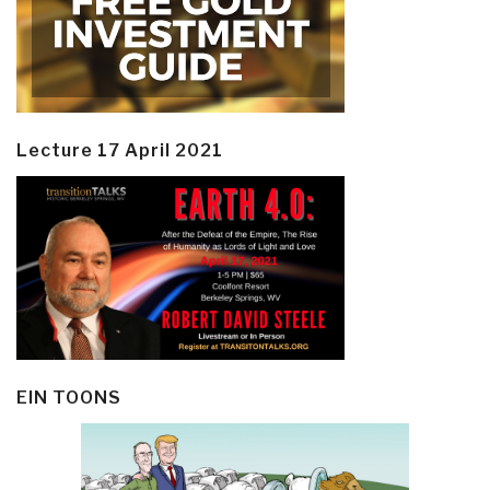
Lecture 17 April 2021
EIN TOONS