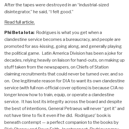
After the tapes were destroyed in an “industrial-sized
disintegrator,” he said, “I felt good.”
Read full article.
Phi Beta Iota:
Rodrigues is what you get when a
clandestine service becomes a bureaucracy, and people are
promoted for ass-kissing, going along, and generally playing
the political game. Latin America Division has been a joke for
decades, relying heavily on liaison for hand-outs, on making up
stuff taken from the newspapers, on Chiefs of Station
claiming recruitments that could never be turned over, and so
on. One legitimate reason for DIA to want its own clandestine
service (with full non-official cover options) is because CIA no
longer know how to train, equip, or operate a clandestine
service. It has lost its integrity across the board and despite
the best of intentions, General Petraeus will never “get it” and
not have time to fix it even if he did. Rodriguez' book is
beneath contempt — a perfect companion to the books by