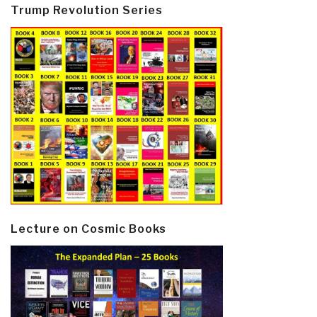
Trump Revolution Series
Lecture on Cosmic Books