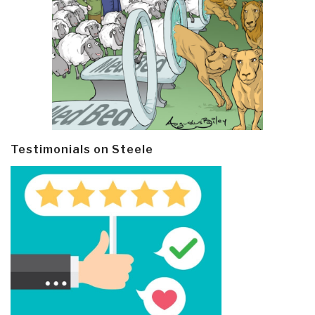
Testimonials on Steele