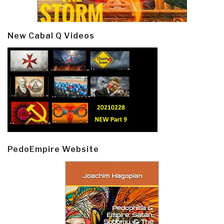
New Cabal Q Videos
PedoEmpire Website