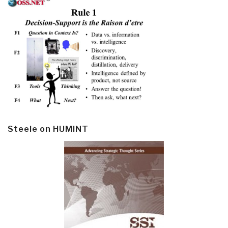
Steele on HUMINT