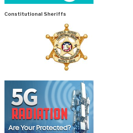
Constitutional Sheriffs