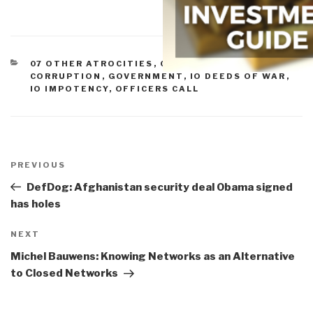
CATEGORIES
07 OTHER ATROCITIES
,
09 TERRORISM
,
CORRUPTION
,
GOVERNMENT
,
IO DEEDS OF WAR
,
IO IMPOTENCY
,
OFFICERS CALL
Post
navigation
Previous
PREVIOUS
Post
DefDog: Afghanistan security deal Obama signed
has holes
Next
NEXT
Post
Michel Bauwens: Knowing Networks as an Alternative
to Closed Networks