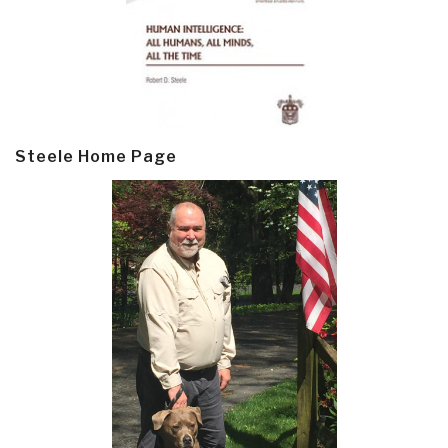
Steele Home Page