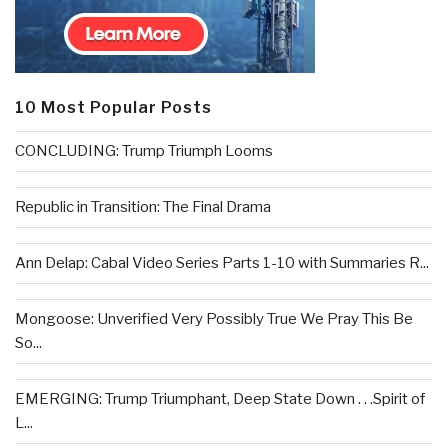
10 Most Popular Posts
CONCLUDING: Trump Triumph Looms
Republic in Transition: The Final Drama
Ann Delap: Cabal Video Series Parts 1-10 with Summaries R...
Mongoose: Unverified Very Possibly True We Pray This Be
So...
EMERGING: Trump Triumphant, Deep State Down . . .Spirit of
L...