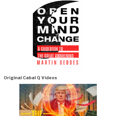
Original Cabal Q Videos