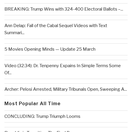
BREAKING: Trump Wins with 324-400 Electoral Ballots –...
Ann Delap: Fall of the Cabal Sequel Videos with Text
Summari...
5 Movies Opening Minds — Update 25 March
Video (32:34): Dr. Tenpenny Expains In Simple Terms Some
Of...
Archer: Pelosi Arrested, Military Tribunals Open, Sweeping A...
Most Popular All Time
CONCLUDING: Trump Triumph Looms