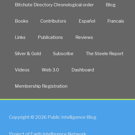
Bitchute Directory Chronological order
Blog
Books
Contributors
Español
Francais
Links
Publications
Reviews
Silver & Gold
Subscribe
The Steele Report
Videos
Web 3.0
Dashboard
Membership Registration
Copyright © 2026 Public Intelligence Blog
Project of Earth Intelligence Network