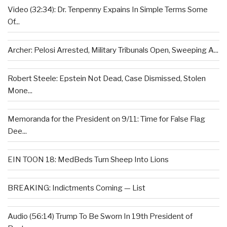
Video (32:34): Dr. Tenpenny Expains In Simple Terms Some
Of...
Archer: Pelosi Arrested, Military Tribunals Open, Sweeping A...
Robert Steele: Epstein Not Dead, Case Dismissed, Stolen
Mone...
Memoranda for the President on 9/11: Time for False Flag
Dee...
EIN TOON 18: MedBeds Turn Sheep Into Lions
BREAKING: Indictments Coming — List
Audio (56:14) Trump To Be Sworn In 19th President of