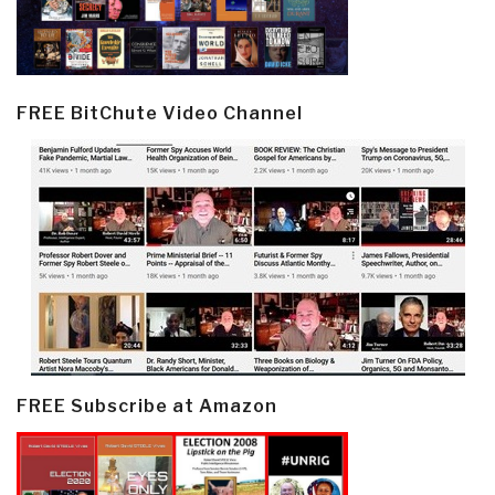
FREE BitChute Video Channel
FREE Subscribe at Amazon