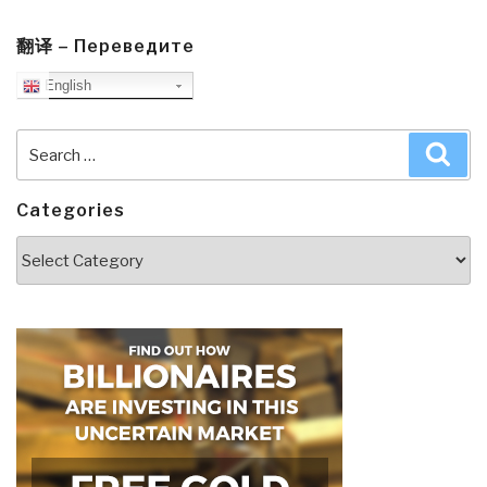
翻译 – Переведите
English
Search
Sea
for:
Categories
Categories