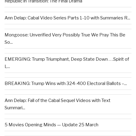
Republic in Transition: The Final Drama
Ann Delap: Cabal Video Series Parts 1-10 with Summaries R...
Mongoose: Unverified Very Possibly True We Pray This Be
So...
EMERGING: Trump Triumphant, Deep State Down . . .Spirit of
L...
BREAKING: Trump Wins with 324-400 Electoral Ballots –...
Ann Delap: Fall of the Cabal Sequel Videos with Text
Summari...
5 Movies Opening Minds — Update 25 March