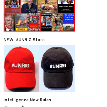
NEW: #UNRIG Store
Intelligence New Rules