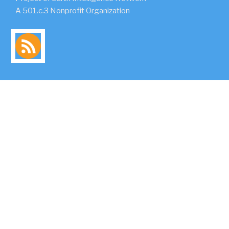
A 501.c.3 Nonprofit Organization