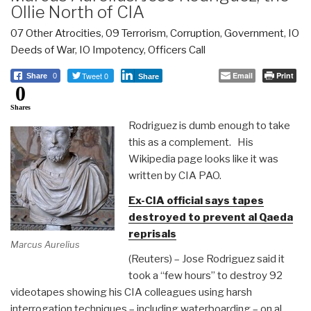
Ollie North of CIA
07 Other Atrocities
,
09 Terrorism
,
Corruption
,
Government
,
IO
Deeds of War
,
IO Impotency
,
Officers Call
Tweet 0
Email
Print
Share
0
Share
0
Shares
Rodriguez is dumb enough to take
this as a complement. His
Wikipedia page looks like it was
written by CIA PAO.
Ex-CIA official says tapes
destroyed to prevent al Qaeda
reprisals
Marcus Aurelius
(Reuters) – Jose Rodriguez said it
took a “few hours” to destroy 92
videotapes showing his CIA colleagues using harsh
interrogation techniques – including waterboarding – on al