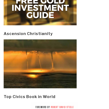
Ascension Christianity
Top Civics Book in World