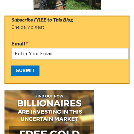
Subscribe FREE to This Blog
One daily digest
Email
*
SUBMIT