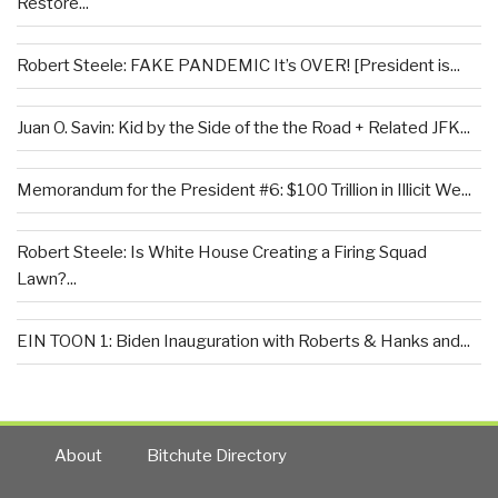
Restore...
Robert Steele: FAKE PANDEMIC It’s OVER! [President is...
Juan O. Savin: Kid by the Side of the the Road + Related JFK...
Memorandum for the President #6: $100 Trillion in Illicit We...
Robert Steele: Is White House Creating a Firing Squad
Lawn?...
EIN TOON 1: Biden Inauguration with Roberts & Hanks and...
About
Bitchute Directory