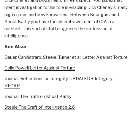
Dick Cheney and Doug Feith. In retrospect, Rodriguez may
merit investigation for his role in enabling Dick Cheney's many
high crimes and now known lies. Between Rodriguez and
Khost Kathy you have the disembowelment of CIA in a
nutshell. This sort of stuff disgraces the profession of
intelligence.
See Also:
Bauer, Cannistraro, Steele, Turner et all Letter Against Torture
Colin Powell Letter Against Torture
Journal: Reflections on Integrity UPDATED + Integrity
RECAP
Journal: The Truth on Khost Kathy
Steele The Craft of Intelligence 2.6