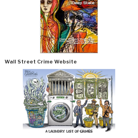
Wall Street Crime Website