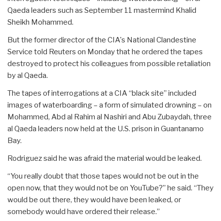
Qaeda leaders such as September 11 mastermind Khalid
Sheikh Mohammed.
But the former director of the CIA's National Clandestine
Service told Reuters on Monday that he ordered the tapes
destroyed to protect his colleagues from possible retaliation
by al Qaeda.
The tapes of interrogations at a CIA “black site” included
images of waterboarding – a form of simulated drowning – on
Mohammed, Abd al Rahim al Nashiri and Abu Zubaydah, three
al Qaeda leaders now held at the U.S. prison in Guantanamo
Bay.
Rodriguez said he was afraid the material would be leaked.
“You really doubt that those tapes would not be out in the
open now, that they would not be on YouTube?” he said. “They
would be out there, they would have been leaked, or
somebody would have ordered their release.”