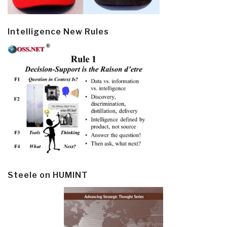
Intelligence New Rules
Steele on HUMINT