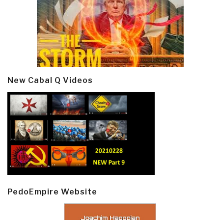
New Cabal Q Videos
PedoEmpire Website