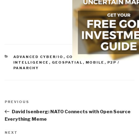
CATEGORIES
ADVANCED CYBER/IO
,
COLLECTIVE
INTELLIGENCE
,
GEOSPATIAL
,
MOBILE
,
P2P /
PANARCHY
Post
navigation
Previous
PREVIOUS
Post
David Isenberg: NATO Connects with Open Source
Everything Meme
Next
NEXT