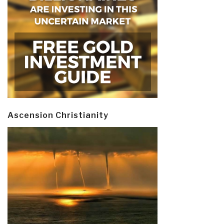
Ascension Christianity