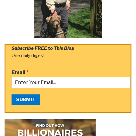
Subscribe FREE to This Blog
One daily digest
Email
*
SUBMIT