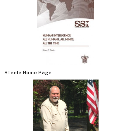
Steele Home Page