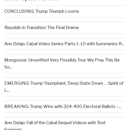
CONCLUDING: Trump Triumph Looms
Republic in Transition: The Final Drama
Ann Delap: Cabal Video Series Parts 1-10 with Summaries R...
Mongoose: Unverified Very Possibly True We Pray This Be
So...
EMERGING: Trump Triumphant, Deep State Down . . .Spirit of
L...
BREAKING: Trump Wins with 324-400 Electoral Ballots –...
Ann Delap: Fall of the Cabal Sequel Videos with Text
Summari...