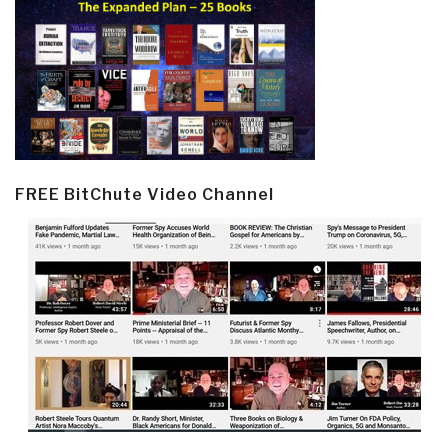
FREE BitChute Video Channel