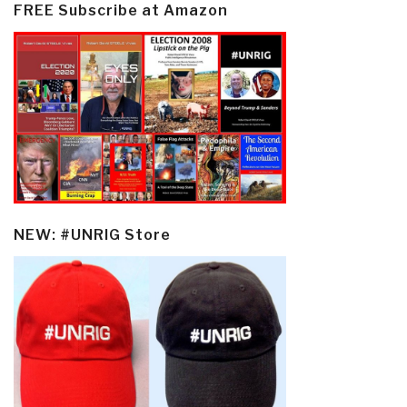
FREE Subscribe at Amazon
NEW: #UNRIG Store