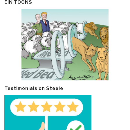
EIN TOONS
Testimonials on Steele