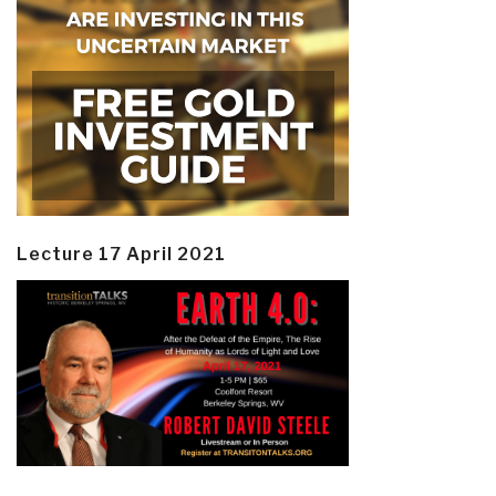
Lecture 17 April 2021