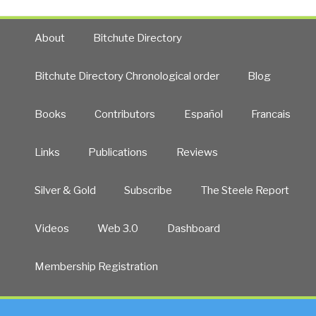
About
Bitchute Directory
Bitchute Directory Chronological order
Blog
Books
Contributors
Español
Francais
Links
Publications
Reviews
Silver & Gold
Subscribe
The Steele Report
Videos
Web 3.0
Dashboard
Membership Registration