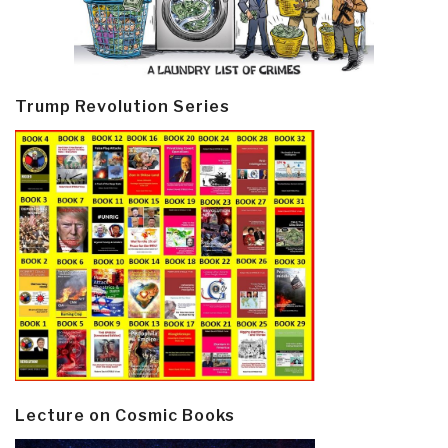
Trump Revolution Series
Lecture on Cosmic Books