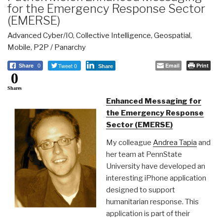
for the Emergency Response Sector
(EMERSE)
Advanced Cyber/IO
,
Collective Intelligence
,
Geospatial
,
Mobile
,
P2P / Panarchy
Tweet 0
Email
Print
Share
0
Share
0
Shares
Enhanced Messaging for
the Emergency Response
Sector (EMERSE)
My colleague
Andrea Tapia
and
her team at PennState
University have developed an
interesting iPhone application
designed to support
humanitarian response. This
application is part of their