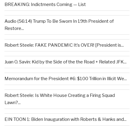
BREAKING: Indictments Coming — List
Audio (56:14) Trump To Be Sworn In 19th President of
Restore...
Robert Steele: FAKE PANDEMIC It’s OVER! [President is...
Juan O. Savin: Kid by the Side of the the Road + Related JFK...
Memorandum for the President #6: $100 Trillion in Illicit We...
Robert Steele: Is White House Creating a Firing Squad
Lawn?...
EIN TOON 1: Biden Inauguration with Roberts & Hanks and...