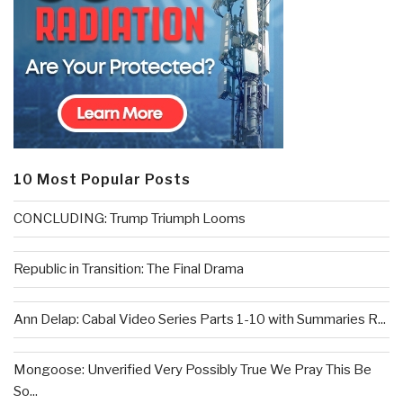
10 Most Popular Posts
CONCLUDING: Trump Triumph Looms
Republic in Transition: The Final Drama
Ann Delap: Cabal Video Series Parts 1-10 with Summaries R...
Mongoose: Unverified Very Possibly True We Pray This Be
So...