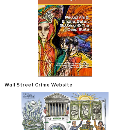
Wall Street Crime Website