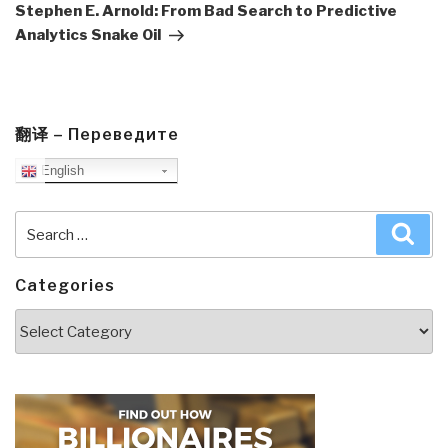
Post
Stephen E. Arnold: From Bad Search to Predictive
Analytics Snake Oil
翻译 – Переведите
English
Search
Sea
for:
Categories
Categories