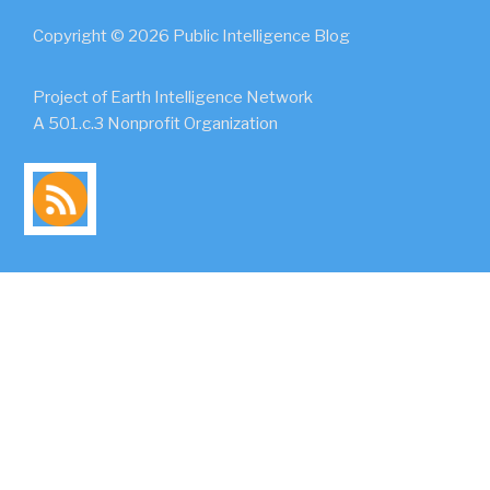
Copyright © 2026 Public Intelligence Blog
Project of Earth Intelligence Network
A 501.c.3 Nonprofit Organization