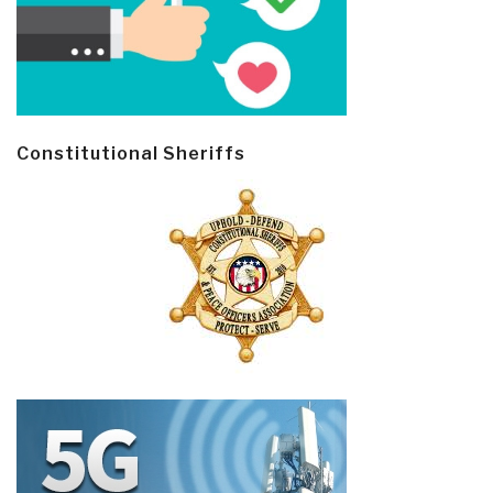
Constitutional Sheriffs