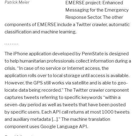
Patrick Meier
EMERSE project: Enhanced
Messaging for the Emergency
Response Sector. The other
components of EMERSE include a Twitter crawler, automatic
classification and machine learning.
. . . . . . . .
The iPhone application developed by PennState is designed
to help humanitarian professionals collect information during a
crisis. “In case of no service or Internet access, the
application rolls over to local storage until access is available.
However, the GPS still works via satellite and is able to geo-
locate data being recorded.” The Twitter crawler component
captures tweets referring to specific keywords “within a
seven-day period as well as tweets that have been posted
by specific users. Each API call returns at most 1000 tweets
and auxiliary metadata […].” The machine translation
component uses Google Language API.