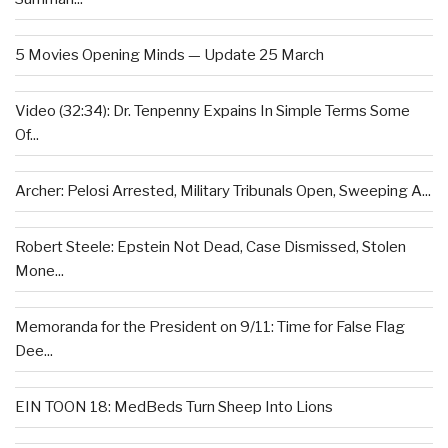
5 Movies Opening Minds — Update 25 March
Video (32:34): Dr. Tenpenny Expains In Simple Terms Some
Of...
Archer: Pelosi Arrested, Military Tribunals Open, Sweeping A...
Robert Steele: Epstein Not Dead, Case Dismissed, Stolen
Mone...
Memoranda for the President on 9/11: Time for False Flag
Dee...
EIN TOON 18: MedBeds Turn Sheep Into Lions