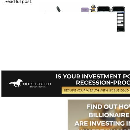
Read full post.
Click on Image to Enlarge