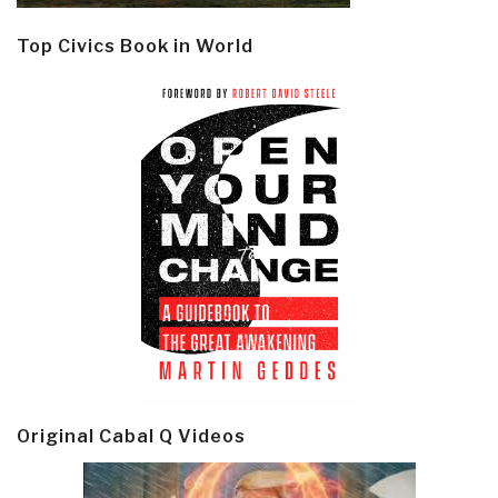
Top Civics Book in World
Original Cabal Q Videos