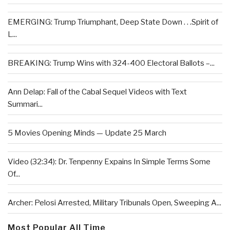
EMERGING: Trump Triumphant, Deep State Down . . .Spirit of
L...
BREAKING: Trump Wins with 324-400 Electoral Ballots –...
Ann Delap: Fall of the Cabal Sequel Videos with Text
Summari...
5 Movies Opening Minds — Update 25 March
Video (32:34): Dr. Tenpenny Expains In Simple Terms Some
Of...
Archer: Pelosi Arrested, Military Tribunals Open, Sweeping A...
Most Popular All Time