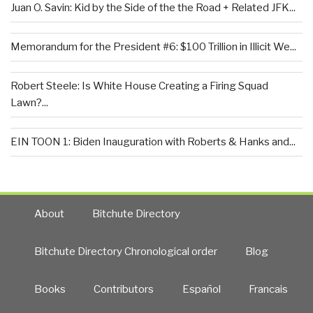
Juan O. Savin: Kid by the Side of the the Road + Related JFK...
Memorandum for the President #6: $100 Trillion in Illicit We...
Robert Steele: Is White House Creating a Firing Squad
Lawn?...
EIN TOON 1: Biden Inauguration with Roberts & Hanks and...
About
Bitchute Directory
Bitchute Directory Chronological order
Blog
Books
Contributors
Español
Francais