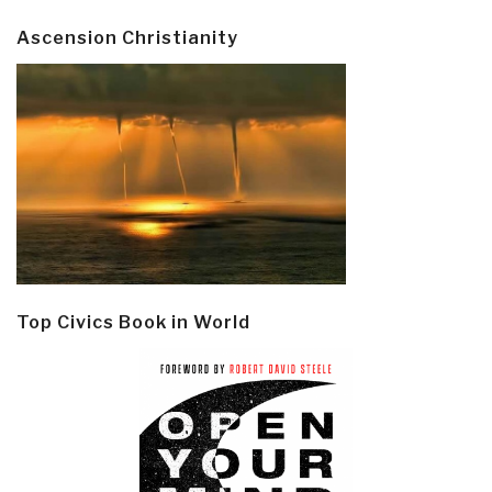
Ascension Christianity
Top Civics Book in World