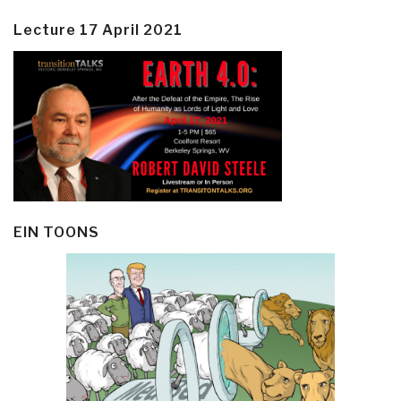
Lecture 17 April 2021
EIN TOONS