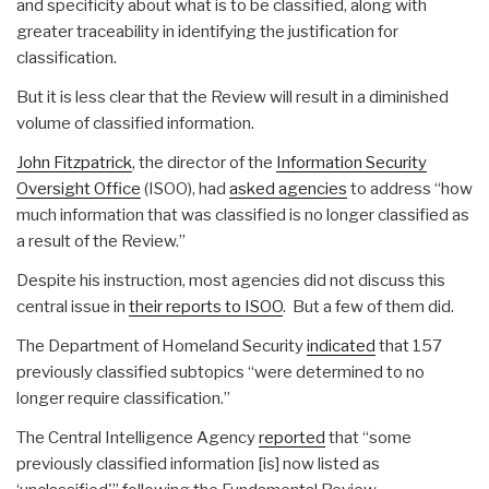
and specificity about what is to be classified, along with
greater traceability in identifying the justification for
classification.
But it is less clear that the Review will result in a diminished
volume of classified information.
John Fitzpatrick
, the director of the
Information Security
Oversight Office
(ISOO), had
asked agencies
to address “how
much information that was classified is no longer classified as
a result of the Review.”
Despite his instruction, most agencies did not discuss this
central issue in
their reports to ISOO
. But a few of them did.
The Department of Homeland Security
indicated
that 157
previously classified subtopics “were determined to no
longer require classification.”
The Central Intelligence Agency
reported
that “some
previously classified information [is] now listed as