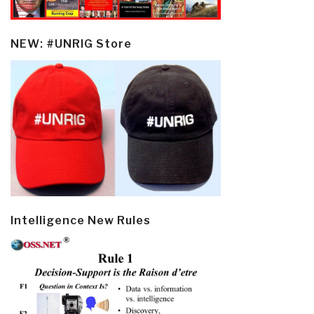
NEW: #UNRIG Store
Intelligence New Rules