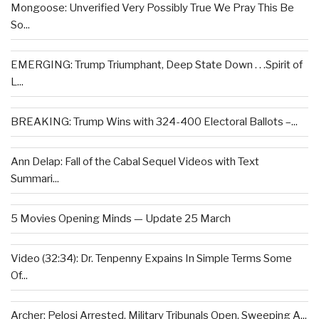
Mongoose: Unverified Very Possibly True We Pray This Be
So...
EMERGING: Trump Triumphant, Deep State Down . . .Spirit of
L...
BREAKING: Trump Wins with 324-400 Electoral Ballots –...
Ann Delap: Fall of the Cabal Sequel Videos with Text
Summari...
5 Movies Opening Minds — Update 25 March
Video (32:34): Dr. Tenpenny Expains In Simple Terms Some
Of...
Archer: Pelosi Arrested, Military Tribunals Open, Sweeping A...