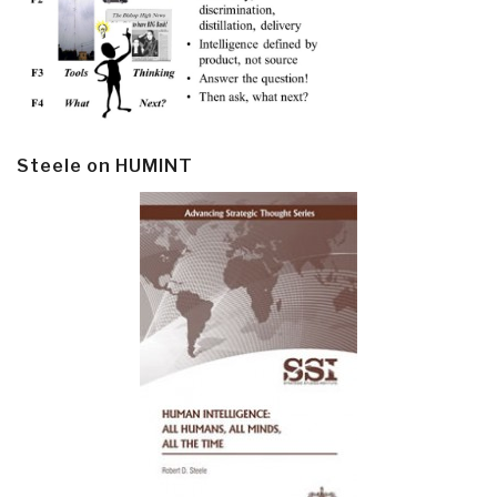
Steele on HUMINT