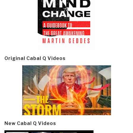
Original Cabal Q Videos
New Cabal Q Videos