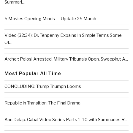
Summari...
5 Movies Opening Minds — Update 25 March
Video (32:34): Dr. Tenpenny Expains In Simple Terms Some
Of...
Archer: Pelosi Arrested, Military Tribunals Open, Sweeping A...
Most Popular All Time
CONCLUDING: Trump Triumph Looms
Republic in Transition: The Final Drama
Ann Delap: Cabal Video Series Parts 1-10 with Summaries R...