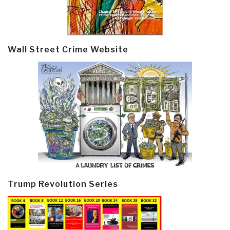
Wall Street Crime Website
Trump Revolution Series