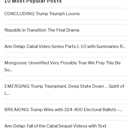
10 Most Popular Posts
CONCLUDING: Trump Triumph Looms
Republic in Transition: The Final Drama
Ann Delap: Cabal Video Series Parts 1-10 with Summaries R...
Mongoose: Unverified Very Possibly True We Pray This Be
So...
EMERGING: Trump Triumphant, Deep State Down . . .Spirit of
L...
BREAKING: Trump Wins with 324-400 Electoral Ballots –...
Ann Delap: Fall of the Cabal Sequel Videos with Text