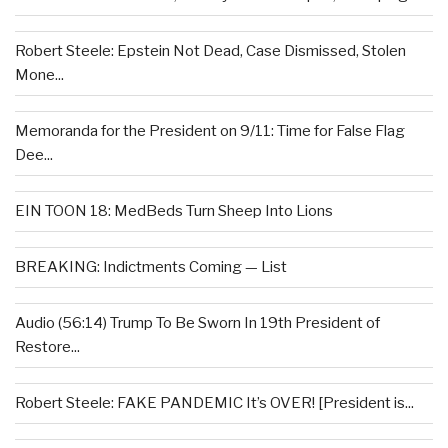
Robert Steele: Epstein Not Dead, Case Dismissed, Stolen
Mone...
Memoranda for the President on 9/11: Time for False Flag
Dee...
EIN TOON 18: MedBeds Turn Sheep Into Lions
BREAKING: Indictments Coming — List
Audio (56:14) Trump To Be Sworn In 19th President of
Restore...
Robert Steele: FAKE PANDEMIC It’s OVER! [President is...