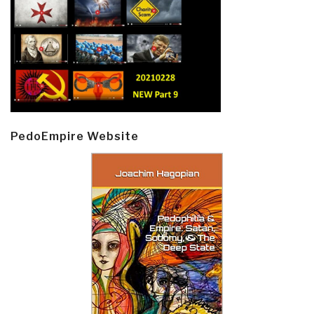
PedoEmpire Website