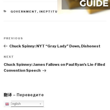
CATEGORIES
GOVERNMENT
,
INEPTITUDE
,
MILITARY
Post
navigation
Previous
PREVIOUS
Post
Chuck Spinny: NYT “Gray Lady” Down, Dishonest
Next
NEXT
Post
Chuck Spinney: James Fallows on Paul Ryan’s Lie-Filled
Convention Speech
翻译 – Переведите
English