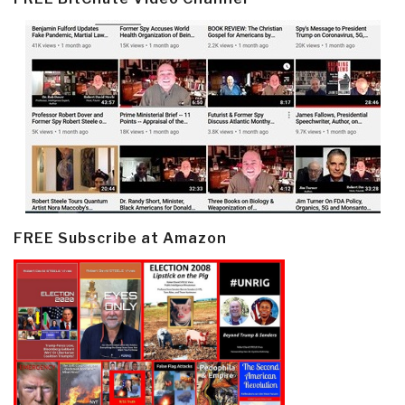
FREE Subscribe at Amazon