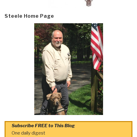
Steele Home Page
Subscribe FREE to This Blog
One daily digest