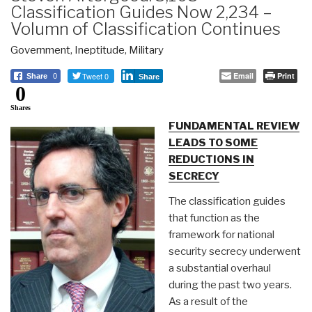
Classification Guides Now 2,234 –
Volumn of Classification Continues
Government
,
Ineptitude
,
Military
Tweet 0
Email
Print
Share
0
Share
0
Shares
FUNDAMENTAL REVIEW
LEADS TO SOME
REDUCTIONS IN
SECRECY
The classification guides
that function as the
framework for national
security secrecy underwent
a substantial overhaul
during the past two years.
As a result of the