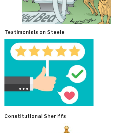
Testimonials on Steele
Constitutional Sheriffs