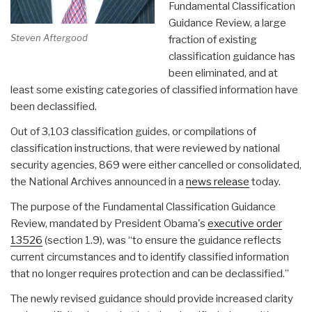
Fundamental Classification
Guidance Review, a large
Steven Aftergood
fraction of existing
classification guidance has
been eliminated, and at
least some existing categories of classified information have
been declassified.
Out of 3,103 classification guides, or compilations of
classification instructions, that were reviewed by national
security agencies, 869 were either cancelled or consolidated,
the National Archives announced in a
news release
today.
The purpose of the Fundamental Classification Guidance
Review, mandated by President Obama's
executive order
13526
(section 1.9), was “to ensure the guidance reflects
current circumstances and to identify classified information
that no longer requires protection and can be declassified.”
The newly revised guidance should provide increased clarity