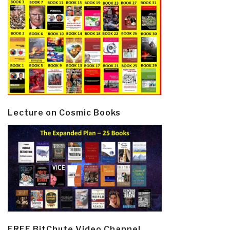
Lecture on Cosmic Books
FREE BitChute Video Channel