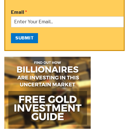
Email
*
SUBMIT