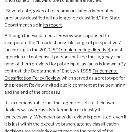
‘unclassified'” following the Fundamental Review.
“Several categories of telecommunications information
previously classified will no longer be classified,” the State
Department said in
its report
.
Although the Fundamental Review was supposed to
incorporate the “broadest possible range of perspectives”
(according to the 2010
ISOO implementing directive
), most
agencies did not consult persons outside their agency, and
none of them provided for public input, as far as is known. (By
contrast, the Department of Energy's 1995
Fundamental
Classification Policy Review
, which served as a prototype for
the present Review, invited public comment at the beginning
and the end of the process.)
It is a demonstrable fact that agencies left to their own
devices will overclassify information or classify it
unnecessarily. Whenever outside review is permitted, even if
it is just within the executive branch, agency classification
decisions are regularly overturned, as the record of the