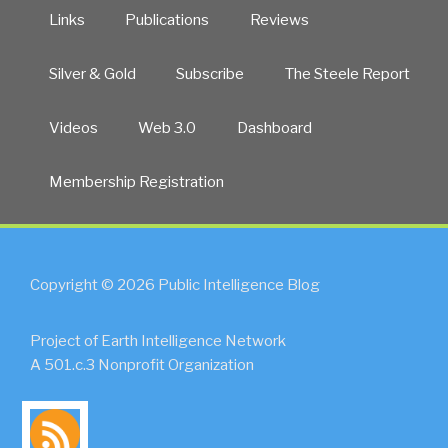
Links
Publications
Reviews
Silver & Gold
Subscribe
The Steele Report
Videos
Web 3.0
Dashboard
Membership Registration
Copyright © 2026 Public Intelligence Blog
Project of Earth Intelligence Network
A 501.c.3 Nonprofit Organization