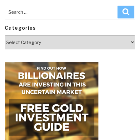
Search
Sea
for:
Categories
Categories