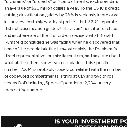
“programs” or “projects” or “compartments, each spending
an average of $36 million dollars a year. To the US IC's credit,
cutting classification guides by 28% is seriously impressive,
in our view–certainly worthy of praise…..but 2,234 separate
distinct classification guides? This is an “indicator” of chaos
and incoherence of the first order–precisely what Donald
Rumsfeld concluded he was facing when he discovered that
none of the people briefing him–ostensibly the President's
direct representative–on missile matters, had any clue about
what all the others knew, each in isolation. This specific
number, 2,234, is probably closely correlated with the number
of codeword compartments, a third at CIA and two thirds
across DoD including Special Operations. 2,234. A very
interesting
number.