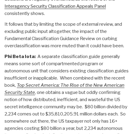
Interagency Security Classification Appeals Panel
consistently shows.
It follows that by limiting the scope of external review, and
excluding public input altogether, the impact of the
Fundamental Classification Guidance Review on curbing
overclassification was more muted than it could have been.
Phi Beta Iota:
A separate classification guide generally
means some sort of compartmented program or
autonomous unit that considers existing classification guides
insufficient or inapplicable. When combined with the recent
book,
Top Secret America: The Rise of the New American
Security State
, one obtains a vague but oddly confirming
notion of how distributed, inefficient, and wasteful the US
secret intelligence community may be. $80 billion divided by
2,234 comes out to $35,810,205.91 million dollars each. So
somewhere out there, the US taxpayer not only has 16+
agencies costing $80 billion a year, but 2,234 autonomous