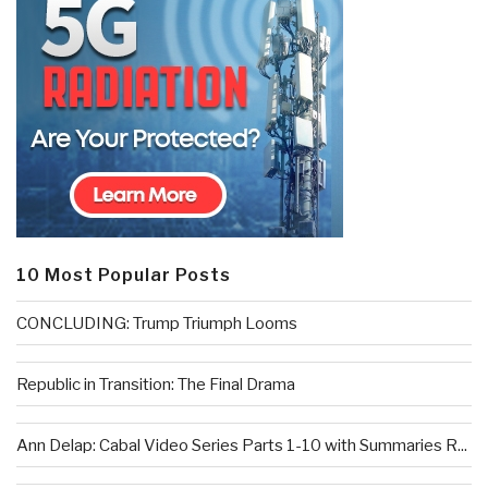
10 Most Popular Posts
CONCLUDING: Trump Triumph Looms
Republic in Transition: The Final Drama
Ann Delap: Cabal Video Series Parts 1-10 with Summaries R...