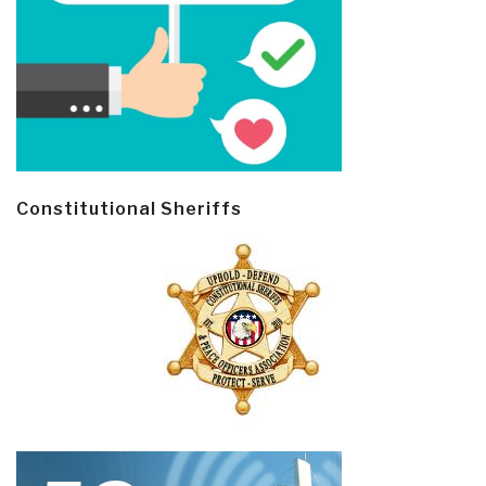
Constitutional Sheriffs