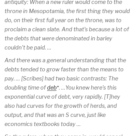
antiquity: When a new ruler would come to the
throne in Mesopotamia, the first thing they would
do, on their first full year on the throne, was to
proclaim a clean slate. And that’s because a lot of
the debts that were denominated in barley
couldn’t be paid. …
And there was a general understanding that the
debts tended to grow faster than the means to
pay. … [Scribes] had two basic contrasts: The
doubling time of
debt
. …You knew here’s this
exponential curve of debt, very rapidly. [T]hey
also had curves for the growth of herds, and
output, and that was an S curve, just like
economics textbooks today …