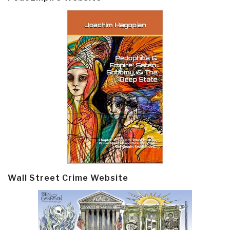
Wall Street Crime Website