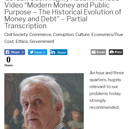
Video “Modern Money and Public
Purpose – The Historical Evolution of
Money and Debt” – Partial
Transcription
Civil Society
,
Commerce
,
Corruption
,
Culture
,
Economics/True
Cost
,
Ethics
,
Government
Tweet 0
Email
Print
Share
0
Share
0
Shares
An hour and three
quarters, hugely
relevant to our
problems today,
strongly
recommended.