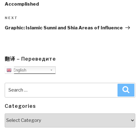
Accomplished
Next
NEXT
Post
Graphic: Islamic Sunni and Shia Areas of Influence
翻译 – Переведите
English
Search
Sea
for:
Categories
Categories