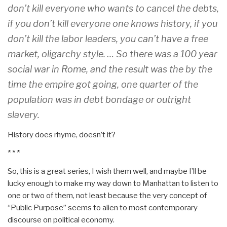
don’t kill everyone who wants to cancel the debts,
if you don’t kill everyone one knows history, if you
don’t kill the labor leaders, you can’t have a free
market, oligarchy style. … So there was a 100 year
social war in Rome, and the result was the by the
time the empire got going, one quarter of the
population was in debt bondage or outright
slavery.
History does rhyme, doesn’t it?
* * *
So, this is a great series, I wish them well, and maybe I’ll be
lucky enough to make my way down to Manhattan to listen to
one or two of them, not least because the very concept of
“Public Purpose” seems to alien to most contemporary
discourse on political economy.