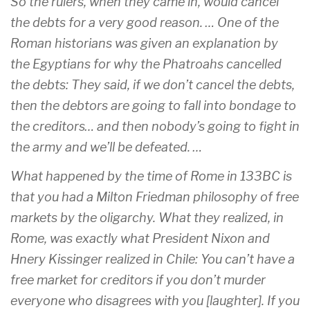
So the rulers, when they came in, would cancel
the debts for a very good reason. … One of the
Roman historians was given an explanation by
the Egyptians for why the Phatroahs cancelled
the debts: They said, if we don’t cancel the debts,
then the debtors are going to fall into bondage to
the creditors… and then nobody’s going to fight in
the army and we’ll be defeated. …
What happened by the time of Rome in 133BC is
that you had a Milton Friedman philosophy of free
markets by the oligarchy. What they realized, in
Rome, was exactly what President Nixon and
Hnery Kissinger realized in Chile: You can’t have a
free market for creditors if you don’t murder
everyone who disagrees with you [laughter]. If you