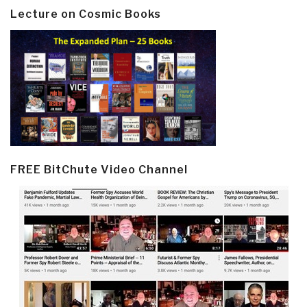
Lecture on Cosmic Books
FREE BitChute Video Channel