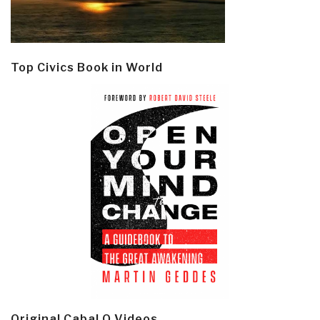
Top Civics Book in World
Original Cabal Q Videos