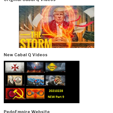
New Cabal Q Videos
PedoEmpire Website