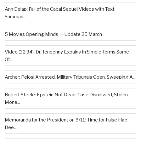
Ann Delap: Fall of the Cabal Sequel Videos with Text
Summari...
5 Movies Opening Minds — Update 25 March
Video (32:34): Dr. Tenpenny Expains In Simple Terms Some
Of...
Archer: Pelosi Arrested, Military Tribunals Open, Sweeping A...
Robert Steele: Epstein Not Dead, Case Dismissed, Stolen
Mone...
Memoranda for the President on 9/11: Time for False Flag
Dee...