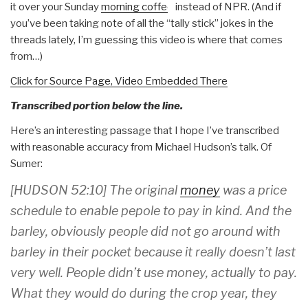
it over your Sunday
morning coffee
instead of NPR. (And if
you’ve been taking note of all the “tally stick” jokes in the
threads lately, I’m guessing this video is where that comes
from…)
Click for Source Page, Video Embedded There
Transcribed portion below the line.
Here’s an interesting passage that I hope I’ve transcribed
with reasonable accuracy from Michael Hudson’s talk. Of
Sumer:
[HUDSON 52:10] The original
money
was a price
schedule to enable pepole to pay in kind. And the
barley, obviously people did not go around with
barley in their pocket because it really doesn’t last
very well. People didn’t use money, actually to pay.
What they would do during the crop year, they