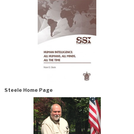
Steele Home Page