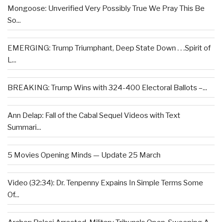
Mongoose: Unverified Very Possibly True We Pray This Be
So...
EMERGING: Trump Triumphant, Deep State Down . . .Spirit of
L...
BREAKING: Trump Wins with 324-400 Electoral Ballots –...
Ann Delap: Fall of the Cabal Sequel Videos with Text
Summari...
5 Movies Opening Minds — Update 25 March
Video (32:34): Dr. Tenpenny Expains In Simple Terms Some
Of...