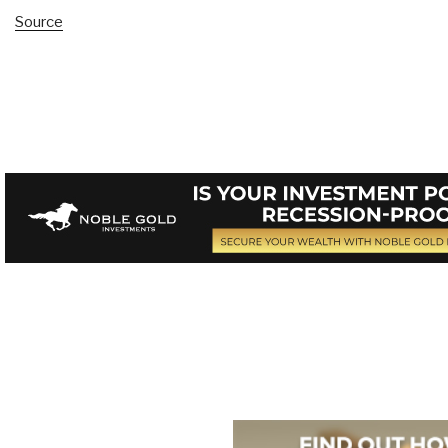
Source