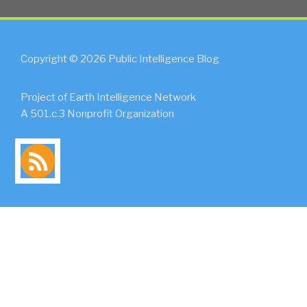
Copyright © 2026 Public Intelligence Blog
Project of Earth Intelligence Network
A 501.c.3 Nonprofit Organization