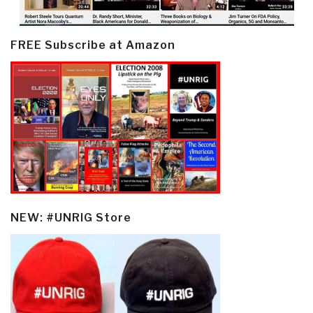
FREE Subscribe at Amazon
NEW: #UNRIG Store