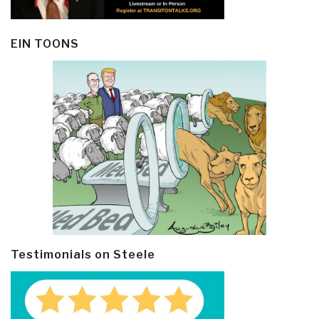
EIN TOONS
Testimonials on Steele