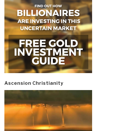
Ascension Christianity