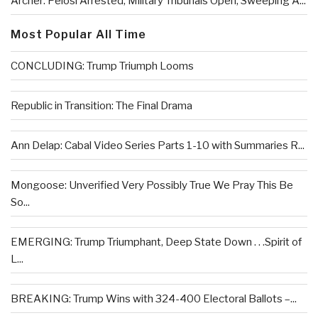
Archer: Pelosi Arrested, Military Tribunals Open, Sweeping A...
Most Popular All Time
CONCLUDING: Trump Triumph Looms
Republic in Transition: The Final Drama
Ann Delap: Cabal Video Series Parts 1-10 with Summaries R...
Mongoose: Unverified Very Possibly True We Pray This Be
So...
EMERGING: Trump Triumphant, Deep State Down . . .Spirit of
L...
BREAKING: Trump Wins with 324-400 Electoral Ballots –...