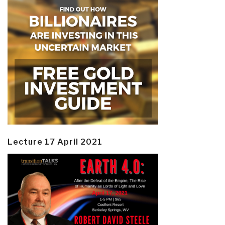
Lecture 17 April 2021