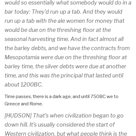
would so essentially what somebody would do in a
bar today: They’d run up a tab. And they would
run up a tab with the ale women for money that
would be due on the threshing floor at the
seasonal harvesting time. And in fact almost all
the barley debts, and we have the contracts from
Mesopotamia were due on the threshing floor at
barley time, the silver debts were due at another
time, and this was the principal that lasted until
about 1200BC.
Time passes, there is a dark age, and until 750BC we to
Greece and Rome.
[HUDSON] That’s when civilization began to go
down hill. It’s usually considered the start of
Western civilization, but what people think is the