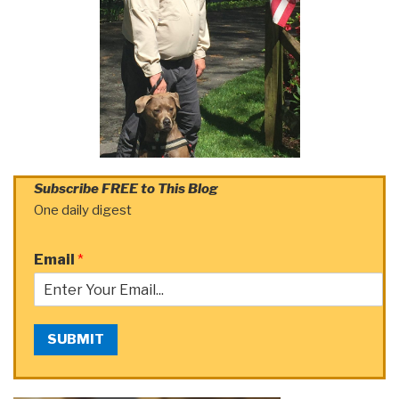
Subscribe FREE to This Blog
One daily digest
Email
*
SUBMIT