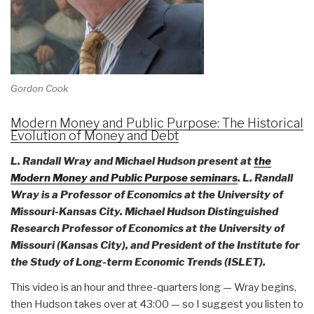
Gordon Cook
Modern Money and Public Purpose: The Historical
Evolution of Money and Debt
L. Randall Wray and Michael Hudson present at
the
Modern Money and Public Purpose seminars
. L. Randall
Wray is a Professor of Economics at the University of
Missouri-Kansas City. Michael Hudson Distinguished
Research Professor of Economics at the University of
Missouri (Kansas City), and President of the Institute for
the Study of Long-term Economic Trends (ISLET).
This video is an hour and three-quarters long — Wray begins,
then Hudson takes over at 43:00 — so I suggest you listen to