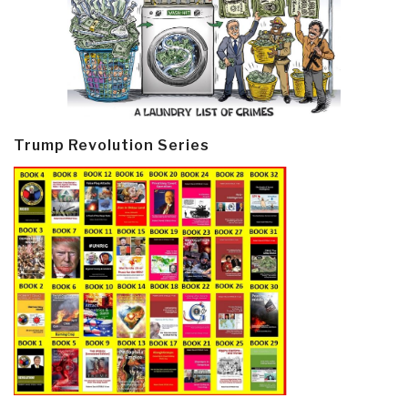
Trump Revolution Series