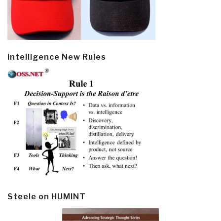
Intelligence New Rules
Steele on HUMINT