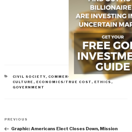
CATEGORIES
CIVIL SOCIETY
,
COMMERCE
,
CORRUPTION
,
CULTURE
,
ECONOMICS/TRUE COST
,
ETHICS
,
GOVERNMENT
Post
navigation
Previous
PREVIOUS
Post
Graphic: Americans Elect Closes Down, Mission