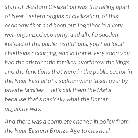
start of Western Civilization was the falling apart
of Near Eastern origins of civilization, of this
economy that had been put together in a very
well-organized economy, and all of a sudden
instead of the public institutions, you had local
chieftains occurring, and in Rome, very soon you
had the aristocratic families overthrow the kings,
and the functions that were in the public sector in
the Near East all of a sudden were taken over by
private families — let’s call them the Mafia,
because that’s basically what the Roman
oligarchy was.
And there was a complete change in policy from
the Near Eastern Bronze Age to classical