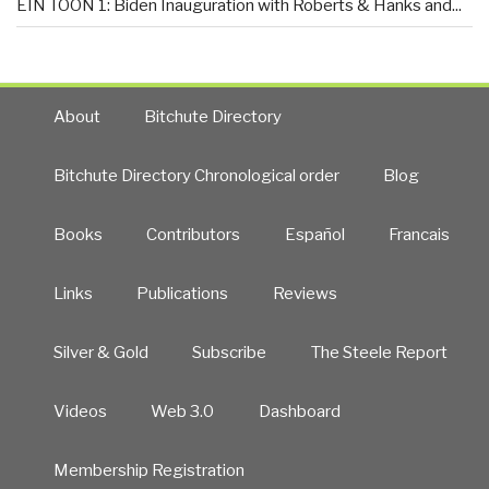
EIN TOON 1: Biden Inauguration with Roberts & Hanks and...
About
Bitchute Directory
Bitchute Directory Chronological order
Blog
Books
Contributors
Español
Francais
Links
Publications
Reviews
Silver & Gold
Subscribe
The Steele Report
Videos
Web 3.0
Dashboard
Membership Registration