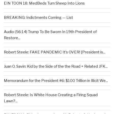
EIN TOON 18: MedBeds Turn Sheep Into Lions
BREAKING: Indictments Coming — List
Audio (56:14) Trump To Be Sworn In 19th President of
Restore...
Robert Steele: FAKE PANDEMIC It’s OVER! [President is...
Juan O. Savin: Kid by the Side of the the Road + Related JFK...
Memorandum for the President #6: $100 Trillion in Illicit We...
Robert Steele: Is White House Creating a Firing Squad
Lawn?...