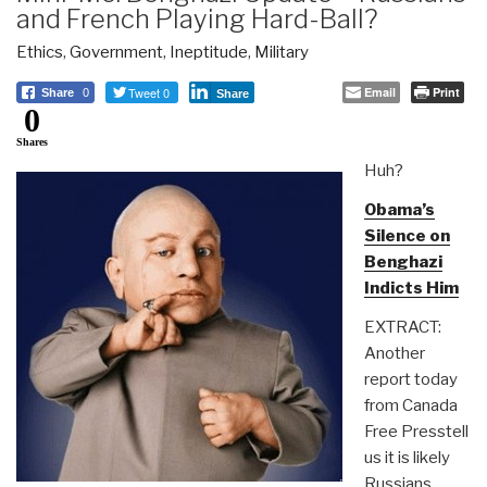
and French Playing Hard-Ball?
Ethics
,
Government
,
Ineptitude
,
Military
Tweet 0
Email
Print
Share
0
Share
0
Shares
Huh?
Obama’s
Silence on
Benghazi
Indicts Him
EXTRACT:
Another
report today
from Canada
Free Presstell
us it is likely
Russians