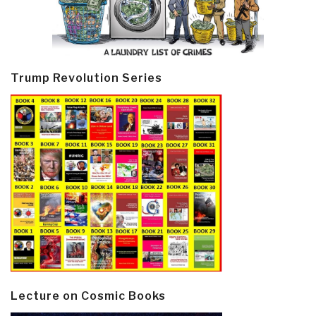
Trump Revolution Series
Lecture on Cosmic Books