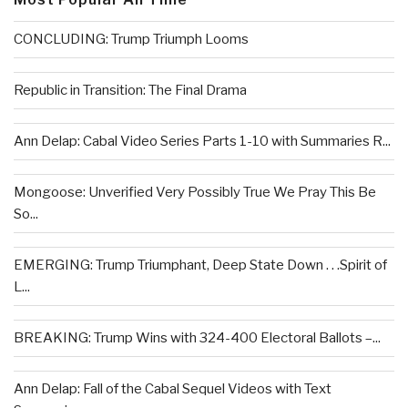
CONCLUDING: Trump Triumph Looms
Republic in Transition: The Final Drama
Ann Delap: Cabal Video Series Parts 1-10 with Summaries R...
Mongoose: Unverified Very Possibly True We Pray This Be
So...
EMERGING: Trump Triumphant, Deep State Down . . .Spirit of
L...
BREAKING: Trump Wins with 324-400 Electoral Ballots –...
Ann Delap: Fall of the Cabal Sequel Videos with Text