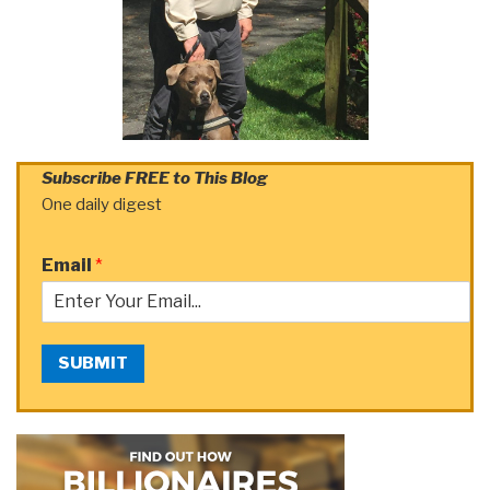
Subscribe FREE to This Blog
One daily digest
Email
*
SUBMIT