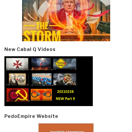
New Cabal Q Videos
PedoEmpire Website