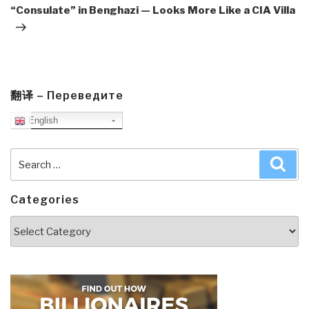
“Consulate” in Benghazi — Looks More Like a CIA Villa
翻译 – Переведите
English
Search
Sea
for:
Categories
Categories