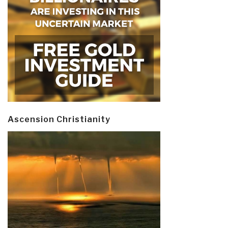
Ascension Christianity