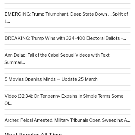
EMERGING: Trump Triumphant, Deep State Down . . .Spirit of
L...
BREAKING: Trump Wins with 324-400 Electoral Ballots –...
Ann Delap: Fall of the Cabal Sequel Videos with Text
Summari...
5 Movies Opening Minds — Update 25 March
Video (32:34): Dr. Tenpenny Expains In Simple Terms Some
Of...
Archer: Pelosi Arrested, Military Tribunals Open, Sweeping A...
Most Popular All Time