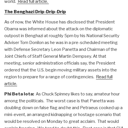
world.
Read full article.
The Benghazi Drip-Drip-Drip
As of now, the White House has disclosed that President
Obama was informed about the attack on the diplomatic
outpost in Benghazi at roughly 5pm by his National Security
Adviser Tom Donilon as he was in a pre-scheduled meeting
with Defense Secretary Leon Panetta and Chairman of the
Joint Chiefs of Staff General Martin Dempsey. At that
meeting, senior administration officials say, the President
ordered that the U.S. begin moving military assets into the
region to prepare for a range of contingencies.
Read full
article.
Phi Beta Iota:
As Chuck Spinney likes to say, amateur hour
among the politicals. The worst case is that Panetta was
doubling down on false flag and he and Petraeus cooked up a
mini-event, an arranged kidnapping or hostage scenario that
would be resolved on Monday to great acclaim. That would