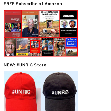
FREE Subscribe at Amazon
NEW: #UNRIG Store