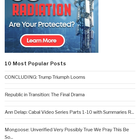
10 Most Popular Posts
CONCLUDING: Trump Triumph Looms
Republic in Transition: The Final Drama
Ann Delap: Cabal Video Series Parts 1-10 with Summaries R...
Mongoose: Unverified Very Possibly True We Pray This Be
So...