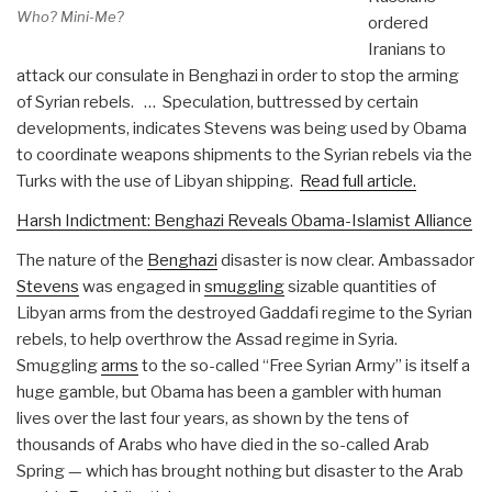
Who? Mini-Me?
ordered
Iranians to
attack our consulate in Benghazi in order to stop the arming
of Syrian rebels. … Speculation, buttressed by certain
developments, indicates Stevens was being used by Obama
to coordinate weapons shipments to the Syrian rebels via the
Turks with the use of Libyan shipping.
Read full article.
Harsh Indictment: Benghazi Reveals Obama-Islamist Alliance
The nature of the
Benghazi
disaster is now clear. Ambassador
Stevens
was engaged in
smuggling
sizable
quantities of
Libyan arms from the destroyed Gaddafi regime to the Syrian
rebels, to help overthrow the Assad regime in Syria.
Smuggling
arms
to the so-called “Free Syrian Army” is itself a
huge gamble, but Obama has been a gambler with human
lives over the last four years, as shown by the tens of
thousands of Arabs who have died in the so-called Arab
Spring — which has brought nothing but disaster to the Arab