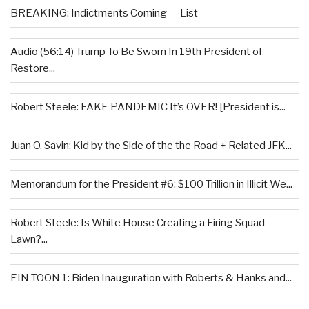
BREAKING: Indictments Coming — List
Audio (56:14) Trump To Be Sworn In 19th President of
Restore...
Robert Steele: FAKE PANDEMIC It’s OVER! [President is...
Juan O. Savin: Kid by the Side of the the Road + Related JFK...
Memorandum for the President #6: $100 Trillion in Illicit We...
Robert Steele: Is White House Creating a Firing Squad
Lawn?...
EIN TOON 1: Biden Inauguration with Roberts & Hanks and...