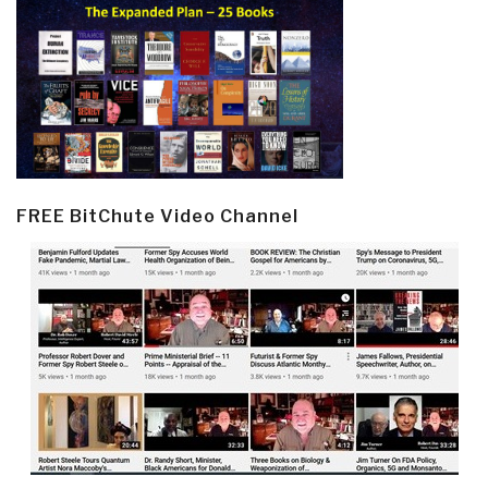
FREE BitChute Video Channel