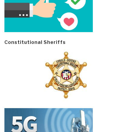
Constitutional Sheriffs