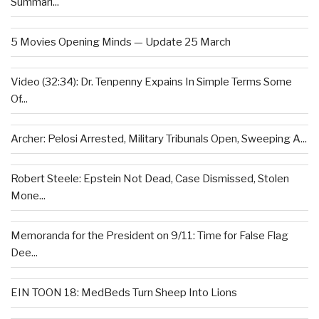
Summari...
5 Movies Opening Minds — Update 25 March
Video (32:34): Dr. Tenpenny Expains In Simple Terms Some
Of...
Archer: Pelosi Arrested, Military Tribunals Open, Sweeping A...
Robert Steele: Epstein Not Dead, Case Dismissed, Stolen
Mone...
Memoranda for the President on 9/11: Time for False Flag
Dee...
EIN TOON 18: MedBeds Turn Sheep Into Lions