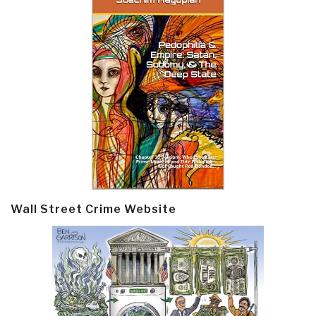
Wall Street Crime Website