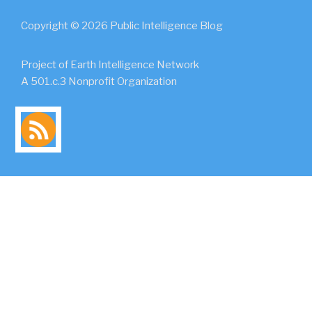
Copyright © 2026 Public Intelligence Blog
Project of Earth Intelligence Network
A 501.c.3 Nonprofit Organization