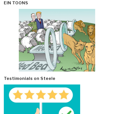
EIN TOONS
Testimonials on Steele