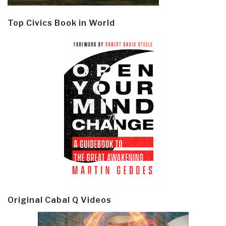
Top Civics Book in World
Original Cabal Q Videos