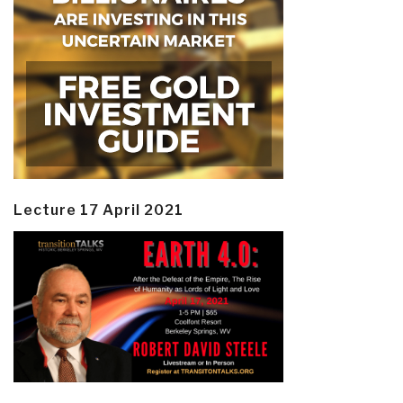
Lecture 17 April 2021