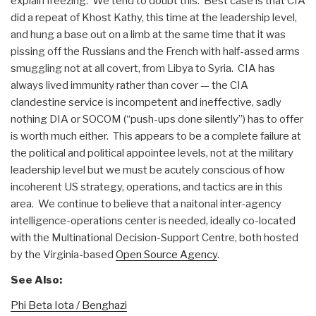
explain freezing. We tend to doubt this. Best case is that CIA
did a repeat of Khost Kathy, this time at the leadership level,
and hung a base out on a limb at the same time that it was
pissing off the Russians and the French with half-assed arms
smuggling not at all covert, from Libya to Syria. CIA has
always lived immunity rather than cover — the CIA
clandestine service is incompetent and ineffective, sadly
nothing DIA or SOCOM (“push-ups done silently”) has to offer
is worth much either. This appears to be a complete failure at
the political and political appointee levels, not at the military
leadership level but we must be acutely conscious of how
incoherent US strategy, operations, and tactics are in this
area. We continue to believe that a naitonal inter-agency
intelligence-operations center is needed, ideally co-located
with the Multinational Decision-Support Centre, both hosted
by the Virginia-based
Open Source Agency
.
See Also:
Phi Beta Iota / Benghazi