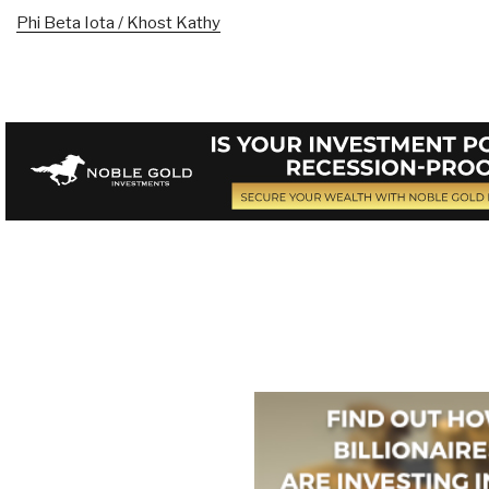
Phi Beta Iota / Khost Kathy