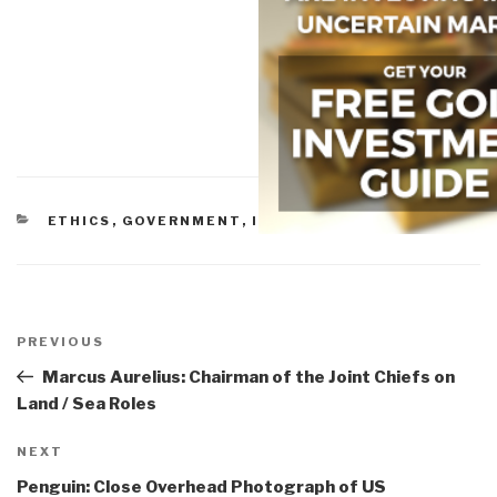
CATEGORIES
ETHICS
,
GOVERNMENT
,
INEPTITUDE
,
MILITARY
Post
navigation
Previous
PREVIOUS
Post
Marcus Aurelius: Chairman of the Joint Chiefs on
Land / Sea Roles
Next
NEXT
Post
Penguin: Close Overhead Photograph of US