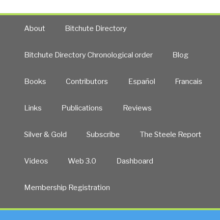
About
Bitchute Directory
Bitchute Directory Chronological order
Blog
Books
Contributors
Español
Francais
Links
Publications
Reviews
Silver & Gold
Subscribe
The Steele Report
Videos
Web 3.0
Dashboard
Membership Registration