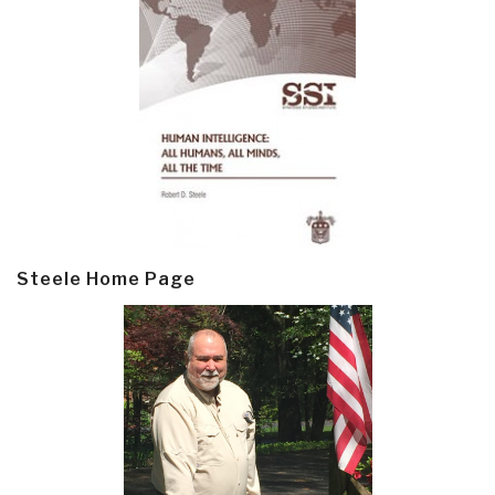
Steele Home Page