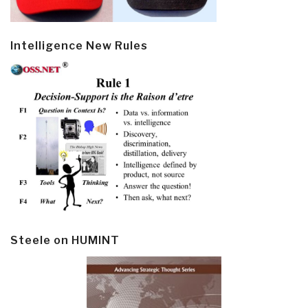
Intelligence New Rules
Steele on HUMINT