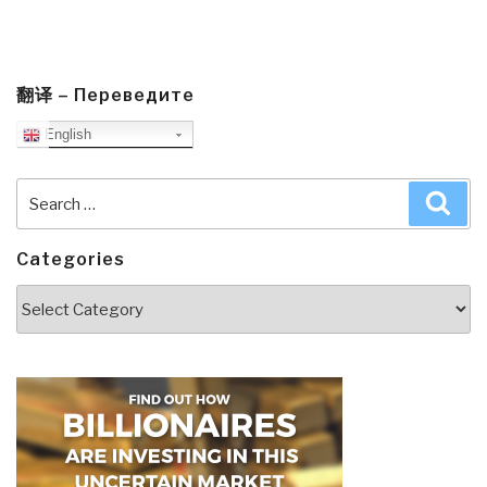
翻译 – Переведите
English
Search
Sea
for:
Categories
Categories