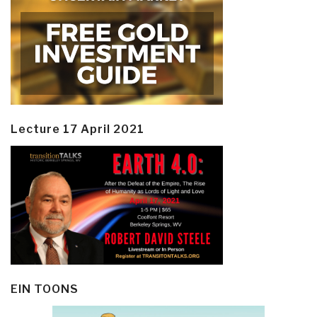
Lecture 17 April 2021
EIN TOONS