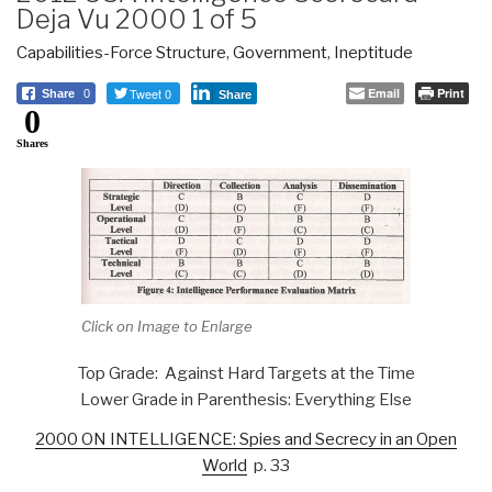
Deja Vu 2000 1 of 5
Capabilities-Force Structure
,
Government
,
Ineptitude
Tweet 0
Email
Print
Share
0
Share
0
Shares
Click on Image to Enlarge
Top Grade: Against Hard Targets at the Time
Lower Grade in Parenthesis: Everything Else
2000 ON INTELLIGENCE: Spies and Secrecy in an Open
World
p. 33