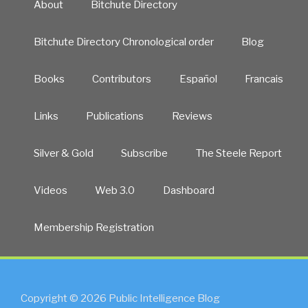
About
Bitchute Directory
Bitchute Directory Chronological order
Blog
Books
Contributors
Español
Francais
Links
Publications
Reviews
Silver & Gold
Subscribe
The Steele Report
Videos
Web 3.0
Dashboard
Membership Registration
Copyright © 2026 Public Intelligence Blog