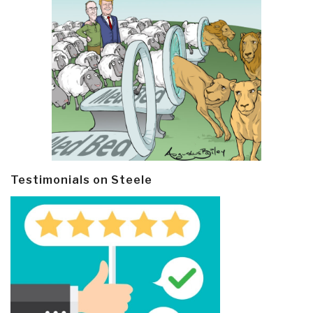
Testimonials on Steele