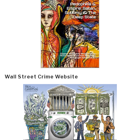
Wall Street Crime Website