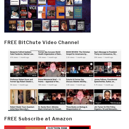
FREE BitChute Video Channel
FREE Subscribe at Amazon