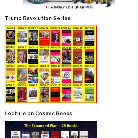
Trump Revolution Series
Lecture on Cosmic Books