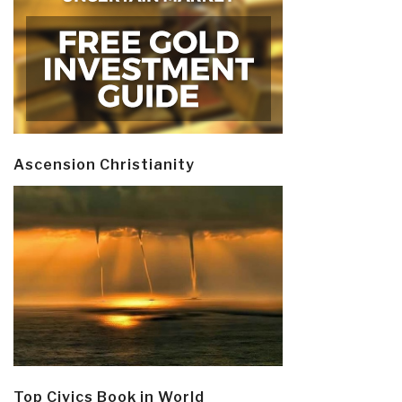
Ascension Christianity
Top Civics Book in World