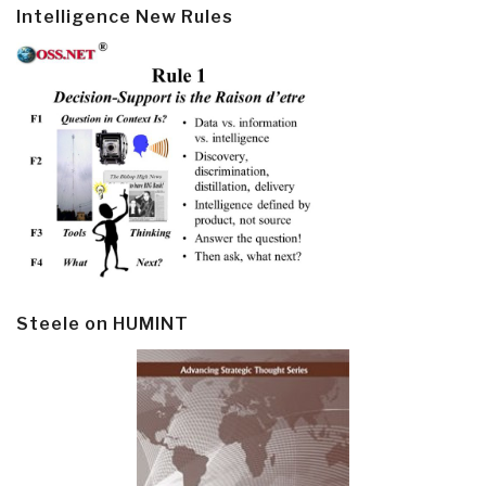
Intelligence New Rules
Steele on HUMINT