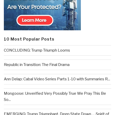
10 Most Popular Posts
CONCLUDING: Trump Triumph Looms
Republic in Transition: The Final Drama
Ann Delap: Cabal Video Series Parts 1-10 with Summaries R...
Mongoose: Unverified Very Possibly True We Pray This Be
So...
EMERGING: Trump Triumphant, Deep State Down . . .Spirit of