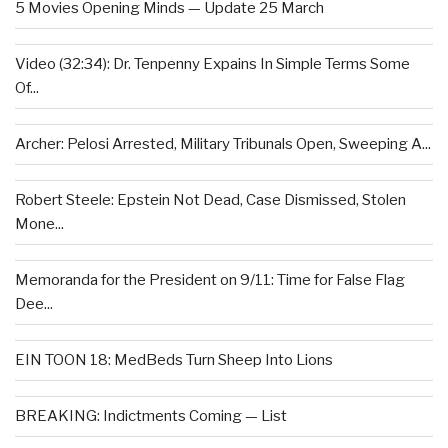
5 Movies Opening Minds — Update 25 March
Video (32:34): Dr. Tenpenny Expains In Simple Terms Some
Of...
Archer: Pelosi Arrested, Military Tribunals Open, Sweeping A...
Robert Steele: Epstein Not Dead, Case Dismissed, Stolen
Mone...
Memoranda for the President on 9/11: Time for False Flag
Dee...
EIN TOON 18: MedBeds Turn Sheep Into Lions
BREAKING: Indictments Coming — List