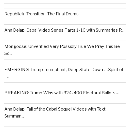
Republic in Transition: The Final Drama
Ann Delap: Cabal Video Series Parts 1-10 with Summaries R...
Mongoose: Unverified Very Possibly True We Pray This Be
So...
EMERGING: Trump Triumphant, Deep State Down . . .Spirit of
L...
BREAKING: Trump Wins with 324-400 Electoral Ballots –...
Ann Delap: Fall of the Cabal Sequel Videos with Text
Summari...