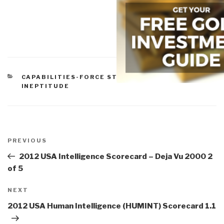
CATEGORIES
CAPABILITIES-FORCE STRUCTURE
,
GOVERNMENT
,
INEPTITUDE
Post
navigation
Previous
PREVIOUS
Post
2012 USA Intelligence Scorecard – Deja Vu 2000 2
of 5
Next
NEXT
Post
2012 USA Human Intelligence (HUMINT) Scorecard 1.1