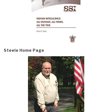
Steele Home Page