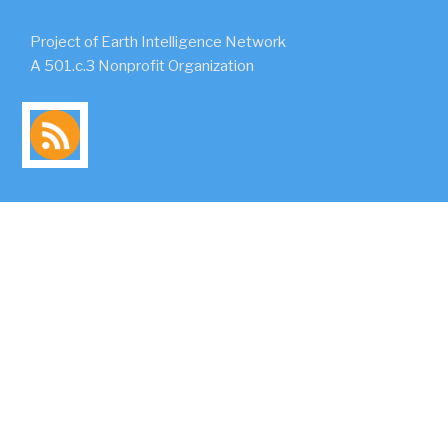
Project of Earth Intelligence Network
A 501.c.3 Nonprofit Organization