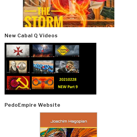
New Cabal Q Videos
PedoEmpire Website