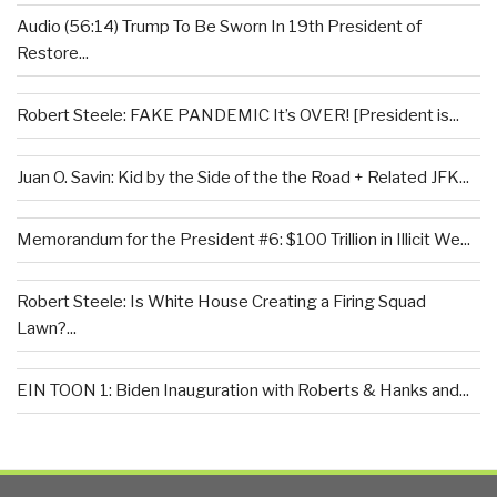
Audio (56:14) Trump To Be Sworn In 19th President of
Restore...
Robert Steele: FAKE PANDEMIC It’s OVER! [President is...
Juan O. Savin: Kid by the Side of the the Road + Related JFK...
Memorandum for the President #6: $100 Trillion in Illicit We...
Robert Steele: Is White House Creating a Firing Squad
Lawn?...
EIN TOON 1: Biden Inauguration with Roberts & Hanks and...