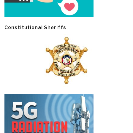
Constitutional Sheriffs