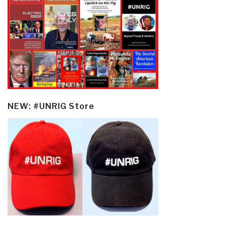
NEW: #UNRIG Store