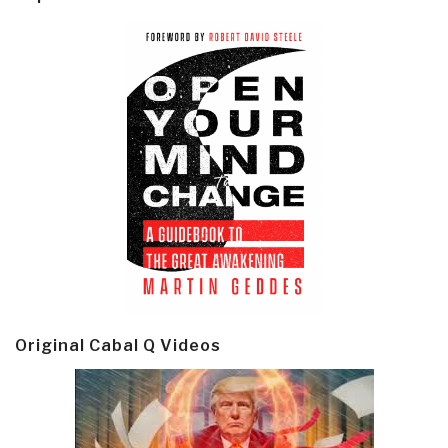
Original Cabal Q Videos