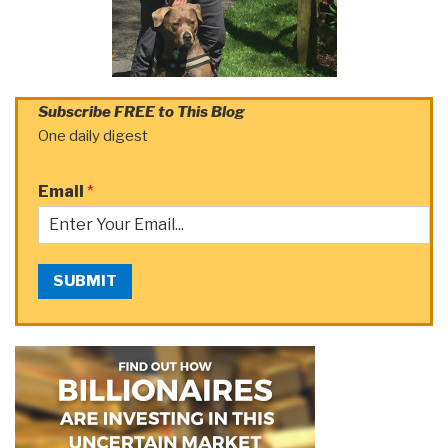
Subscribe FREE to This Blog
One daily digest
Email
*
SUBMIT