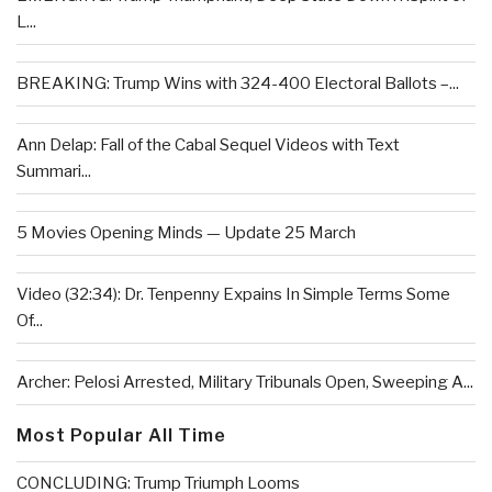
L...
BREAKING: Trump Wins with 324-400 Electoral Ballots –...
Ann Delap: Fall of the Cabal Sequel Videos with Text
Summari...
5 Movies Opening Minds — Update 25 March
Video (32:34): Dr. Tenpenny Expains In Simple Terms Some
Of...
Archer: Pelosi Arrested, Military Tribunals Open, Sweeping A...
Most Popular All Time
CONCLUDING: Trump Triumph Looms