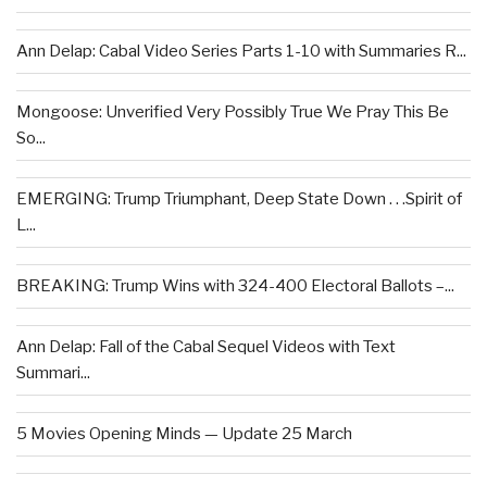
Ann Delap: Cabal Video Series Parts 1-10 with Summaries R...
Mongoose: Unverified Very Possibly True We Pray This Be
So...
EMERGING: Trump Triumphant, Deep State Down . . .Spirit of
L...
BREAKING: Trump Wins with 324-400 Electoral Ballots –...
Ann Delap: Fall of the Cabal Sequel Videos with Text
Summari...
5 Movies Opening Minds — Update 25 March