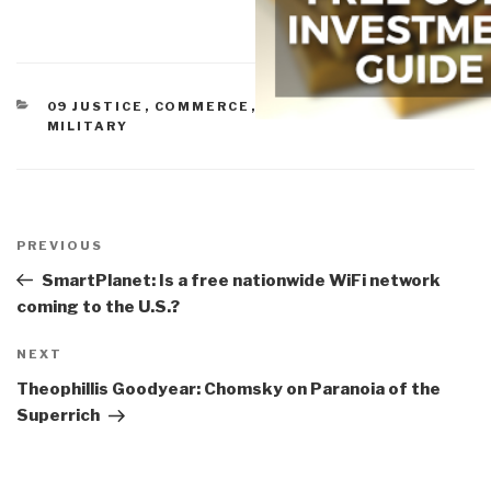
CATEGORIES
09 JUSTICE
,
COMMERCE
,
CORRUPTION
,
ETHICS
,
MILITARY
Post
navigation
Previous
PREVIOUS
Post
SmartPlanet: Is a free nationwide WiFi network
coming to the U.S.?
Next
NEXT
Post
Theophillis Goodyear: Chomsky on Paranoia of the
Superrich