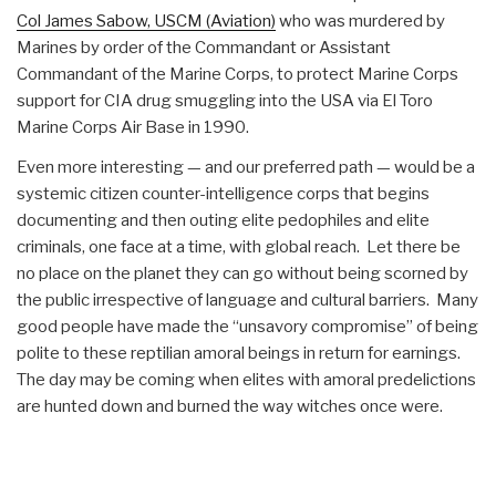
Col James Sabow, USCM (Aviation)
who was murdered by
Marines by order of the Commandant or Assistant
Commandant of the Marine Corps, to protect Marine Corps
support for CIA drug smuggling into the USA via El Toro
Marine Corps Air Base in 1990.
Even more interesting — and our preferred path — would be a
systemic citizen counter-intelligence corps that begins
documenting and then outing elite pedophiles and elite
criminals, one face at a time, with global reach. Let there be
no place on the planet they can go without being scorned by
the public irrespective of language and cultural barriers. Many
good people have made the “unsavory compromise” of being
polite to these reptilian amoral beings in return for earnings.
The day may be coming when elites with amoral predelictions
are hunted down and burned the way witches once were.