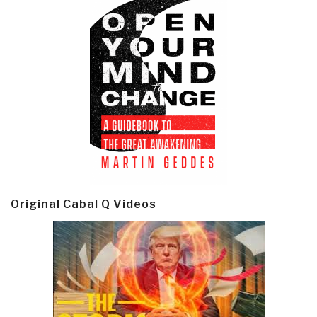
Original Cabal Q Videos