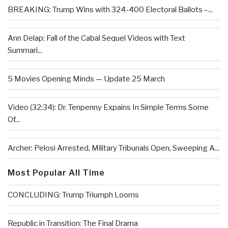
BREAKING: Trump Wins with 324-400 Electoral Ballots –...
Ann Delap: Fall of the Cabal Sequel Videos with Text
Summari...
5 Movies Opening Minds — Update 25 March
Video (32:34): Dr. Tenpenny Expains In Simple Terms Some
Of...
Archer: Pelosi Arrested, Military Tribunals Open, Sweeping A...
Most Popular All Time
CONCLUDING: Trump Triumph Looms
Republic in Transition: The Final Drama