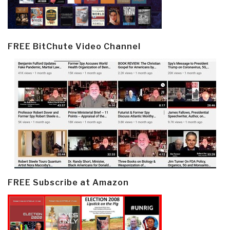
FREE BitChute Video Channel
FREE Subscribe at Amazon