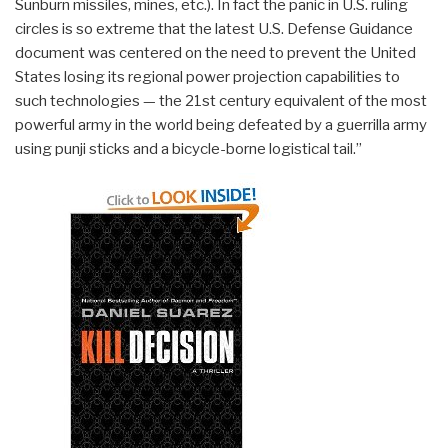
Sunburn missiles, mines, etc.). In fact the panic in U.S. ruling
circles is so extreme that the latest U.S. Defense Guidance
document was centered on the need to prevent the United
States losing its regional power projection capabilities to
such technologies — the 21st century equivalent of the most
powerful army in the world being defeated by a guerrilla army
using punji sticks and a bicycle-borne logistical tail.”