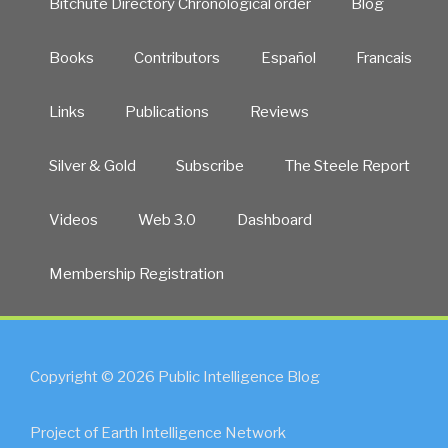
Bitchute Directory Chronological order
Blog
Books
Contributors
Español
Francais
Links
Publications
Reviews
Silver & Gold
Subscribe
The Steele Report
Videos
Web 3.0
Dashboard
Membership Registration
Copyright © 2026 Public Intelligence Blog
Project of Earth Intelligence Network