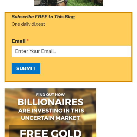
Subscribe FREE to This Blog
One daily digest
Email
*
SUBMIT