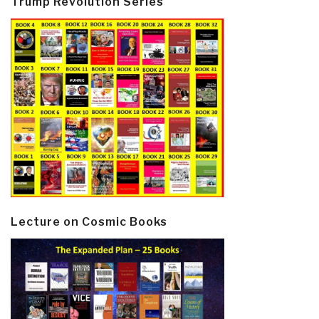
Trump Revolution Series
Lecture on Cosmic Books