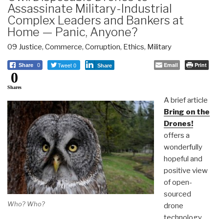
Assassinate Military-Industrial
Complex Leaders and Bankers at
Home — Panic, Anyone?
09 Justice
,
Commerce
,
Corruption
,
Ethics
,
Military
Tweet 0
Email
Print
Share
0
Share
0
Shares
A brief article
Bring on the
Drones!
offers a
wonderfully
hopeful and
positive view
of open-
sourced
Who? Who?
drone
technology