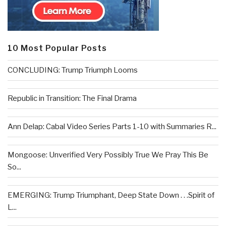
10 Most Popular Posts
CONCLUDING: Trump Triumph Looms
Republic in Transition: The Final Drama
Ann Delap: Cabal Video Series Parts 1-10 with Summaries R...
Mongoose: Unverified Very Possibly True We Pray This Be
So...
EMERGING: Trump Triumphant, Deep State Down . . .Spirit of
L...