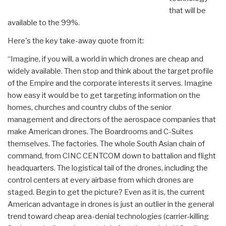
that will be
available to the 99%.
Here's the key take-away quote from it:
“Imagine, if you will, a world in which drones are cheap and
widely available. Then stop and think about the target profile
of the Empire and the corporate interests it serves. Imagine
how easy it would be to get targeting information on the
homes, churches and country clubs of the senior
management and directors of the aerospace companies that
make American drones. The Boardrooms and C-Suites
themselves. The factories. The whole South Asian chain of
command, from CINC CENTCOM down to battalion and flight
headquarters. The logistical tail of the drones, including the
control centers at every airbase from which drones are
staged. Begin to get the picture? Even as it is, the current
American advantage in drones is just an outlier in the general
trend toward cheap area-denial technologies (carrier-killing