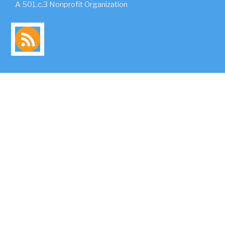
A 501.c.3 Nonprofit Organization