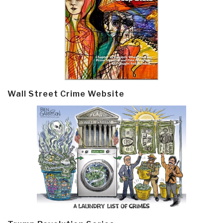
Wall Street Crime Website