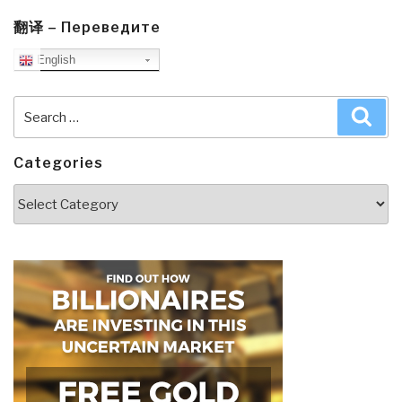
翻译 – Переведите
English
Search
Sea
for:
Categories
Categories