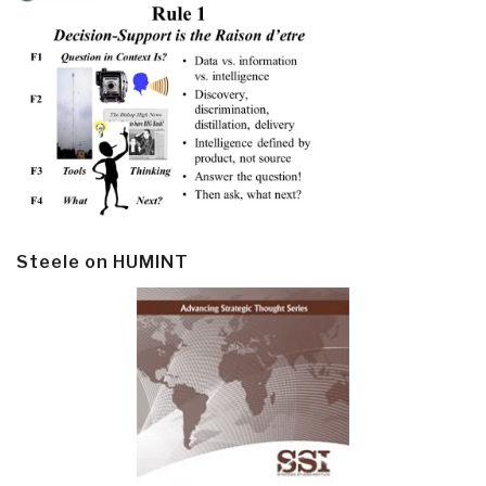
Steele on HUMINT