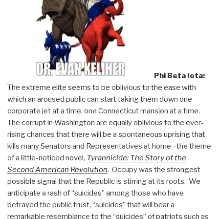
Phi Beta Iota:
The extreme elite seems to be oblivious to the ease with
which an aroused public can start taking them down one
corporate jet at a time, one Connecticut mansion at a time.
The corrupt in Washington are equally oblivious to the ever-
rising chances that there will be a spontaneous uprising that
kills many Senators and Representatives at home –the theme
of a little-noticed novel,
Tyrannicide: The Story of the
Second American Revolution
. Occupy was the strongest
possible signal that the Republic is stirring at its roots. We
anticipate a rash of “suicides” among those who have
betrayed the public trust, “suicides” that will bear a
remarkable resemblance to the “suicides” of patriots such as