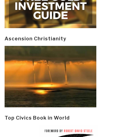
Ascension Christianity
Top Civics Book in World