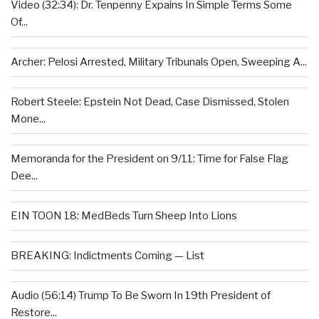
Video (32:34): Dr. Tenpenny Expains In Simple Terms Some
Of...
Archer: Pelosi Arrested, Military Tribunals Open, Sweeping A...
Robert Steele: Epstein Not Dead, Case Dismissed, Stolen
Mone...
Memoranda for the President on 9/11: Time for False Flag
Dee...
EIN TOON 18: MedBeds Turn Sheep Into Lions
BREAKING: Indictments Coming — List
Audio (56:14) Trump To Be Sworn In 19th President of
Restore...