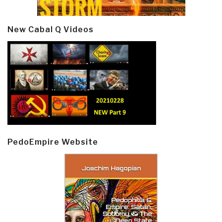
New Cabal Q Videos
PedoEmpire Website