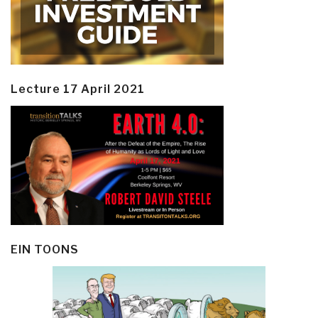
Lecture 17 April 2021
EIN TOONS