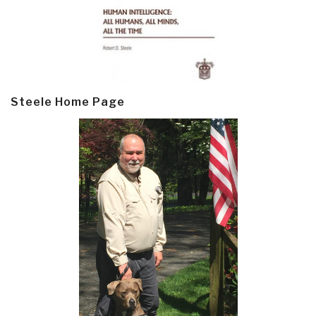
Steele Home Page