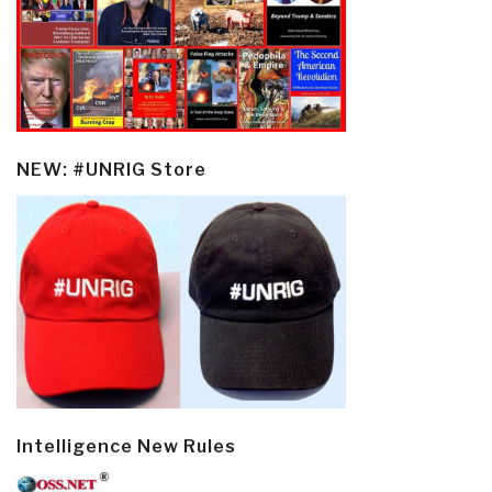
NEW: #UNRIG Store
Intelligence New Rules