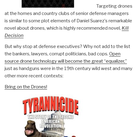
Targeting drones
at the homes and country clubs of senior defense managers
is similar to some plot elements of Daniel Suarez's remarkable
novel about drones, which is highly recommended novel,
Kill
Decision
But why stop at defense executives? Why not add to the list
the bankers, lawyers, corrupt politicians, bad cops.
Open
source drone technology will become the great “equalizer,”
just as handguns were in the 19th century wild west and many
other more recent contexts:
Bring on the Drones!