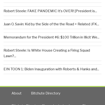
Robert Steele: FAKE PANDEMIC It’s OVER! [President is...
Juan O. Savin: Kid by the Side of the the Road + Related JFK...
Memorandum for the President #6: $100 Trillion in Illicit We...
Robert Steele: Is White House Creating a Firing Squad
Lawn?...
EIN TOON 1: Biden Inauguration with Roberts & Hanks and...
About
Bitchute Directory