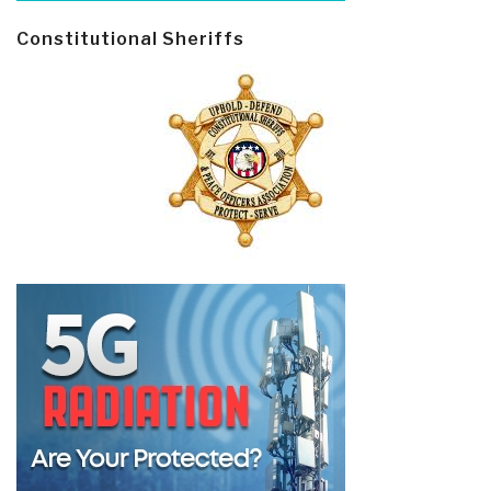
Constitutional Sheriffs