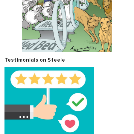
Testimonials on Steele