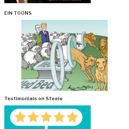
EIN TOONS
Testimonials on Steele