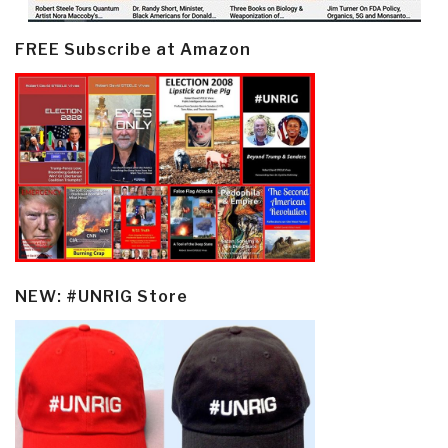
FREE Subscribe at Amazon
NEW: #UNRIG Store