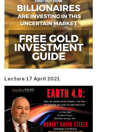
Lecture 17 April 2021