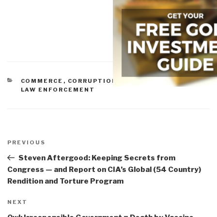
CATEGORIES
COMMERCE
,
CORRUPTION
,
GOVERNMENT
,
IDIOCY
,
LAW ENFORCEMENT
Post
navigation
Previous
PREVIOUS
Post
Steven Aftergood: Keeping Secrets from
Congress — and Report on CIA’s Global (54 Country)
Rendition and Torture Program
Next
NEXT
Post