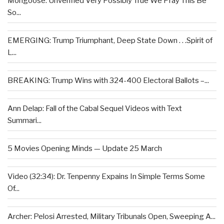
Mongoose: Unverified Very Possibly True We Pray This Be
So...
EMERGING: Trump Triumphant, Deep State Down . . .Spirit of
L...
BREAKING: Trump Wins with 324-400 Electoral Ballots –...
Ann Delap: Fall of the Cabal Sequel Videos with Text
Summari...
5 Movies Opening Minds — Update 25 March
Video (32:34): Dr. Tenpenny Expains In Simple Terms Some
Of...
Archer: Pelosi Arrested, Military Tribunals Open, Sweeping A...