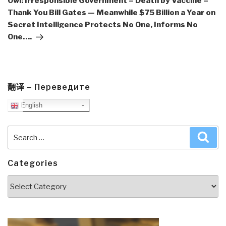
Owl: Irresponsible Government = Death by Vaccine –
Thank You Bill Gates — Meanwhile $75 Billion a Year on
Secret Intelligence Protects No One, Informs No
One….
翻译 – Переведите
English
Search
Sea
for:
Categories
Categories