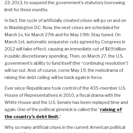
23, 2013, to suspend the government’s statutory borrowing
limit for three months.
In fact, the cycle of artificially created crises will go on and on
in Washington D.C. Now, the next crises are scheduled for
March 1s, for March 27th and for May 19th. Stay tuned. On
March 1st, automatic sequester cuts agreed by Congress in
2012 will take effect, causing an immediate cut of $69 billion
in public discretionary spending. Then, on March 27, the U.S.
government’s ability to fund itself (the “continuing resolution”)
will run out. And, of course, come May 19, the melodrama of
raising the debt ceiling will be back again in force.
Ever since Republicans took control of the 435-member U.S.
House of Representatives in 2010, a fiscal drama with the
White House and the U.S. Senate has been replayed time and
again. One of the political gimmick is called the “
raising of
the country’s debt limit
.
”
Why so many artificial crises in the current American political