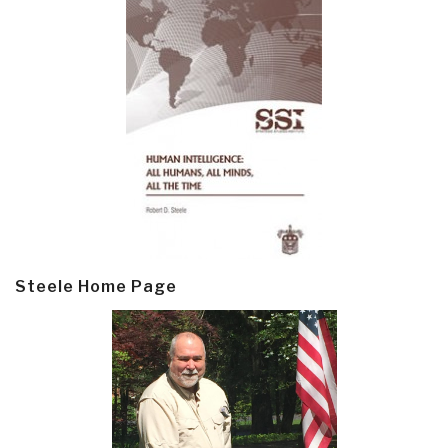
Steele Home Page