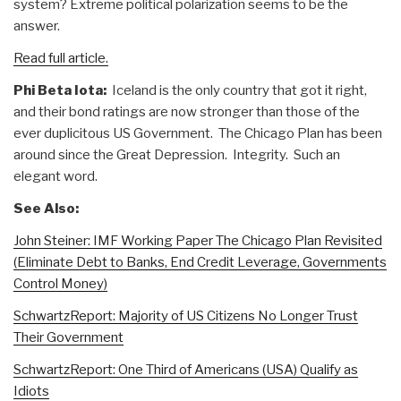
system? Extreme political polarization seems to be the
answer.
Read full article.
Phi Beta Iota:
Iceland is the only country that got it right,
and their bond ratings are now stronger than those of the
ever duplicitous US Government. The Chicago Plan has been
around since the Great Depression. Integrity. Such an
elegant word.
See Also:
John Steiner: IMF Working Paper The Chicago Plan Revisited
(Eliminate Debt to Banks, End Credit Leverage, Governments
Control Money)
SchwartzReport: Majority of US Citizens No Longer Trust
Their Government
SchwartzReport: One Third of Americans (USA) Qualify as
Idiots