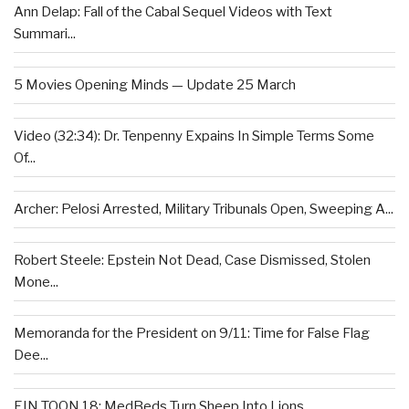
Ann Delap: Fall of the Cabal Sequel Videos with Text
Summari...
5 Movies Opening Minds — Update 25 March
Video (32:34): Dr. Tenpenny Expains In Simple Terms Some
Of...
Archer: Pelosi Arrested, Military Tribunals Open, Sweeping A...
Robert Steele: Epstein Not Dead, Case Dismissed, Stolen
Mone...
Memoranda for the President on 9/11: Time for False Flag
Dee...
EIN TOON 18: MedBeds Turn Sheep Into Lions