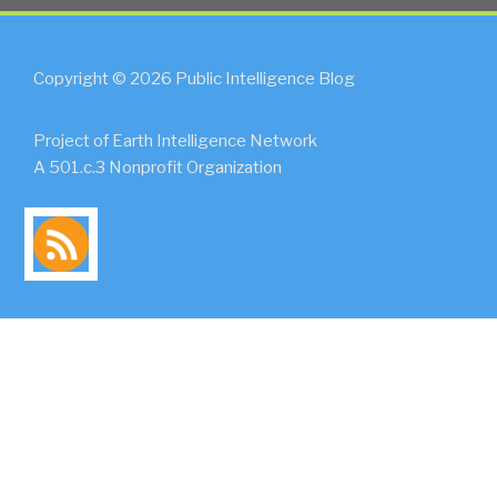
Copyright © 2026 Public Intelligence Blog
Project of Earth Intelligence Network
A 501.c.3 Nonprofit Organization