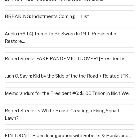
BREAKING: Indictments Coming — List
Audio (56:14) Trump To Be Sworn In 19th President of
Restore...
Robert Steele: FAKE PANDEMIC It’s OVER! [President is...
Juan O. Savin: Kid by the Side of the the Road + Related JFK...
Memorandum for the President #6: $100 Trillion in Illicit We...
Robert Steele: Is White House Creating a Firing Squad
Lawn?...
EIN TOON 1: Biden Inauguration with Roberts & Hanks and...