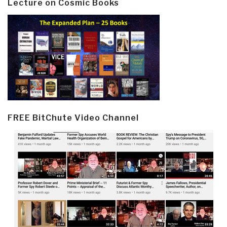
Lecture on Cosmic Books
FREE BitChute Video Channel