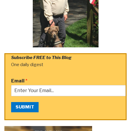
Subscribe FREE to This Blog
One daily digest
Email
*
SUBMIT