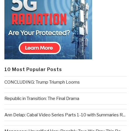
10 Most Popular Posts
CONCLUDING: Trump Triumph Looms
Republic in Transition: The Final Drama
Ann Delap: Cabal Video Series Parts 1-10 with Summaries R...