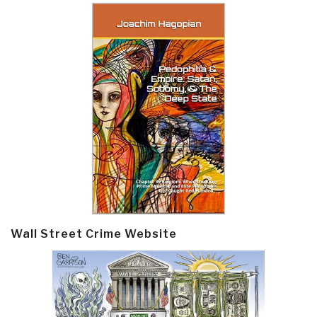
Wall Street Crime Website