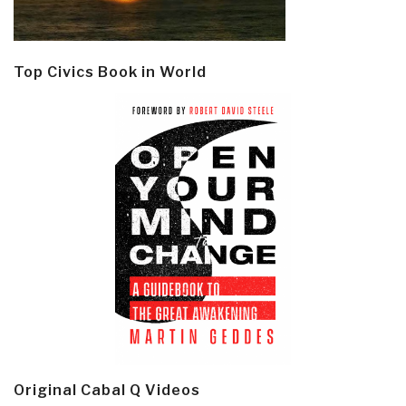
Top Civics Book in World
Original Cabal Q Videos