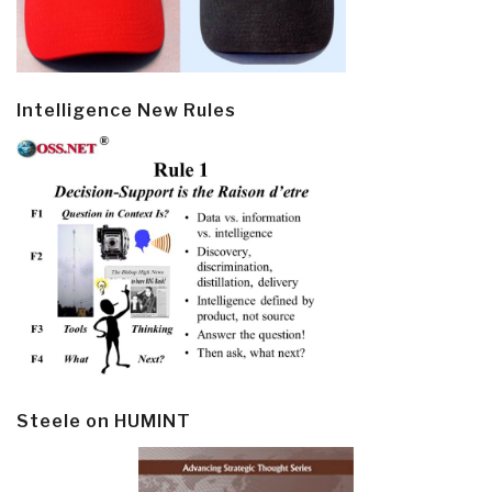
Intelligence New Rules
Steele on HUMINT