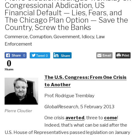
Congressional Abdication, US
Financial Default — Lies, Fears, and
The Chicago Plan Option — Save the
Country, Screw the Banks
Commerce
,
Corruption
,
Government
,
Idiocy
,
Law
Enforcement
Tweet 0
Email
Print
Share
0
Share
0
Shares
The U.S. Congress: From One Crisis
to Another
Prof. Rodrigue Tremblay
GlobalResearch
, 5 February 2013
Pierre Cloutier
One crisis
averted
, three to
come
!
Indeed, that’s what can be said after the
U.S. House of Representatives passed legislation on January