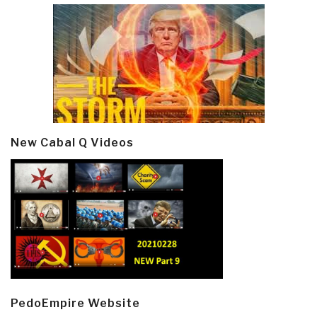
New Cabal Q Videos
PedoEmpire Website