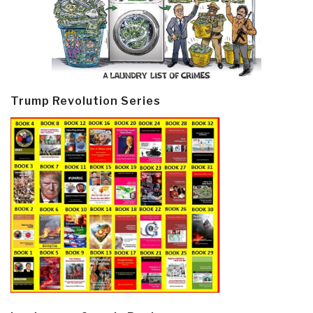
Trump Revolution Series