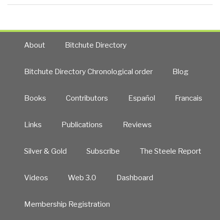
About
Bitchute Directory
Bitchute Directory Chronological order
Blog
Books
Contributors
Español
Francais
Links
Publications
Reviews
Silver & Gold
Subscribe
The Steele Report
Videos
Web 3.0
Dashboard
Membership Registration