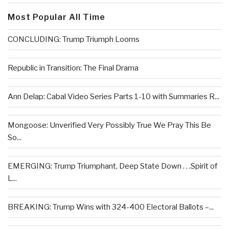
Most Popular All Time
CONCLUDING: Trump Triumph Looms
Republic in Transition: The Final Drama
Ann Delap: Cabal Video Series Parts 1-10 with Summaries R...
Mongoose: Unverified Very Possibly True We Pray This Be
So...
EMERGING: Trump Triumphant, Deep State Down . . .Spirit of
L...
BREAKING: Trump Wins with 324-400 Electoral Ballots –...