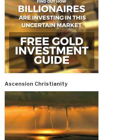
Ascension Christianity