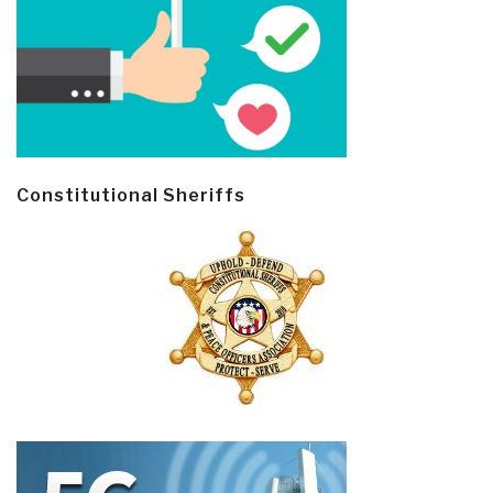
Constitutional Sheriffs