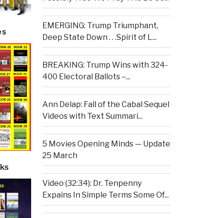
EMERGING: Trump Triumphant,
es
Deep State Down . . .Spirit of L...
BREAKING: Trump Wins with 324-
400 Electoral Ballots –...
Ann Delap: Fall of the Cabal Sequel
Videos with Text Summari...
5 Movies Opening Minds — Update
25 March
ks
Video (32:34): Dr. Tenpenny
Expains In Simple Terms Some Of...