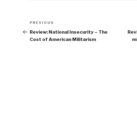
Post
Previous
PREVIOUS
navigation
Post
Review: National Insecurity – The
Rev
Cost of American Militarism
mi