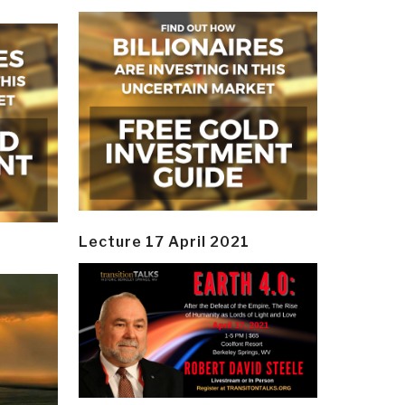
Lecture 17 April 2021
y