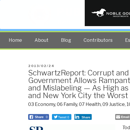
PUBLIC INT
The truth at any cost lowers all 
Home
About
Blog
Contributors
E
POSTED
2013/02/24
SchwartzReport: Corrupt and
ON
Government Allows Rampant 
and Mislabeling — As High as
and New York City the Worst
03 Economy
,
06 Family
,
07 Health
,
09 Justice
,
1
Tweet 0
Email
Share
0
Share
Tod