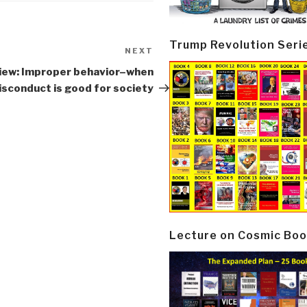
Trump Revolution Seri
NEXT
Next
Post
iew: Improper behavior–when
sconduct is good for society
Lecture on Cosmic Boo