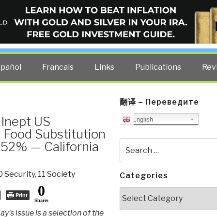
ELLIGENCE BLOG
other costs — curated by former US spy Robert David Steele.
spañol
Francais
Links
Publications
Rev
翻译 – Переведите
 Inept US
English
Food Substitution
 52% — California
Search
for:
0 Security
,
11 Society
Categories
0
Categories
Print
Shares
ay's issue is a selection of the