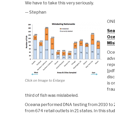
We have to take this very seriously.
— Stephan
ONE
Sea
Oce
Mis
Oce
advo
rep
[pdf
disc
Click on Image to Enlarge
is o
frau
third of fish was mislabeled.
Oceana performed DNA testing from 2010 to 2
from 674 retail outlets in 21 states. In this s