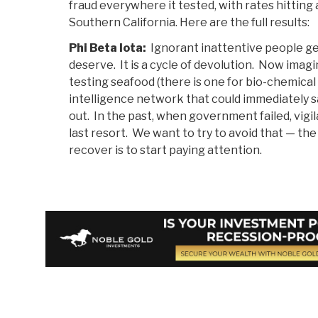
fraud everywhere it tested, with rates hitting 
Southern California. Here are the full results:
Phi Beta Iota:
Ignorant inattentive people g
deserve. It is a cycle of devolution. Now imagi
testing seafood (there is one for bio-chemical 
intelligence network that could immediately 
out. In the past, when government failed, vigil
last resort. We want to try to avoid that — th
recover is to start paying attention.