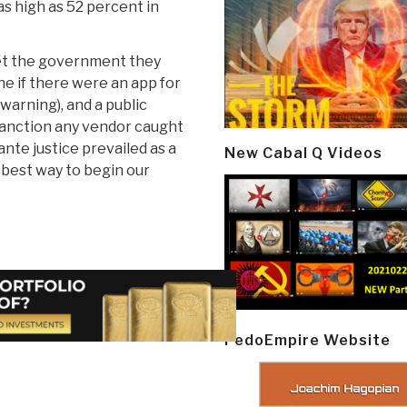
as high as 52 percent in
et the government they
ne if there were an app for
warning), and a public
sanction any vendor caught
ante justice prevailed as a
New Cabal Q Videos
e best way to begin our
PedoEmpire Website