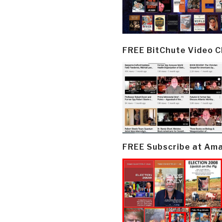
FREE BitChute Video 
FREE Subscribe at Am