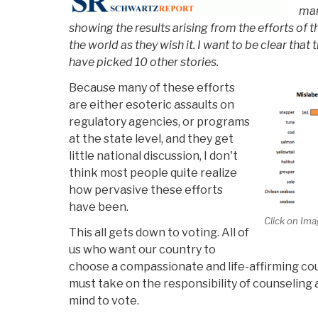
man
showing the results arising from the efforts of 
the world as they wish it. I want to be clear that t
have picked 10 other stories.
Because many of these efforts
are either esoteric assaults on
regulatory agencies, or programs
at the state level, and they get
little national discussion, I don't
think most people quite realize
how pervasive these efforts
have been.
Click on Ima
This all gets down to voting. All of
us who want our country to
choose a compassionate and life-affirming co
must take on the responsibility of counseling a
mind to vote.