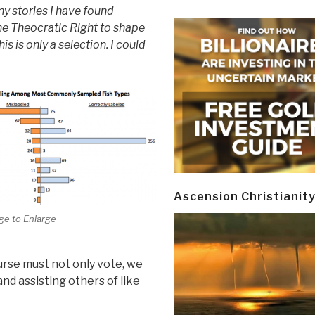
y stories I have found
the Theocratic Right to shape
his is only a selection. I could
Ascension Christianit
ge to Enlarge
urse must not only vote, we
nd assisting others of like