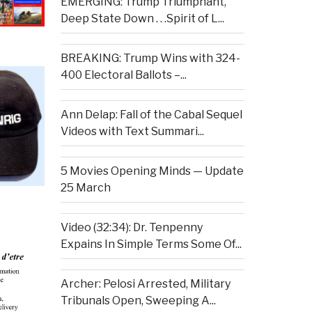
EMERGING: Trump Triumphant,
Deep State Down . . .Spirit of L...
BREAKING: Trump Wins with 324-
400 Electoral Ballots –...
Ann Delap: Fall of the Cabal Sequel
Videos with Text Summari...
5 Movies Opening Minds — Update
25 March
Video (32:34): Dr. Tenpenny
Expains In Simple Terms Some Of...
Archer: Pelosi Arrested, Military
Tribunals Open, Sweeping A...