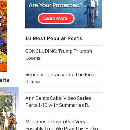
10 Most Popular Posts
CONCLUDING: Trump Triumph
Looms
Republic in Transition: The Final
site
Drama
Ann Delap: Cabal Video Series
Parts 1-10 with Summaries R...
Mongoose: Unverified Very
Possibly True We Pray This Be So...