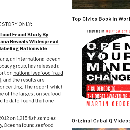
Top Civics Book in Wor
 STORY ONLY:
food Fraud Study By
ana Reveals Widespread
labeling Nationwide
ana, an international ocean
cacy group, has released a
ort on
national seafood fraud
], and the results are
oncerting. The report, which
ne of the largest on seafood
d to date, found that one-
012 on 1,215 fish samples
Original Cabal Q Video
tudy, Oceana found seafood