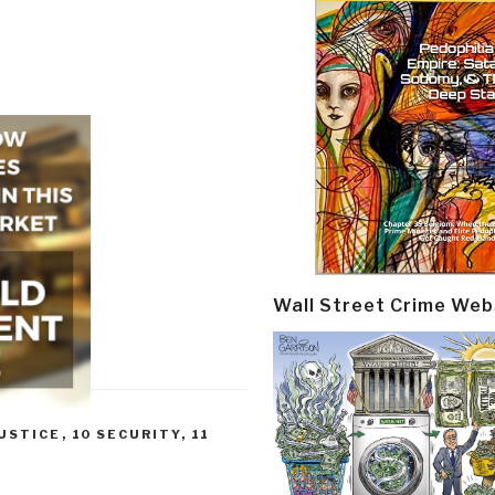
Wall Street Crime Web
JUSTICE
,
10 SECURITY
,
11