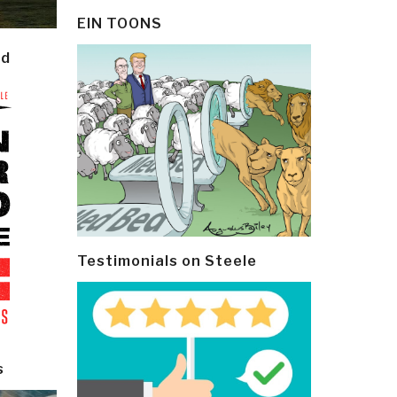
EIN TOONS
ld
Testimonials on Steele
s