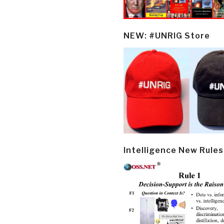
NEW: #UNRIG Store
Intelligence New Rules