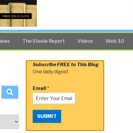
Twitter
Facebook
YouTube
Search
iews
The Steele Report
Videos
Web 3.0
Subscribe FREE to This Blog
One daily digest
Email
*
Search
SUBMIT