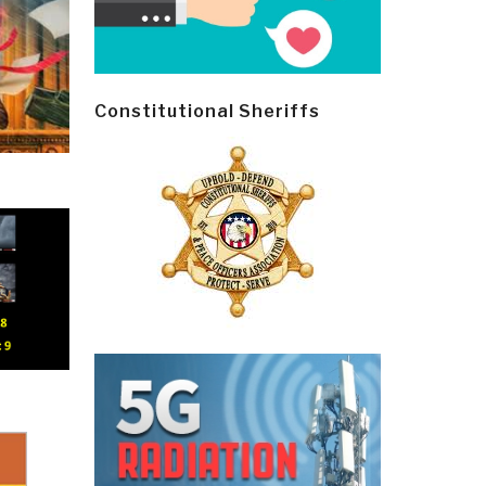
Constitutional Sheriffs