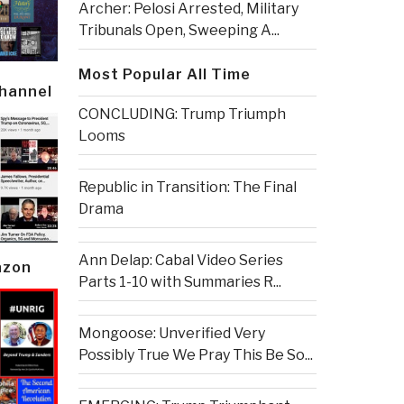
Archer: Pelosi Arrested, Military
Tribunals Open, Sweeping A...
Most Popular All Time
Channel
CONCLUDING: Trump Triumph
Looms
Republic in Transition: The Final
Drama
Ann Delap: Cabal Video Series
azon
Parts 1-10 with Summaries R...
Mongoose: Unverified Very
Possibly True We Pray This Be So...