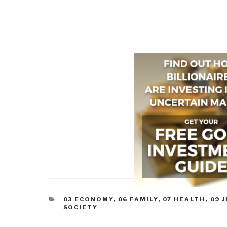
CATEGORIES
03 ECONOMY
,
06 FAMILY
,
07 HEALTH
,
09 
SOCIETY