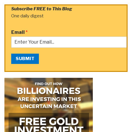
Subscribe FREE to This Blog
One daily digest
Email
*
SUBMIT