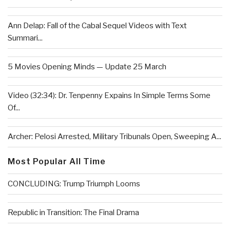
Ann Delap: Fall of the Cabal Sequel Videos with Text
Summari...
5 Movies Opening Minds — Update 25 March
Video (32:34): Dr. Tenpenny Expains In Simple Terms Some
Of...
Archer: Pelosi Arrested, Military Tribunals Open, Sweeping A...
Most Popular All Time
CONCLUDING: Trump Triumph Looms
Republic in Transition: The Final Drama