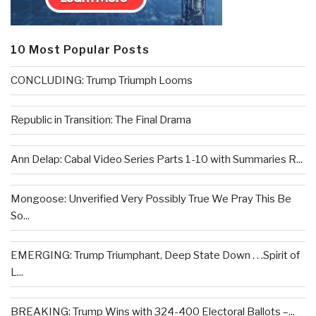
10 Most Popular Posts
CONCLUDING: Trump Triumph Looms
Republic in Transition: The Final Drama
Ann Delap: Cabal Video Series Parts 1-10 with Summaries R...
Mongoose: Unverified Very Possibly True We Pray This Be
So...
EMERGING: Trump Triumphant, Deep State Down . . .Spirit of
L...
BREAKING: Trump Wins with 324-400 Electoral Ballots –...