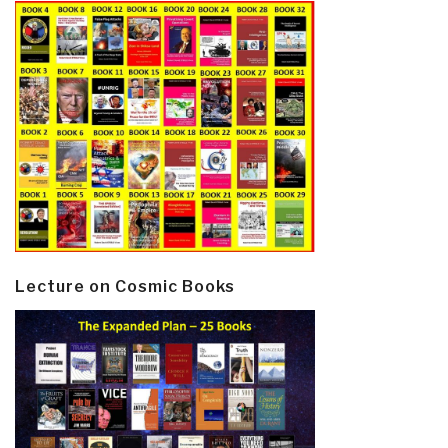
Lecture on Cosmic Books