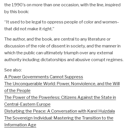
the 1990's on more than one occasion, with the line, inspired
by this book:
“It used to be legal to oppress people of color and women–
that did not make it right.”
The author, and the book, are central to any literature or
discussion of the role of dissent in society, and the manner in
which the public can ultimately triumph over any external
authority including dictatorships and abusive corrupt regimes.
See also:
A Power Governments Cannot Suppress
The Unconquerable World: Power, Nonviolence, and the Will
of the People
The Power of the Powerless: Citizens Against the State in
Central-Eastern Europe
Disturbing the Peace: A Conversation with Karel Huizdala
The Sovereign Individual: Mastering the Transition to the
Information Age