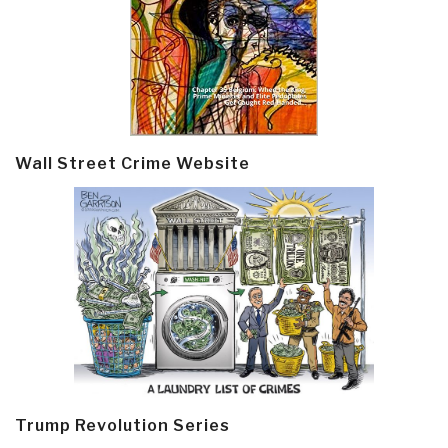
Wall Street Crime Website
Trump Revolution Series