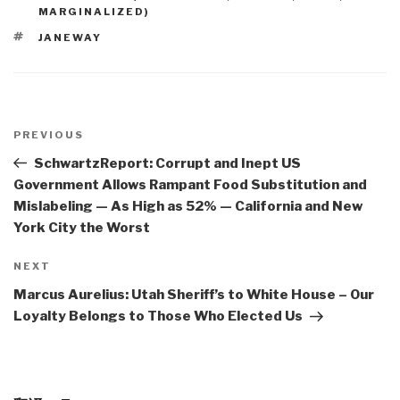
MARGINALIZED)
TAGS
JANEWAY
Post
navigation
Previous
PREVIOUS
Post
SchwartzReport: Corrupt and Inept US
Government Allows Rampant Food Substitution and
Mislabeling — As High as 52% — California and New
York City the Worst
Next
NEXT
Post
Marcus Aurelius: Utah Sheriff’s to White House – Our
Loyalty Belongs to Those Who Elected Us