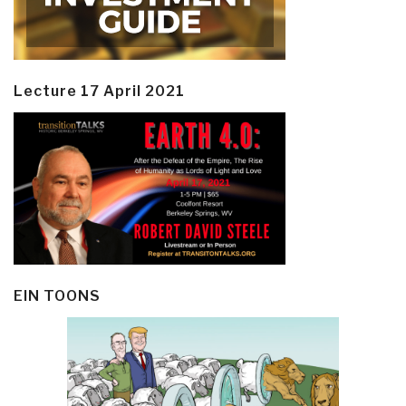
Lecture 17 April 2021
EIN TOONS