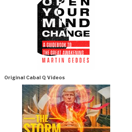
Original Cabal Q Videos