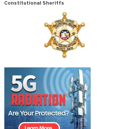
Constitutional Sheriffs