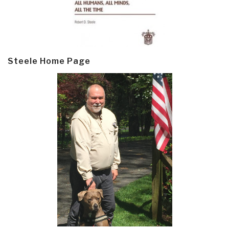
Steele Home Page