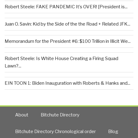
Robert Steele: FAKE PANDEMIC It’s OVER! [President is...
Juan O. Savin: Kid by the Side of the the Road + Related JFK...
Memorandum for the President #6: $100 Trillion in Illicit We...
Robert Steele: Is White House Creating a Firing Squad
Lawn?...
EIN TOON 1: Biden Inauguration with Roberts & Hanks and...
About
Bitchute Directory
Bitchute Directory Chronological order
Blog