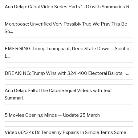
Ann Delap: Cabal Video Series Parts 1-10 with Summaries R...
Mongoose: Unverified Very Possibly True We Pray This Be
So...
EMERGING: Trump Triumphant, Deep State Down . . .Spirit of
L...
BREAKING: Trump Wins with 324-400 Electoral Ballots –...
Ann Delap: Fall of the Cabal Sequel Videos with Text
Summari...
5 Movies Opening Minds — Update 25 March
Video (32:34): Dr. Tenpenny Expains In Simple Terms Some