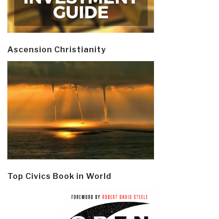
Ascension Christianity
Top Civics Book in World