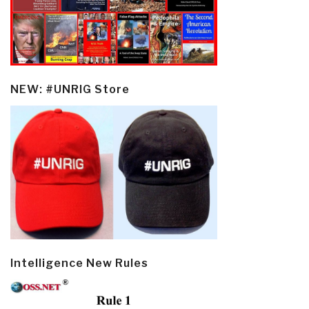
NEW: #UNRIG Store
Intelligence New Rules