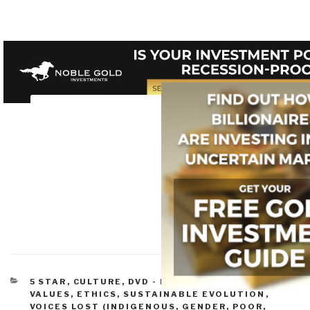
CATEGORIES
5 STAR
,
CULTURE, DVD - LIGHT
,
DEMOCRACY
,
VALUES, ETHICS, SUSTAINABLE EVOLUTION
,
VOICES LOST (INDIGENOUS, GENDER, POOR,