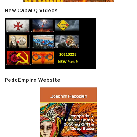
New Cabal Q Videos
PedoEmpire Website