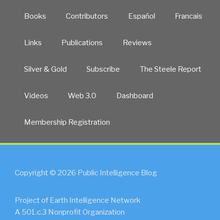
Books
Contributors
Español
Francais
Links
Publications
Reviews
Silver & Gold
Subscribe
The Steele Report
Videos
Web 3.0
Dashboard
Membership Registration
Copyright © 2026 Public Intelligence Blog
Project of Earth Intelligence Network
A 501.c.3 Nonprofit Organization