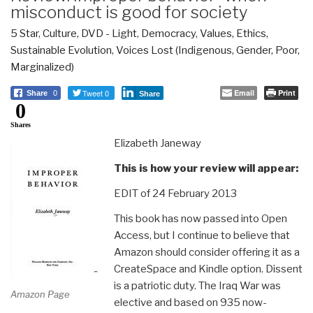
misconduct is good for society
5 Star
,
Culture, DVD - Light
,
Democracy
,
Values, Ethics,
Sustainable Evolution
,
Voices Lost (Indigenous, Gender, Poor,
Marginalized)
Tweet 0
Email
Print
Share
0
Share
0
Shares
Elizabeth Janeway
This is how your review will appear:
EDIT of 24 February 2013
This book has now passed into Open
Access, but I continue to believe that
Amazon should consider offering it as a
CreateSpace and Kindle option. Dissent
is a patriotic duty. The Iraq War was
Amazon Page
elective and based on 935 now-