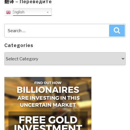
翻译 – Переведите
English
Search
Sea
for:
Categories
Categories