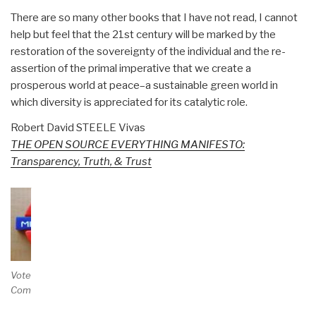
There are so many other books that I have not read, I cannot
help but feel that the 21st century will be marked by the
restoration of the sovereignty of the individual and the re-
assertion of the primal imperative that we create a
prosperous world at peace–a sustainable green world in
which diversity is appreciated for its catalytic role.
Robert David STEELE Vivas
THE OPEN SOURCE EVERYTHING MANIFESTO:
Transparency, Truth, & Trust
Vote and/or
Comment on Review