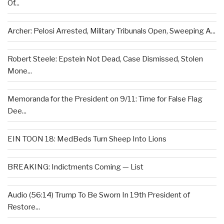
Of...
Archer: Pelosi Arrested, Military Tribunals Open, Sweeping A...
Robert Steele: Epstein Not Dead, Case Dismissed, Stolen
Mone...
Memoranda for the President on 9/11: Time for False Flag
Dee...
EIN TOON 18: MedBeds Turn Sheep Into Lions
BREAKING: Indictments Coming — List
Audio (56:14) Trump To Be Sworn In 19th President of
Restore...