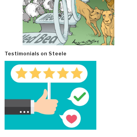
Testimonials on Steele