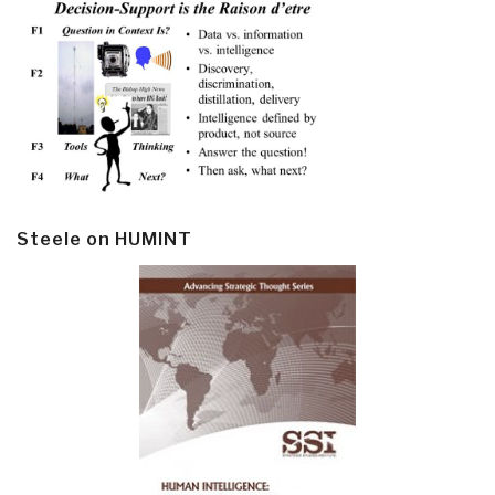
Steele on HUMINT