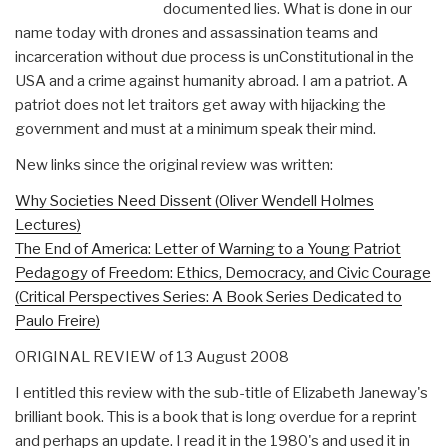
documented lies. What is done in our
name today with drones and assassination teams and
incarceration without due process is unConstitutional in the
USA and a crime against humanity abroad. I am a patriot. A
patriot does not let traitors get away with hijacking the
government and must at a minimum speak their mind.
New links since the original review was written:
Why Societies Need Dissent (Oliver Wendell Holmes
Lectures)
The End of America: Letter of Warning to a Young Patriot
Pedagogy of Freedom: Ethics, Democracy, and Civic Courage
(Critical Perspectives Series: A Book Series Dedicated to
Paulo Freire)
ORIGINAL REVIEW of 13 August 2008
I entitled this review with the sub-title of Elizabeth Janeway's
brilliant book. This is a book that is long overdue for a reprint
and perhaps an update. I read it in the 1980's and used it in