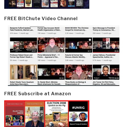
FREE BitChute Video Channel
FREE Subscribe at Amazon