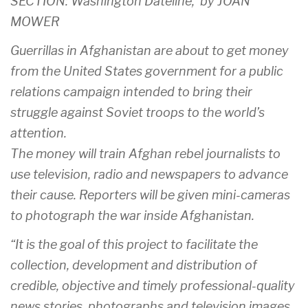
SECTION: Washington Dateline, by JOAN
MOWER
Guerrillas in Afghanistan are about to get money
from the United States government for a public
relations campaign intended to bring their
struggle against Soviet troops to the world’s
attention.
The money will train Afghan rebel journalists to
use television, radio and newspapers to advance
their cause. Reporters will be given mini-cameras
to photograph the war inside Afghanistan.
“It is the goal of this project to facilitate the
collection, development and distribution of
credible, objective and timely professional-quality
news stories, photographs and television images