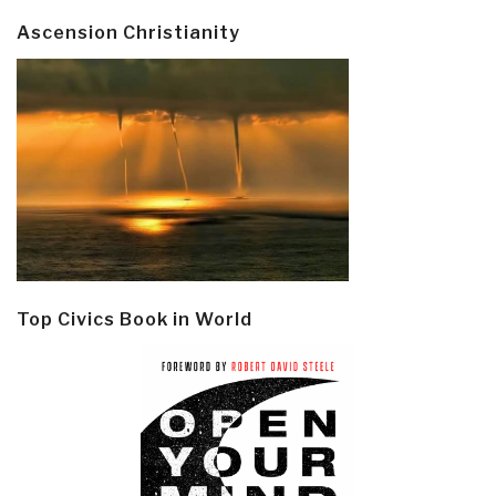
Ascension Christianity
Top Civics Book in World