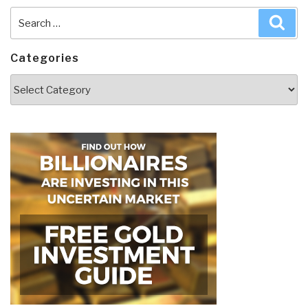
Search
Sea
for:
Categories
Categories