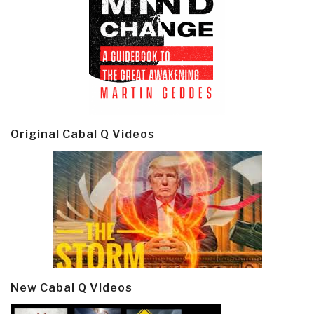
Original Cabal Q Videos
New Cabal Q Videos