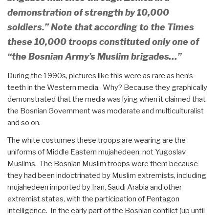
demonstration of strength by 10,000
soldiers.” Note that according to the Times
these 10,000 troops constituted only
one of
“the Bosnian Army’s Muslim brigades…”
During the 1990s, pictures like this were as rare as hen’s
teeth in the Western media. Why? Because they graphically
demonstrated that the media was lying when it claimed that
the Bosnian Government was moderate and multiculturalist
and so on.
The white costumes these troops are wearing are the
uniforms of Middle Eastern mujahedeen, not Yugoslav
Muslims. The Bosnian Muslim troops wore them because
they had been indoctrinated by Muslim extremists, including
mujahedeen imported by Iran, Saudi Arabia and other
extremist states, with the participation of Pentagon
intelligence. In the early part of the Bosnian conflict (up until