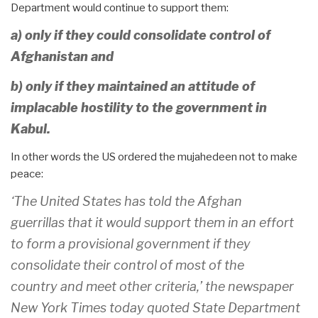
Department would continue to support them:
a) only if they could consolidate control of
Afghanistan and
b) only if they maintained an attitude of
implacable hostility to the government in
Kabul.
In other words the US ordered the mujahedeen not to make
peace:
‘The United States has told the Afghan
guerrillas that it would support them in an effort
to form a provisional government if they
consolidate their control of most of the
country and meet other criteria,’ the newspaper
New York Times today quoted State Department