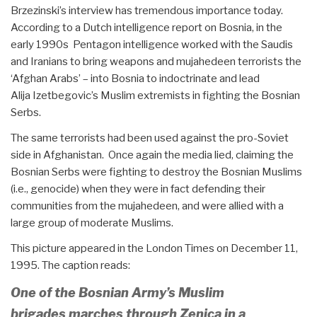
Brzezinski’s interview has tremendous importance today.
According to a Dutch intelligence report on Bosnia, in the
early 1990s Pentagon intelligence worked with the Saudis
and Iranians to bring weapons and mujahedeen terrorists the
‘Afghan Arabs’ – into Bosnia to indoctrinate and lead
Alija Izetbegovic’s Muslim extremists in fighting the Bosnian
Serbs.
The same terrorists had been used against the pro-Soviet
side in Afghanistan. Once again the media lied, claiming the
Bosnian Serbs were fighting to destroy the Bosnian Muslims
(i.e., genocide) when they were in fact defending their
communities from the mujahedeen, and were allied with a
large group of moderate Muslims.
This picture appeared in the London Times on December 11,
1995. The caption reads:
One of the Bosnian Army’s Muslim
brigades marches through Zenica in a