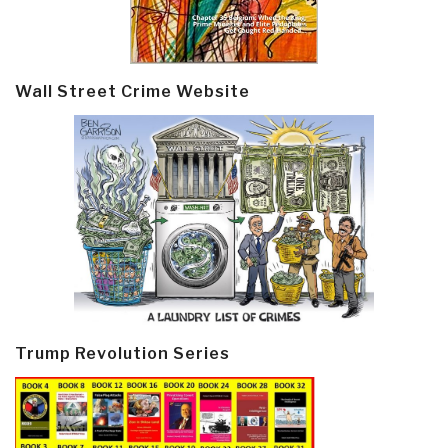
Wall Street Crime Website
Trump Revolution Series