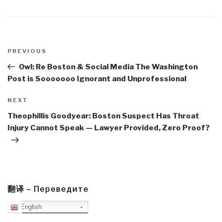
Post
navigation
Previous
PREVIOUS
Post
Owl: Re Boston & Social Media The Washington
Post is Sooooooo Ignorant and Unprofessional
Next
NEXT
Post
Theophillis Goodyear: Boston Suspect Has Throat
Injury Cannot Speak — Lawyer Provided, Zero Proof?
翻译 – Переведите
English