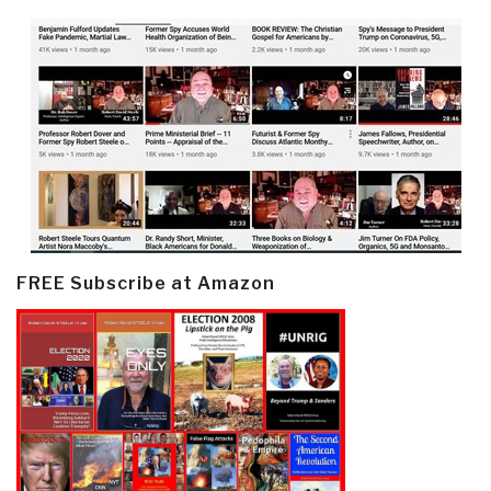
FREE Subscribe at Amazon