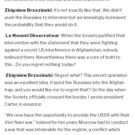
Zbigniew Brzezinski
: It’s not exactly like that. We didn’t
push the Russians to intervene but we knowingly increased
the probability that they would do it.
Le Nouvel Observateur
: When the Soviets justified their
intervention with the statement that they were fighting
against a secret US interference in Afghanistan, nobody
believed them. Nevertheless there was a core of truth to
this…Do you regret nothing today?
Zbigniew Brzezinski
: Regret what? This secret operation
was an excellent idea. It lured the Russians into the Afghan
trap, and you would like me to regret that? On the day when
the Soviets officially crossed the border, I wrote president
Carter, in essence:
“We now have the opportunity to provide the USSR with their
Viet Nam war.” Indeed for ten years Moscow had to conduct
a war that was intolerable for the regime, a conflict which