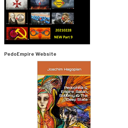
PedoEmpire Website