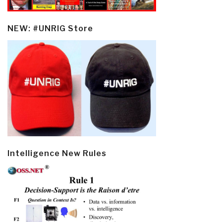
NEW: #UNRIG Store
Intelligence New Rules