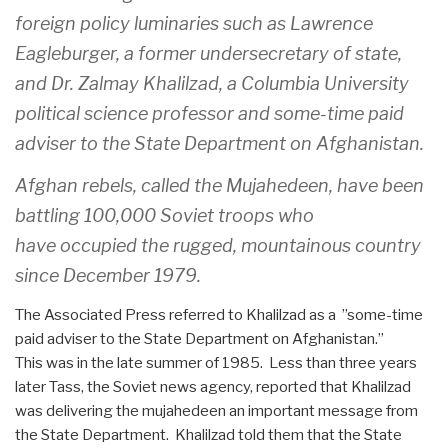
foreign policy luminaries such as Lawrence
Eagleburger, a former undersecretary of state,
and Dr. Zalmay Khalilzad, a Columbia University
political science professor and some-time paid
adviser to the State Department on Afghanistan.
Afghan rebels, called the Mujahedeen, have been
battling 100,000 Soviet troops who
have occupied the rugged, mountainous country
since December 1979.
The Associated Press referred to Khalilzad as a ”some-time
paid adviser to the State Department on Afghanistan.”
This was in the late summer of 1985. Less than three years
later Tass, the Soviet news agency, reported that Khalilzad
was delivering the mujahedeen an important message from
the State Department. Khalilzad told them that the State