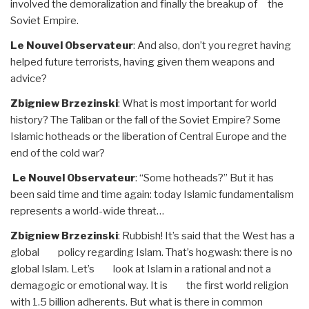
involved the demoralization and finally the breakup of the
Soviet Empire.
Le Nouvel Observateur
: And also, don’t you regret having
helped future terrorists, having given them weapons and
advice?
Zbigniew Brzezinski
: What is most important for world
history? The Taliban or the fall of the Soviet Empire? Some
Islamic hotheads or the liberation of Central Europe and the
end of the cold war?
Le Nouvel Observateur
: “Some hotheads?” But it has
been said time and time again: today Islamic fundamentalism
represents a world-wide threat…
Zbigniew Brzezinski
: Rubbish! It’s said that the West has a
global policy regarding Islam. That’s hogwash: there is no
global Islam. Let’s look at Islam in a rational and not a
demagogic or emotional way. It is the first world religion
with 1.5 billion adherents. But what is there in common