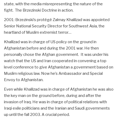
state, with the media misrepresenting the nature of the
fight. The Brzezinski Doctrine in action.
2001: Brzezinski’s protégé Zalmay Khalilzad was appointed
Senior National Security Director for Southwest Asia, the
heartland of Muslim extremist terror…
Khalilzad was in charge of US policy on the ground in
Afghanistan before and during the 2001 war. He then
personally chose the Afghan government. It was under his
watch that the US and Iran cooperated in convening a top
level conference to give Afghanistan a government based on
Muslim religious law. Now he’s Ambassador and Special
Envoy to Afghanistan.
Even while Khalilzad was in charge of Afghanistan he was also
the key man on the ground before, during and after the
invasion of Iraq. He was in charge of political relations with
Iraqi exile politicians and the Iranian and Saudi governments
up until the fall 2003. A crucial period.