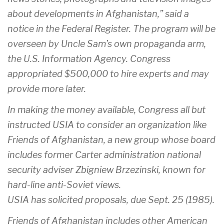
about developments in Afghanistan,” said a
notice in the Federal Register. The program will be
overseen by Uncle Sam’s own propaganda arm,
the U.S. Information Agency. Congress
appropriated $500,000 to hire experts and may
provide more later.
In making the money available, Congress all but
instructed USIA to consider an organization like
Friends of Afghanistan, a new group whose board
includes former Carter administration national
security adviser Zbigniew Brzezinski, known for
hard-line anti-Soviet views.
USIA has solicited proposals, due Sept. 25 (1985).
Friends of Afghanistan includes other American