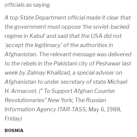
officials as saying.
A top State Department official made it clear that
the government must oppose ‘the soviet-backed
regime in Kabul’ and said that the USA did not
‘accept the legitimacy’ of the authorities in
Afghanistan. The relevant message was delivered
to the rebels in the Pakistani city of Peshawar last
week by Zalmay Khalilzad, a special adviser on
Afghanistan to under secretary of state Michael
H. Armacost. (” To Support Afghan Counter
Revolutionaries” New York; The Russian
Information Agency ITAR-TASS, May 6, 1988,
Friday)
BOSNIA