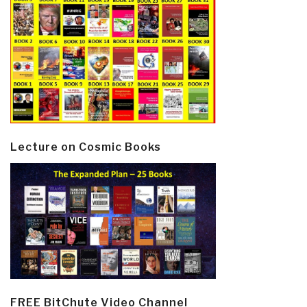
Lecture on Cosmic Books
FREE BitChute Video Channel