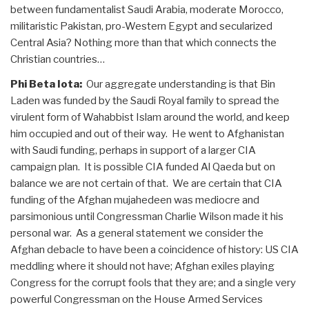
between fundamentalist Saudi Arabia, moderate Morocco,
militaristic Pakistan, pro-Western Egypt and secularized
Central Asia? Nothing more than that which connects the
Christian countries…
Phi Beta Iota:
Our aggregate understanding is that Bin
Laden was funded by the Saudi Royal family to spread the
virulent form of Wahabbist Islam around the world, and keep
him occupied and out of their way. He went to Afghanistan
with Saudi funding, perhaps in support of a larger CIA
campaign plan. It is possible CIA funded Al Qaeda but on
balance we are not certain of that. We are certain that CIA
funding of the Afghan mujahedeen was mediocre and
parsimonious until Congressman Charlie Wilson made it his
personal war. As a general statement we consider the
Afghan debacle to have been a coincidence of history: US CIA
meddling where it should not have; Afghan exiles playing
Congress for the corrupt fools that they are; and a single very
powerful Congressman on the House Armed Services