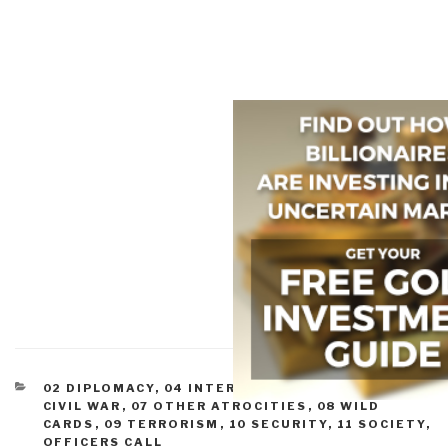
CATEGORIES
02 DIPLOMACY
,
04 INTER-STATE CONFLICT
,
05
CIVIL WAR
,
07 OTHER ATROCITIES
,
08 WILD
CARDS
,
09 TERRORISM
,
10 SECURITY
,
11 SOCIETY
,
OFFICERS CALL