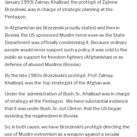
January 1993) Zalmay Khalilzad, the protégé of Zginew
Brzezinski, was in charge of strategic planning at the
Pentagon.
In Afghanistan (as Brzezinski proudly states) and then in
Bosnia, the US sponsored Muslim terror even as the State
Department was officially condemning it. Because ordinary
people would never support such a policy, it was sold to the
public as support for freedom fighters (Afghanistan) or as
defense of abused Muslims (Bosnia.)
By the late 1980s Brzezinski’s protégé, Prof. Zalmay
Khalilzad, was the top strategist of the Afghan war.
Under the administration of Bush, Sr., Khalilzad was in charge
of strategy at the Pentagon. We have substantial evidence
that it was under Bush, Sr., not Clinton, that the US began
assisting the mujahedeen in Bosnia.
So, in both cases, we have Brzezinski’s protégé directing the
use of Muslim extremism as a weapon against a secular