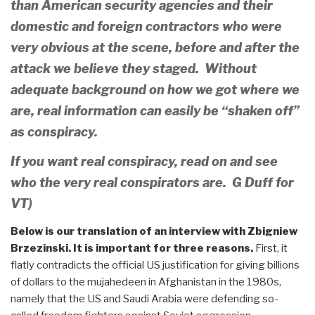
than American security agencies and their
domestic and foreign contractors who were
very obvious at the scene, before and after the
attack we believe they staged. Without
adequate background on how we got where we
are, real information can easily be “shaken off”
as conspiracy.
If you want real conspiracy, read on and see
who the very real conspirators are. G Duff for
VT)
Below is our translation of an interview with Zbigniew
Brzezinski. It is important for three reasons.
First, it
flatly contradicts the official US justification for giving billions
of dollars to the mujahedeen in Afghanistan in the 1980s,
namely that the US and Saudi Arabia were defending so-