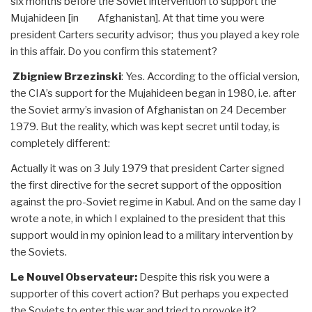
six months before the Soviet intervention to support the
Mujahideen [in Afghanistan]. At that time you were
president Carters security advisor; thus you played a key role
in this affair. Do you confirm this statement?
Zbigniew Brzezinski
: Yes. According to the official version,
the CIA’s support for the Mujahideen began in 1980, i.e. after
the Soviet army’s invasion of Afghanistan on 24 December
1979. But the reality, which was kept secret until today, is
completely different:
Actually it was on 3 July 1979 that president Carter signed
the first directive for the secret support of the opposition
against the pro-Soviet regime in Kabul. And on the same day I
wrote a note, in which I explained to the president that this
support would in my opinion lead to a military intervention by
the Soviets.
Le Nouvel Observateur:
Despite this risk you were a
supporter of this covert action? But perhaps you expected
the Soviets to enter this war and tried to provoke it?