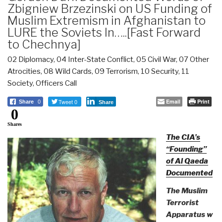
Zbigniew Brzezinski on US Funding of
Muslim Extremism in Afghanistan to
LURE the Soviets In…..[Fast Forward
to Chechnya]
02 Diplomacy
,
04 Inter-State Conflict
,
05 Civil War
,
07 Other
Atrocities
,
08 Wild Cards
,
09 Terrorism
,
10 Security
,
11
Society
,
Officers Call
Tweet 0
Email
Print
Share
0
Share
0
Shares
The CIA’s
“Founding”
of Al Qaeda
Documented
The Muslim
Terrorist
Apparatus w