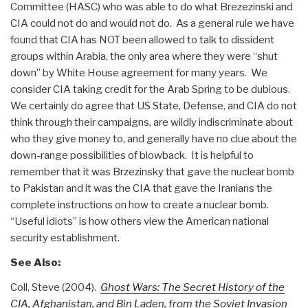
Committee (HASC) who was able to do what Brezezinski and
CIA could not do and would not do. As a general rule we have
found that CIA has NOT been allowed to talk to dissident
groups within Arabia, the only area where they were “shut
down” by White House agreement for many years. We
consider CIA taking credit for the Arab Spring to be dubious.
We certainly do agree that US State, Defense, and CIA do not
think through their campaigns, are wildly indiscriminate about
who they give money to, and generally have no clue about the
down-range possibilities of blowback. It is helpful to
remember that it was Brzezinsky that gave the nuclear bomb
to Pakistan and it was the CIA that gave the Iranians the
complete instructions on how to create a nuclear bomb.
“Useful idiots” is how others view the American national
security establishment.
See Also:
Coll, Steve (2004).
Ghost Wars: The Secret History of the
CIA, Afghanistan, and Bin Laden, from the Soviet Invasion