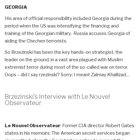
GEORGIA
His area of official responsibility included Georgia during the
period when the US was intensifying the financing and
training of the Georgian military. Russia accuses Georgia of
aiding the Chechen terrorists.
So Brzezinski has been the key hands-on strategist, the
leader on the ground, in a vast area plagued with Muslim
extremist terror during most of the so-called war on terror.
Oops – did I say rzezinski? Sorry; I meant Zalmay Khalilzad…
Brzezinski’s Interview with Le Nouvel
Observateur
Le Nouvel Observateur
: Former CIA director Robert Gates
states in his memoirs: The American secret services began