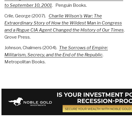
to September 10, 2001
. Penguin Books.
Crile, George (2007).
Charlie Wilson's War: The
Extraordinary Story of How the Wildest Man in Congress
and a Rogue CIA Agent Changed the History of Our Times
.
Grove Press.
Johnson, Chalmers (2004).
The Sorrows of Empire:
Militarism, Secrecy, and the End of the Republic
.
Metropolitan Books.