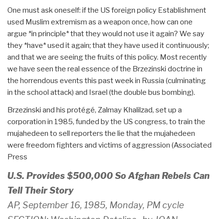
One must ask oneself: if the US foreign policy Establishment
used Muslim extremism as a weapon once, how can one
argue *in principle* that they would not use it again? We say
they *have* used it again; that they have used it continuously;
and that we are seeing the fruits of this policy. Most recently
we have seen the real essence of the Brzezinski doctrine in
the horrendous events this past week in Russia (culminating
in the school attack) and Israel (the double bus bombing).
Brzezinski and his protégé, Zalmay Khalilzad, set up a
corporation in 1985, funded by the US congress, to train the
mujahedeen to sell reporters the lie that the mujahedeen
were freedom fighters and victims of aggression (Associated
Press
U.S. Provides $500,000 So Afghan Rebels Can
Tell Their Story
AP, September 16, 1985, Monday, PM cycle