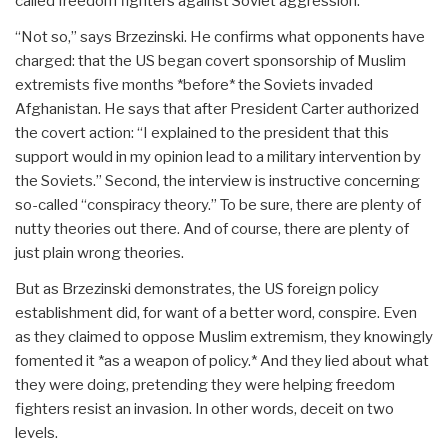
called freedom fighters against Soviet aggression.
“Not so,” says Brzezinski. He confirms what opponents have
charged: that the US began covert sponsorship of Muslim
extremists five months *before* the Soviets invaded
Afghanistan. He says that after President Carter authorized
the covert action: “I explained to the president that this
support would in my opinion lead to a military intervention by
the Soviets.” Second, the interview is instructive concerning
so-called “conspiracy theory.” To be sure, there are plenty of
nutty theories out there. And of course, there are plenty of
just plain wrong theories.
But as Brzezinski demonstrates, the US foreign policy
establishment did, for want of a better word, conspire. Even
as they claimed to oppose Muslim extremism, they knowingly
fomented it *as a weapon of policy.* And they lied about what
they were doing, pretending they were helping freedom
fighters resist an invasion. In other words, deceit on two
levels.