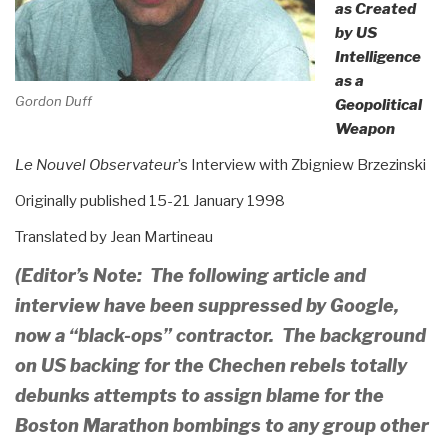
as Created
by US
Intelligence
as a
Gordon Duff
Geopolitical
Weapon
Le Nouvel Observateur
’s Interview with Zbigniew Brzezinski
Originally published 15-21 January 1998
Translated by Jean Martineau
(Editor’s Note: The following article and
interview have been suppressed by Google,
now a “black-ops” contractor. The background
on US backing for the Chechen rebels totally
debunks attempts to assign blame for the
Boston Marathon bombings to any group other