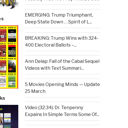
EMERGING: Trump Triumphant,
es
Deep State Down . . .Spirit of L...
BREAKING: Trump Wins with 324-
400 Electoral Ballots –...
Ann Delap: Fall of the Cabal Sequel
Videos with Text Summari...
5 Movies Opening Minds — Update
25 March
ks
Video (32:34): Dr. Tenpenny
Expains In Simple Terms Some Of...