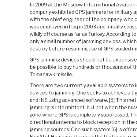
In 2009 at the Moscow International Aviation 
company exhibited GPS jammers for military a
with the chief engineer of the company, who c
was employed in Iraq in 2003 and initially cau
wildly off course as far as Turkey. According to
only a small number of jamming devices, whic
destroy before resuming use of GPS-guided mis
GPS jamming devices should not be expensive i
be possible to buy hundreds or thousands of t
Tomahawk missile.
There are two currently available systems to 
devices to jamming. One seeks to achieve a t
and INS using advanced software. [5] This m
jamming is intermittent, but not when the miss
zone where GPS is completely suppressed. Th
directional antenna to block reception in the 
jamming sources. One such system [6] is offe
NovAtel. However, it is doubtful that such a syst