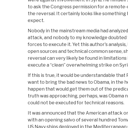
to ask the Congress permission for a remote-
the reversal. It certainly looks like somethin
expect.
Nobody in the mainstream media had analyzed 
attack, and nobody to my knowledge doubted t
forces to execute it. Yet this author's analysis
open sources and technical common sense, sho
reversal can very likely be found in limitations 
execute a “clean” overwhelming strike on Syri
If this is true, it would be understandable that
want to bring the bad news to Obama, in the 
happen that would get them out of the predic
truth was approaching, perhaps, was Obama not
could not be executed for technical reasons.
It was announced that the American attack o
with an opening salvo of several hundred To
US Navy ships deployed in the Mediterranean sea