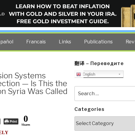
ELLIGENCE BLOG
other costs — curated by former US spy Robert David Steele.
spañol
Francais
Links
Publications
Rev
翻译 – Переведите
ision Systems
English
ction — Is This the
on Syria Was Called
Search
for:
Categories
0
Categories
Print
Shares
ELY