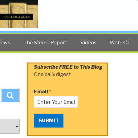
Twitter
Facebook
YouTube
Search
iews
The Steele Report
Videos
Web 3.0
Subscribe FREE to This Blog
One daily digest
Email
*
Search
SUBMIT