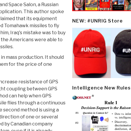
and Space Salon, a Russian
pplication. This author spoke
laimed that its equipment
NEW: #UNRIG Store
sed Tomahawk missiles to fly
 him, Iraq's mistake was to buy
h the Americans were able to
siles.
n mass production. It should
hem for the price of one
increase resistance of GPS
Intelligence New Rules
ight coupling between GPS
ethod can help when GPS
ile flies through a continuous
e second method is using a
direction of one or several
red by Canadian company
em, even if it is already