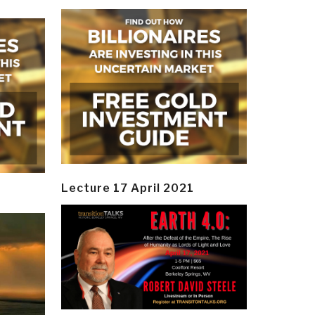
Lecture 17 April 2021
y