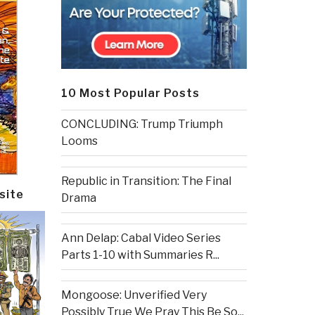
10 Most Popular Posts
CONCLUDING: Trump Triumph
Looms
Republic in Transition: The Final
site
Drama
Ann Delap: Cabal Video Series
Parts 1-10 with Summaries R...
Mongoose: Unverified Very
Possibly True We Pray This Be So...