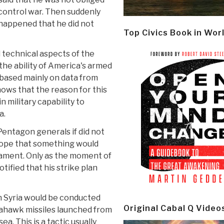
control war. Then suddenly
g happened that he did not
Top Civics Book in Wor
technical aspects of the
he ability of America's armed
, based mainly on data from
ws that the reason for this
in military capability to
a.
 Pentagon generals if did not
hope that something would
ament. Only as the moment of
ified that his strike plan
n Syria would be conducted
Original Cabal Q Video
mahawk missiles launched from
. This is a tactic usually