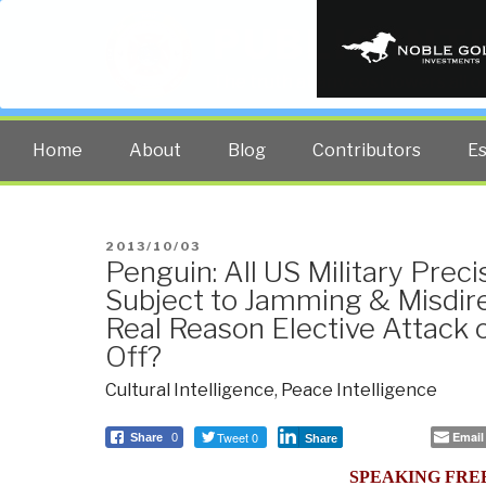
PUBLIC INT
The truth at any cost lowers all 
Home
About
Blog
Contributors
E
POSTED
2013/10/03
Penguin: All US Military Prec
ON
Subject to Jamming & Misdire
Real Reason Elective Attack 
Off?
Cultural Intelligence
,
Peace Intelligence
Tweet 0
Email
Share
0
Share
SPEAKING FRE