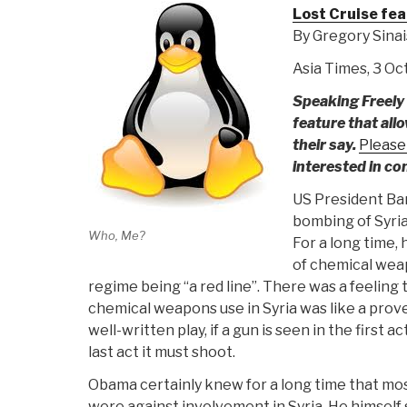
Lost Cruise fea
By Gregory Sina
Asia Times, 3 O
Speaking Freely 
feature that all
their say.
Please
interested in co
US President Ba
bombing of Syria
Who, Me?
For a long time,
of chemical wea
regime being “a red line”. There was a feeling
chemical weapons use in Syria was like a prove
well-written play, if a gun is seen in the first a
last act it must shoot.
Obama certainly knew for a long time that mo
were against involvement in Syria. He himself 