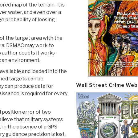
red map of the terrain. It is
over water, and even over a
ge probability of loosing
f the target area with the
era. DSMAC may work to
is author doubts it works
urban environment.
available and loaded into the
fied targets can be
Wall Street Crime Web
rmy can produce data for
aissance is required for every
l position error of two
elieve that military systems
 in the absence of a GPS
ry guidance precision is lost.