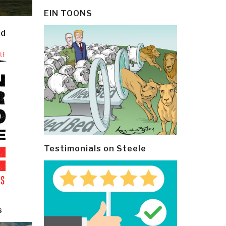
EIN TOONS
ld
Testimonials on Steele
s