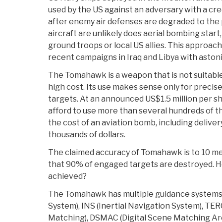
used by the US against an adversary with a cre
after enemy air defenses are degraded to the 
aircraft are unlikely does aerial bombing start
ground troops or local US allies. This approach
recent campaigns in Iraq and Libya with astoni
The Tomahawk is a weapon that is not suitable
high cost. Its use makes sense only for precis
targets. At an announced US$1.5 million per s
afford to use more than several hundreds of t
the cost of an aviation bomb, including delivery
thousands of dollars.
The claimed accuracy of Tomahawk is to 10 mete
that 90% of engaged targets are destroyed. Ho
achieved?
The Tomahawk has multiple guidance systems 
System), INS (Inertial Navigation System), T
Matching), DSMAC (Digital Scene Matching A