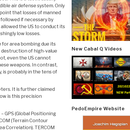
dible air defense system. Only
point that losses of manned
, followed if necessary by
 allowed the US to conduct its
shingly low losses.
 for area bombing due its
New Cabal Q Videos
e destruction of high-value
hot, even the US cannot
hese weapons. In contrast,
, is probably in the tens of
rs. It is further claimed
w is this precision
PedoEmpire Website
– GPS (Global Positioning
ERCOM (Terrain Contour
rea Correlation). TERCOM