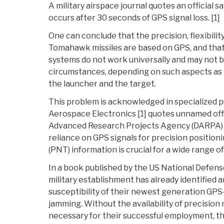
A military airspace journal quotes an official s
occurs after 30 seconds of GPS signal loss. [1]
One can conclude that the precision, flexibilit
Tomahawk missiles are based on GPS, and that 
systems do not work universally and may not be
circumstances, depending on such aspects as 
the launcher and the target.
This problem is acknowledged in specialized pu
Aerospace Electronics [1] quotes unnamed off
Advanced Research Projects Agency (DARPA) as
reliance on GPS signals for precision positioni
(PNT) information is crucial for a wide range o
In a book published by the US National Defense
military establishment has already identified
susceptibility of their newest generation GP
jamming. Without the availability of precision
necessary for their successful employment, 