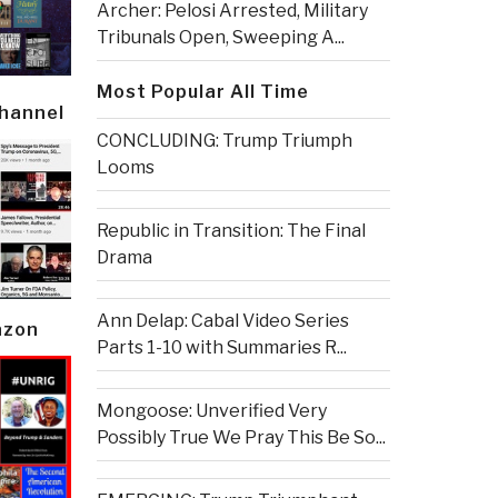
Archer: Pelosi Arrested, Military
Tribunals Open, Sweeping A...
Most Popular All Time
Channel
CONCLUDING: Trump Triumph
Looms
Republic in Transition: The Final
Drama
Ann Delap: Cabal Video Series
azon
Parts 1-10 with Summaries R...
Mongoose: Unverified Very
Possibly True We Pray This Be So...