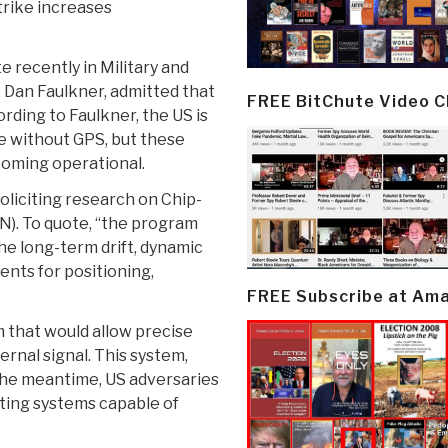
trike increases
e recently in Military and
, Dan Faulkner, admitted that
FREE BitChute Video 
rding to Faulkner, the US is
e without GPS, but these
coming operational.
soliciting research on Chip-
). To quote, “the program
he long-term drift, dynamic
ents for positioning,
FREE Subscribe at Am
 that would allow precise
rnal signal. This system,
 the meantime, US adversaries
ting systems capable of