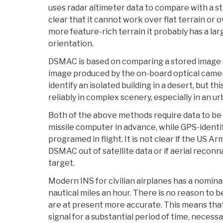
uses radar altimeter data to compare with a sto
clear that it cannot work over flat terrain or 
more feature-rich terrain it probably has a lar
orientation.
DSMAC is based on comparing a stored image o
image produced by the on-board optical cam
identify an isolated building in a desert, but th
reliably in complex scenery, especially in an 
Both of the above methods require data to be 
missile computer in advance, while GPS-identi
programed in flight. It is not clear if the US A
DSMAC out of satellite data or if aerial reconn
target.
Modern INS for civilian airplanes has a nomina
nautical miles an hour. There is no reason to b
are at present more accurate. This means that
signal for a substantial period of time, necessa