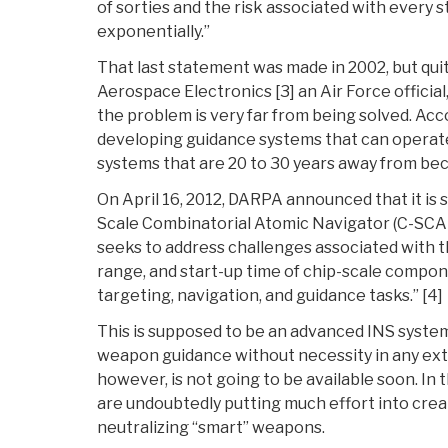
of sorties and the risk associated with every s
exponentially.”
That last statement was made in 2002, but quit
Aerospace Electronics [3] an Air Force official
the problem is very far from being solved. Acco
developing guidance systems that can operat
systems that are 20 to 30 years away from be
On April 16, 2012, DARPA announced that it is 
Scale Combinatorial Atomic Navigator (C-SCAN
seeks to address challenges associated with t
range, and start-up time of chip-scale compon
targeting, navigation, and guidance tasks.” [4]
This is supposed to be an advanced INS system
weapon guidance without necessity in any exte
however, is not going to be available soon. In
are undoubtedly putting much effort into crea
neutralizing “smart” weapons.