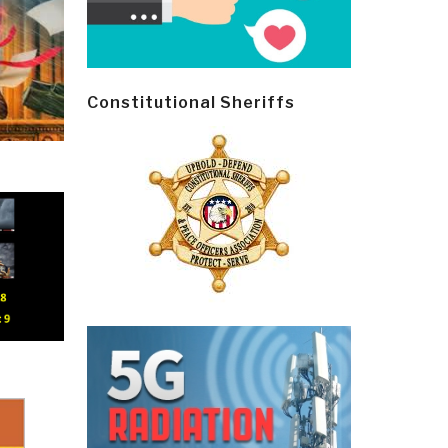
Constitutional Sheriffs