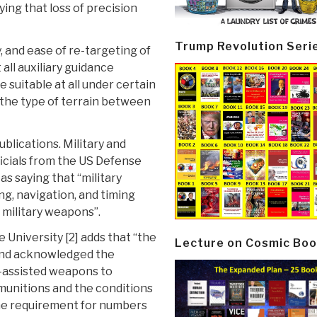
aying that loss of precision
Trump Revolution Seri
y, and ease of re-targeting of
all auxiliary guidance
 suitable at all under certain
the type of terrain between
blications. Military and
icials from the US Defense
 saying that “military
ng, navigation, and timing
f military weapons”.
 University [2] adds that “the
Lecture on Cosmic Boo
 and acknowledged the
S-assisted weapons to
 munitions and the conditions
the requirement for numbers