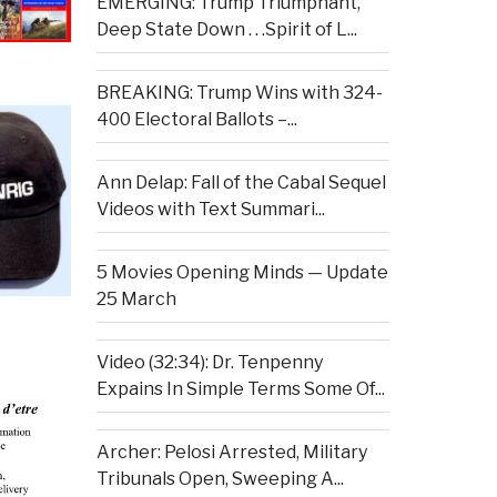
EMERGING: Trump Triumphant,
Deep State Down . . .Spirit of L...
BREAKING: Trump Wins with 324-
400 Electoral Ballots –...
Ann Delap: Fall of the Cabal Sequel
Videos with Text Summari...
5 Movies Opening Minds — Update
25 March
Video (32:34): Dr. Tenpenny
Expains In Simple Terms Some Of...
Archer: Pelosi Arrested, Military
Tribunals Open, Sweeping A...