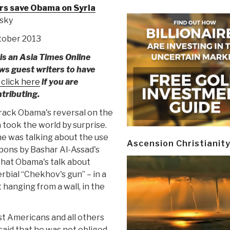
rs save Obama on Syria
isky
ctober 2013
is an Asia Times Online
ows guest writers to have
 click here
if you are
ntributing.
rack Obama's reversal on the
 took the world by surprise.
 he was talking about the use
Ascension Christianit
pons by Bashar Al-Assad's
 that Obama's talk about
rbial “Chekhov's gun” – in a
ct hanging from a wall, in the
st Americans and all others
said that he was not obliged