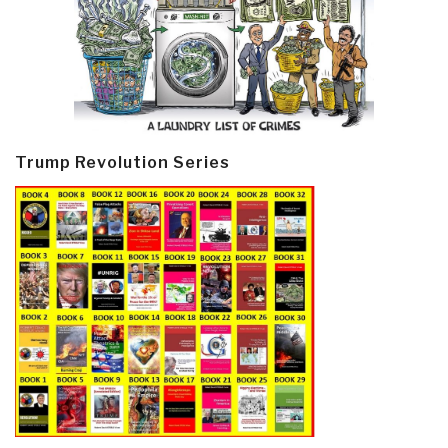
Trump Revolution Series