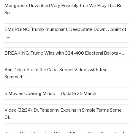
Mongoose: Unverified Very Possibly True We Pray This Be
So...
EMERGING: Trump Triumphant, Deep State Down . . .Spirit of
L...
BREAKING: Trump Wins with 324-400 Electoral Ballots –...
Ann Delap: Fall of the Cabal Sequel Videos with Text
Summari...
5 Movies Opening Minds — Update 25 March
Video (32:34): Dr. Tenpenny Expains In Simple Terms Some
Of...