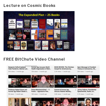
Lecture on Cosmic Books
FREE BitChute Video Channel