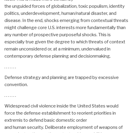
the unguided forces of globalization, toxic populism, identity
politics, underdevelopment, human/natural disaster, and
disease. In the end, shocks emerging from contextual threats
might challenge core U.S. interests more fundamentally than
any number of prospective purposeful shocks. This is
especially true given the degree to which threats of context
remain unconsidered or, at a minimum, undervalued in
contemporary defense planning and decisionmaking.
. . . . . . .
Defense strategy and planning are trapped by excessive
convention.
. . . . . . .
Widespread civil violence inside the United States would
force the defense establishment to reorient priorities in
extremis to defend basic domestic order
and human security. Deliberate employment of weapons of