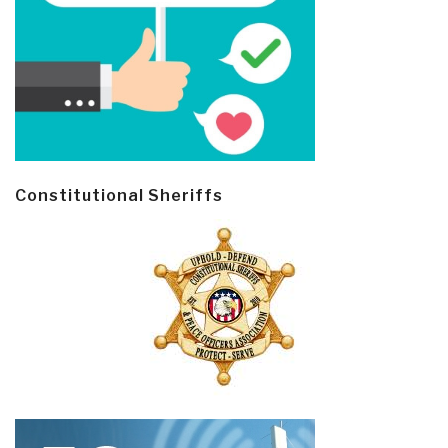
Constitutional Sheriffs