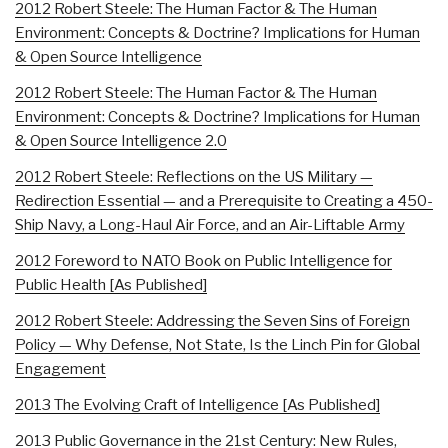
2012 Robert Steele: The Human Factor & The Human
Environment: Concepts & Doctrine? Implications for Human
& Open Source Intelligence
2012 Robert Steele: The Human Factor & The Human
Environment: Concepts & Doctrine? Implications for Human
& Open Source Intelligence 2.0
2012 Robert Steele: Reflections on the US Military —
Redirection Essential — and a Prerequisite to Creating a 450-
Ship Navy, a Long-Haul Air Force, and an Air-Liftable Army
2012 Foreword to NATO Book on Public Intelligence for
Public Health [As Published]
2012 Robert Steele: Addressing the Seven Sins of Foreign
Policy — Why Defense, Not State, Is the Linch Pin for Global
Engagement
2013 The Evolving Craft of Intelligence [As Published]
2013 Public Governance in the 21st Century: New Rules,