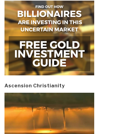
Ascension Christianity