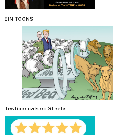
EIN TOONS
Testimonials on Steele