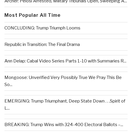
Archer: Pelosi Arrested, Military Tribunals Open, Sweeping A...
Most Popular All Time
CONCLUDING: Trump Triumph Looms
Republic in Transition: The Final Drama
Ann Delap: Cabal Video Series Parts 1-10 with Summaries R...
Mongoose: Unverified Very Possibly True We Pray This Be
So...
EMERGING: Trump Triumphant, Deep State Down . . .Spirit of
L...
BREAKING: Trump Wins with 324-400 Electoral Ballots –...