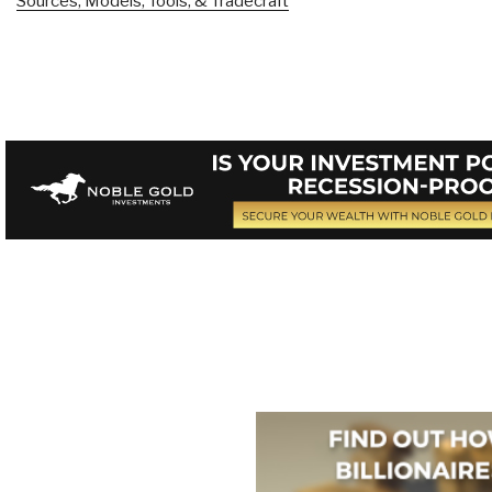
Sources, Models, Tools, & Tradecraft