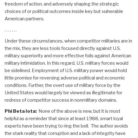
freedom of action, and adversely shaping the strategic
choices of or political outcomes inside key but vulnerable
American partners.
. . . . . . .
Under these circumstances, when competitor militaries are in
the mix, they are less tools focused directly against U.S.
military superiority and more effective foils against American
military intimidation. In this regard, U.S. military forces would
be sidelined. Employment of U.S. military power would hold
little promise for reversing adverse political and economic
conditions. Further, the overt use of military force by the
United States would largely be viewed as illegitimate for
redress of competitor success in nonmilitary domains.
Phi Beta Iota:
None of the above is new, but it is most
helpful as a reminder that since at least 1988, smart loyal
experts have been trying to ring the bell. The author avoids
the stark reality that corruption and a lack of integrity have