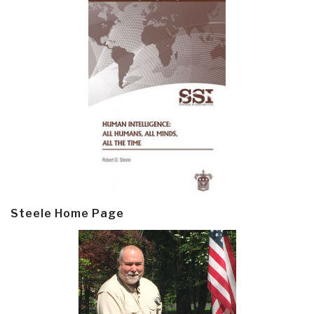
Steele Home Page