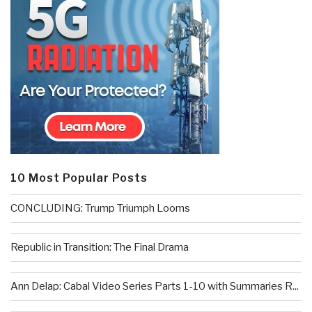
10 Most Popular Posts
CONCLUDING: Trump Triumph Looms
Republic in Transition: The Final Drama
Ann Delap: Cabal Video Series Parts 1-10 with Summaries R...