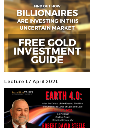
Lecture 17 April 2021