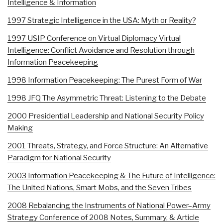
Intelligence & Information
1997 Strategic Intelligence in the USA: Myth or Reality?
1997 USIP Conference on Virtual Diplomacy Virtual
Intelligence: Conflict Avoidance and Resolution through
Information Peacekeeping
1998 Information Peacekeeping: The Purest Form of War
1998 JFQ The Asymmetric Threat: Listening to the Debate
2000 Presidential Leadership and National Security Policy
Making
2001 Threats, Strategy, and Force Structure: An Alternative
Paradigm for National Security
2003 Information Peacekeeping & The Future of Intelligence:
The United Nations, Smart Mobs, and the Seven Tribes
2008 Rebalancing the Instruments of National Power–Army
Strategy Conference of 2008 Notes, Summary, & Article