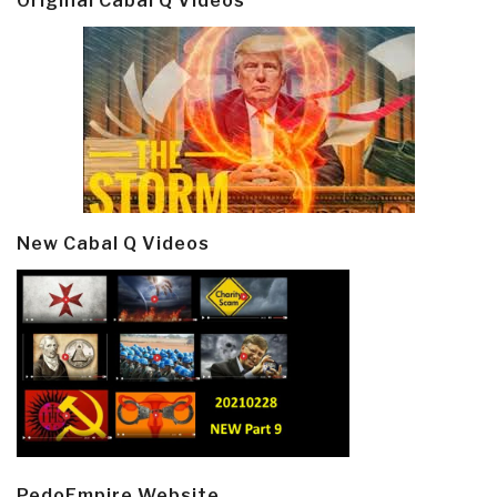
Original Cabal Q Videos
New Cabal Q Videos
PedoEmpire Website