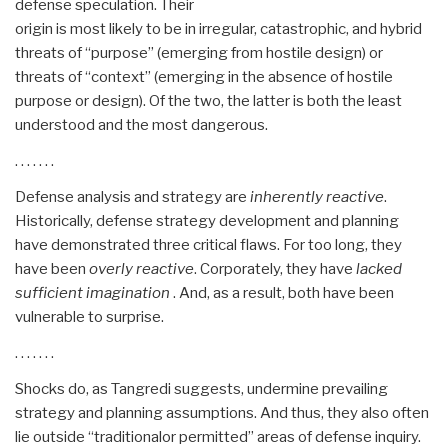
defense speculation. Their
origin is most likely to be in irregular, catastrophic, and hybrid
threats of “purpose” (emerging from hostile design) or
threats of “context” (emerging in the absence of hostile
purpose or design). Of the two, the latter is both the least
understood and the most dangerous.
. . . . . . .
Defense analysis and strategy are
inherently reactive
.
Historically, defense strategy development and planning
have demonstrated three critical flaws. For too long, they
have been
overly reactive
. Corporately, they have
lacked
sufficient imagination
. And, as a result, both have been
vulnerable to surprise.
. . . . . . .
Shocks do, as Tangredi suggests, undermine prevailing
strategy and planning assumptions. And thus, they also often
lie outside “traditionalor permitted” areas of defense inquiry.