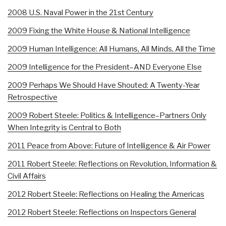
2008 U.S. Naval Power in the 21st Century
2009 Fixing the White House & National Intelligence
2009 Human Intelligence: All Humans, All Minds, All the Time
2009 Intelligence for the President–AND Everyone Else
2009 Perhaps We Should Have Shouted: A Twenty-Year
Retrospective
2009 Robert Steele: Politics & Intelligence–Partners Only
When Integrity is Central to Both
2011 Peace from Above: Future of Intelligence & Air Power
2011 Robert Steele: Reflections on Revolution, Information &
Civil Affairs
2012 Robert Steele: Reflections on Healing the Americas
2012 Robert Steele: Reflections on Inspectors General