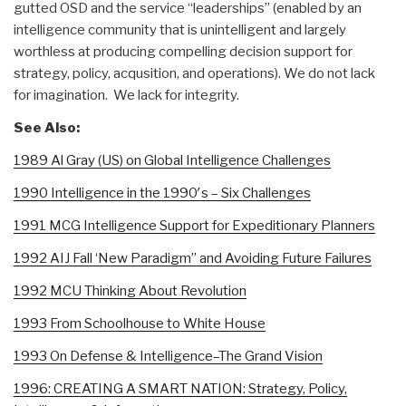
gutted OSD and the service “leaderships” (enabled by an
intelligence community that is unintelligent and largely
worthless at producing compelling decision support for
strategy, policy, acqusition, and operations). We do not lack
for imagination. We lack for integrity.
See Also:
1989 Al Gray (US) on Global Intelligence Challenges
1990 Intelligence in the 1990′s – Six Challenges
1991 MCG Intelligence Support for Expeditionary Planners
1992 AIJ Fall ‘New Paradigm” and Avoiding Future Failures
1992 MCU Thinking About Revolution
1993 From Schoolhouse to White House
1993 On Defense & Intelligence–The Grand Vision
1996: CREATING A SMART NATION: Strategy, Policy,