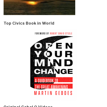
Top Civics Book in World