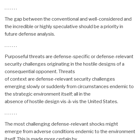
. . . . . . .
The gap between the conventional and well-considered and
the incredible or highly speculative should be a priority in
future defense analysis.
. . . . . . .
Purposeful threats are defense-specific or defense-relevant
security challenges originating in the hostile designs of a
consequential opponent. Threats
of context are defense-relevant security challenges
emerging slowly or suddenly from circumstances endemic to
the strategic environment itself; all in the
absence of hostile design vis-à-vis the United States.
. . . . . . .
The most challenging defense-relevant shocks might
emerge from adverse conditions endemic to the environment
itself. This is made more certain by