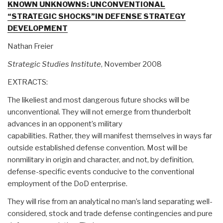
KNOWN UNKNOWNS: UNCONVENTIONAL
“STRATEGIC SHOCKS”IN DEFENSE STRATEGY
DEVELOPMENT
Nathan Freier
Strategic Studies Institute
, November 2008
EXTRACTS:
The likeliest and most dangerous future shocks will be
unconventional. They will not emerge from thunderbolt
advances in an opponent’s military
capabilities. Rather, they will manifest themselves in ways far
outside established defense convention. Most will be
nonmilitary in origin and character, and not, by definition,
defense-specific events conducive to the conventional
employment of the DoD enterprise.
They will rise from an analytical no man’s land separating well-
considered, stock and trade defense contingencies and pure