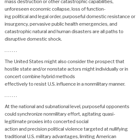
mass destruction or other catastrophic capabilities,
unforeseen economic collapse, loss of function-
ing political and legal order, purposeful domestic resistance or
insurgency, pervasive public health emergencies, and
catastrophic natural and human disasters are all paths to
disruptive domestic shock.
. . . . . . .
The United States might also consider the prospect that
hostile state and/or nonstate actors might individually or in
concert combine hybrid methods
effectively to resist U.S. influence in a nonmilitary manner.
. . . . . . .
At the national and subnational level, purposeful opponents
could synchronize nonmilitary effort, agitating quasi-
legitimate proxies into concerted social
action and precision political violence targeted at nullifying
traditional U.S. military advantages, limiting American