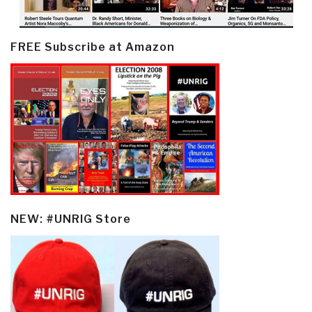
FREE Subscribe at Amazon
NEW: #UNRIG Store