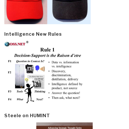
Intelligence New Rules
Steele on HUMINT