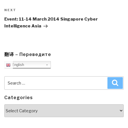
Next
NEXT
Post
Event: 11-14 March 2014 Singapore Cyber
Intelligence Asia
翻译 – Переведите
English
Search
Sea
for:
Categories
Categories