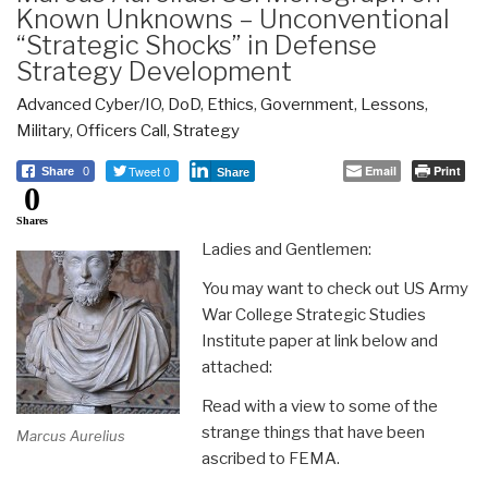
Known Unknowns – Unconventional
“Strategic Shocks” in Defense
Strategy Development
Advanced Cyber/IO
,
DoD
,
Ethics
,
Government
,
Lessons
,
Military
,
Officers Call
,
Strategy
Tweet 0
Email
Print
Share
0
Share
0
Shares
Ladies and Gentlemen:
You may want to check out US Army
War College Strategic Studies
Institute paper at link below and
attached:
Read with a view to some of the
strange things that have been
Marcus Aurelius
ascribed to FEMA.