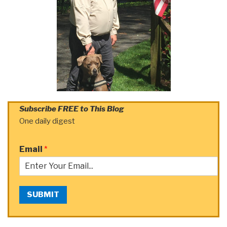
Subscribe FREE to This Blog
One daily digest
Email
*
SUBMIT