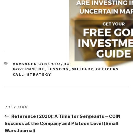
CATEGORIES
ADVANCED CYBER/IO
,
DOD
,
ETHICS
,
GOVERNMENT
,
LESSONS
,
MILITARY
,
OFFICERS
CALL
,
STRATEGY
Post
navigation
Previous
PREVIOUS
Post
Reference (2010): A Time for Sergeants – COIN
Success at the Company and Platoon Level (Small
Wars Journal)