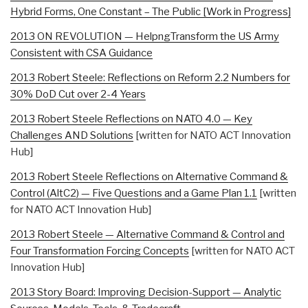
Hybrid Forms, One Constant – The Public [Work in Progress]
2013 ON REVOLUTION — HelpngTransform the US Army
Consistent with CSA Guidance
2013 Robert Steele: Reflections on Reform 2.2 Numbers for
30% DoD Cut over 2-4 Years
2013 Robert Steele Reflections on NATO 4.0 — Key
Challenges AND Solutions
[written for NATO ACT Innovation
Hub]
2013 Robert Steele Reflections on Alternative Command &
Control (AltC2) — Five Questions and a Game Plan 1.1
[written
for NATO ACT Innovation Hub]
2013 Robert Steele — Alternative Command & Control and
Four Transformation Forcing Concepts
[written for NATO ACT
Innovation Hub]
2013 Story Board: Improving Decision-Support — Analytic