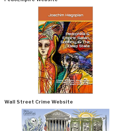
Wall Street Crime Website