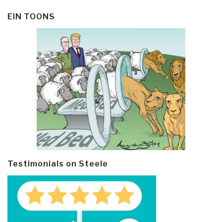
EIN TOONS
Testimonials on Steele