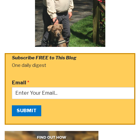
Subscribe FREE to This Blog
One daily digest
Email
*
SUBMIT