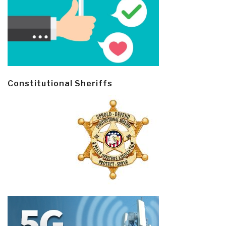
Constitutional Sheriffs