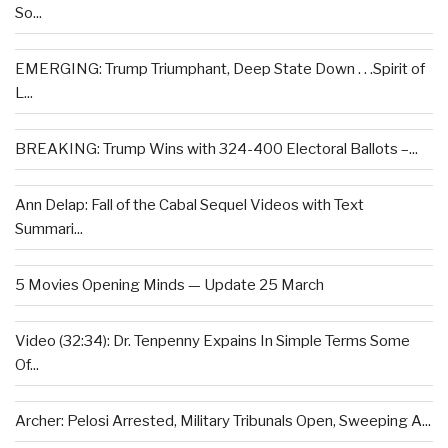
So...
EMERGING: Trump Triumphant, Deep State Down . . .Spirit of
L...
BREAKING: Trump Wins with 324-400 Electoral Ballots –...
Ann Delap: Fall of the Cabal Sequel Videos with Text
Summari...
5 Movies Opening Minds — Update 25 March
Video (32:34): Dr. Tenpenny Expains In Simple Terms Some
Of...
Archer: Pelosi Arrested, Military Tribunals Open, Sweeping A...