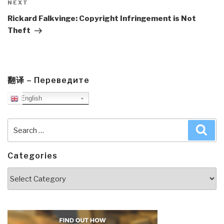
Next
NEXT
Post
Rickard Falkvinge: Copyright Infringement is Not
Theft
翻译 – Переведите
English
Search
Sea
for:
Categories
Categories