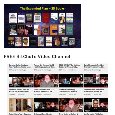
FREE BitChute Video Channel