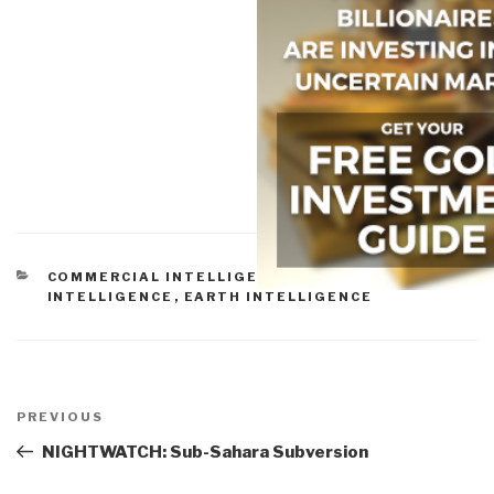
CATEGORIES
COMMERCIAL INTELLIGENCE
,
CULTURAL
INTELLIGENCE
,
EARTH INTELLIGENCE
Post
navigation
Previous
PREVIOUS
Post
NIGHTWATCH: Sub-Sahara Subversion