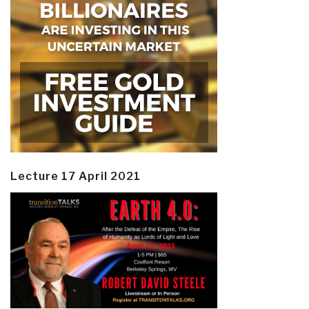
Lecture 17 April 2021