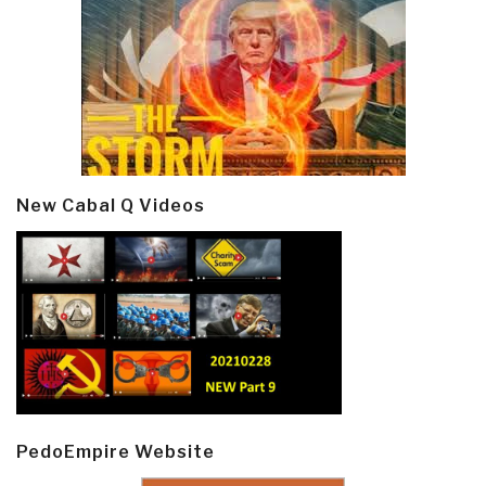
New Cabal Q Videos
PedoEmpire Website