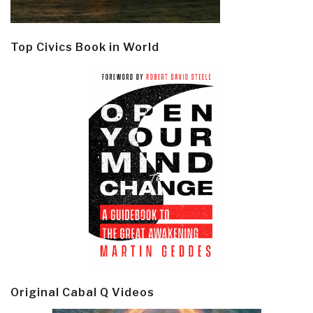
Top Civics Book in World
Original Cabal Q Videos