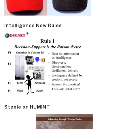
Intelligence New Rules
Steele on HUMINT