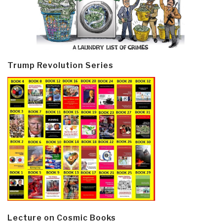
Trump Revolution Series
Lecture on Cosmic Books