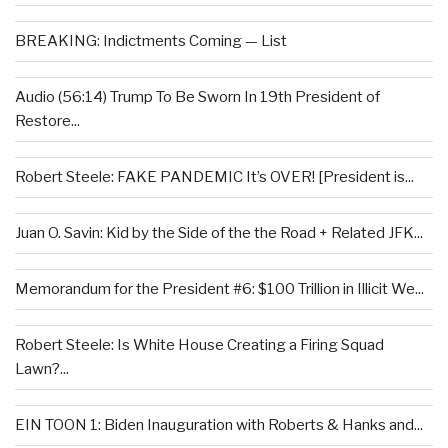
BREAKING: Indictments Coming — List
Audio (56:14) Trump To Be Sworn In 19th President of
Restore...
Robert Steele: FAKE PANDEMIC It’s OVER! [President is...
Juan O. Savin: Kid by the Side of the the Road + Related JFK...
Memorandum for the President #6: $100 Trillion in Illicit We...
Robert Steele: Is White House Creating a Firing Squad
Lawn?...
EIN TOON 1: Biden Inauguration with Roberts & Hanks and...