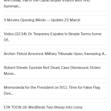
Ann Delap: Fall of the Cabal Sequel Videos with Text
Summari...
5 Movies Opening Minds — Update 25 March
Video (32:34): Dr. Tenpenny Expains In Simple Terms Some
Of...
Archer: Pelosi Arrested, Military Tribunals Open, Sweeping A...
Robert Steele: Epstein Not Dead, Case Dismissed, Stolen
Mone...
Memoranda for the President on 9/11: Time for False Flag
Dee...
EIN TOON 18: MedBeds Turn Sheep Into Lions