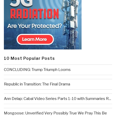
10 Most Popular Posts
CONCLUDING: Trump Triumph Looms
Republic in Transition: The Final Drama
Ann Delap: Cabal Video Series Parts 1-10 with Summaries R...
Mongoose: Unverified Very Possibly True We Pray This Be