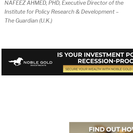
NAFEEZ AHMED, PHD, Executive Director of the
Institute for Policy Research & Development –
The Guardian (U.K.)