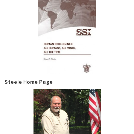
Steele Home Page