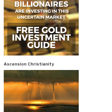
Ascension Christianity