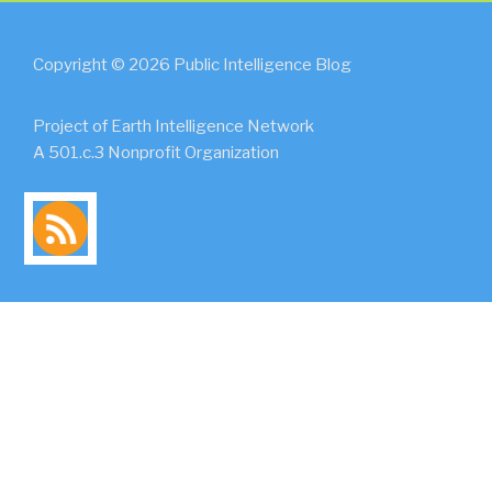
Copyright © 2026 Public Intelligence Blog
Project of Earth Intelligence Network
A 501.c.3 Nonprofit Organization