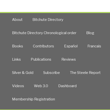
About
Bitchute Directory
Bitchute Directory Chronological order
Blog
Books
Contributors
Español
Francais
Links
Publications
Reviews
Silver & Gold
Subscribe
The Steele Report
Videos
Web 3.0
Dashboard
Membership Registration