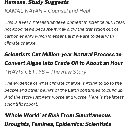
Humans, Study Suggests
KAMAL NAYAN – Counsel and Heal
This is a very interesting development in science but, I fear,
not good news because it may slow the transition out of
carbon energy which is essential if we are to deal with
climate change.
Scientists Cut Million-year Natural Process to
Convert Algae Into Crude Oil to About an Hour
TRAVIS GETTYS – The Raw Story
The evidence of what climate change is going to do to the
people and other beings of the Earth continues to build up.
And the story just gets worse and worse. Here is the latest
scientific report.
‘Whole World' at Risk From Simultaneous
Droughts, Famines, Epidemics: Scientists