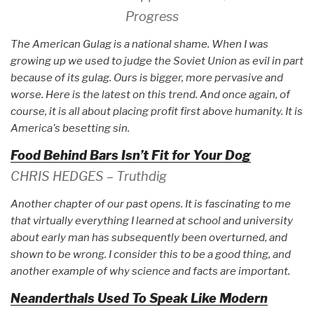
Progress
The American Gulag is a national shame. When I was
growing up we used to judge the Soviet Union as evil in part
because of its gulag. Ours is bigger, more pervasive and
worse. Here is the latest on this trend. And once again, of
course, it is all about placing profit first above humanity. It is
America's besetting sin.
Food Behind Bars Isn’t Fit for Your Dog
CHRIS HEDGES – Truthdig
Another chapter of our past opens. It is fascinating to me
that virtually everything I learned at school and university
about early man has subsequently been overturned, and
shown to be wrong. I consider this to be a good thing, and
another example of why science and facts are important.
Neanderthals Used To Speak Like Modern