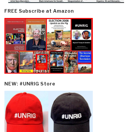
FREE Subscribe at Amazon
NEW: #UNRIG Store