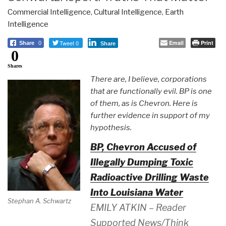
Commercial Intelligence
,
Cultural Intelligence
,
Earth
Intelligence
Tweet 0
Email
Print
Share
0
Share
0
Shares
There are, I believe, corporations
that are functionally evil. BP is one
of them, as is Chevron. Here is
further evidence in support of my
hypothesis.
BP, Chevron Accused of
Illegally Dumping Toxic
Radioactive Drilling Waste
Into Louisiana Water
Stephan A. Schwartz
EMILY ATKIN – Reader
Supported News/Think