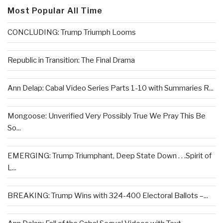
Most Popular All Time
CONCLUDING: Trump Triumph Looms
Republic in Transition: The Final Drama
Ann Delap: Cabal Video Series Parts 1-10 with Summaries R...
Mongoose: Unverified Very Possibly True We Pray This Be
So...
EMERGING: Trump Triumphant, Deep State Down . . .Spirit of
L...
BREAKING: Trump Wins with 324-400 Electoral Ballots –...