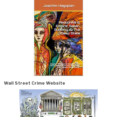
Wall Street Crime Website