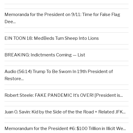
Memoranda for the President on 9/11: Time for False Flag
Dee...
EIN TOON 18: MedBeds Turn Sheep Into Lions
BREAKING: Indictments Coming — List
Audio (56:14) Trump To Be Sworn In 19th President of
Restore...
Robert Steele: FAKE PANDEMIC It’s OVER! [President is...
Juan O. Savin: Kid by the Side of the the Road + Related JFK...
Memorandum for the President #6: $100 Trillion in Illicit We...