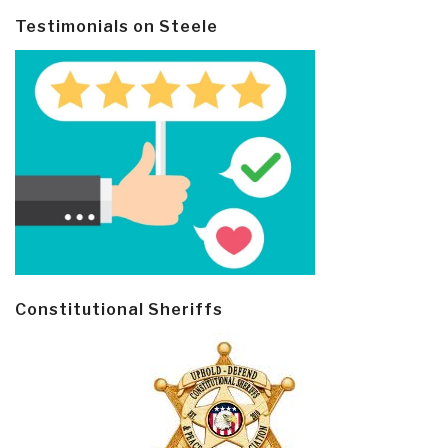
Testimonials on Steele
Constitutional Sheriffs