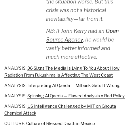
the situation worse. But this
crisis was not a historical
inevitability—far from it.
NB: If John Kerry had an
Open
Source Agency
, he would be
vastly better informed and
much more effective.
ANALYSIS:
36 Signs The Media Is Lying To You About How
Radiation From Fukushima Is Affecting The West Coast
ANALYSIS:
Interpreting Al Qaeda — Milbank Gets It Wrong
ANALYSIS:
Spinning Al Qaeda — Flawed Analysis = Bad Policy
ANALYSIS:
US Intelligence Challenged by MIT on Ghouta
Chemical Attack
CULTURE:
Culture of Blessed Death in Mexico