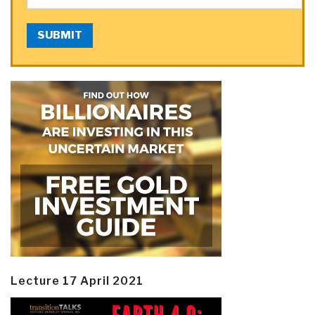
SUBMIT
Lecture 17 April 2021