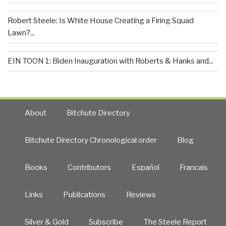
Robert Steele: Is White House Creating a Firing Squad
Lawn?...
EIN TOON 1: Biden Inauguration with Roberts & Hanks and...
About
Bitchute Directory
Bitchute Directory Chronological order
Blog
Books
Contributors
Español
Francais
Links
Publications
Reviews
Silver & Gold
Subscribe
The Steele Report