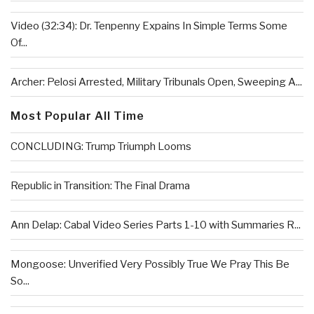
Video (32:34): Dr. Tenpenny Expains In Simple Terms Some
Of...
Archer: Pelosi Arrested, Military Tribunals Open, Sweeping A...
Most Popular All Time
CONCLUDING: Trump Triumph Looms
Republic in Transition: The Final Drama
Ann Delap: Cabal Video Series Parts 1-10 with Summaries R...
Mongoose: Unverified Very Possibly True We Pray This Be
So...