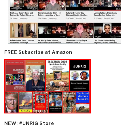
FREE Subscribe at Amazon
NEW: #UNRIG Store