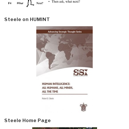
Steele on HUMINT
Steele Home Page