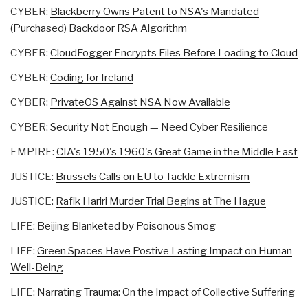
CYBER:
Blackberry Owns Patent to NSA's Mandated
(Purchased) Backdoor RSA Algorithm
CYBER:
CloudFogger Encrypts Files Before Loading to Cloud
CYBER:
Coding for Ireland
CYBER:
PrivateOS Against NSA Now Available
CYBER:
Security Not Enough — Need Cyber Resilience
EMPIRE:
CIA's 1950's 1960's Great Game in the Middle East
JUSTICE:
Brussels Calls on EU to Tackle Extremism
JUSTICE:
Rafik Hariri Murder Trial Begins at The Hague
LIFE:
Beijing Blanketed by Poisonous Smog
LIFE:
Green Spaces Have Postive Lasting Impact on Human
Well-Being
LIFE:
Narrating Trauma: On the Impact of Collective Suffering