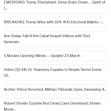
EMERGING: Trump Triumphant, Deep State Down . . .Spirit of
L...
BREAKING: Trump Wins with 324-400 Electoral Ballots –...
Ann Delap: Fall of the Cabal Sequel Videos with Text
Summari...
5 Movies Opening Minds — Update 25 March
Video (32:34): Dr. Tenpenny Expains In Simple Terms Some
Of...
Archer: Pelosi Arrested, Military Tribunals Open, Sweeping A...
Robert Steele: Epstein Not Dead, Case Dismissed, Stolen
Mone...