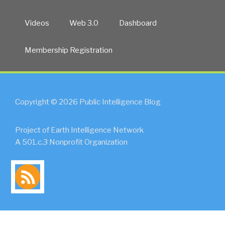
Videos
Web 3.0
Dashboard
Membership Registration
Copyright © 2026 Public Intelligence Blog
Project of Earth Intelligence Network
A 501.c.3 Nonprofit Organization