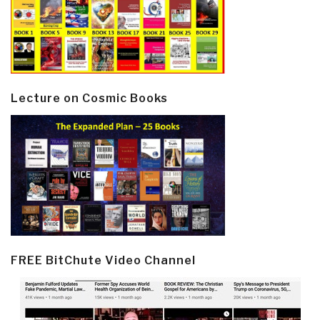
Lecture on Cosmic Books
FREE BitChute Video Channel