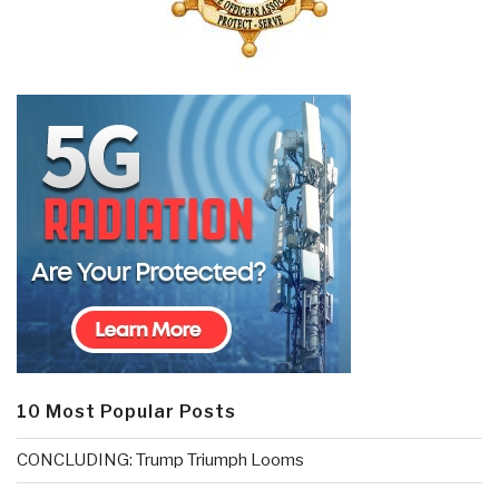
10 Most Popular Posts
CONCLUDING: Trump Triumph Looms