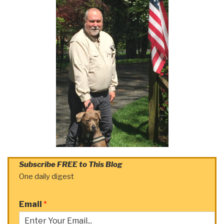
Subscribe FREE to This Blog
One daily digest
Email
*