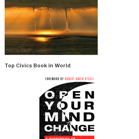
Top Civics Book in World