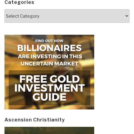
Categories
Categories
Ascension Christianity