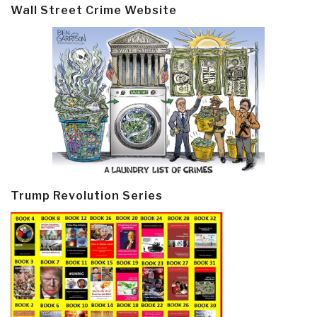
Wall Street Crime Website
Trump Revolution Series