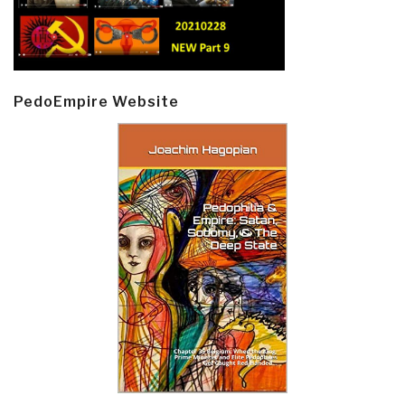
PedoEmpire Website