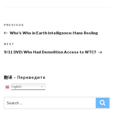
Post
navigation
Previous
PREVIOUS
Post
Who’s Who in Earth Intelligence: Hans Rosling
Next
NEXT
Post
9/11 DVD: Who Had Demolition Access to WTC?
翻译 – Переведите
English
Search
Sea
for: