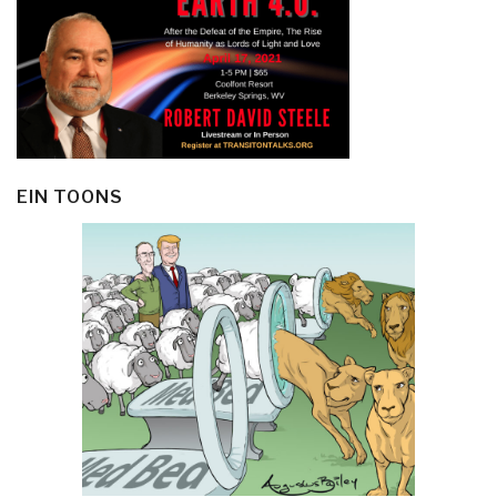
EIN TOONS