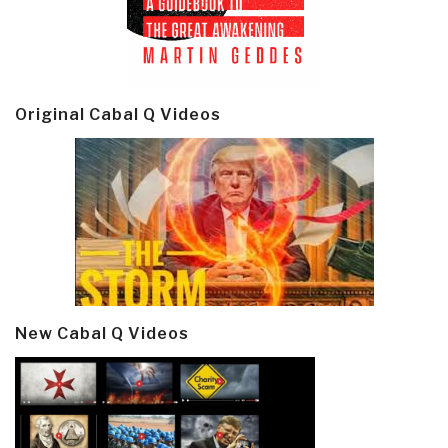
Original Cabal Q Videos
New Cabal Q Videos