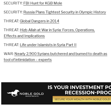
SECURITY:
FBI Hunt for KGB Mole
SECURITY:
Russia Plans Tightest Security in Olympic History
THREAT:
Global Dangers in 2014
THREAT:
Hizb Allah at War in Syria: Forces, Operations,
Effects and Implications
THREAT:
Life under Islamists in Syria Part II
WAR:
Nearly 2,900 Syrians butchered and burned to death as
tool of intimidation – experts