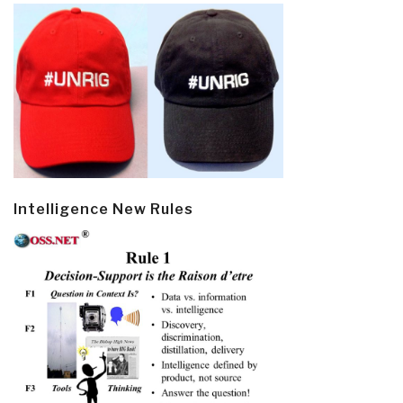
Intelligence New Rules