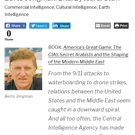
Commercial Intelligence
,
Cultural Intelligence
,
Earth
Intelligence
Tweet 0
Email
Print
Share
0
Share
0
Shares
BOOK:
America's Great Game: The
CIA’s Secret Arabists and the Shaping
of the Modern Middle East
From the 9/11 attacks to
waterboarding to drone strikes,
relations between the United
Berto Jongman
States and the Middle East seem
caught in a downward spiral.
And all too often, the Central
Intelligence Agency has made