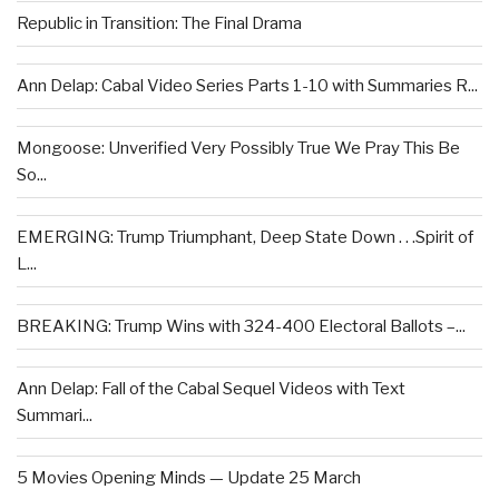
Republic in Transition: The Final Drama
Ann Delap: Cabal Video Series Parts 1-10 with Summaries R...
Mongoose: Unverified Very Possibly True We Pray This Be
So...
EMERGING: Trump Triumphant, Deep State Down . . .Spirit of
L...
BREAKING: Trump Wins with 324-400 Electoral Ballots –...
Ann Delap: Fall of the Cabal Sequel Videos with Text
Summari...
5 Movies Opening Minds — Update 25 March