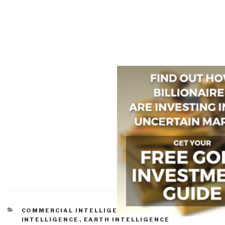
CATEGORIES
COMMERCIAL INTELLIGENCE
,
CULTURAL
INTELLIGENCE
,
EARTH INTELLIGENCE