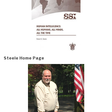
Steele Home Page