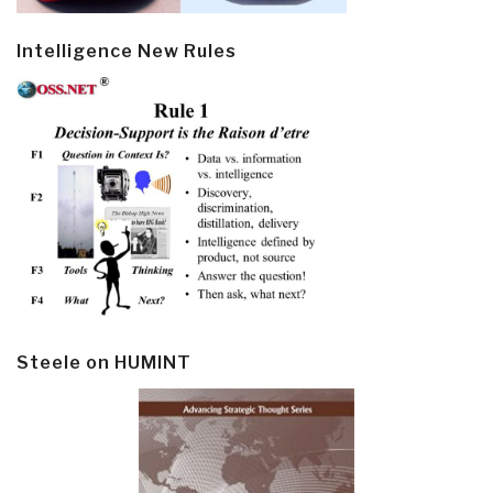
Intelligence New Rules
Steele on HUMINT