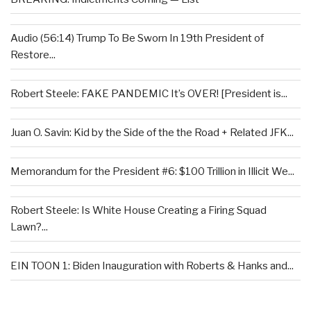
Audio (56:14) Trump To Be Sworn In 19th President of
Restore...
Robert Steele: FAKE PANDEMIC It’s OVER! [President is...
Juan O. Savin: Kid by the Side of the the Road + Related JFK...
Memorandum for the President #6: $100 Trillion in Illicit We...
Robert Steele: Is White House Creating a Firing Squad
Lawn?...
EIN TOON 1: Biden Inauguration with Roberts & Hanks and...