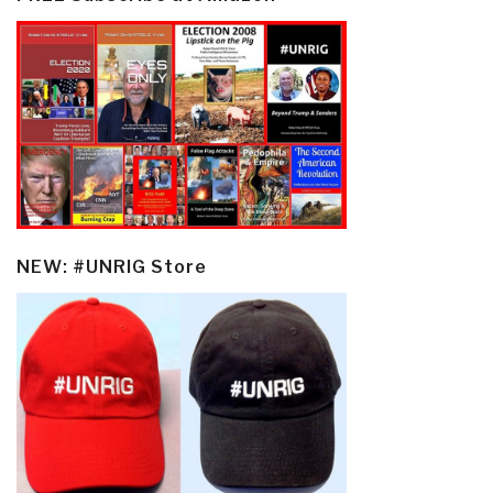
NEW: #UNRIG Store