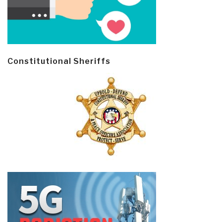
Constitutional Sheriffs