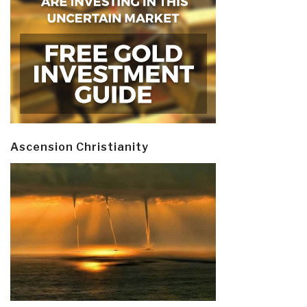
Ascension Christianity