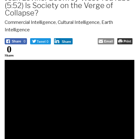
(5:52) Is Society on the Verge of
Collapse?
Commercial Intelligence
,
Cultural Intelligence
,
Earth
Intelligence
Tweet 0
Email
Print
Share
0
Share
0
Shares