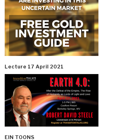
Lecture 17 April 2021
EIN TOONS