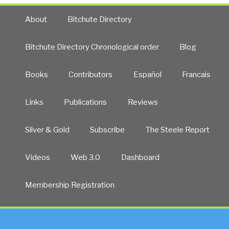
About
Bitchute Directory
Bitchute Directory Chronological order
Blog
Books
Contributors
Español
Francais
Links
Publications
Reviews
Silver & Gold
Subscribe
The Steele Report
Videos
Web 3.0
Dashboard
Membership Registration