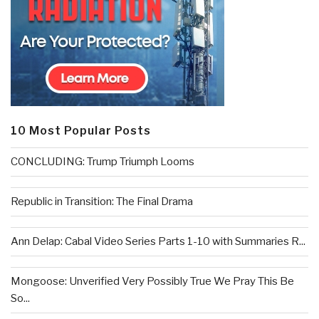
10 Most Popular Posts
CONCLUDING: Trump Triumph Looms
Republic in Transition: The Final Drama
Ann Delap: Cabal Video Series Parts 1-10 with Summaries R...
Mongoose: Unverified Very Possibly True We Pray This Be
So...