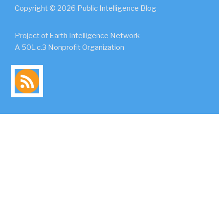
Copyright © 2026 Public Intelligence Blog
Project of Earth Intelligence Network
A 501.c.3 Nonprofit Organization