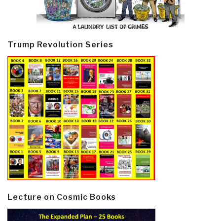
Trump Revolution Series
Lecture on Cosmic Books