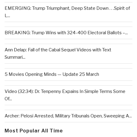
EMERGING: Trump Triumphant, Deep State Down . . .Spirit of
L...
BREAKING: Trump Wins with 324-400 Electoral Ballots –...
Ann Delap: Fall of the Cabal Sequel Videos with Text
Summari...
5 Movies Opening Minds — Update 25 March
Video (32:34): Dr. Tenpenny Expains In Simple Terms Some
Of...
Archer: Pelosi Arrested, Military Tribunals Open, Sweeping A...
Most Popular All Time