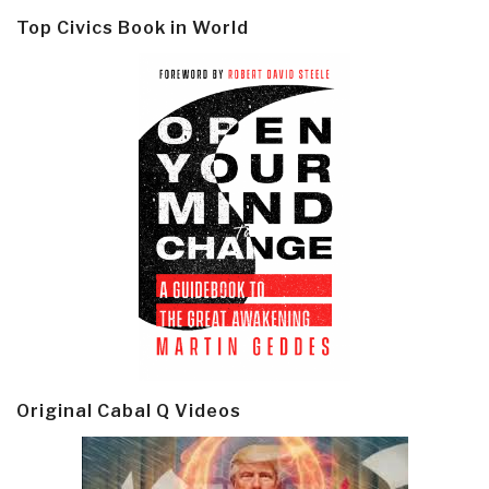
Top Civics Book in World
Original Cabal Q Videos