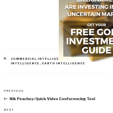
CATEGORIES
COMMERCIAL INTELLIGENCE
,
CULTURAL
INTELLIGENCE
,
EARTH INTELLIGENCE
Post
navigation
Previous
PREVIOUS
Post
Nik Peachey: Quick Video Conferencing Tool
Next
NEXT