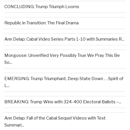
CONCLUDING: Trump Triumph Looms
Republic in Transition: The Final Drama
Ann Delap: Cabal Video Series Parts 1-10 with Summaries R...
Mongoose: Unverified Very Possibly True We Pray This Be
So...
EMERGING: Trump Triumphant, Deep State Down . . .Spirit of
L...
BREAKING: Trump Wins with 324-400 Electoral Ballots –...
Ann Delap: Fall of the Cabal Sequel Videos with Text
Summari...