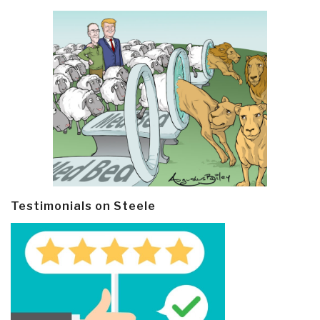
Testimonials on Steele