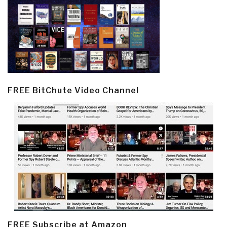
FREE BitChute Video Channel
FREE Subscribe at Amazon