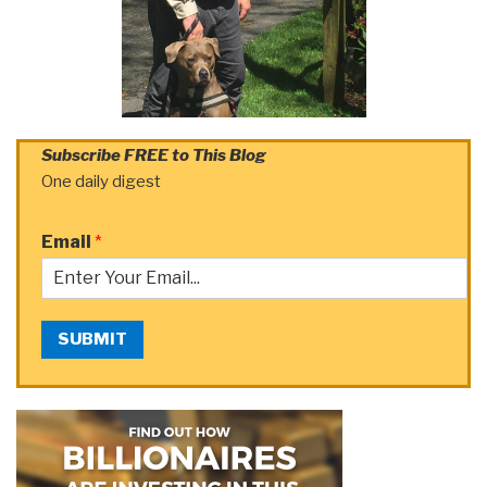
Subscribe FREE to This Blog
One daily digest
Email
*
SUBMIT