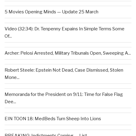
5 Movies Opening Minds — Update 25 March
Video (32:34): Dr. Tenpenny Expains In Simple Terms Some
Of...
Archer: Pelosi Arrested, Military Tribunals Open, Sweeping A...
Robert Steele: Epstein Not Dead, Case Dismissed, Stolen
Mone...
Memoranda for the President on 9/11: Time for False Flag
Dee...
EIN TOON 18: MedBeds Turn Sheep Into Lions
BREAKING: Indictments Coming — List