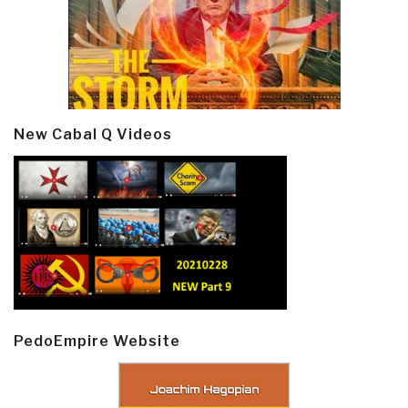
New Cabal Q Videos
PedoEmpire Website