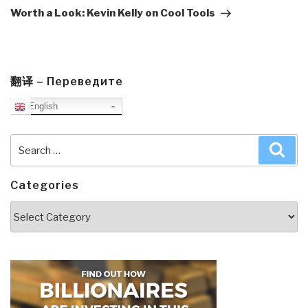
Post
Worth a Look: Kevin Kelly on Cool Tools
翻译 – Переведите
English
Search
Sea
for:
Categories
Categories