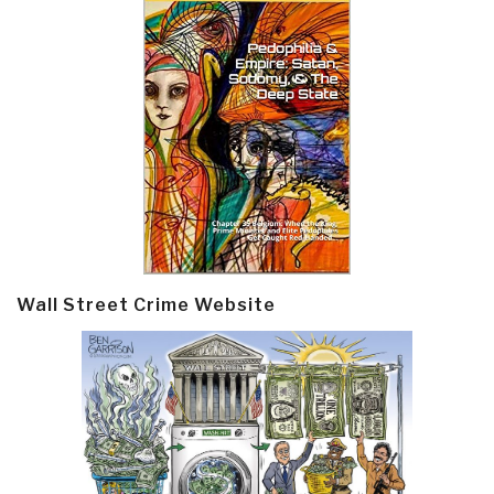
Wall Street Crime Website