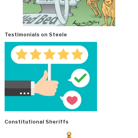
Testimonials on Steele
Constitutional Sheriffs