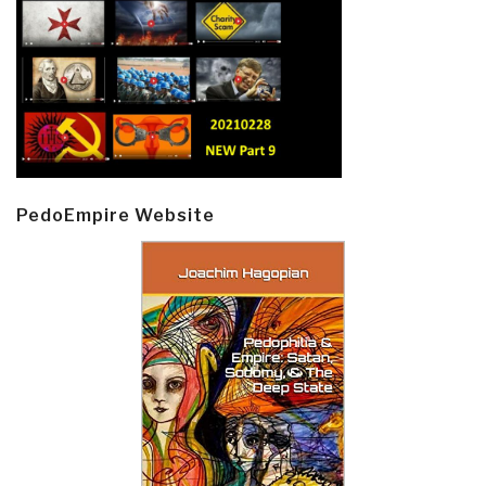
PedoEmpire Website