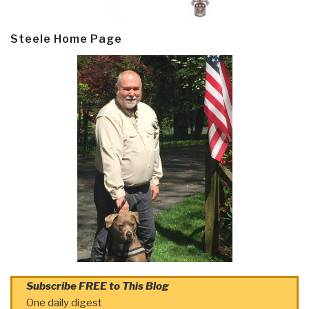
Steele Home Page
Subscribe FREE to This Blog
One daily digest