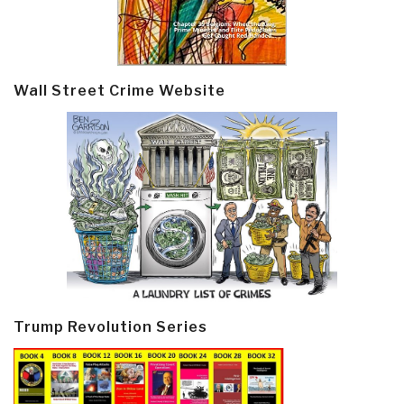
Wall Street Crime Website
Trump Revolution Series