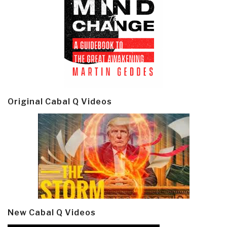
Original Cabal Q Videos
New Cabal Q Videos