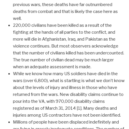
previous wars, these deaths have far outnumbered
deaths from combat and that is likely the case here as
well.
220,000 civilians have been killed as a result of the
fighting at the hands of all parties to the conflict, and
more will die in Afghanistan, Iraq, and Pakistan as the
violence continues. But most observers acknowledge
that the number of civilians killed has been undercounted.
The true number of civilian dead may be much larger
when an adequate assessment is made.
While we know how many US soldiers have died in the
wars (over 6,800), what is startling is what we don’t know
about the levels of injury and illness in those who have
returned from the wars. New disability claims continue to
pour into the VA, with 970,000 disability claims
registered as of March 31, 2014 [1]. Many deaths and
injuries among US contractors have not been identified.
Millions of people have been displaced indefinitely and
are living in grossly inadequate conditions. The number of