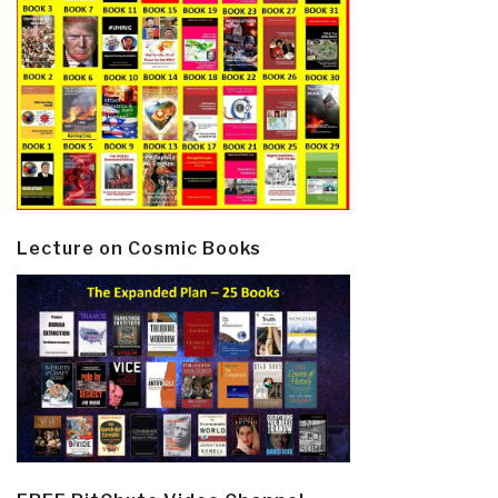
Lecture on Cosmic Books