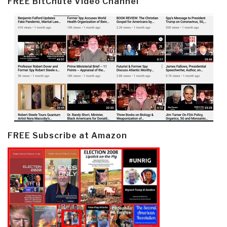
FREE BitChute Video Channel
FREE Subscribe at Amazon