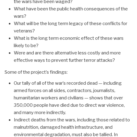
the wars have been waged?
What have been the public health consequences of the
wars?
What will be the long term legacy of these conflicts for
veterans?
What is the long term economic effect of these wars
likely to be?
Were and are there alternative less costly and more
effective ways to prevent further terror attacks?
Some of the project’s findings:
Our tally of all of the war’s recorded dead — including
armed forces on all sides, contractors, journalists,
humanitarian workers and civilians — shows that over
350,000 people have died due to direct war violence,
and many more indirectly.
Indirect deaths from the wars, including those related to
malnutrition, damaged health infrastructure, and
environmental degradation, must also be tallied. In