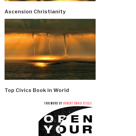
Ascension Christianity
Top Civics Book in World