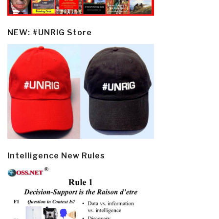
NEW: #UNRIG Store
Intelligence New Rules