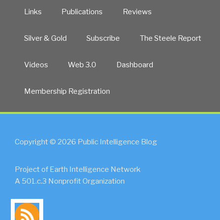
Links
Publications
Reviews
Silver & Gold
Subscribe
The Steele Report
Videos
Web 3.0
Dashboard
Membership Registration
Copyright © 2026 Public Intelligence Blog
Project of Earth Intelligence Network
A 501.c.3 Nonprofit Organization