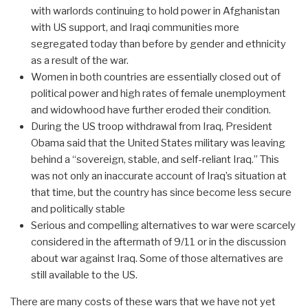
with warlords continuing to hold power in Afghanistan
with US support, and Iraqi communities more
segregated today than before by gender and ethnicity
as a result of the war.
Women in both countries are essentially closed out of
political power and high rates of female unemployment
and widowhood have further eroded their condition.
During the US troop withdrawal from Iraq, President
Obama said that the United States military was leaving
behind a “sovereign, stable, and self-reliant Iraq.” This
was not only an inaccurate account of Iraq’s situation at
that time, but the country has since become less secure
and politically stable
Serious and compelling alternatives to war were scarcely
considered in the aftermath of 9/11 or in the discussion
about war against Iraq. Some of those alternatives are
still available to the US.
There are many costs of these wars that we have not yet