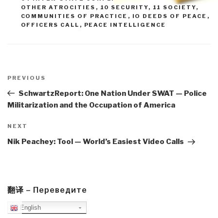
OTHER ATROCITIES
,
10 SECURITY
,
11 SOCIETY
,
COMMUNITIES OF PRACTICE
,
IO DEEDS OF PEACE
,
OFFICERS CALL
,
PEACE INTELLIGENCE
Post
navigation
Previous
PREVIOUS
Post
SchwartzReport: One Nation Under SWAT — Police
Militarization and the Occupation of America
Next
NEXT
Post
Nik Peachey: Tool — World’s Easiest Video Calls
翻译 – Переведите
English