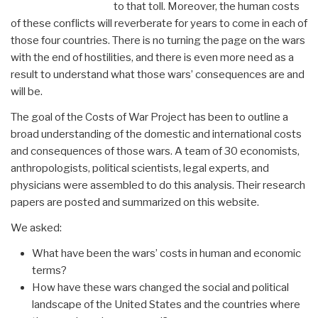
to that toll. Moreover, the human costs
of these conflicts will reverberate for years to come in each of
those four countries. There is no turning the page on the wars
with the end of hostilities, and there is even more need as a
result to understand what those wars’ consequences are and
will be.
The goal of the Costs of War Project has been to outline a
broad understanding of the domestic and international costs
and consequences of those wars. A team of 30 economists,
anthropologists, political scientists, legal experts, and
physicians were assembled to do this analysis. Their research
papers are posted and summarized on this website.
We asked:
What have been the wars’ costs in human and economic
terms?
How have these wars changed the social and political
landscape of the United States and the countries where