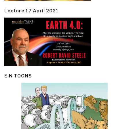
Lecture 17 April 2021
EIN TOONS