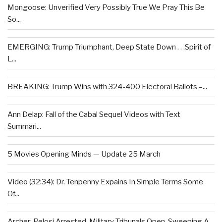
Mongoose: Unverified Very Possibly True We Pray This Be
So...
EMERGING: Trump Triumphant, Deep State Down . . .Spirit of
L...
BREAKING: Trump Wins with 324-400 Electoral Ballots –...
Ann Delap: Fall of the Cabal Sequel Videos with Text
Summari...
5 Movies Opening Minds — Update 25 March
Video (32:34): Dr. Tenpenny Expains In Simple Terms Some
Of...
Archer: Pelosi Arrested, Military Tribunals Open, Sweeping A...