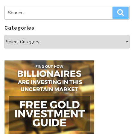
Search
Sea
for:
Categories
Categories