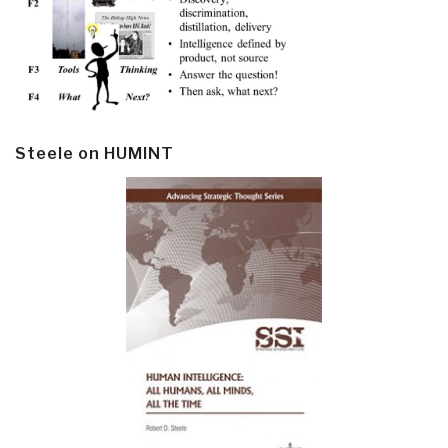
Steele on HUMINT