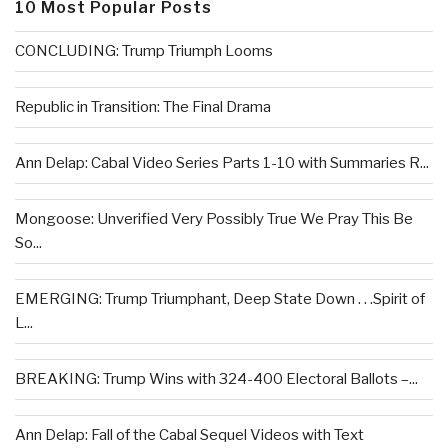
10 Most Popular Posts
CONCLUDING: Trump Triumph Looms
Republic in Transition: The Final Drama
Ann Delap: Cabal Video Series Parts 1-10 with Summaries R...
Mongoose: Unverified Very Possibly True We Pray This Be
So...
EMERGING: Trump Triumphant, Deep State Down . . .Spirit of
L...
BREAKING: Trump Wins with 324-400 Electoral Ballots –...
Ann Delap: Fall of the Cabal Sequel Videos with Text