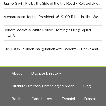
Juan O. Savin: Kid by the Side of the the Road + Related JFK...
Memorandum for the President #6: $100 Trillion in Illicit We...
Robert Steele: Is White House Creating a Firing Squad
Lawn?...
EIN TOON 1: Biden Inauguration with Roberts & Hanks and...
About
Bitchute Directory
Bitchute Directory Chronological order
Blog
Books
Contributors
Español
Francais