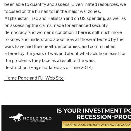
been able to quantify and assess. Given limited resources, we
focused on the human toll in the major war zones,
Afghanistan, Iraq and Pakistan and on US spending, as well as
on assessing the claims made for enhanced security,
democracy, and women’s condition. There is still much more
to know and understand about how all those affected by the
wars have had their health, economies, and communities
altered by the years of war, and about what solutions exist for
the problems they face as a result of the wars’
destruction. (Page updated as of June 2014)
Home Page and Full Web Site