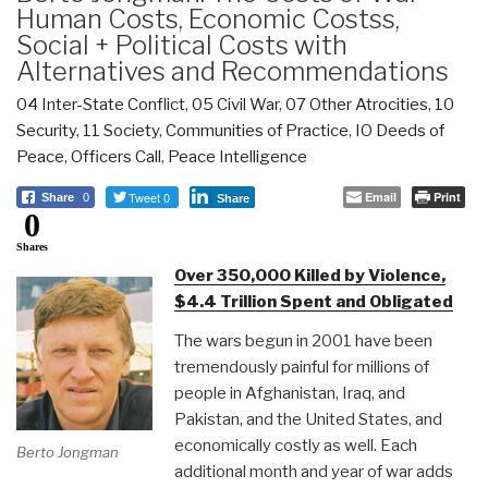
Human Costs, Economic Costss,
Social + Political Costs with
Alternatives and Recommendations
04 Inter-State Conflict
,
05 Civil War
,
07 Other Atrocities
,
10
Security
,
11 Society
,
Communities of Practice
,
IO Deeds of
Peace
,
Officers Call
,
Peace Intelligence
Tweet 0
Email
Print
Share
0
Share
0
Shares
Over 350,000 Killed by Violence,
$4.4 Trillion Spent and Obligated
The wars begun in 2001 have been
tremendously painful for millions of
people in Afghanistan, Iraq, and
Pakistan, and the United States, and
economically costly as well. Each
Berto Jongman
additional month and year of war adds