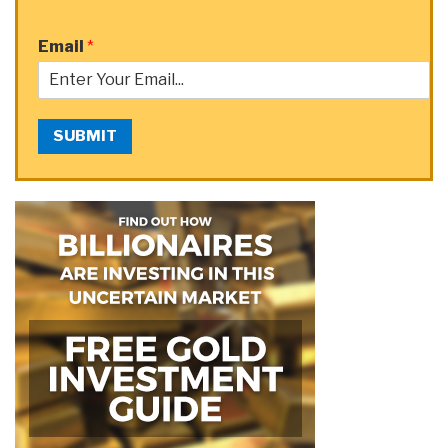
Email
*
SUBMIT