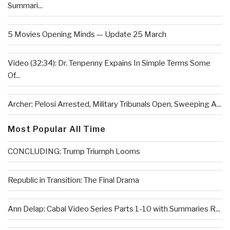
Summari...
5 Movies Opening Minds — Update 25 March
Video (32:34): Dr. Tenpenny Expains In Simple Terms Some
Of...
Archer: Pelosi Arrested, Military Tribunals Open, Sweeping A...
Most Popular All Time
CONCLUDING: Trump Triumph Looms
Republic in Transition: The Final Drama
Ann Delap: Cabal Video Series Parts 1-10 with Summaries R...