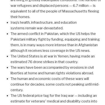
war refugees and displaced persons — 6.7 million — is
equivalent to all of the people of Massachusetts fleeing
their homes.
Iraq’s health, infrastructure, and education
systems remain war-devastated.
The armed conflict in Pakistan, which the US helps the
Pakistani military fight by funding, equipping and training
them, is in many ways more intense than in Afghanistan
although it receives less coverage in the US news.
The United States is at war in Yemen, having made an
estimated 76 drone strikes in that country.
The wars have been accompanied by erosions in civil
liberties at home and human rights violations abroad.
The human and economic costs of these wars will
continue for decades, some costs not peaking until mid-
century.
The US federal price tag for the Iraq war — including an
estimate for veterans' medical and disability costs into