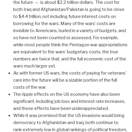
the future — is about $2.2 trillion dollars. The cost for
both Iraq and Afghanistan/Pakistan is going to be close
to $4.4 trillion, not including future interest costs on
borrowing for the wars. Many of the wars’ costs are
invisible to Americans, buried in a variety of budgets, and
so have not been counted or assessed. For example,
while most people think the Pentagon war appropriations
are equivalent to the wars’ budgetary costs, the true
numbers are twice that, and the full economic cost of the
wars much larger yet.
As with former US wars, the costs of paying for veterans’
care into the future will be a sizable portion of the full
costs of the war.
The ripple effects on the US economy have also been
significant, including job loss and interest rate increases,
and those effects have been underappreciated.
While it was promised that the US invasions would bring
democracy to Afghanistan and Iraq, both continue to
rank extremely low in global rankings of political freedom,