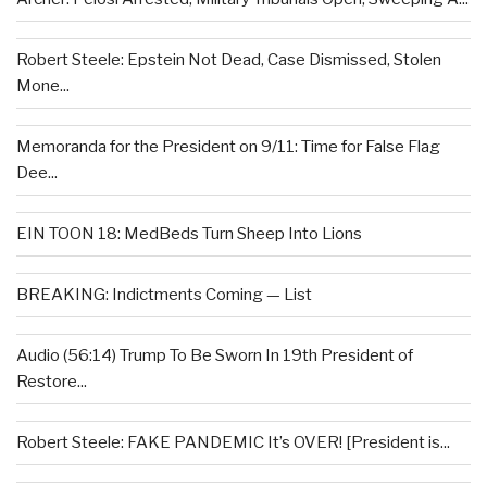
Robert Steele: Epstein Not Dead, Case Dismissed, Stolen
Mone...
Memoranda for the President on 9/11: Time for False Flag
Dee...
EIN TOON 18: MedBeds Turn Sheep Into Lions
BREAKING: Indictments Coming — List
Audio (56:14) Trump To Be Sworn In 19th President of
Restore...
Robert Steele: FAKE PANDEMIC It’s OVER! [President is...