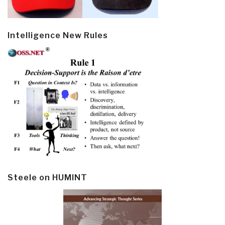
Intelligence New Rules
Steele on HUMINT