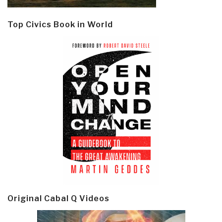
Top Civics Book in World
Original Cabal Q Videos