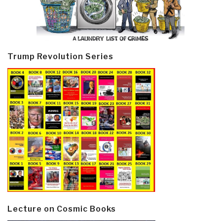
Trump Revolution Series
Lecture on Cosmic Books