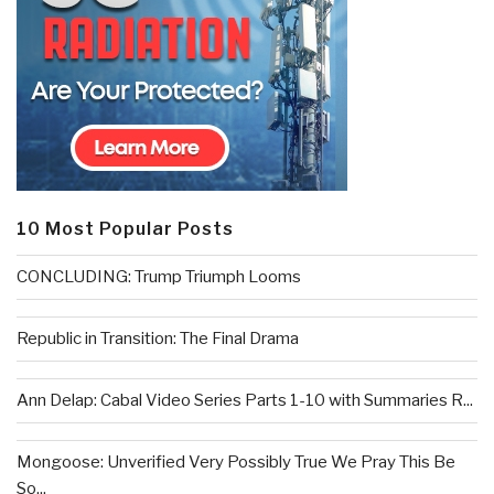
10 Most Popular Posts
CONCLUDING: Trump Triumph Looms
Republic in Transition: The Final Drama
Ann Delap: Cabal Video Series Parts 1-10 with Summaries R...
Mongoose: Unverified Very Possibly True We Pray This Be
So...