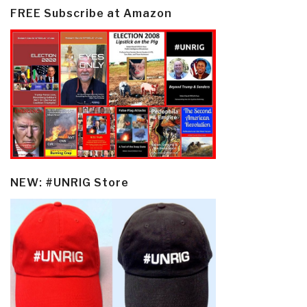
FREE Subscribe at Amazon
NEW: #UNRIG Store