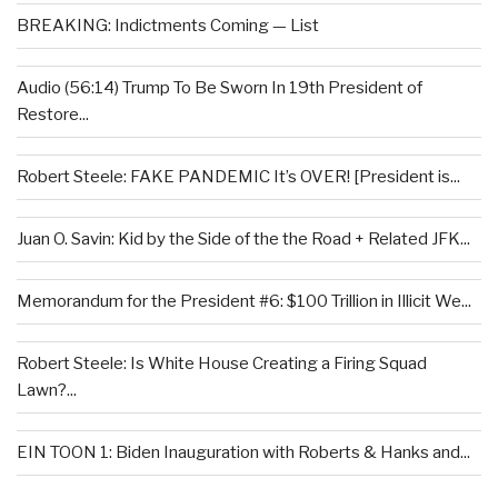
BREAKING: Indictments Coming — List
Audio (56:14) Trump To Be Sworn In 19th President of
Restore...
Robert Steele: FAKE PANDEMIC It’s OVER! [President is...
Juan O. Savin: Kid by the Side of the the Road + Related JFK...
Memorandum for the President #6: $100 Trillion in Illicit We...
Robert Steele: Is White House Creating a Firing Squad
Lawn?...
EIN TOON 1: Biden Inauguration with Roberts & Hanks and...