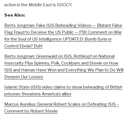
action in the Middle East is IDIOCY.
See Also:
Berto Jongman: Fake ISIS Beheading Videos — Blatant False
Flag Fraud to Deceive the US Public — PBI Comment on War
for the Soul of US Intelligence UPDATED: Bomb Syria or
Control Ebola? Duh!
Berto Jongman: Greenwald on ISIS, Rothkopf on National
Insecurity Plus Spinney, Polk, Cockburn, and Steele on How
ISIS and Hamas Have Won and Everything We Plan to Do Will
Deepen Our Losses
Islamic State (ISIS) video claims to show beheading of British
prisoner, threatens America’s allies
Marcus Aurelius: General Robert Scales on Defeating ISIS –
Comment by Robert Steele