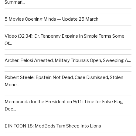
Summari...
5 Movies Opening Minds — Update 25 March
Video (32:34): Dr. Tenpenny Expains In Simple Terms Some
Of...
Archer: Pelosi Arrested, Military Tribunals Open, Sweeping A...
Robert Steele: Epstein Not Dead, Case Dismissed, Stolen
Mone...
Memoranda for the President on 9/11: Time for False Flag
Dee...
EIN TOON 18: MedBeds Turn Sheep Into Lions