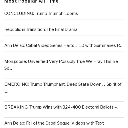
Most Popular All Time
CONCLUDING: Trump Triumph Looms
Republic in Transition: The Final Drama
Ann Delap: Cabal Video Series Parts 1-10 with Summaries R...
Mongoose: Unverified Very Possibly True We Pray This Be
So...
EMERGING: Trump Triumphant, Deep State Down . . .Spirit of
L...
BREAKING: Trump Wins with 324-400 Electoral Ballots –...
Ann Delap: Fall of the Cabal Sequel Videos with Text