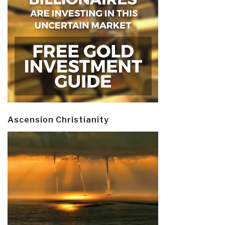
Ascension Christianity