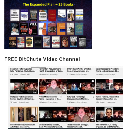
FREE BitChute Video Channel