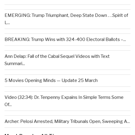
EMERGING: Trump Triumphant, Deep State Down . . .Spirit of
L...
BREAKING: Trump Wins with 324-400 Electoral Ballots –...
Ann Delap: Fall of the Cabal Sequel Videos with Text
Summari...
5 Movies Opening Minds — Update 25 March
Video (32:34): Dr. Tenpenny Expains In Simple Terms Some
Of...
Archer: Pelosi Arrested, Military Tribunals Open, Sweeping A...