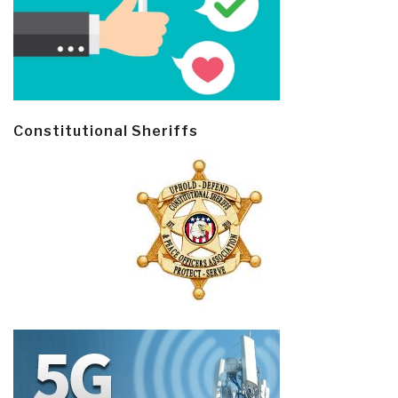
Constitutional Sheriffs