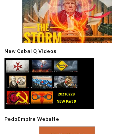
New Cabal Q Videos
PedoEmpire Website