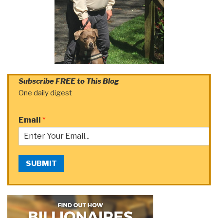
Subscribe FREE to This Blog
One daily digest
Email
*
SUBMIT