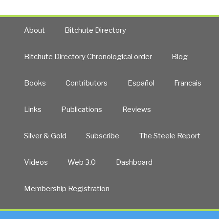
About
Bitchute Directory
Bitchute Directory Chronological order
Blog
Books
Contributors
Español
Francais
Links
Publications
Reviews
Silver & Gold
Subscribe
The Steele Report
Videos
Web 3.0
Dashboard
Membership Registration