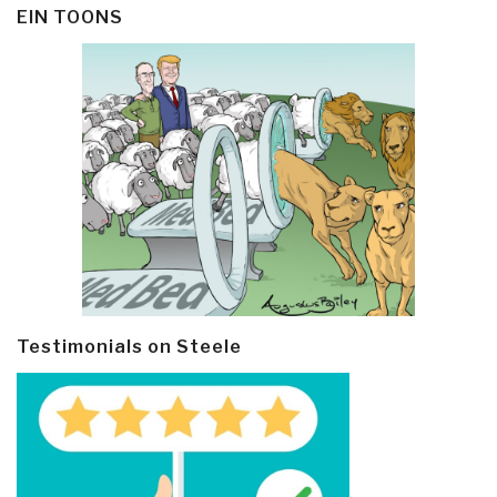
EIN TOONS
Testimonials on Steele