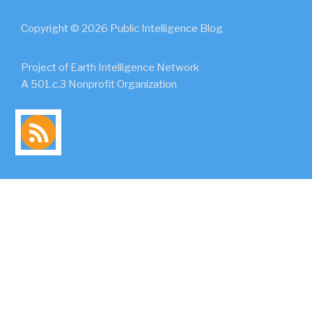
Copyright © 2026 Public Intelligence Blog
Project of Earth Intelligence Network
A 501.c.3 Nonprofit Organization