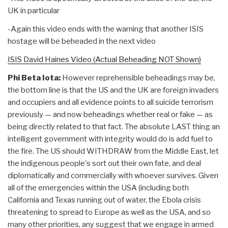
UK in particular
-Again this video ends with the warning that another ISIS
hostage will be beheaded in the next video
ISIS David Haines Video (Actual Beheading NOT Shown)
Phi Beta Iota:
However reprehensible beheadings may be,
the bottom line is that the US and the UK are foreign invaders
and occupiers and all evidence points to all suicide terrorism
previously — and now beheadings whether real or fake — as
being directly related to that fact. The absolute LAST thing an
intelligent government with integrity would do is add fuel to
the fire. The US should WITHDRAW from the Middle East, let
the indigenous people's sort out their own fate, and deal
diplomatically and commercially with whoever survives. Given
all of the emergencies within the USA (including both
California and Texas running out of water, the Ebola crisis
threatening to spread to Europe as well as the USA, and so
many other priorities, any suggest that we engage in armed