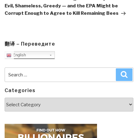
Evil, Shameless, Greedy — and the EPA Might be
Corrupt Enough to Agree to Kill Remaining Bees
翻译 – Переведите
English
Search
Sea
for:
Categories
Categories