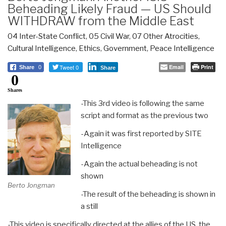
Beheading Likely Fraud — US Should
WITHDRAW from the Middle East
04 Inter-State Conflict
,
05 Civil War
,
07 Other Atrocities
,
Cultural Intelligence
,
Ethics
,
Government
,
Peace Intelligence
Tweet 0
Email
Print
Share
0
Share
0
Shares
-This 3rd video is following the same
script and format as the previous two
-Again it was first reported by SITE
Intelligence
-Again the actual beheading is not
shown
Berto Jongman
-The result of the beheading is shown in
a still
-This video is specifically directed at the allies of the US, the