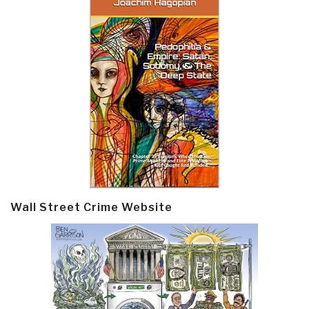
Wall Street Crime Website