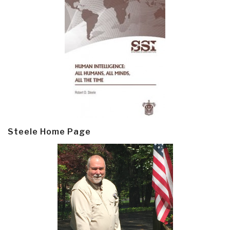
Steele Home Page