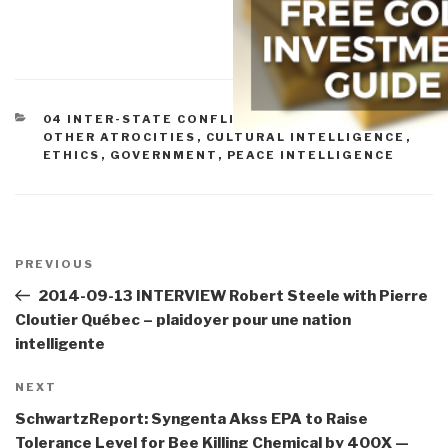
CATEGORIES
04 INTER-STATE CONFLICT
,
05 CIVIL WAR
,
07
OTHER ATROCITIES
,
CULTURAL INTELLIGENCE
,
ETHICS
,
GOVERNMENT
,
PEACE INTELLIGENCE
Post
navigation
Previous
PREVIOUS
Post
2014-09-13 INTERVIEW Robert Steele with Pierre
Cloutier Québec – plaidoyer pour une nation
intelligente
Next
NEXT
Post
SchwartzReport: Syngenta Akss EPA to Raise
Tolerance Level for Bee Killing Chemical by 400X —