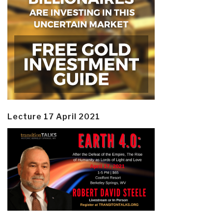
Lecture 17 April 2021