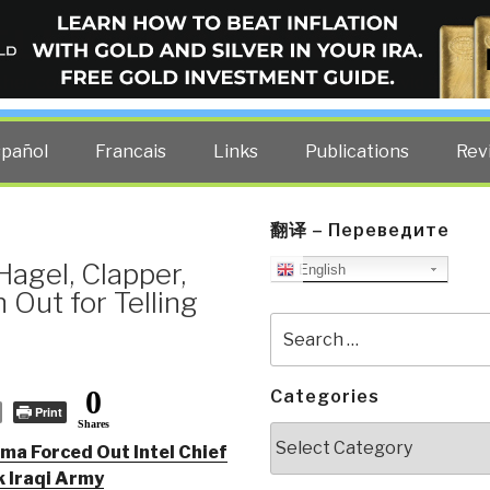
ELLIGENCE BLOG
other costs — curated by former US spy Robert David Steele.
spañol
Francais
Links
Publications
Rev
翻译 – Переведите
agel, Clapper,
English
 Out for Telling
Search
for:
0
Categories
Print
Shares
Categories
ma Forced Out Intel Chief
 Iraqi Army