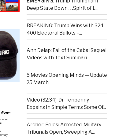
EMERGING: Trump Triumphant,
Deep State Down . . .Spirit of L...
BREAKING: Trump Wins with 324-
400 Electoral Ballots –...
Ann Delap: Fall of the Cabal Sequel
Videos with Text Summari...
5 Movies Opening Minds — Update
25 March
Video (32:34): Dr. Tenpenny
Expains In Simple Terms Some Of...
Archer: Pelosi Arrested, Military
Tribunals Open, Sweeping A...