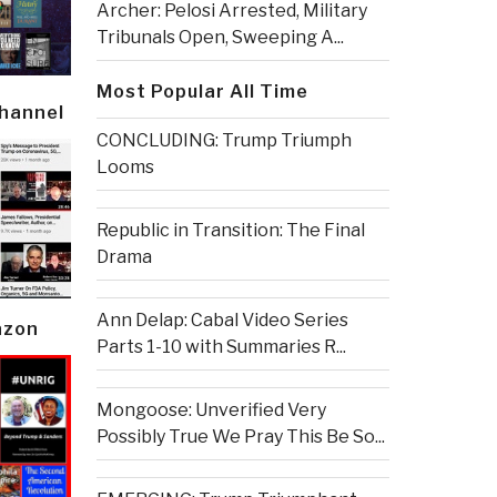
Archer: Pelosi Arrested, Military
Tribunals Open, Sweeping A...
Most Popular All Time
Channel
CONCLUDING: Trump Triumph
Looms
Republic in Transition: The Final
Drama
Ann Delap: Cabal Video Series
azon
Parts 1-10 with Summaries R...
Mongoose: Unverified Very
Possibly True We Pray This Be So...