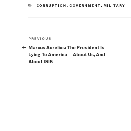
CATEGORIES
CORRUPTION
,
GOVERNMENT
,
MILITARY
Post
Previous
PREVIOUS
navigation
Post
Marcus Aurelius: The President Is
Lying To America — About Us, And
About ISIS