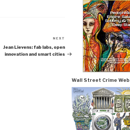
NEXT
Next
Post
Jean Lievens: fab labs, open
innovation and smart cities
Wall Street Crime Web