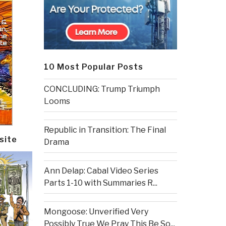
10 Most Popular Posts
CONCLUDING: Trump Triumph
Looms
Republic in Transition: The Final
site
Drama
Ann Delap: Cabal Video Series
Parts 1-10 with Summaries R...
Mongoose: Unverified Very
Possibly True We Pray This Be So...