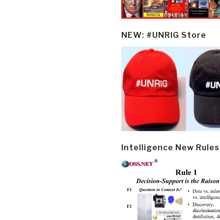
NEW: #UNRIG Store
Intelligence New Rules