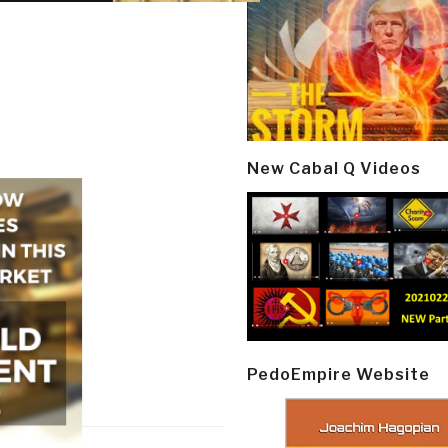
New Cabal Q Videos
PedoEmpire Website