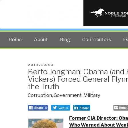
PUBLIC INT
The truth at any cost lowers all 
Home
About
Blog
Contributors
E
POSTED
2014/10/03
Berto Jongman: Obama (and H
ON
Vickers) Forced General Flynn
the Truth
Corruption
,
Government
,
Military
Tweet 0
Email
Share
0
Share
Former CIA Director: Oba
Who Warned About Weak