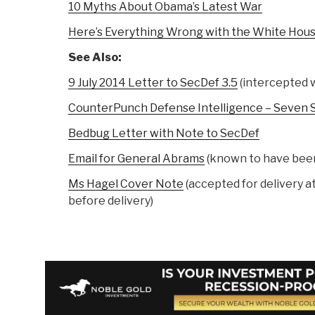
10 Myths About Obama’s Latest War
Here’s Everything Wrong with the White House
See Also:
9 July 2014 Letter to SecDef 3.5
(intercepted w
CounterPunch Defense Intelligence – Seven 
Bedbug Letter with Note to SecDef
Email for General Abrams
(known to have been
Ms Hagel Cover Note
(accepted for delivery 
before delivery)