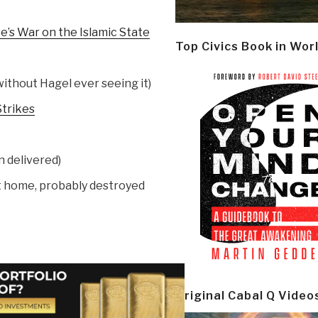
’s War on the Islamic State
Top Civics Book in Wor
ithout Hagel ever seeing it)
Strikes
 delivered)
at home, probably destroyed
Original Cabal Q Video