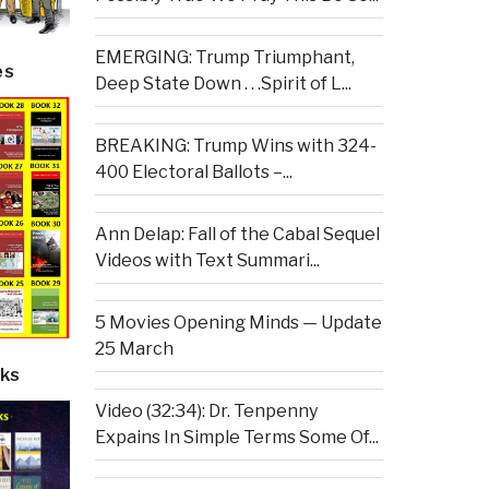
EMERGING: Trump Triumphant,
es
Deep State Down . . .Spirit of L...
BREAKING: Trump Wins with 324-
400 Electoral Ballots –...
Ann Delap: Fall of the Cabal Sequel
Videos with Text Summari...
5 Movies Opening Minds — Update
25 March
ks
Video (32:34): Dr. Tenpenny
Expains In Simple Terms Some Of...