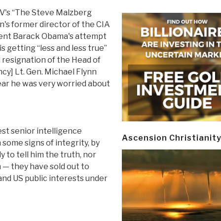
's “The Steve Malzberg
on's former director of the CIA
dent Barack Obama's attempt
s getting “less and less true”
 resignation of the Head of
cy] Lt. Gen. Michael Flynn
ear he was very worried about
st senior intelligence
Ascension Christianit
some signs of integrity, by
 to tell him the truth, nor
 — they have sold out to
and US public interests under