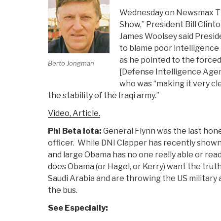
Wednesday on Newsmax TV
Show,” President Bill Clint
James Woolsey said Presi
to blame poor intelligence i
as he pointed to the forced
Berto Jongman
[Defense Intelligence Agen
who was “making it very cl
the stability of the Iraqi army.”
Video, Article.
Phi Beta Iota:
General Flynn was the last hone
officer. While DNI Clapper has recently shown 
and large Obama has no one really able or ready
does Obama (or Hagel, or Kerry) want the truth
Saudi Arabia and are throwing the US military 
the bus.
See Especially: