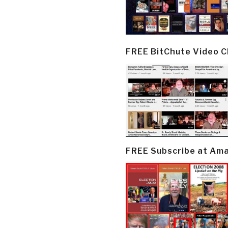
FREE BitChute Video 
FREE Subscribe at Am