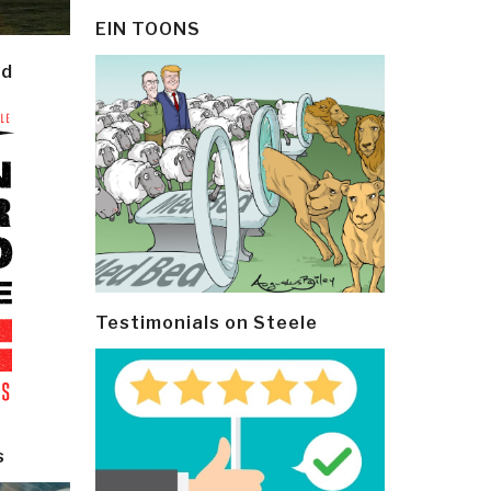
EIN TOONS
ld
Testimonials on Steele
s