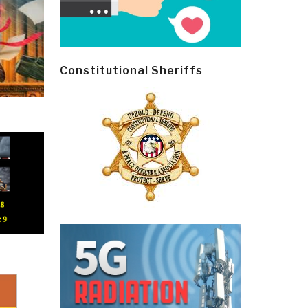
Constitutional Sheriffs