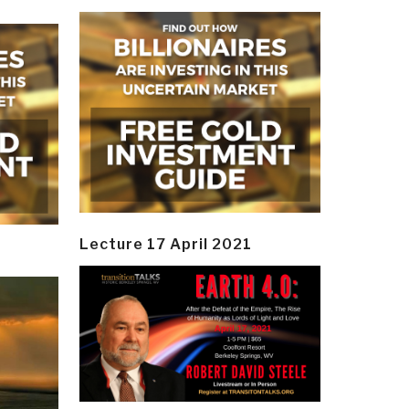
Lecture 17 April 2021
y