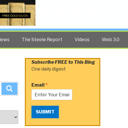
Twitter
Facebook
YouTube
Search
iews
The Steele Report
Videos
Web 3.0
Subscribe FREE to This Blog
One daily digest
Email
*
Search
SUBMIT