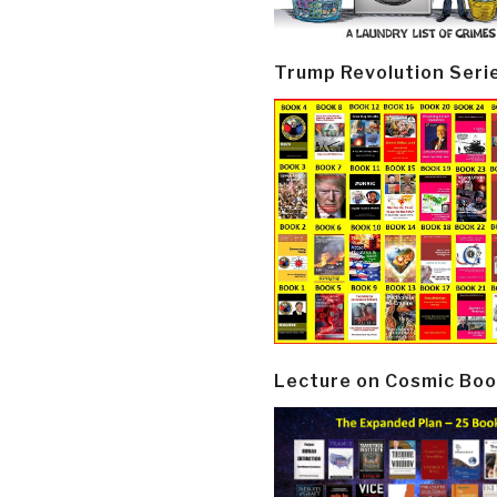
Trump Revolution Seri
Lecture on Cosmic Boo