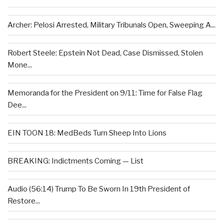
Archer: Pelosi Arrested, Military Tribunals Open, Sweeping A...
Robert Steele: Epstein Not Dead, Case Dismissed, Stolen
Mone...
Memoranda for the President on 9/11: Time for False Flag
Dee...
EIN TOON 18: MedBeds Turn Sheep Into Lions
BREAKING: Indictments Coming — List
Audio (56:14) Trump To Be Sworn In 19th President of
Restore...