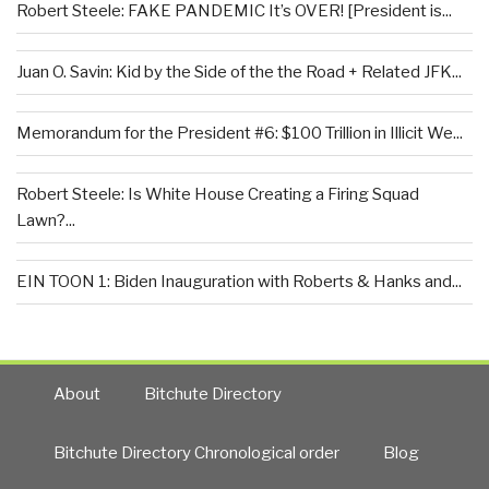
Robert Steele: FAKE PANDEMIC It’s OVER! [President is...
Juan O. Savin: Kid by the Side of the the Road + Related JFK...
Memorandum for the President #6: $100 Trillion in Illicit We...
Robert Steele: Is White House Creating a Firing Squad
Lawn?...
EIN TOON 1: Biden Inauguration with Roberts & Hanks and...
About
Bitchute Directory
Bitchute Directory Chronological order
Blog