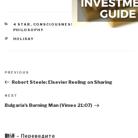
CATEGORIES
4 STAR
,
CONSCIOUSNESS & SOCIAL IQ
,
PHILOSOPHY
TAGS
HOLIDAY
Post
navigation
Previous
PREVIOUS
Post
Robert Steele: Elsevier Reeling on Sharing
Next
NEXT
Post
Bulgaria’s Burning Man (Vimeo 21:07)
翻译 – Переведите