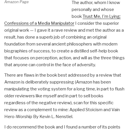
Amazon Page
The author, whom I know
personally and whose
book
Trust Me, I'm Lying:
Confessions of a Media Manipulator
I consider the superior
original work — I gave it a rave review and met the author as a
result, has done a superb job of combining an original
foundation from several ancient philosophers with modern
biographies of success, to create a distilled self-help book
that focuses on perception, action, and will as the three things
that anyone can control in the face of adversity.
There are flaws in the book best addressed by a review that
Amazon is deliberately suppressing (Amazon has been
manipulating the voting system for a long time, in part to flush
older reviewers like myself and in part to sell books
regardless of the negative review), scan for this specific
review as a complement to mine: Applied Stoicism and Vain
Hero-Worship By Kevin L. Nenstiel.
I do recommend the book and I found a number of its points