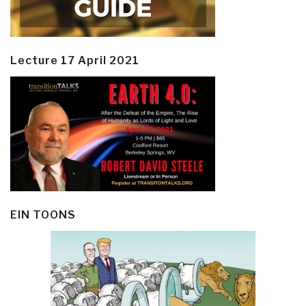
Lecture 17 April 2021
EIN TOONS