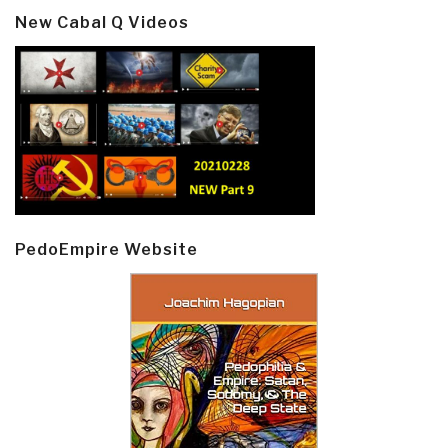
New Cabal Q Videos
PedoEmpire Website