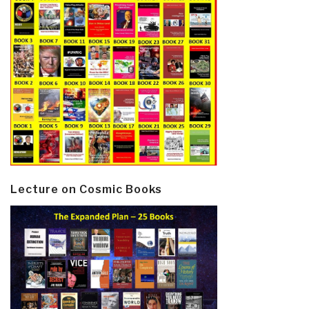
Lecture on Cosmic Books