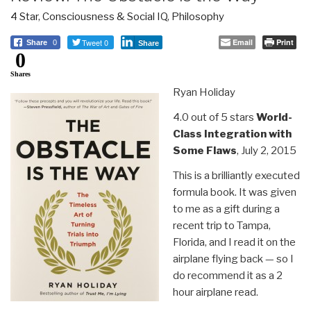
4 Star
,
Consciousness & Social IQ
,
Philosophy
Tweet 0
Email
Print
Share
0
Share
0
Shares
Ryan Holiday
4.0 out of 5 stars
World-
Class Integration with
Some Flaws
, July 2, 2015
This is a brilliantly executed
formula book. It was given
to me as a gift during a
recent trip to Tampa,
Florida, and I read it on the
airplane flying back — so I
do recommend it as a 2
hour airplane read.