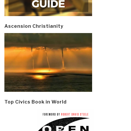
Ascension Christianity
Top Civics Book in World