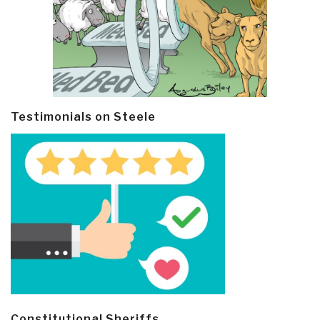
Testimonials on Steele
Constitutional Sheriffs