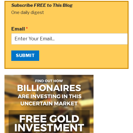
Subscribe FREE to This Blog
One daily digest
Email
*
SUBMIT