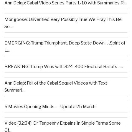
Ann Delap: Cabal Video Series Parts 1-10 with Summaries R...
Mongoose: Unverified Very Possibly True We Pray This Be
So...
EMERGING: Trump Triumphant, Deep State Down . . .Spirit of
L...
BREAKING: Trump Wins with 324-400 Electoral Ballots –...
Ann Delap: Fall of the Cabal Sequel Videos with Text
Summari...
5 Movies Opening Minds — Update 25 March
Video (32:34): Dr. Tenpenny Expains In Simple Terms Some
Of...