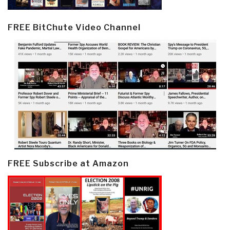
FREE BitChute Video Channel
FREE Subscribe at Amazon