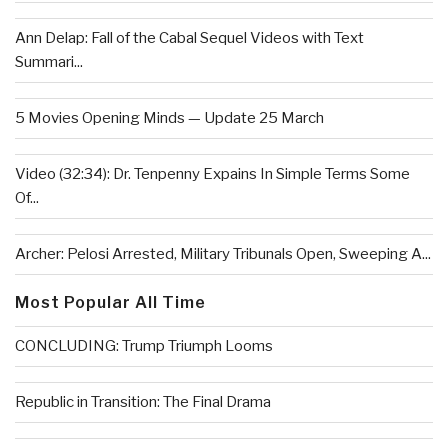
Ann Delap: Fall of the Cabal Sequel Videos with Text
Summari...
5 Movies Opening Minds — Update 25 March
Video (32:34): Dr. Tenpenny Expains In Simple Terms Some
Of...
Archer: Pelosi Arrested, Military Tribunals Open, Sweeping A...
Most Popular All Time
CONCLUDING: Trump Triumph Looms
Republic in Transition: The Final Drama