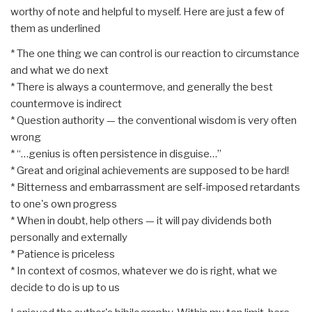
worthy of note and helpful to myself. Here are just a few of
them as underlined
* The one thing we can control is our reaction to circumstance
and what we do next
* There is always a countermove, and generally the best
countermove is indirect
* Question authority — the conventional wisdom is very often
wrong
* “…genius is often persistence in disguise…”
* Great and original achievements are supposed to be hard!
* Bitterness and embarrassment are self-imposed retardants
to one's own progress
* When in doubt, help others — it will pay dividends both
personally and externally
* Patience is priceless
* In context of cosmos, whatever we do is right, what we
decide to do is up to us