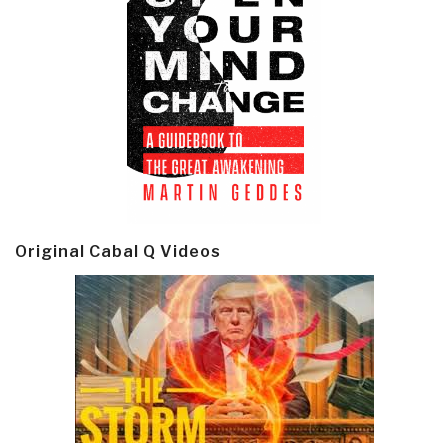
Original Cabal Q Videos