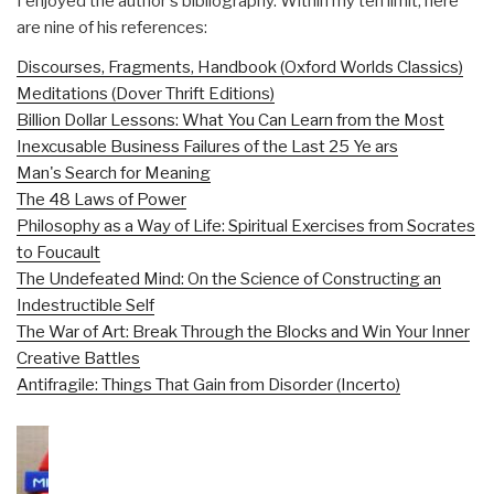
I enjoyed the author's bibilography. Within my ten limit, here
are nine of his references:
Discourses, Fragments, Handbook (Oxford Worlds Classics)
Meditations (Dover Thrift Editions)
Billion Dollar Lessons: What You Can Learn from the Most
Inexcusable Business Failures of the Last 25 Ye ars
Man's Search for Meaning
The 48 Laws of Power
Philosophy as a Way of Life: Spiritual Exercises from Socrates
to Foucault
The Undefeated Mind: On the Science of Constructing an
Indestructible Self
The War of Art: Break Through the Blocks and Win Your Inner
Creative Battles
Antifragile: Things That Gain from Disorder (Incerto)