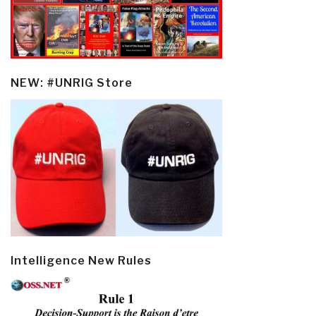
NEW: #UNRIG Store
Intelligence New Rules