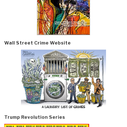
Wall Street Crime Website
Trump Revolution Series