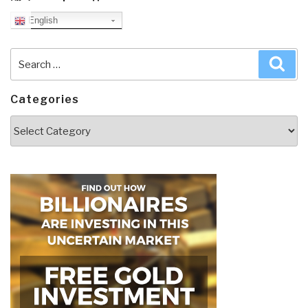
English
Search
Sea
for:
Categories
Categories