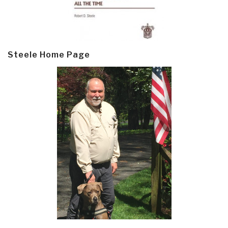
Steele Home Page