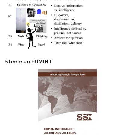
Steele on HUMINT