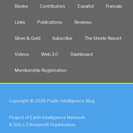
Books
Contributors
Español
Francais
Links
Publications
Reviews
Silver & Gold
Subscribe
The Steele Report
Videos
Web 3.0
Dashboard
Membership Registration
Copyright © 2026 Public Intelligence Blog
Project of Earth Intelligence Network
A 501.c.3 Nonprofit Organization