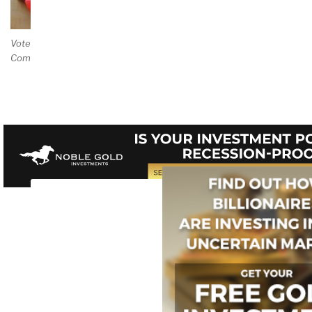
Vote and/or
Comment on Review