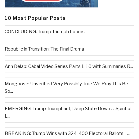
10 Most Popular Posts
CONCLUDING: Trump Triumph Looms
Republic in Transition: The Final Drama
Ann Delap: Cabal Video Series Parts 1-10 with Summaries R...
Mongoose: Unverified Very Possibly True We Pray This Be
So...
EMERGING: Trump Triumphant, Deep State Down . . .Spirit of
L...
BREAKING: Trump Wins with 324-400 Electoral Ballots –...