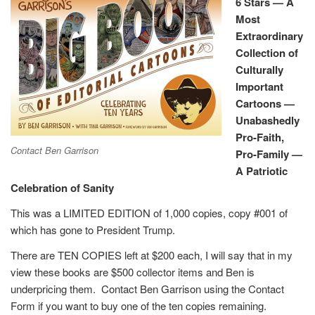
6 Stars — A
Most
Extraordinary
Collection of
Culturally
Important
Cartoons —
Unabashedly
Pro-Faith,
Contact Ben Garrison
Pro-Family —
A Patriotic
Celebration of Sanity
This was a LIMITED EDITION of 1,000 copies, copy #001 of
which has gone to President Trump.
There are TEN COPIES left at $200 each, I will say that in my
view these books are $500 collector items and Ben is
underpricing them. Contact Ben Garrison using the Contact
Form if you want to buy one of the ten copies remaining.