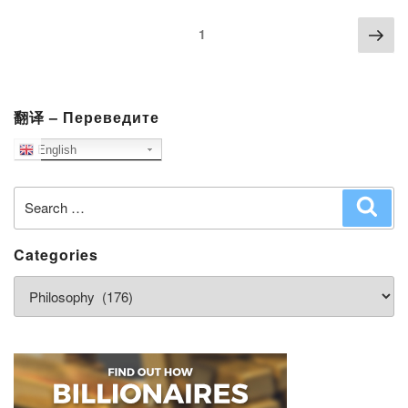
Posts
Nex
Page
1
navigation
pag
翻译 – Переведите
English
Search
Sear
for:
Categories
Categories