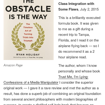
Class Integration with
in
Some Flaws
, July 2, 2015
fictional
form
This is a brilliantly executed
to
formula book. It was given
avoid
to me as a gift during a
legal
recent trip to Tampa,
retaliation
Florida, and I read it on the
against
airplane flying back — so I
those
do recommend it as a 2
who
hour airplane read.
were
Amazon Page
The author, whom I know
there”
personally and whose book
Trust Me, I'm Lying:
Confessions of a Media Manipulator
I consider the superior
original work — I gave it a rave review and met the author as a
result, has done a superb job of combining an original foundation
from several ancient philosophers with modern biographies of
success, to create a distilled self-help book that focuses on