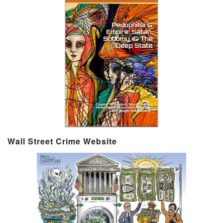
Wall Street Crime Website