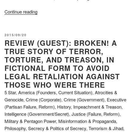
“Review:
Continue reading
Project
Human
Extinction
POSTED
2015/09/20
–
REVIEW (GUEST): BROKEN! A
ON
The
TRUE STORY OF TERROR,
Ultimate
TORTURE, AND TREASON, IN
Conspiracy”
FICTIONAL FORM TO AVOID
LEGAL RETALIATION AGAINST
THOSE WHO WERE THERE
5 Star
,
America (Founders, Current Situation)
,
Atrocities &
Genocide
,
Crime (Corporate)
,
Crime (Government)
,
Executive
(Partisan Failure, Reform)
,
History
,
Impeachment & Treason
,
Intelligence (Government/Secret)
,
Justice (Failure, Reform)
,
Military & Pentagon Power
,
Misinformation & Propaganda
,
Philosophy
,
Secrecy & Politics of Secrecy
,
Terrorism & Jihad
,