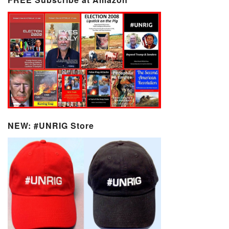
NEW: #UNRIG Store