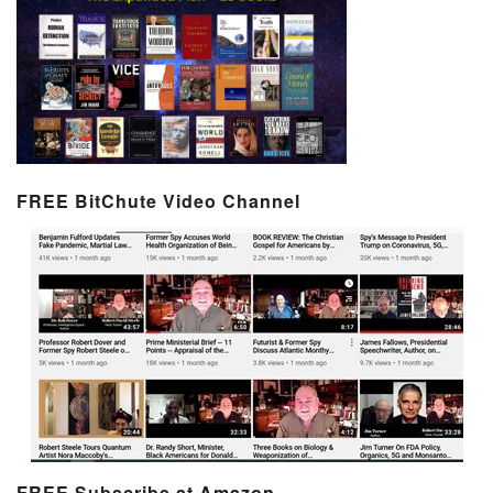
FREE BitChute Video Channel
FREE Subscribe at Amazon