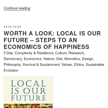
“Review:
Continue reading
Ben
Garrison's
Big
POSTED
2019/10/05
Book
WORTH A LOOK: LOCAL IS OUR
ON
of
FUTURE – STEPS TO AN
Editorial
ECONOMICS OF HAPPINESS
Cartoons”
5 Star
,
Complexity & Resilience
,
Culture, Research
,
Democracy
,
Economics
,
Nature, Diet, Memetics, Design
,
Philosophy
,
Survival & Sustainment
,
Values, Ethics, Sustainable
Evolution