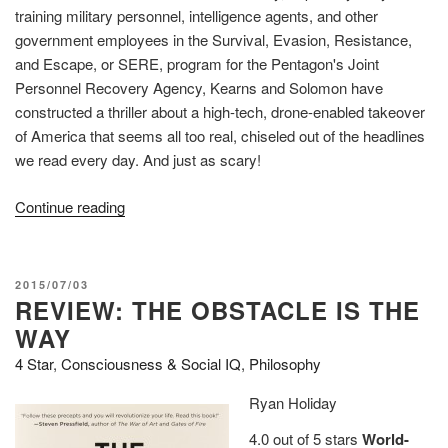
training military personnel, intelligence agents, and other
government employees in the Survival, Evasion, Resistance,
and Escape, or SERE, program for the Pentagon's Joint
Personnel Recovery Agency, Kearns and Solomon have
constructed a thriller about a high-tech, drone-enabled takeover
of America that seems all too real, chiseled out of the headlines
we read every day. And just as scary!
“Review
Continue reading
(Guest):
Broken!
A
POSTED
2015/07/03
true
REVIEW: THE OBSTACLE IS THE
ON
story
WAY
of
4 Star
,
Consciousness & Social IQ
,
Philosophy
terror,
torture,
Ryan Holiday
and
4.0 out of 5 stars
World-
treason,