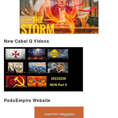
New Cabal Q Videos
PedoEmpire Website