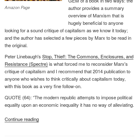
GEM of a book in two ways: the
Amazon Page
author provides a summary
overview of Marxism that is
hugely beneficial to anyone
looking for a sound critique of capitalism as we know it today;
and the author has selected a few pieces by Marx to be read in
the original.
Peter Linebaugh's
Stop, Thief!: The Commons, Enclosures, and
Resistance (Spectre)
is what forced me to reconsider Marx's
critique of capitalism and I recommend that 2014 publication to
anyone who wishes to think critically about capitalism today,
with this book as a very fine follow-on.
QUOTE (64): “The modern republic attempts to impose political
equality upon an economic inequality it has no way of alleviating.
“Review:
Continue reading
On
Marx”