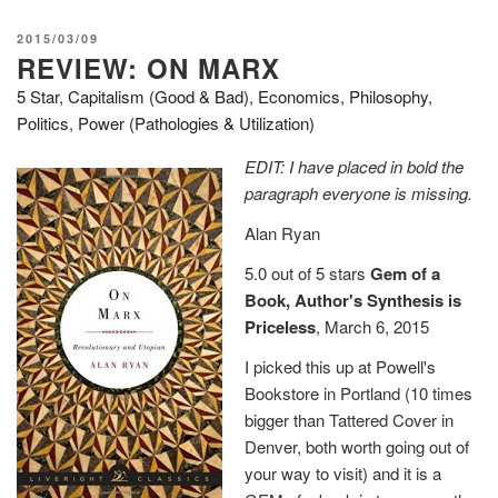
–
Philosophy
POSTED
2015/03/09
in
REVIEW: ON MARX
ON
Transit”
5 Star
,
Capitalism (Good & Bad)
,
Economics
,
Philosophy
,
Politics
,
Power (Pathologies & Utilization)
EDIT: I have placed in bold the
paragraph everyone is missing.
Alan Ryan
5.0 out of 5 stars
Gem of a
Book, Author's Synthesis is
Priceless
, March 6, 2015
I picked this up at Powell's
Bookstore in Portland (10 times
bigger than Tattered Cover in
Denver, both worth going out of
your way to visit) and it is a