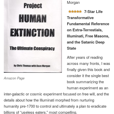
Morgan
7-Star Life
Transformative
Fundamental Reference
on Extra-Terrestials,
Illuminati, Free Masons,
and the Satanic Deep
State
After years of reading
across many fronts, I was
finally given this book and
consider it the single best
Amazon Page
book summarizing the
human experiment as an
inter-galactic or cosmic experiment focused on free will, and the
details about how the Illuminati morphed from nurturing
humanity pre-1700 to control and ultimately a plan to eradicate
billions of “useless eaters,” most compelling.