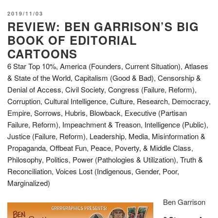
POSTED
2019/11/03
REVIEW: BEN GARRISON’S BIG
ON
BOOK OF EDITORIAL
CARTOONS
6 Star Top 10%
,
America (Founders, Current Situation)
,
Atlases
& State of the World
,
Capitalism (Good & Bad)
,
Censorship &
Denial of Access
,
Civil Society
,
Congress (Failure, Reform)
,
Corruption
,
Cultural Intelligence
,
Culture, Research
,
Democracy
,
Empire, Sorrows, Hubris, Blowback
,
Executive (Partisan
Failure, Reform)
,
Impeachment & Treason
,
Intelligence (Public)
,
Justice (Failure, Reform)
,
Leadership
,
Media
,
Misinformation &
Propaganda
,
Offbeat Fun
,
Peace, Poverty, & Middle Class
,
Philosophy
,
Politics
,
Power (Pathologies & Utilization)
,
Truth &
Reconciliation
,
Voices Lost (Indigenous, Gender, Poor,
Marginalized)
Ben Garrison