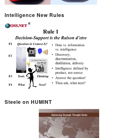
Intelligence New Rules
Steele on HUMINT