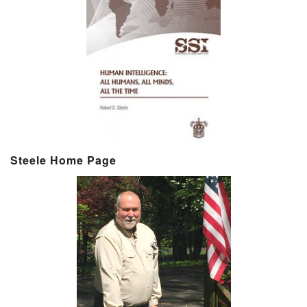
Steele Home Page