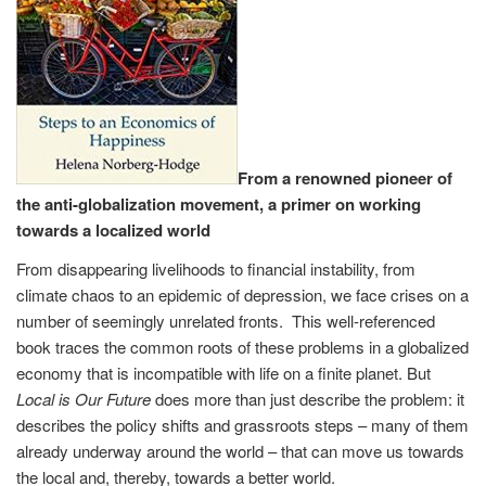
From a renowned pioneer of
the anti-globalization movement, a primer on working
towards a localized world
From disappearing livelihoods to financial instability, from
climate chaos to an epidemic of depression, we face crises on a
number of seemingly unrelated fronts. This well-referenced
book traces the common roots of these problems in a globalized
economy that is incompatible with life on a finite planet. But
Local is Our Future
does more than just describe the problem: it
describes the policy shifts and grassroots steps – many of them
already underway around the world – that can move us towards
the local and, thereby, towards a better world.