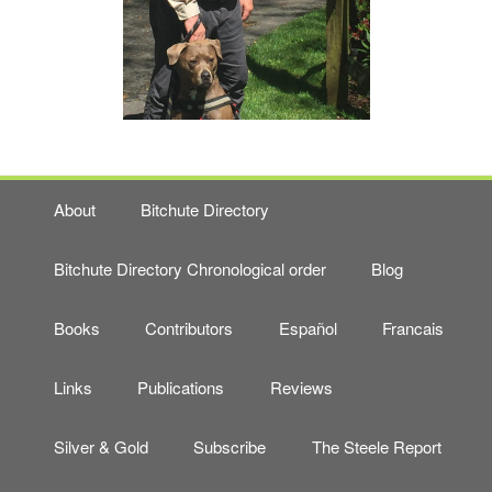
About
Bitchute Directory
Bitchute Directory Chronological order
Blog
Books
Contributors
Español
Francais
Links
Publications
Reviews
Silver & Gold
Subscribe
The Steele Report