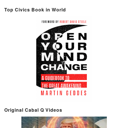
Top Civics Book in World
Original Cabal Q Videos