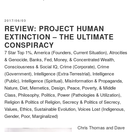
POSTED
2017/06/03
REVIEW: PROJECT HUMAN
ON
EXTINCTION – THE ULTIMATE
CONSPIRACY
7 Star Top 1%
,
America (Founders, Current Situation)
,
Atrocities
& Genocide
,
Banks, Fed, Money, & Concentrated Wealth
,
Consciousness & Social IQ
,
Crime (Corporate)
,
Crime
(Government)
,
Intelligence (Extra-Terrestrial)
,
Intelligence
(Public)
,
Intelligence (Spiritual)
,
Misinformation & Propaganda
,
Nature, Diet, Memetics, Design
,
Peace, Poverty, & Middle
Class
,
Philosophy
,
Politics
,
Power (Pathologies & Utilization)
,
Religion & Politics of Religion
,
Secrecy & Politics of Secrecy
,
Values, Ethics, Sustainable Evolution
,
Voices Lost (Indigenous,
Gender, Poor, Marginalized)
Chris Thomas and Dave