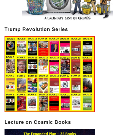
Trump Revolution Series
Lecture on Cosmic Books