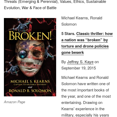
Threats (Emerging & Perennial)
,
Values, Ethics, Sustainable
Evolution
,
War & Face of Battle
Michael Kearns, Ronald
Solomon
5 Stars.
Classic thriller: how
a nation was “broken” by
torture and drone policies
gone beserk
By
Jeffrey S. Kaye
on
September 19, 2015
Michael Kearns and Ronald
Solomon have written one of
the most important books of
the year, and one of the most
Amazon Page
entertaining. Drawing on
Kearns' experience in the
military, especially his years