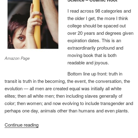
I read across 98 categories and
the older I get, the more I think
college should be spaced out
over 20 years and degrees given
expiration dates. This is an
extraordinarily profound and
moving book that is both
Amazon Page
readable and joyous.
Bottom line up front: truth in
transit is truth in the becoming, the event, the conversation, the
evolution — all men are created equal was initially all white
elites; then all white men; then including slaves generally of
color; then women; and now evolving to include transgender and
perhaps one day, animals other than humans and even plants.
“Review:
Continue reading
Truth