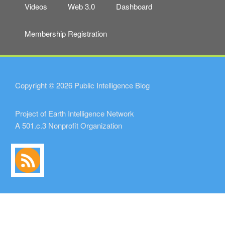
Videos
Web 3.0
Dashboard
Membership Registration
Copyright © 2026 Public Intelligence Blog
Project of Earth Intelligence Network
A 501.c.3 Nonprofit Organization