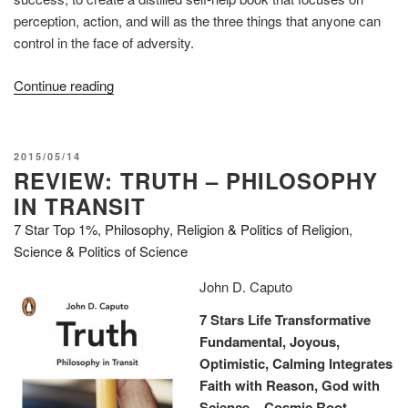
perception, action, and will as the three things that anyone can
control in the face of adversity.
“Review:
Continue reading
The
Obstacle
is
POSTED
2015/05/14
the
REVIEW: TRUTH – PHILOSOPHY
ON
Way”
IN TRANSIT
7 Star Top 1%
,
Philosophy
,
Religion & Politics of Religion
,
Science & Politics of Science
John D. Caputo
7 Stars Life Transformative
Fundamental, Joyous,
Optimistic, Calming
Integrates
Faith with Reason, God with
Science – Cosmic Root