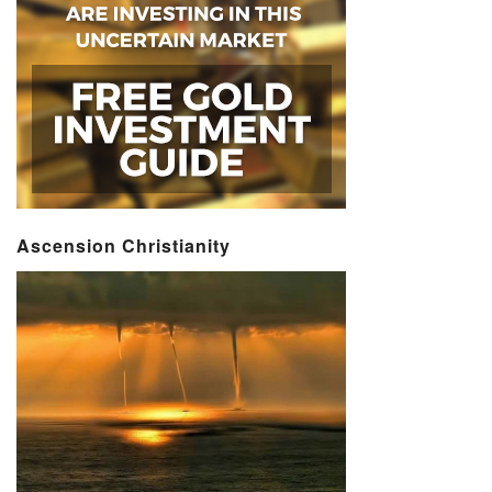
Ascension Christianity