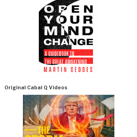
Original Cabal Q Videos