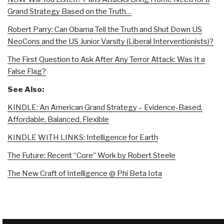
Grand Strategy Based on the Truth…
Robert Parry: Can Obama Tell the Truth and Shut Down US
NeoCons and the US Junior Varsity (Liberal Interventionists)?
The First Question to Ask After Any Terror Attack: Was It a
False Flag?
See Also:
KINDLE: An American Grand Strategy – Evidence-Based,
Affordable, Balanced, Flexible
KINDLE WITH LINKS: Intelligence for Earth
The Future: Recent “Core” Work by Robert Steele
The New Craft of Intelligence @ Phi Beta Iota