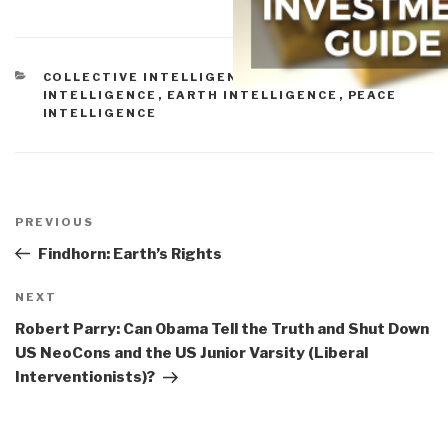
CATEGORIES
COLLECTIVE INTELLIGENCE
,
CULTURAL
INTELLIGENCE
,
EARTH INTELLIGENCE
,
PEACE
INTELLIGENCE
Post
navigation
Previous
PREVIOUS
Post
Findhorn: Earth’s Rights
Next
NEXT
Post
Robert Parry: Can Obama Tell the Truth and Shut Down
US NeoCons and the US Junior Varsity (Liberal
Interventionists)?