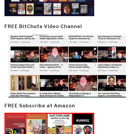
FREE BitChute Video Channel
FREE Subscribe at Amazon