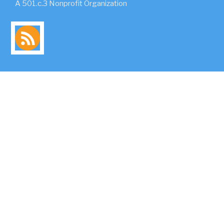
A 501.c.3 Nonprofit Organization