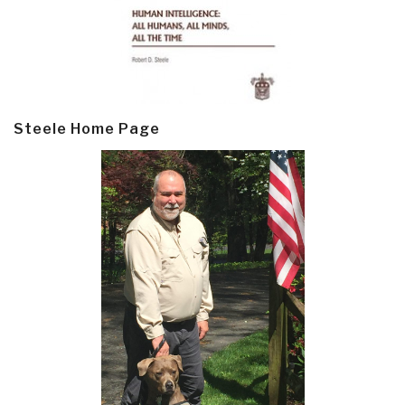
Steele Home Page