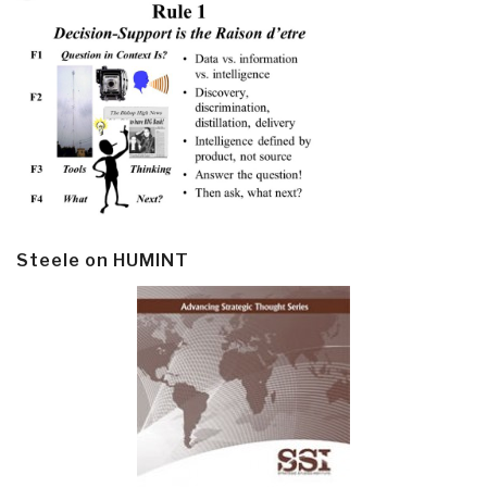
Steele on HUMINT