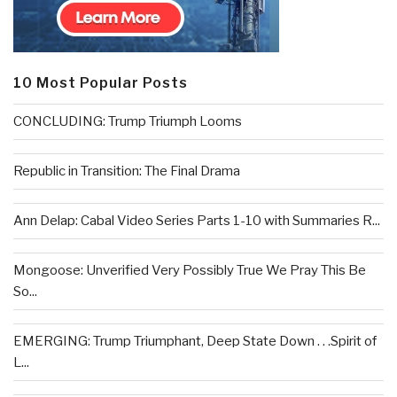
10 Most Popular Posts
CONCLUDING: Trump Triumph Looms
Republic in Transition: The Final Drama
Ann Delap: Cabal Video Series Parts 1-10 with Summaries R...
Mongoose: Unverified Very Possibly True We Pray This Be
So...
EMERGING: Trump Triumphant, Deep State Down . . .Spirit of
L...