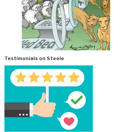
Testimonials on Steele