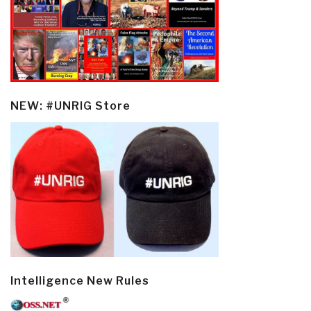
NEW: #UNRIG Store
Intelligence New Rules