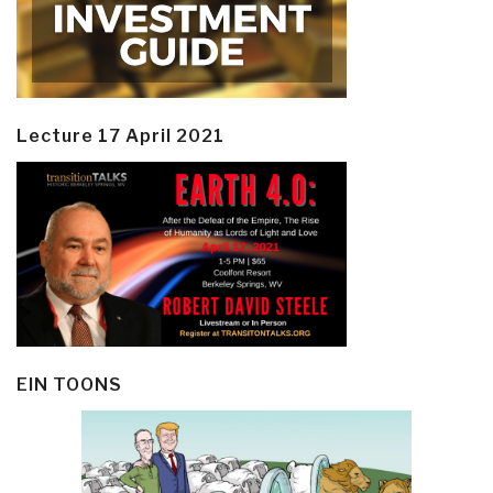
Lecture 17 April 2021
EIN TOONS