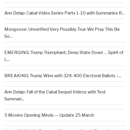
Ann Delap: Cabal Video Series Parts 1-10 with Summaries R...
Mongoose: Unverified Very Possibly True We Pray This Be
So...
EMERGING: Trump Triumphant, Deep State Down . . .Spirit of
L...
BREAKING: Trump Wins with 324-400 Electoral Ballots –...
Ann Delap: Fall of the Cabal Sequel Videos with Text
Summari...
5 Movies Opening Minds — Update 25 March