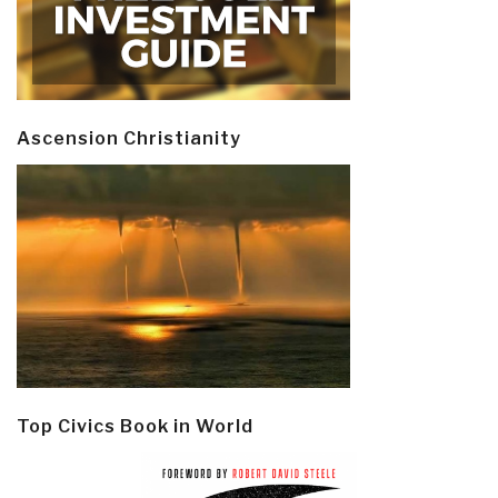
Ascension Christianity
Top Civics Book in World