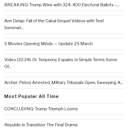
BREAKING: Trump Wins with 324-400 Electoral Ballots –...
Ann Delap: Fall of the Cabal Sequel Videos with Text
Summari...
5 Movies Opening Minds — Update 25 March
Video (32:34): Dr. Tenpenny Expains In Simple Terms Some
Of...
Archer: Pelosi Arrested, Military Tribunals Open, Sweeping A...
Most Popular All Time
CONCLUDING: Trump Triumph Looms
Republic in Transition: The Final Drama