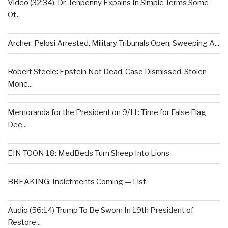
Video (32:34): Dr. Tenpenny Expains In Simple Terms Some
Of...
Archer: Pelosi Arrested, Military Tribunals Open, Sweeping A...
Robert Steele: Epstein Not Dead, Case Dismissed, Stolen
Mone...
Memoranda for the President on 9/11: Time for False Flag
Dee...
EIN TOON 18: MedBeds Turn Sheep Into Lions
BREAKING: Indictments Coming — List
Audio (56:14) Trump To Be Sworn In 19th President of
Restore...