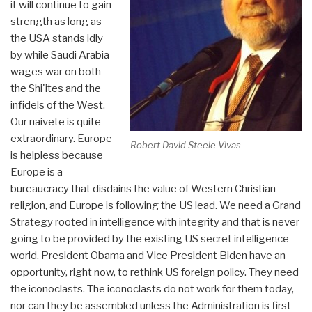
it will continue to gain
strength as long as
the USA stands idly
by while Saudi Arabia
wages war on both
the Shi'ites and the
infidels of the West.
Our naivete is quite
extraordinary. Europe
Robert David Steele Vivas
is helpless because
Europe is a
bureaucracy that disdains the value of Western Christian
religion, and Europe is following the US lead. We need a Grand
Strategy rooted in intelligence with integrity and that is never
going to be provided by the existing US secret intelligence
world. President Obama and Vice President Biden have an
opportunity, right now, to rethink US foreign policy. They need
the iconoclasts. The iconoclasts do not work for them today,
nor can they be assembled unless the Administration is first