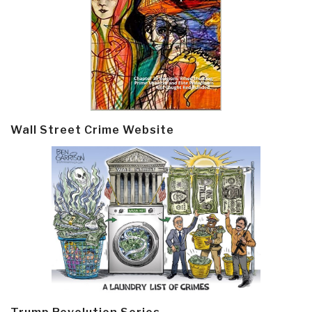
Wall Street Crime Website