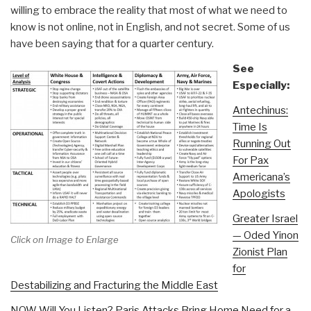
willing to embrace the reality that most of what we need to
know is not online, not in English, and not secret. Some of us
have been saying that for a quarter century.
See
Especially:
Antechinus:
Time Is
Running Out
For Pax
Americana’s
Apologists
Greater Israel
— Oded Yinon
Click on Image to Enlarge
Zionist Plan
for
Destabilizing and Fracturing the Middle East
NOW Will You Listen? Paris Attacks Bring Home Need for a