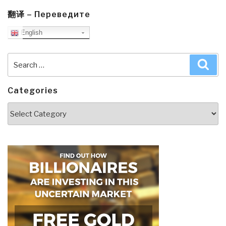
翻译 – Переведите
English
Search
Sea
for:
Categories
Categories