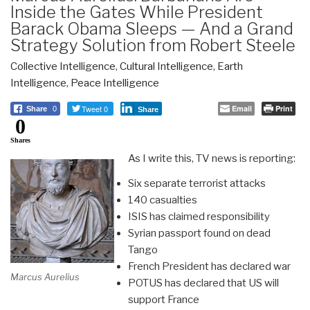
Inside the Gates While President
Barack Obama Sleeps — And a Grand
Strategy Solution from Robert Steele
Collective Intelligence
,
Cultural Intelligence
,
Earth
Intelligence
,
Peace Intelligence
Tweet 0
Email
Print
Share
0
Share
0
Shares
As I write this, TV news is reporting:
Six separate terrorist attacks
140 casualties
ISIS has claimed responsibility
Syrian passport found on dead
Tango
French President has declared war
Marcus Aurelius
POTUS has declared that US will
support France