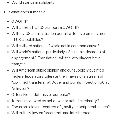
World stands in solidarity
But what does it mean?
GWOT II?
Will current POTUS support a GWOT II?
Will any US administration permit effective employment
of US capabilities?
Will civilized nations of world act in common cause?
Will world's nations, particularly US, sustain decades of
engagement? Translation: will the key players have
“hang”?
Will American public opinion and our superbly qualified
Federal legislators tolerate the images of a stream of
“dignified transfers” at Dover and burials in Section 60 at
Arlington?
Offensive or defensive response?
Terrorism viewed as act of war or act of criminality?
Focus on relevant centers of gravity or peripheral issues?
Will military, law enforcement, and intelligence