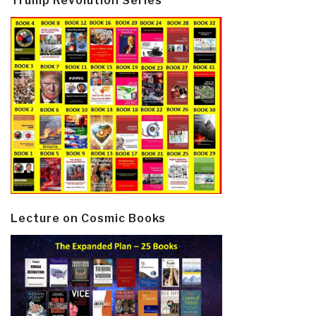
Trump Revolution Series
Lecture on Cosmic Books