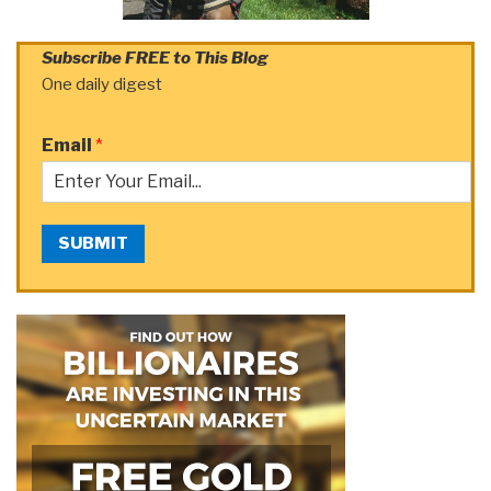
Subscribe FREE to This Blog
One daily digest
Email
*
SUBMIT