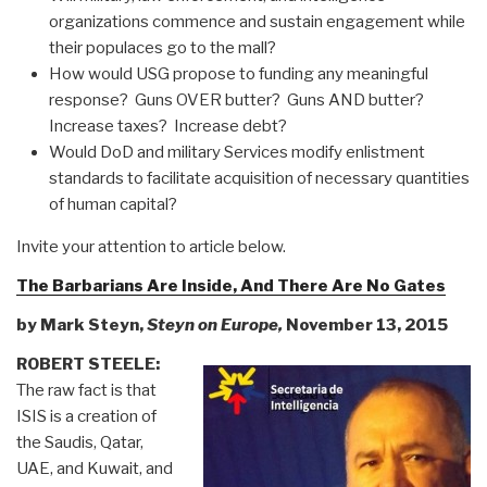
organizations commence and sustain engagement while
their populaces go to the mall?
How would USG propose to funding any meaningful
response? Guns OVER butter? Guns AND butter?
Increase taxes? Increase debt?
Would DoD and military Services modify enlistment
standards to facilitate acquisition of necessary quantities
of human capital?
Invite your attention to article below.
The Barbarians Are Inside, And There Are No Gates
by Mark Steyn,
Steyn on Europe,
November 13, 2015
ROBERT STEELE:
The raw fact is that
ISIS is a creation of
the Saudis, Qatar,
UAE, and Kuwait, and