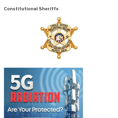
Constitutional Sheriffs