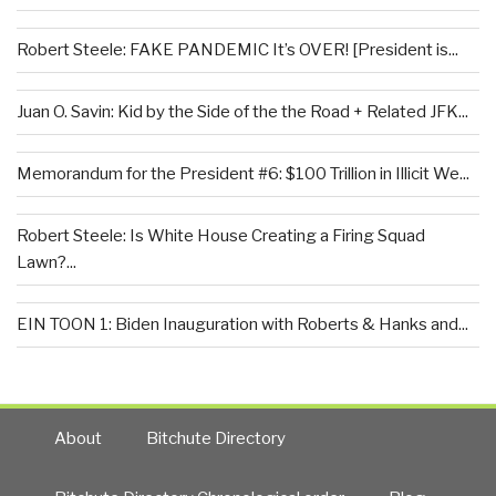
Robert Steele: FAKE PANDEMIC It’s OVER! [President is...
Juan O. Savin: Kid by the Side of the the Road + Related JFK...
Memorandum for the President #6: $100 Trillion in Illicit We...
Robert Steele: Is White House Creating a Firing Squad
Lawn?...
EIN TOON 1: Biden Inauguration with Roberts & Hanks and...
About
Bitchute Directory