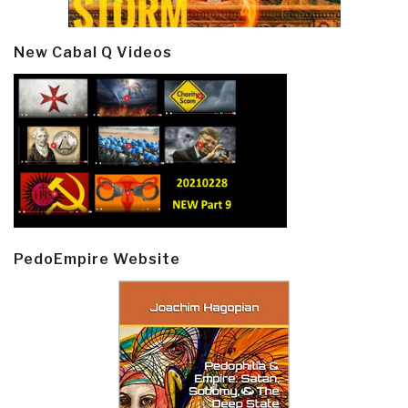
New Cabal Q Videos
PedoEmpire Website