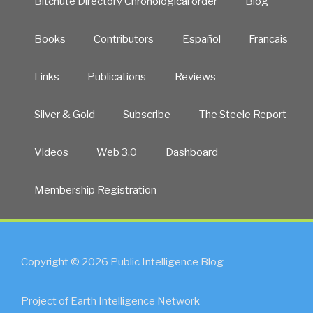
Bitchute Directory Chronological order
Blog
Books
Contributors
Español
Francais
Links
Publications
Reviews
Silver & Gold
Subscribe
The Steele Report
Videos
Web 3.0
Dashboard
Membership Registration
Copyright © 2026 Public Intelligence Blog
Project of Earth Intelligence Network