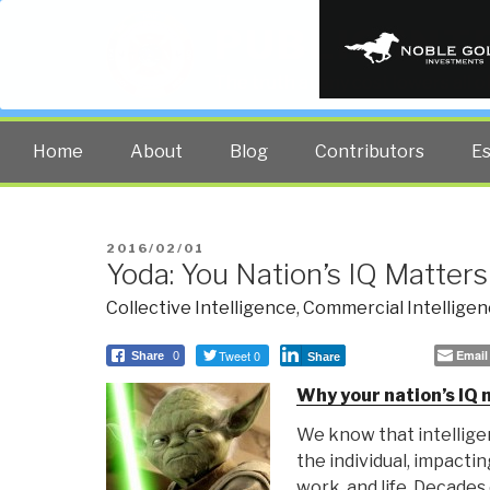
PUBLIC INT
The truth at any cost lowers all 
Home
About
Blog
Contributors
E
POSTED
2016/02/01
Yoda: You Nation’s IQ Matter
ON
Collective Intelligence
,
Commercial Intellige
Tweet 0
Email
Share
0
Share
Why your nation’s IQ
We know that intelligen
the individual, impacti
work, and life. Decades