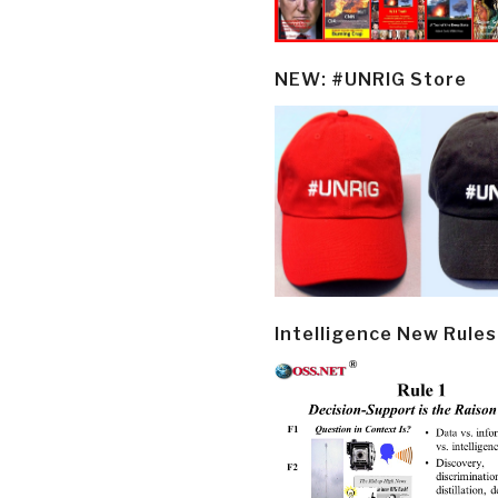
NEW: #UNRIG Store
Intelligence New Rules