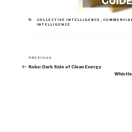
CATEGORIES
COLLECTIVE INTELLIGENCE
,
COMMERCIAL
INTELLIGENCE
Post
Previous
PREVIOUS
navigation
Post
Koko: Dark Side of Clean Energy
Whistle