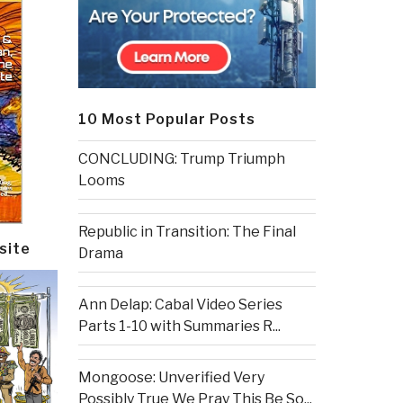
10 Most Popular Posts
CONCLUDING: Trump Triumph
Looms
Republic in Transition: The Final
site
Drama
Ann Delap: Cabal Video Series
Parts 1-10 with Summaries R...
Mongoose: Unverified Very
Possibly True We Pray This Be So...