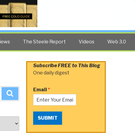
Twitter
Facebook
YouTube
Search
iews
The Steele Report
Videos
Web 3.0
Subscribe FREE to This Blog
One daily digest
Email
*
Search
SUBMIT