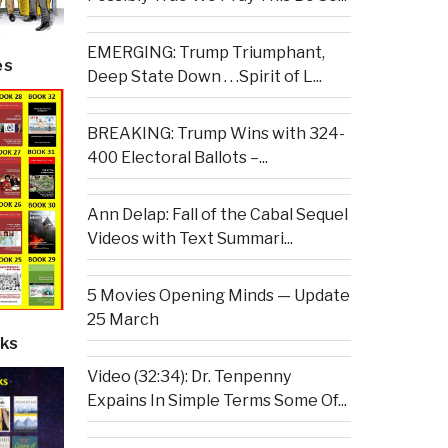
EMERGING: Trump Triumphant,
es
Deep State Down . . .Spirit of L...
BREAKING: Trump Wins with 324-
400 Electoral Ballots –...
Ann Delap: Fall of the Cabal Sequel
Videos with Text Summari...
5 Movies Opening Minds — Update
25 March
ks
Video (32:34): Dr. Tenpenny
Expains In Simple Terms Some Of...