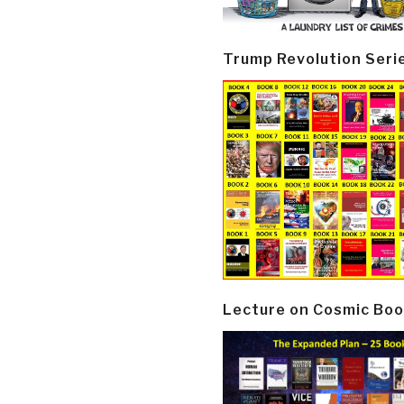
Trump Revolution Seri
Lecture on Cosmic Boo