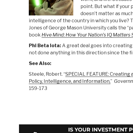
point. But what if your 
doesn’t matter as much
intelligence of the country in which you live?
Jones of George Mason University calls the “pa
book
Hive Mind: How Your Nation’s IQ Matter
Phi Beta Iota:
A great deal goes into creating
not done anything in this direction since the fi
See Also:
Steele, Robert. “
SPECIAL FEATURE: Creating a
Policy, Intelligence, and Information,
”
Governm
159-173