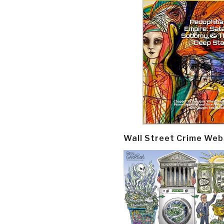
Wall Street Crime Web