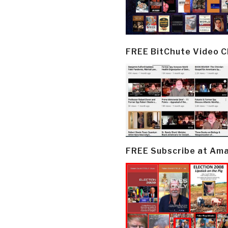
FREE BitChute Video 
FREE Subscribe at Am