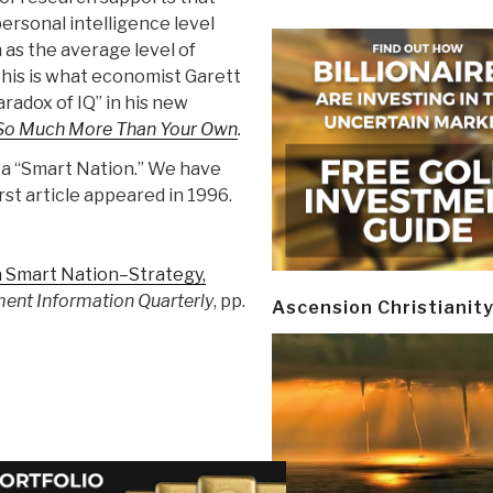
personal intelligence level
 as the average level of
 This is what economist Garett
radox of IQ” in his new
s So Much More Than Your Own
.
 a “Smart Nation.” We have
rst article appeared in 1996.
 Smart Nation–Strategy,
ent Information Quarterly
, pp.
Ascension Christianit