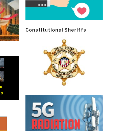
Constitutional Sheriffs