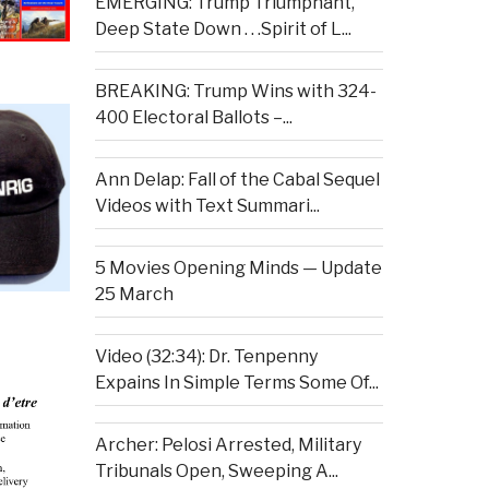
EMERGING: Trump Triumphant,
Deep State Down . . .Spirit of L...
BREAKING: Trump Wins with 324-
400 Electoral Ballots –...
Ann Delap: Fall of the Cabal Sequel
Videos with Text Summari...
5 Movies Opening Minds — Update
25 March
Video (32:34): Dr. Tenpenny
Expains In Simple Terms Some Of...
Archer: Pelosi Arrested, Military
Tribunals Open, Sweeping A...