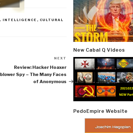
 INTELLIGENCE
,
CULTURAL
New Cabal Q Videos
NEXT
Next
Post
Review: Hacker Hoaxer
blower Spy – The Many Faces
of Anonymous
PedoEmpire Website