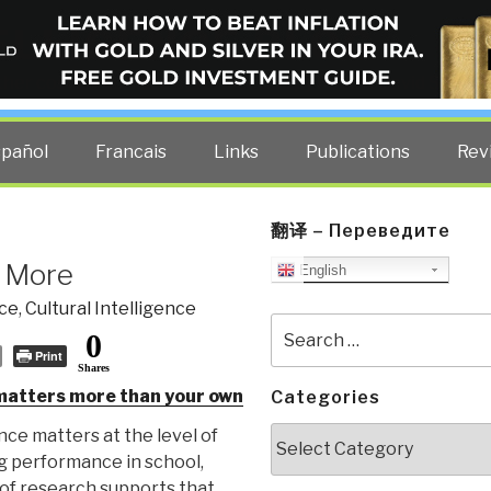
ELLIGENCE BLOG
other costs — curated by former US spy Robert David Steele.
spañol
Francais
Links
Publications
Rev
翻译 – Переведите
s More
English
nce
,
Cultural Intelligence
Search
0
for:
Print
Shares
 matters more than your own
Categories
Categories
ce matters at the level of
ng performance in school,
 of research supports that