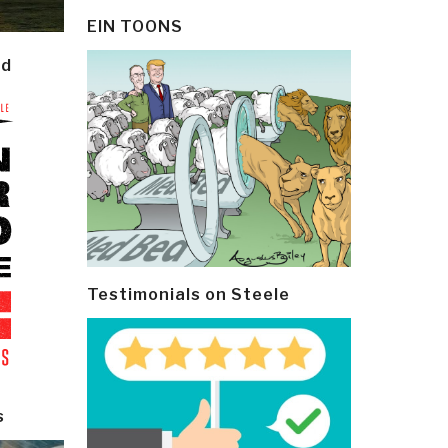
EIN TOONS
ld
Testimonials on Steele
s