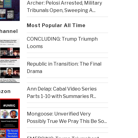
Archer: Pelosi Arrested, Military
Tribunals Open, Sweeping A...
Most Popular All Time
Channel
CONCLUDING: Trump Triumph
Looms
Republic in Transition: The Final
Drama
Ann Delap: Cabal Video Series
azon
Parts 1-10 with Summaries R...
Mongoose: Unverified Very
Possibly True We Pray This Be So...