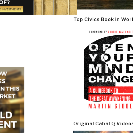
Top Civics Book in Wor
Original Cabal Q Video