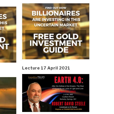
Lecture 17 April 2021
y