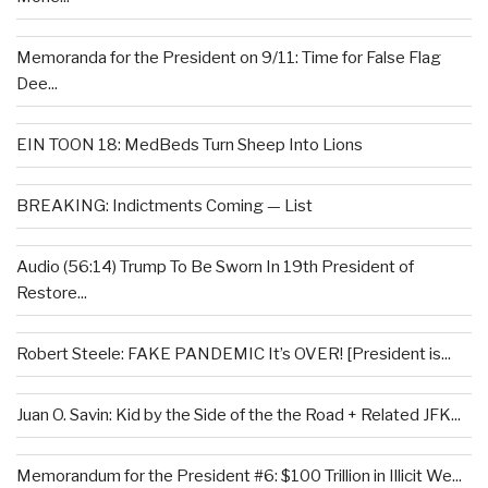
Memoranda for the President on 9/11: Time for False Flag
Dee...
EIN TOON 18: MedBeds Turn Sheep Into Lions
BREAKING: Indictments Coming — List
Audio (56:14) Trump To Be Sworn In 19th President of
Restore...
Robert Steele: FAKE PANDEMIC It’s OVER! [President is...
Juan O. Savin: Kid by the Side of the the Road + Related JFK...
Memorandum for the President #6: $100 Trillion in Illicit We...