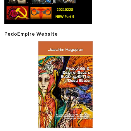
PedoEmpire Website