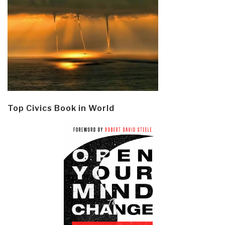
Top Civics Book in World