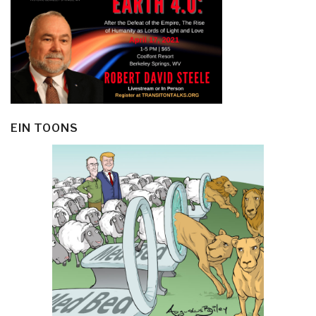
EIN TOONS