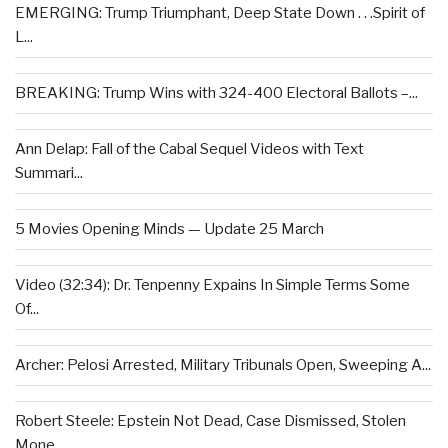
EMERGING: Trump Triumphant, Deep State Down . . .Spirit of
L...
BREAKING: Trump Wins with 324-400 Electoral Ballots –...
Ann Delap: Fall of the Cabal Sequel Videos with Text
Summari...
5 Movies Opening Minds — Update 25 March
Video (32:34): Dr. Tenpenny Expains In Simple Terms Some
Of...
Archer: Pelosi Arrested, Military Tribunals Open, Sweeping A...
Robert Steele: Epstein Not Dead, Case Dismissed, Stolen
Mone...