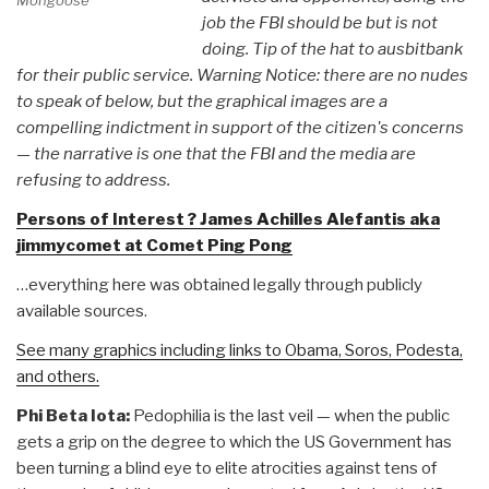
Mongoose
job the FBI should be but is not
doing. Tip of the hat to ausbitbank
for their public service. Warning Notice: there are no nudes
to speak of below, but the graphical images are a
compelling indictment in support of the citizen's concerns
— the narrative is one that the FBI and the media are
refusing to address.
Persons of Interest ? James Achilles Alefantis aka
jimmycomet at Comet Ping Pong
…everything here was obtained legally through publicly
available sources.
See many graphics including links to Obama, Soros, Podesta,
and others.
Phi Beta Iota:
Pedophilia is the last veil — when the public
gets a grip on the degree to which the US Government has
been turning a blind eye to elite atrocities against tens of