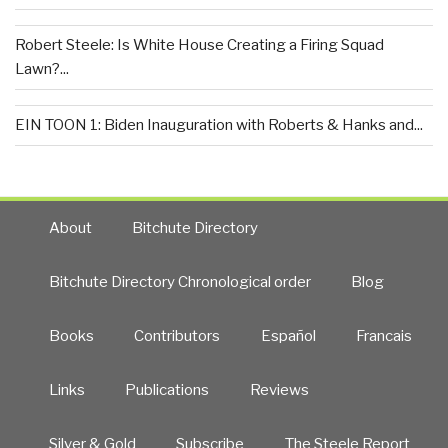
Robert Steele: Is White House Creating a Firing Squad
Lawn?...
EIN TOON 1: Biden Inauguration with Roberts & Hanks and...
About
Bitchute Directory
Bitchute Directory Chronological order
Blog
Books
Contributors
Español
Francais
Links
Publications
Reviews
Silver & Gold
Subscribe
The Steele Report