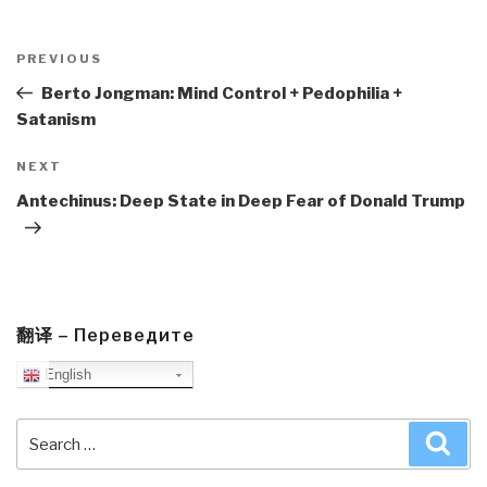
Post
navigation
Previous
PREVIOUS
Post
Berto Jongman: Mind Control + Pedophilia +
Satanism
Next
NEXT
Post
Antechinus: Deep State in Deep Fear of Donald Trump
翻译 – Переведите
English
Search
Sea
for: