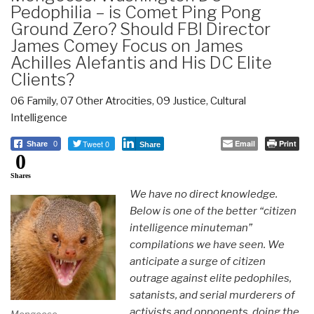
Pedophilia – is Comet Ping Pong
Ground Zero? Should FBI Director
James Comey Focus on James
Achilles Alefantis and His DC Elite
Clients?
06 Family
,
07 Other Atrocities
,
09 Justice
,
Cultural
Intelligence
Tweet 0
Email
Print
Share
0
Share
0
Shares
We have no direct knowledge.
Below is one of the better “citizen
intelligence minuteman”
compilations we have seen. We
anticipate a surge of citizen
outrage against elite pedophiles,
satanists, and serial murderers of
activists and opponents, doing the