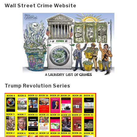
Wall Street Crime Website
Trump Revolution Series