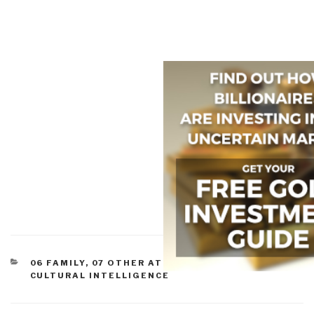
CATEGORIES
06 FAMILY
,
07 OTHER ATROCITIES
,
09 JUSTICE
,
CULTURAL INTELLIGENCE