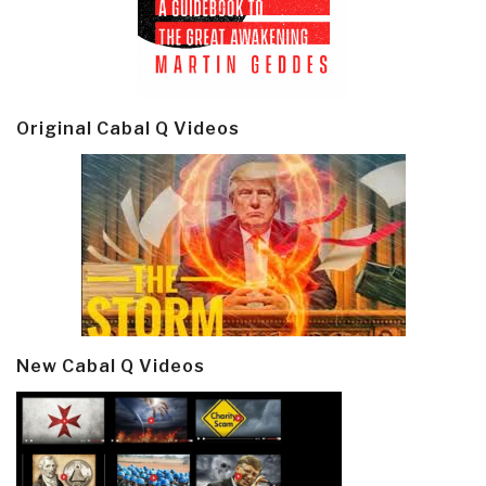
Original Cabal Q Videos
New Cabal Q Videos