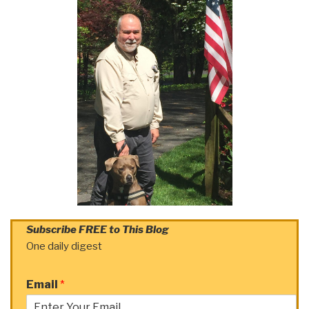
Subscribe FREE to This Blog
One daily digest
Email
*