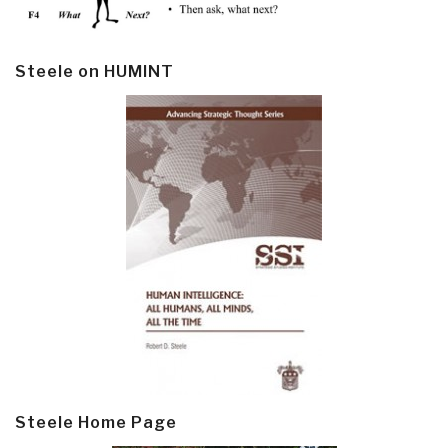
Steele on HUMINT
Steele Home Page