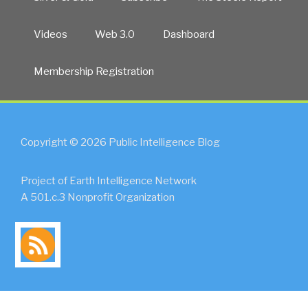
Videos
Web 3.0
Dashboard
Membership Registration
Copyright © 2026 Public Intelligence Blog
Project of Earth Intelligence Network
A 501.c.3 Nonprofit Organization