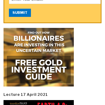
SUBMIT
Lecture 17 April 2021