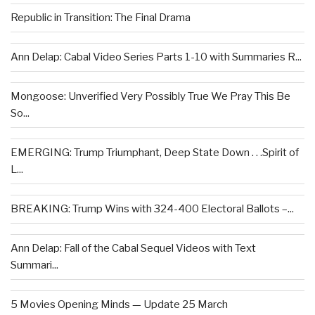
Republic in Transition: The Final Drama
Ann Delap: Cabal Video Series Parts 1-10 with Summaries R...
Mongoose: Unverified Very Possibly True We Pray This Be
So...
EMERGING: Trump Triumphant, Deep State Down . . .Spirit of
L...
BREAKING: Trump Wins with 324-400 Electoral Ballots –...
Ann Delap: Fall of the Cabal Sequel Videos with Text
Summari...
5 Movies Opening Minds — Update 25 March