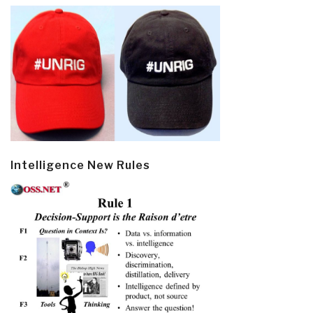
Intelligence New Rules