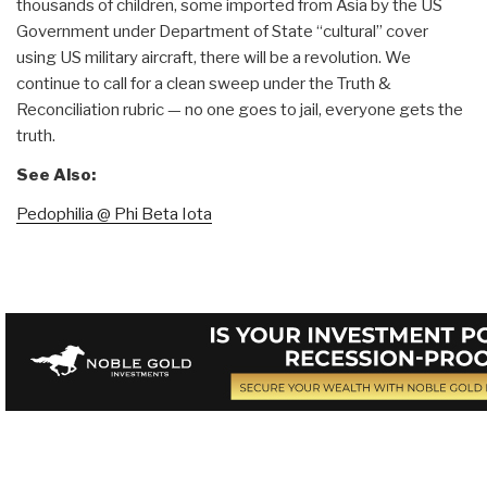
thousands of children, some imported from Asia by the US
Government under Department of State “cultural” cover
using US military aircraft, there will be a revolution. We
continue to call for a clean sweep under the Truth &
Reconciliation rubric — no one goes to jail, everyone gets the
truth.
See Also:
Pedophilia @ Phi Beta Iota