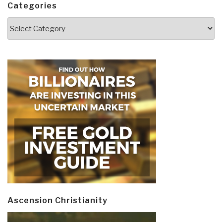
Categories
Categories
Ascension Christianity