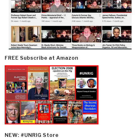
FREE Subscribe at Amazon
NEW: #UNRIG Store