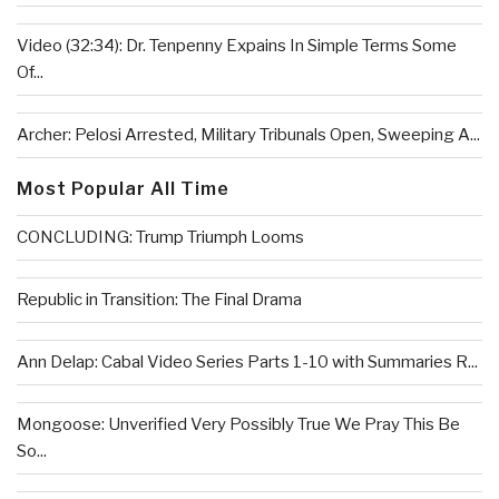
Video (32:34): Dr. Tenpenny Expains In Simple Terms Some
Of...
Archer: Pelosi Arrested, Military Tribunals Open, Sweeping A...
Most Popular All Time
CONCLUDING: Trump Triumph Looms
Republic in Transition: The Final Drama
Ann Delap: Cabal Video Series Parts 1-10 with Summaries R...
Mongoose: Unverified Very Possibly True We Pray This Be
So...