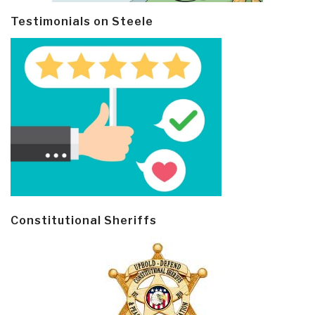
Testimonials on Steele
Constitutional Sheriffs