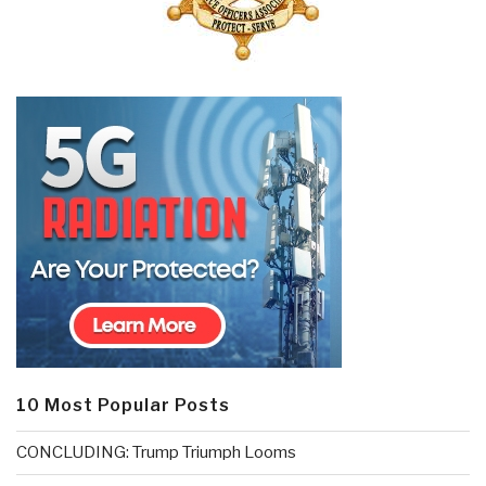
10 Most Popular Posts
CONCLUDING: Trump Triumph Looms