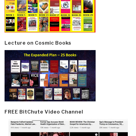
Lecture on Cosmic Books
FREE BitChute Video Channel