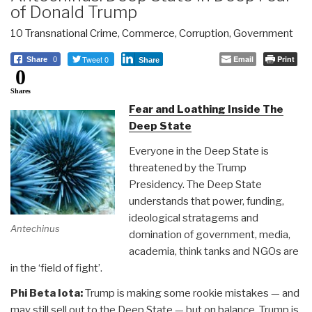
of Donald Trump
10 Transnational Crime
,
Commerce
,
Corruption
,
Government
Tweet 0
Email
Print
Share
0
Share
0
Shares
Fear and Loathing Inside The
Deep State
Everyone in the Deep State is
threatened by the Trump
Presidency. The Deep State
understands that power, funding,
ideological stratagems and
Antechinus
domination of government, media,
academia, think tanks and NGOs are
in the ‘field of fight’.
Phi Beta Iota:
Trump is making some rookie mistakes — and
may still sell out to the Deep State — but on balance, Trump is