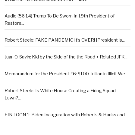
Audio (56:14) Trump To Be Sworn In 19th President of
Restore...
Robert Steele: FAKE PANDEMIC It’s OVER! [President is...
Juan O. Savin: Kid by the Side of the the Road + Related JFK...
Memorandum for the President #6: $100 Trillion in Illicit We...
Robert Steele: Is White House Creating a Firing Squad
Lawn?...
EIN TOON 1: Biden Inauguration with Roberts & Hanks and...