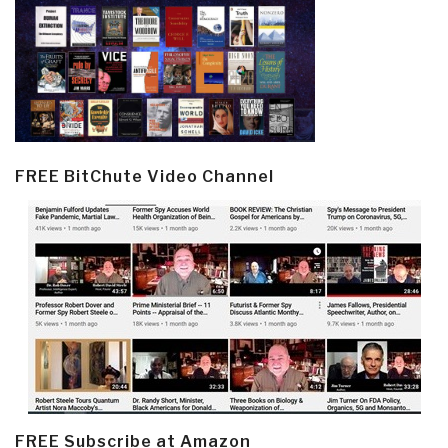
FREE BitChute Video Channel
FREE Subscribe at Amazon