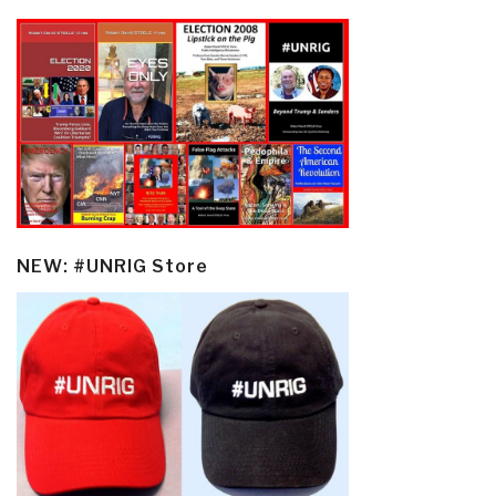
NEW: #UNRIG Store