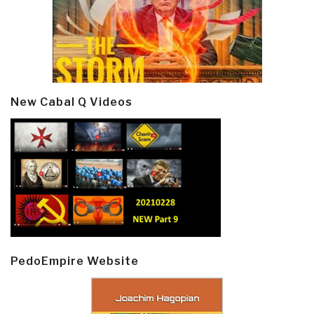
New Cabal Q Videos
PedoEmpire Website