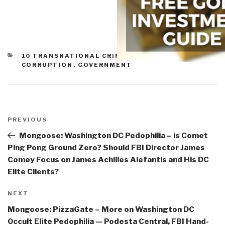
CATEGORIES
10 TRANSNATIONAL CRIME
,
COMMERCE
,
CORRUPTION
,
GOVERNMENT
Post
navigation
Previous
PREVIOUS
Post
Mongoose: Washington DC Pedophilia – is Comet
Ping Pong Ground Zero? Should FBI Director James
Comey Focus on James Achilles Alefantis and His DC
Elite Clients?
Next
NEXT
Post
Mongoose: PizzaGate – More on Washington DC
Occult Elite Pedophilia — Podesta Central, FBI Hand-