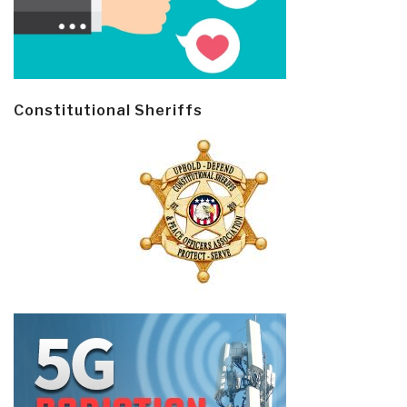
Constitutional Sheriffs