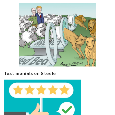
Testimonials on Steele