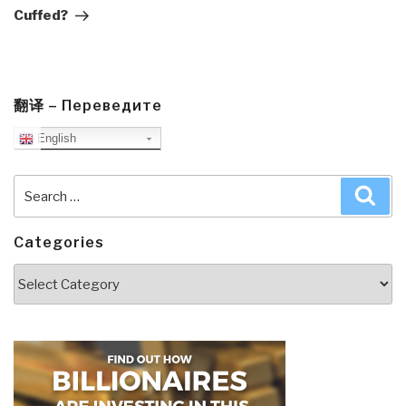
Cuffed?
翻译 – Переведите
English
Search
Sea
for:
Categories
Categories