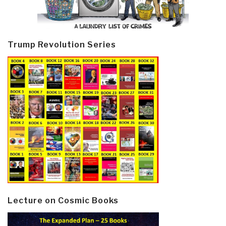
Trump Revolution Series
Lecture on Cosmic Books