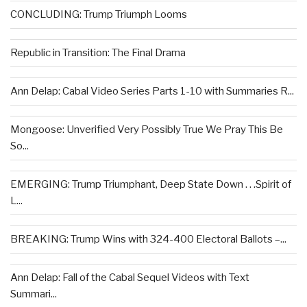
CONCLUDING: Trump Triumph Looms
Republic in Transition: The Final Drama
Ann Delap: Cabal Video Series Parts 1-10 with Summaries R...
Mongoose: Unverified Very Possibly True We Pray This Be
So...
EMERGING: Trump Triumphant, Deep State Down . . .Spirit of
L...
BREAKING: Trump Wins with 324-400 Electoral Ballots –...
Ann Delap: Fall of the Cabal Sequel Videos with Text
Summari...