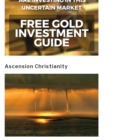
Ascension Christianity