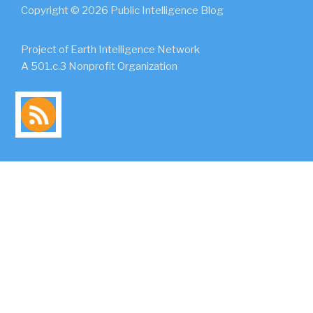
Copyright © 2026 Public Intelligence Blog
Project of Earth Intelligence Network
A 501.c.3 Nonprofit Organization