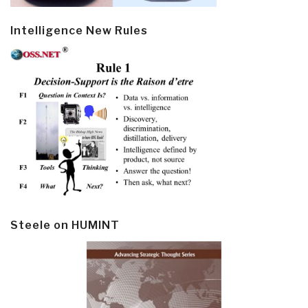
Intelligence New Rules
Steele on HUMINT