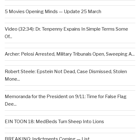
5 Movies Opening Minds — Update 25 March
Video (32:34): Dr. Tenpenny Expains In Simple Terms Some
Of...
Archer: Pelosi Arrested, Military Tribunals Open, Sweeping A...
Robert Steele: Epstein Not Dead, Case Dismissed, Stolen
Mone...
Memoranda for the President on 9/11: Time for False Flag
Dee...
EIN TOON 18: MedBeds Turn Sheep Into Lions
BREAKING: Indictments Coming — List