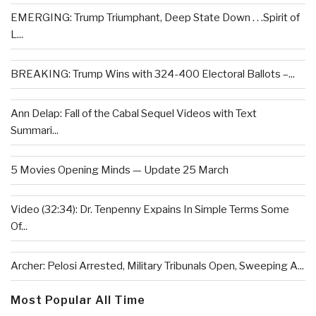
EMERGING: Trump Triumphant, Deep State Down . . .Spirit of
L...
BREAKING: Trump Wins with 324-400 Electoral Ballots –...
Ann Delap: Fall of the Cabal Sequel Videos with Text
Summari...
5 Movies Opening Minds — Update 25 March
Video (32:34): Dr. Tenpenny Expains In Simple Terms Some
Of...
Archer: Pelosi Arrested, Military Tribunals Open, Sweeping A...
Most Popular All Time