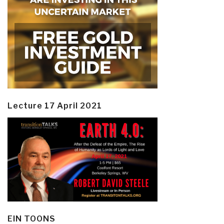
Lecture 17 April 2021
EIN TOONS