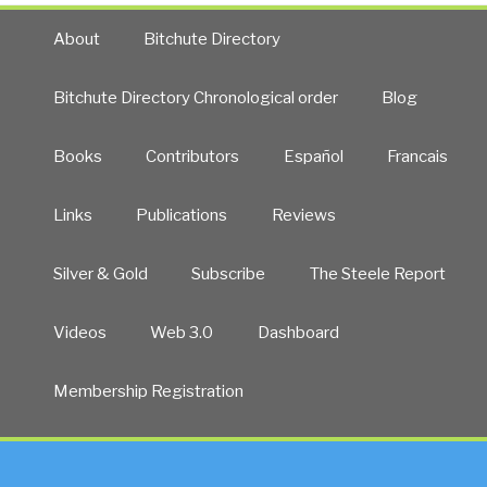
About
Bitchute Directory
Bitchute Directory Chronological order
Blog
Books
Contributors
Español
Francais
Links
Publications
Reviews
Silver & Gold
Subscribe
The Steele Report
Videos
Web 3.0
Dashboard
Membership Registration