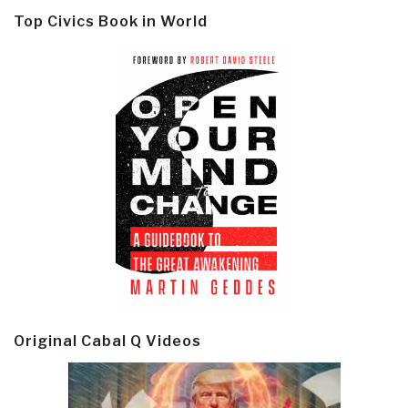
Top Civics Book in World
Original Cabal Q Videos