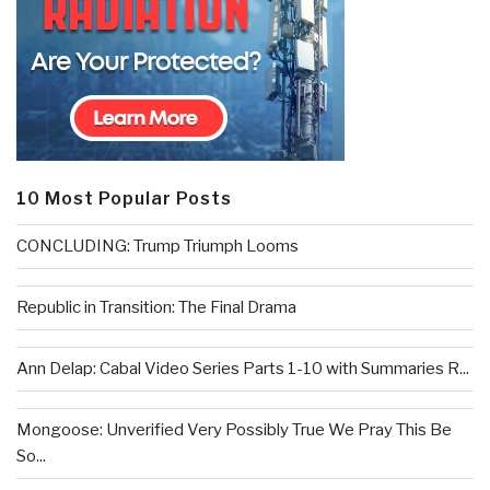
10 Most Popular Posts
CONCLUDING: Trump Triumph Looms
Republic in Transition: The Final Drama
Ann Delap: Cabal Video Series Parts 1-10 with Summaries R...
Mongoose: Unverified Very Possibly True We Pray This Be
So...