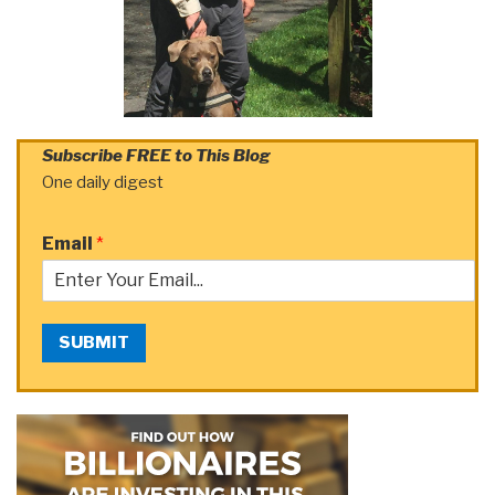
Subscribe FREE to This Blog
One daily digest
Email
*
SUBMIT