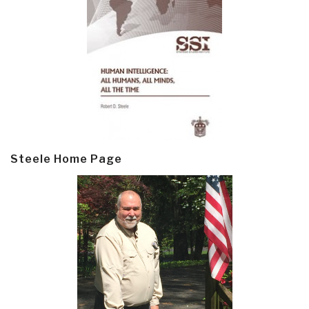
Steele Home Page