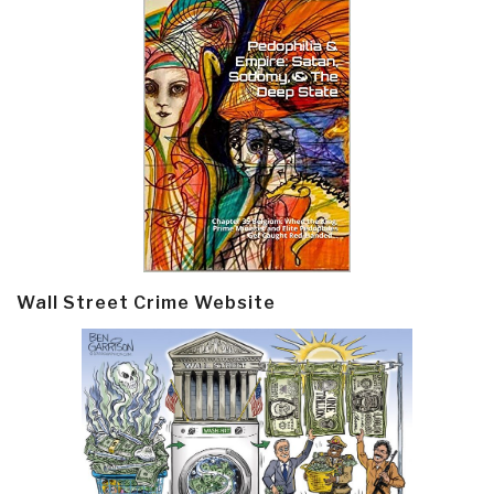
Wall Street Crime Website