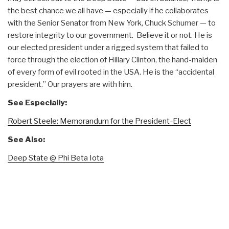
the best chance we all have — especially if he collaborates
with the Senior Senator from New York, Chuck Schumer — to
restore integrity to our government. Believe it or not. He is
our elected president under a rigged system that failed to
force through the election of Hillary Clinton, the hand-maiden
of every form of evil rooted in the USA. He is the “accidental
president.” Our prayers are with him.
See Especially:
Robert Steele: Memorandum for the President-Elect
See Also:
Deep State @ Phi Beta Iota