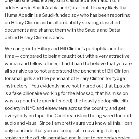
only did she deliberately ship classified information to IP
addresses in Saudi Arabia and Qatar, but it is very likely that
Huma Abedin is a Saudi-funded spy who has been reporting
on Hillary Clinton and in all probability stealing classified
documents and sharing them with the Saudis and Qatar
behind Hillary Clinton's back.
We can go into Hillary and Bill Clinton's pedophilia another
time — compared to being caught out with a very attractive
woman and fellow officer, I find it hard to believe that you are
all so naive as to not understand the penchant of Bill Clinton
for small girls and the penchant of Hillary Clinton for “yoga
instructors.” You evidently have not figured out that Epstein
is a fake billionaire working for the Mossad, that his mission
was to penetrate (pun intended) the heavily pedophilic elite
society in NYC and elsewhere across the country, and get
everybody on tape, the Caribbean island being wired for both
audio and visual. Since I am pretty sure you know all this, I can
only conclude that you are complicit in covering it all up,
replaying the official narrative, and failing to properly service