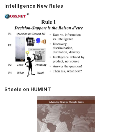
Intelligence New Rules
Steele on HUMINT