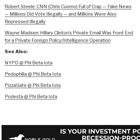
Robert Steele: CNN (Chris Cuomo) Full of Crap — Fake News
— Millions Did Vote Illegally — and Millions Were Also
Repressed Illegally
Wayne Madsen: Hillary Clinton’s Private Email Was Front End
for a Private Foreign Policy/Intelligence Operation
See Also:
NYPD @ Phi Beta Iota
Pedophilia @ Phi Beta Iota
PizzaGate @ Phi Beta Iota
Podesta @ Phi Beta Iota