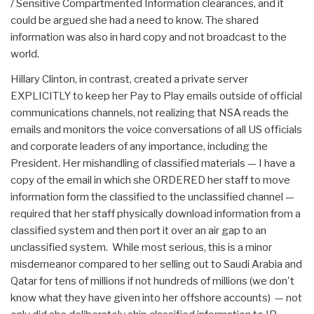
/ Sensitive Compartmented Information clearances, and it
could be argued she had a need to know. The shared
information was also in hard copy and not broadcast to the
world.
Hillary Clinton, in contrast, created a private server
EXPLICITLY to keep her Pay to Play emails outside of official
communications channels, not realizing that NSA reads the
emails and monitors the voice conversations of all US officials
and corporate leaders of any importance, including the
President. Her mishandling of classified materials — I have a
copy of the email in which she ORDERED her staff to move
information form the classified to the unclassified channel —
required that her staff physically download information from a
classified system and then port it over an air gap to an
unclassified system. While most serious, this is a minor
misdemeanor compared to her selling out to Saudi Arabia and
Qatar for tens of millions if not hundreds of millions (we don't
know what they have given into her offshore accounts) — not