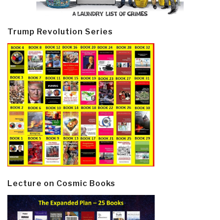
Trump Revolution Series
Lecture on Cosmic Books