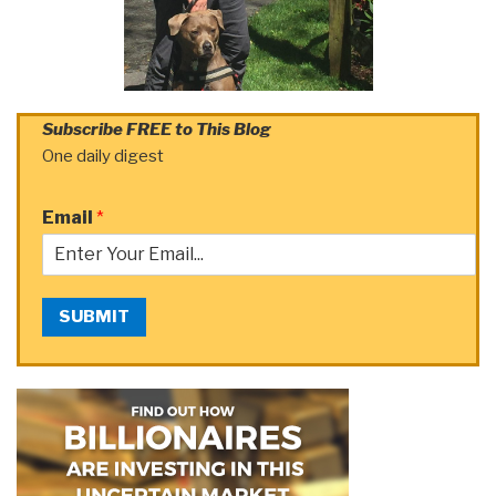
Subscribe FREE to This Blog
One daily digest
Email
*
SUBMIT