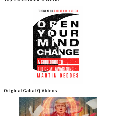
Original Cabal Q Videos