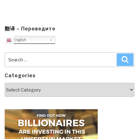
翻译 – Переведите
English
Search
Sea
for:
Categories
Categories