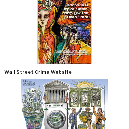
Wall Street Crime Website