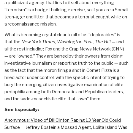
a politicized agency that lies to itself about everything —
“terrorism” is a budget building exercise, so if you are a Somali
teen-ager and litter, that becomes a terrorist caught while on
a reconnaissance mission.
What is becoming crystal clear to all of us “deplorables” is
that the
New York Times, Washington Post, The Hill —
and
all the rest including Fox and the Crap News Network (CNN)
— are “owned.” They are barred by their owners from doing
investigative journalism or reporting truth to the public — such
as the fact that the moron firing a shot in Comet Pizza is a
hired actor under control, with the specific intent of trying to
bury the emerging citizen investigative examination of elite
pedophilia among both Democratic and Republican leaders,
and the sado-masochistic elite that “own” them.
See Especially:
Anonymous: Video of Bill Clinton Raping 13 Year Old Could
Surface — Jeffrey Epstein a Mossad Agent, Lolita Island Was