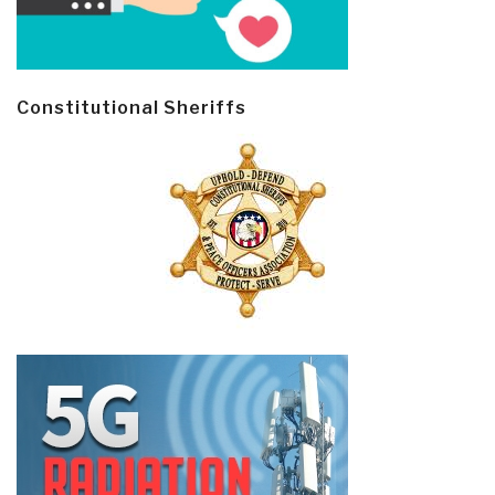
Constitutional Sheriffs