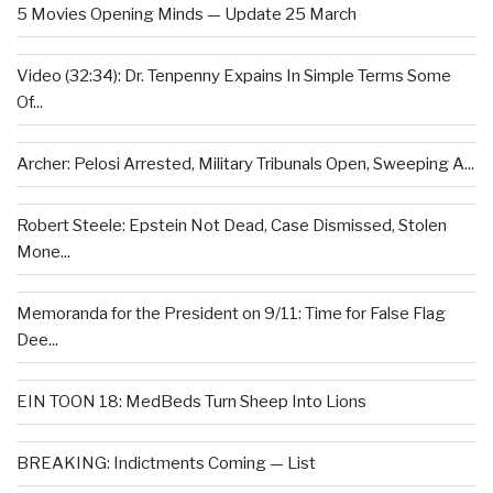
5 Movies Opening Minds — Update 25 March
Video (32:34): Dr. Tenpenny Expains In Simple Terms Some
Of...
Archer: Pelosi Arrested, Military Tribunals Open, Sweeping A...
Robert Steele: Epstein Not Dead, Case Dismissed, Stolen
Mone...
Memoranda for the President on 9/11: Time for False Flag
Dee...
EIN TOON 18: MedBeds Turn Sheep Into Lions
BREAKING: Indictments Coming — List