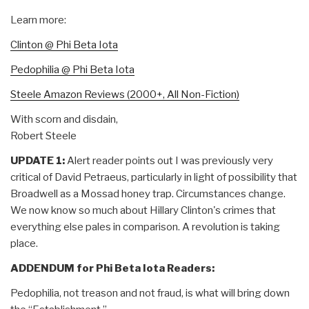
Learn more:
Clinton @ Phi Beta Iota
Pedophilia @ Phi Beta Iota
Steele Amazon Reviews (2000+, All Non-Fiction)
With scorn and disdain,
Robert Steele
UPDATE 1:
Alert reader points out I was previously very
critical of David Petraeus, particularly in light of possibility that
Broadwell as a Mossad honey trap. Circumstances change.
We now know so much about Hillary Clinton's crimes that
everything else pales in comparison. A revolution is taking
place.
ADDENDUM for Phi Beta Iota Readers:
Pedophilia, not treason and not fraud, is what will bring down