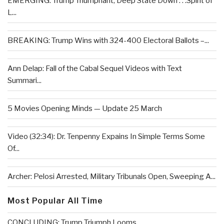
EMERGING: Trump Triumphant, Deep State Down . . .Spirit of
L...
BREAKING: Trump Wins with 324-400 Electoral Ballots –...
Ann Delap: Fall of the Cabal Sequel Videos with Text
Summari...
5 Movies Opening Minds — Update 25 March
Video (32:34): Dr. Tenpenny Expains In Simple Terms Some
Of...
Archer: Pelosi Arrested, Military Tribunals Open, Sweeping A...
Most Popular All Time
CONCLUDING: Trump Triumph Looms