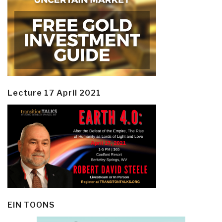
Lecture 17 April 2021
EIN TOONS