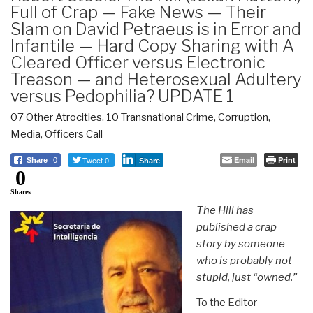
Full of Crap — Fake News — Their
Slam on David Petraeus is in Error and
Infantile — Hard Copy Sharing with A
Cleared Officer versus Electronic
Treason — and Heterosexual Adultery
versus Pedophilia? UPDATE 1
07 Other Atrocities
,
10 Transnational Crime
,
Corruption
,
Media
,
Officers Call
Tweet 0
Email
Print
Share
0
Share
0
Shares
The Hill has
published a crap
story by someone
who is probably not
stupid, just “owned.”
To the Editor