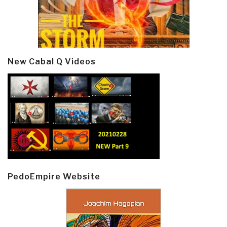
New Cabal Q Videos
PedoEmpire Website