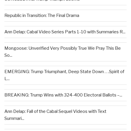
Republic in Transition: The Final Drama
Ann Delap: Cabal Video Series Parts 1-10 with Summaries R...
Mongoose: Unverified Very Possibly True We Pray This Be
So...
EMERGING: Trump Triumphant, Deep State Down . . .Spirit of
L...
BREAKING: Trump Wins with 324-400 Electoral Ballots –...
Ann Delap: Fall of the Cabal Sequel Videos with Text
Summari...