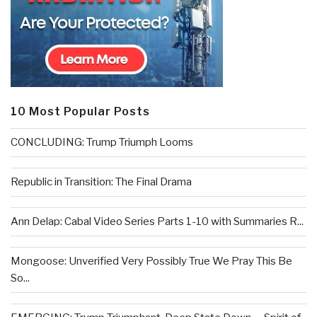
10 Most Popular Posts
CONCLUDING: Trump Triumph Looms
Republic in Transition: The Final Drama
Ann Delap: Cabal Video Series Parts 1-10 with Summaries R...
Mongoose: Unverified Very Possibly True We Pray This Be
So...