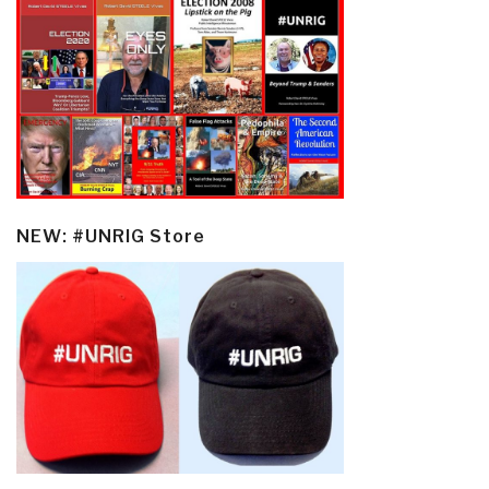
NEW: #UNRIG Store