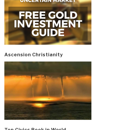
Ascension Christianity
Top Civics Book in World