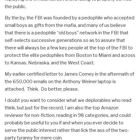
the public.
By the by, the FBI was founded by a pedophile who accepted
small boys as gifts from the mafia, and many of us believe
that there is a pedophile “old boys” network in the FBI that
self-selects successive generations so as to assure that
there will always be a few key people at the top of the FBI to
protect the elite pedophiles from Boston to Miami and across
to Kansas, Nebraska, and the West Coast.
My earlier certified letter to James Comey in the aftermath of
the 650,000 emails on the Anthony Weiner laptop is
attached. Think. Do better, please.
I doubt you want to consider what we deplorables who read
think, but just for the record, I am also the top Amazon
reviewer for non-fiction, reading in 98 categories, and could
probably be useful to you if and when you ever decide to
serve the public interest rather than lick the ass of the two-
party tyranny for mere coin.