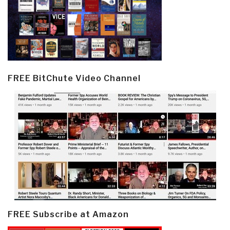
FREE BitChute Video Channel
FREE Subscribe at Amazon