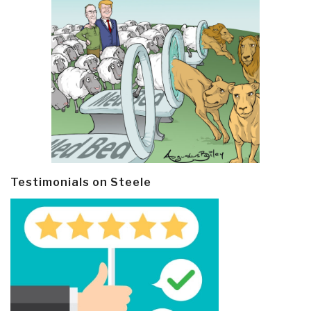
Testimonials on Steele