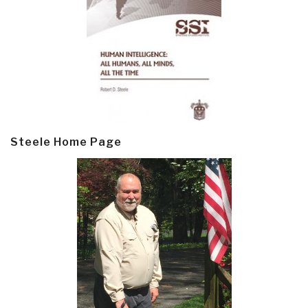
Steele Home Page