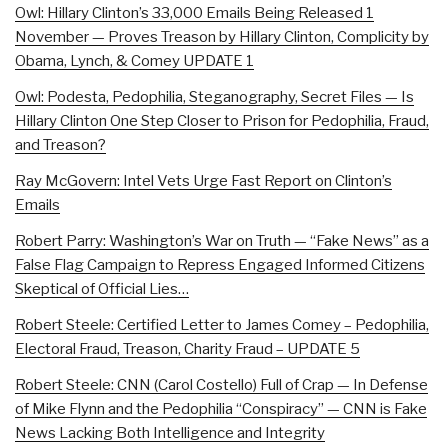
Owl: Hillary Clinton’s 33,000 Emails Being Released 1
November — Proves Treason by Hillary Clinton, Complicity by
Obama, Lynch, & Comey UPDATE 1
Owl: Podesta, Pedophilia, Steganography, Secret Files — Is
Hillary Clinton One Step Closer to Prison for Pedophilia, Fraud,
and Treason?
Ray McGovern: Intel Vets Urge Fast Report on Clinton’s
Emails
Robert Parry: Washington’s War on Truth — “Fake News” as a
False Flag Campaign to Repress Engaged Informed Citizens
Skeptical of Official Lies…
Robert Steele: Certified Letter to James Comey – Pedophilia,
Electoral Fraud, Treason, Charity Fraud – UPDATE 5
Robert Steele: CNN (Carol Costello) Full of Crap — In Defense
of Mike Flynn and the Pedophilia “Conspiracy” — CNN is Fake
News Lacking Both Intelligence and Integrity