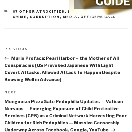
CATEGORIES
07 OTHER ATROCITIES
,
10 TRANSNATIONAL
CRIME
,
CORRUPTION
,
MEDIA
,
OFFICERS CALL
Post
navigation
Previous
PREVIOUS
Post
Mario Profaca: Pearl Harbor – the Mother of All
Conspiracies [US Provoked Japanese With Eight
Covert Attacks, Allowed Attack to Happen Despite
Knowing Well in Advance]
Next
NEXT
Post
Mongoose: PizzaGate Pedophilia Updates — Vatican
Nervous — Emerging Exposure of Child Protective
Services (CPS) as a Criminal Network Harvesting Poor
Children for Rich Pedophiles — Massive Censorship
Underway Across Facebook, Google, YouTube