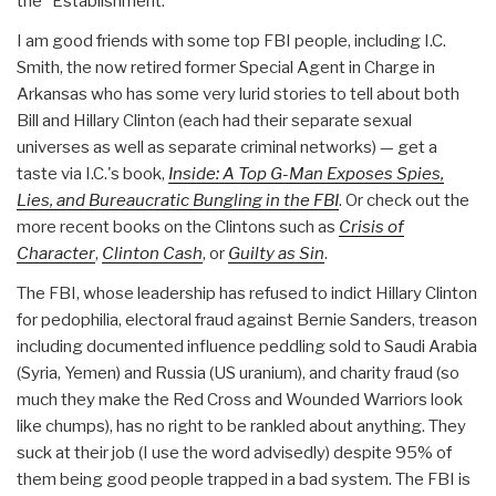
the “Establishment.”
I am good friends with some top FBI people, including I.C.
Smith, the now retired former Special Agent in Charge in
Arkansas who has some very lurid stories to tell about both
Bill and Hillary Clinton (each had their separate sexual
universes as well as separate criminal networks) — get a
taste via I.C.'s book,
Inside: A Top G-Man Exposes Spies,
Lies, and Bureaucratic Bungling in the FBI
. Or check out the
more recent books on the Clintons such as
Crisis of
Character
,
Clinton Cash
, or
Guilty as Sin
.
The FBI, whose leadership has refused to indict Hillary Clinton
for pedophilia, electoral fraud against Bernie Sanders, treason
including documented influence peddling sold to Saudi Arabia
(Syria, Yemen) and Russia (US uranium), and charity fraud (so
much they make the Red Cross and Wounded Warriors look
like chumps), has no right to be rankled about anything. They
suck at their job (I use the word advisedly) despite 95% of
them being good people trapped in a bad system. The FBI is