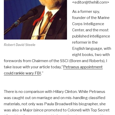
<editor@thehill.com>
As a former spy,
founder of the Marine
Corps Intelligence
Center, and the most
published intelligence
reformer in the
Robert David Steele
English language, with
eight books, two with
forewords from Chairmen of the SSCI (Boren and Roberts), I
take issue with your article today,”
Petraeus appointment
could rankle wary FBI
.”
There is no comparison with Hillary Clinton. While Petraeus
was caught out on marriage and on mis-handling classified
materials, not only was Paula Broadwell his biographer, she
was also a Major (since promoted to Colonel) with Top Secret