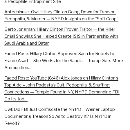
a Pedophile Entrapment Site
Antechinus + Owl: Hillary Clinton Going Down for Treason,
Pedophilia, & Murder — NYPD Insights on the “Soft Coup”
Berto Jongman: Hillary Clinton Proven Traitor — the Killer
Email Showing She Helped Create ISIS in Partnership with
Saudi Arabia and Qatar
Faded Rose: Hillary Clinton Approved Sarin for Rebels to
Frame Asad — She Works for the Saudis — Trump Gets More
Ammunition…
Faded Rose: YouTube (8:46) Alex Jones on Hillary Clinton’s
Top Aide – John Podesta’s Cult, Pedophilia, & Snuffing
Connections — Temple Found in NY, NYPD Demanding FBI
Do Its Job…
Owl: Did FBI Just Confiscate the NYPD – Weiner Laptop
Documenting Treason So As to Destroy It? Is NYPD in
Revolt?