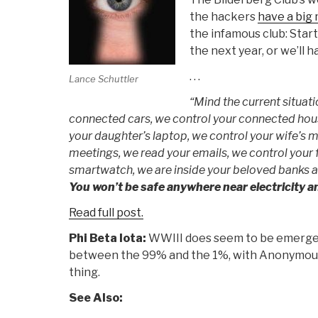
the hackers
have a big
the infamous club: Star
the next year, or we’ll h
. . .
Lance Schuttler
“Mind the current situat
connected cars, we control your connected hous
your daughter’s laptop, we control your wife’s 
meetings, we read your emails, we control your f
smartwatch, we are inside your beloved banks a
You won’t be safe anywhere near electricity 
Read full post.
Phi Beta Iota:
WWIII does seem to be emergen
between the 99% and the 1%, with Anonymous i
thing.
See Also: