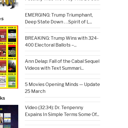
EMERGING: Trump Triumphant,
es
Deep State Down . . .Spirit of L...
BREAKING: Trump Wins with 324-
400 Electoral Ballots –...
Ann Delap: Fall of the Cabal Sequel
Videos with Text Summari...
5 Movies Opening Minds — Update
25 March
ks
Video (32:34): Dr. Tenpenny
Expains In Simple Terms Some Of...