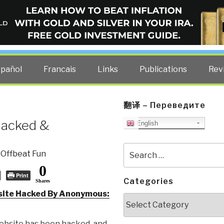
ELLIGENCE BLOG
other costs — curated by former US spy Robert David Steele.
spañol
Francais
Links
Publications
Rev
翻译 – Переведите
Hacked &
English
Search
,
Offbeat Fun
for:
0
Print
Categories
Shares
site Hacked By Anonymous:
Categories
website has been hacked, and