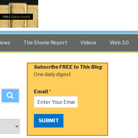
Twitter
Facebook
YouTube
Search
iews
The Steele Report
Videos
Web 3.0
Subscribe FREE to This Blog
One daily digest
Email
*
Search
SUBMIT