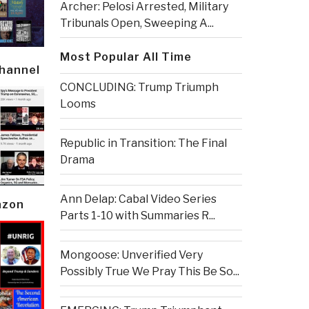
Archer: Pelosi Arrested, Military
Tribunals Open, Sweeping A...
Most Popular All Time
Channel
CONCLUDING: Trump Triumph
Looms
Republic in Transition: The Final
Drama
Ann Delap: Cabal Video Series
azon
Parts 1-10 with Summaries R...
Mongoose: Unverified Very
Possibly True We Pray This Be So...