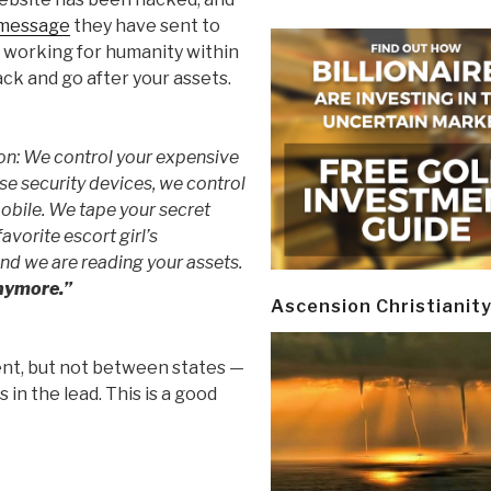
 message
they have sent to
t working for humanity within
ack and go after your assets.
ion: We control your expensive
e security devices, we control
mobile. We tape your secret
avorite escort girl’s
nd we are reading your assets.
anymore.”
Ascension Christianit
t, but not between states —
n the lead. This is a good