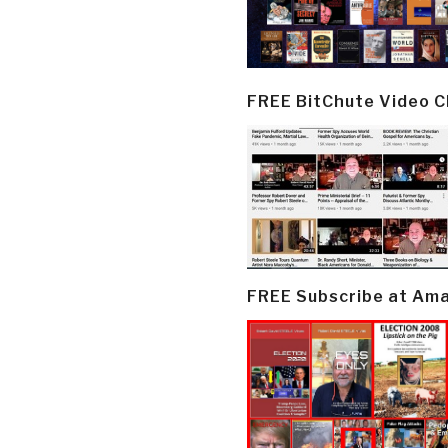
FREE BitChute Video 
FREE Subscribe at Am