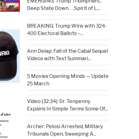
EMERGING: Trump Triumphant,
Deep State Down . . .Spirit of L...
BREAKING: Trump Wins with 324-
400 Electoral Ballots –...
Ann Delap: Fall of the Cabal Sequel
Videos with Text Summari...
5 Movies Opening Minds — Update
25 March
Video (32:34): Dr. Tenpenny
Expains In Simple Terms Some Of...
Archer: Pelosi Arrested, Military
Tribunals Open, Sweeping A...