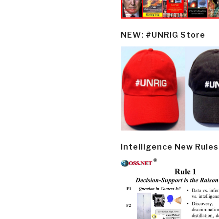
NEW: #UNRIG Store
Intelligence New Rules