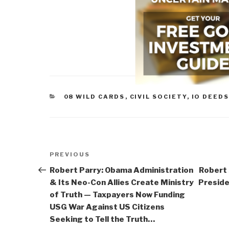
CATEGORIES
08 WILD CARDS
,
CIVIL SOCIETY
,
IO DEEDS
Post
Previous
PREVIOUS
navigation
Post
Robert Parry: Obama Administration
Robert
& Its Neo-Con Allies Create Ministry
Preside
of Truth — Taxpayers Now Funding
USG War Against US Citizens
Seeking to Tell the Truth…