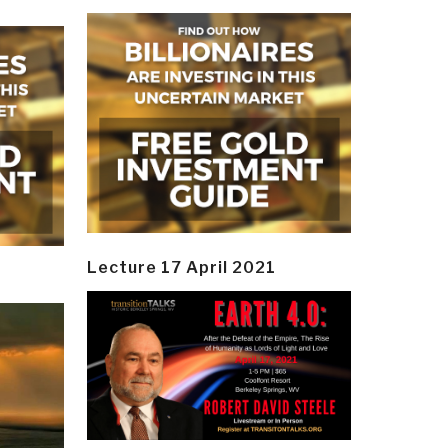
Lecture 17 April 2021
y