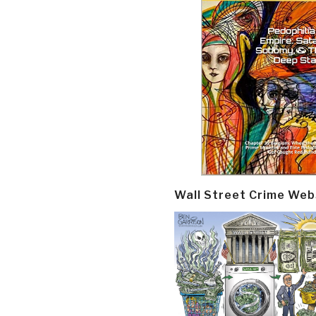
Wall Street Crime Web