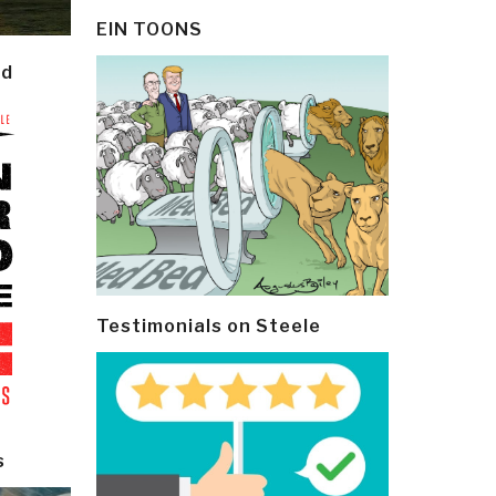
EIN TOONS
ld
Testimonials on Steele
s