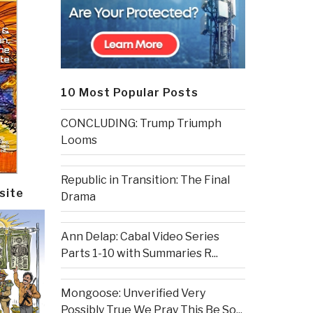
10 Most Popular Posts
CONCLUDING: Trump Triumph
Looms
Republic in Transition: The Final
site
Drama
Ann Delap: Cabal Video Series
Parts 1-10 with Summaries R...
Mongoose: Unverified Very
Possibly True We Pray This Be So...