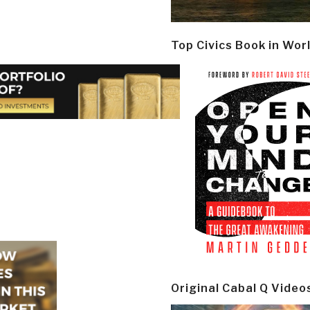
Top Civics Book in Wor
Original Cabal Q Video