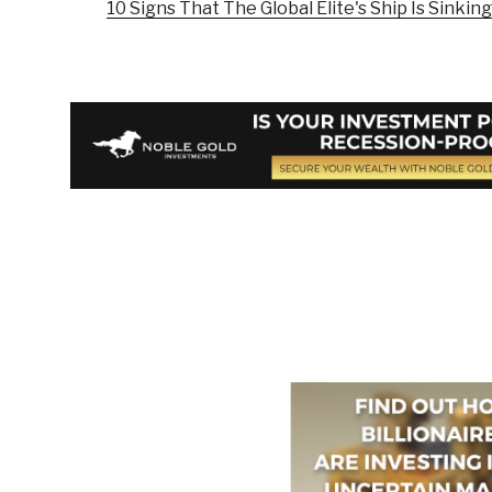
10 Signs That The Global Elite's Ship Is Sinking