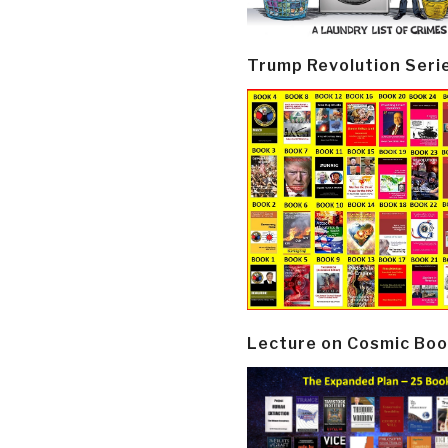
Trump Revolution Seri
Lecture on Cosmic Boo