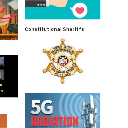
Constitutional Sheriffs