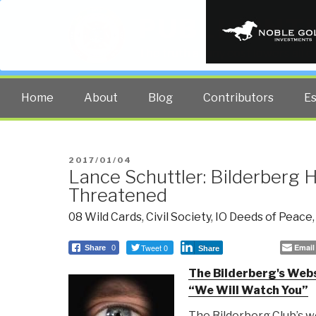
PUBLIC INT
The truth at any cost lowers all 
Home
About
Blog
Contributors
E
POSTED
2017/01/04
Lance Schuttler: Bilderberg 
ON
Threatened
08 Wild Cards
,
Civil Society
,
IO Deeds of Peace
Tweet 0
Email
Share
0
Share
The Bilderberg's Web
“We Will Watch You”
The Bilderberg Club’s 