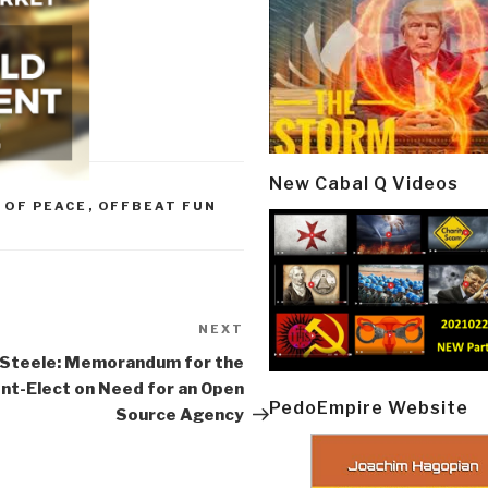
New Cabal Q Videos
 OF PEACE
,
OFFBEAT FUN
NEXT
Next
Post
 Steele: Memorandum for the
nt-Elect on Need for an Open
PedoEmpire Website
Source Agency