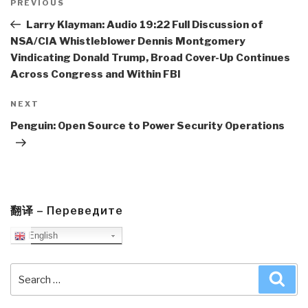
navigation
Previous
PREVIOUS
Post
Larry Klayman: Audio 19:22 Full Discussion of
NSA/CIA Whistleblower Dennis Montgomery
Vindicating Donald Trump, Broad Cover-Up Continues
Across Congress and Within FBI
Next
NEXT
Post
Penguin: Open Source to Power Security Operations
翻译 – Переведите
English
Search
Sea
for: