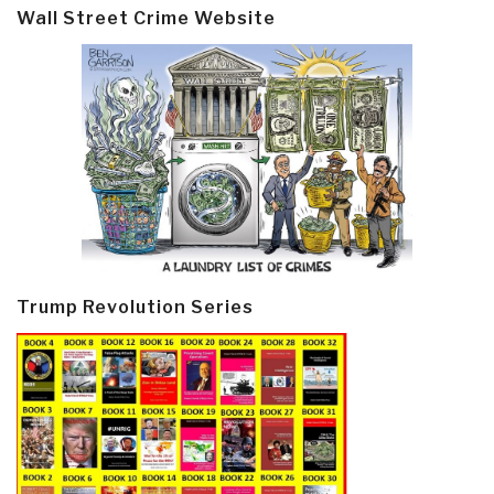
Wall Street Crime Website
Trump Revolution Series