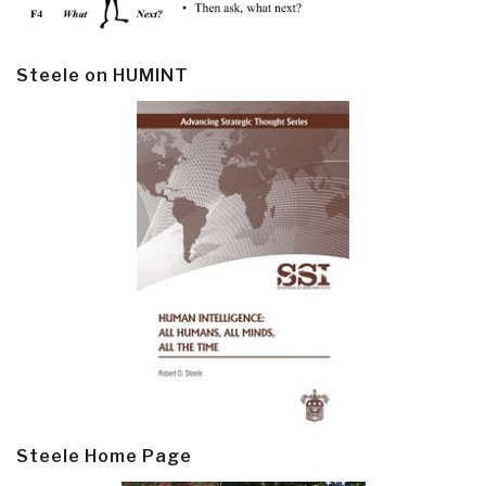
Steele on HUMINT
Steele Home Page