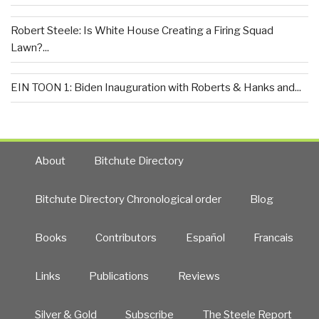
Robert Steele: Is White House Creating a Firing Squad
Lawn?...
EIN TOON 1: Biden Inauguration with Roberts & Hanks and...
About
Bitchute Directory
Bitchute Directory Chronological order
Blog
Books
Contributors
Español
Francais
Links
Publications
Reviews
Silver & Gold
Subscribe
The Steele Report