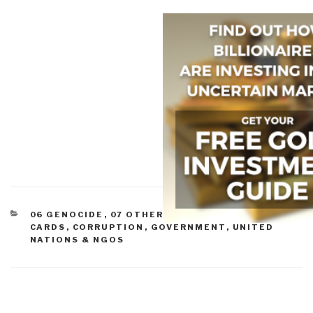
CATEGORIES
06 GENOCIDE
,
07 OTHER ATROCITIES
,
08 WILD
CARDS
,
CORRUPTION
,
GOVERNMENT
,
UNITED
NATIONS & NGOS
Post