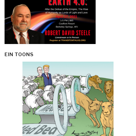
EIN TOONS