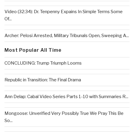
Video (32:34): Dr. Tenpenny Expains In Simple Terms Some
Of...
Archer: Pelosi Arrested, Military Tribunals Open, Sweeping A...
Most Popular All Time
CONCLUDING: Trump Triumph Looms
Republic in Transition: The Final Drama
Ann Delap: Cabal Video Series Parts 1-10 with Summaries R...
Mongoose: Unverified Very Possibly True We Pray This Be
So...