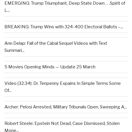
EMERGING: Trump Triumphant, Deep State Down . . .Spirit of
L...
BREAKING: Trump Wins with 324-400 Electoral Ballots –...
Ann Delap: Fall of the Cabal Sequel Videos with Text
Summari...
5 Movies Opening Minds — Update 25 March
Video (32:34): Dr. Tenpenny Expains In Simple Terms Some
Of...
Archer: Pelosi Arrested, Military Tribunals Open, Sweeping A...
Robert Steele: Epstein Not Dead, Case Dismissed, Stolen
Mone...