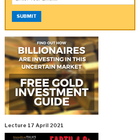
SUBMIT
Lecture 17 April 2021