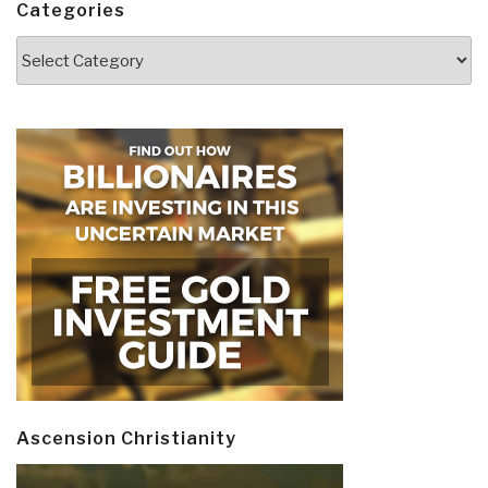
Categories
Categories
Ascension Christianity