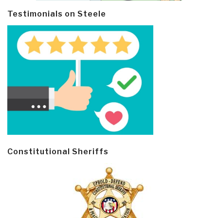
Testimonials on Steele
Constitutional Sheriffs