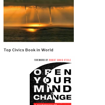
Top Civics Book in World