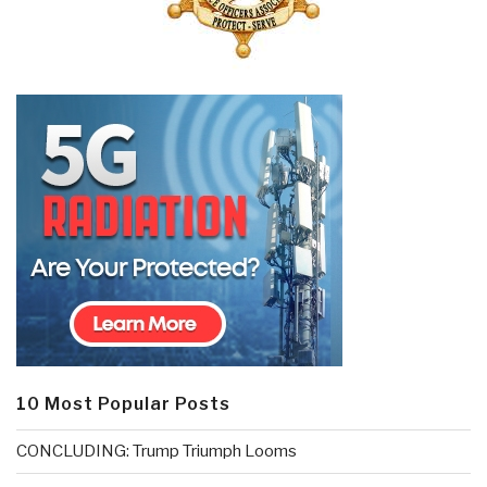
10 Most Popular Posts
CONCLUDING: Trump Triumph Looms