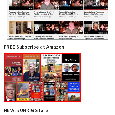
FREE Subscribe at Amazon
NEW: #UNRIG Store