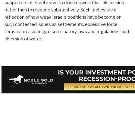
supporters of Israel move to close down critical discussion
rather than to respond substantively. Such tactics are a
reflection of how weak Israel’s positions have become on
such contested issues as settlements, excessive force,
Jerusalem residency, discriminatory laws and regulations, and
diversion of water.