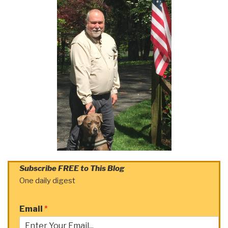
Subscribe FREE to This Blog
One daily digest
Email
*