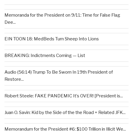
Memoranda for the President on 9/11: Time for False Flag
Dee...
EIN TOON 18: MedBeds Turn Sheep Into Lions
BREAKING: Indictments Coming — List
Audio (56:14) Trump To Be Sworn In 19th President of
Restore...
Robert Steele: FAKE PANDEMIC It’s OVER! [President is...
Juan O. Savin: Kid by the Side of the the Road + Related JFK...
Memorandum for the President #6: $100 Trillion in Illicit We...