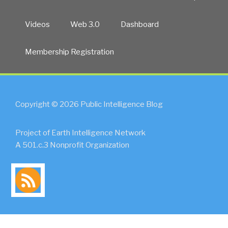
Videos
Web 3.0
Dashboard
Membership Registration
Copyright © 2026 Public Intelligence Blog
Project of Earth Intelligence Network
A 501.c.3 Nonprofit Organization