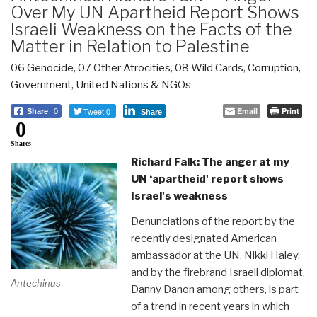
Over My UN Apartheid Report Shows
Israeli Weakness on the Facts of the
Matter in Relation to Palestine
06 Genocide
,
07 Other Atrocities
,
08 Wild Cards
,
Corruption
,
Government
,
United Nations & NGOs
Tweet 0
Email
Print
Share
0
Share
0
Shares
Richard Falk: The anger at my
UN ‘apartheid' report shows
Israel's weakness
Denunciations of the report by the
recently designated American
ambassador at the UN, Nikki Haley,
and by the firebrand Israeli diplomat,
Antechinus
Danny Danon among others, is part
of a trend in recent years in which