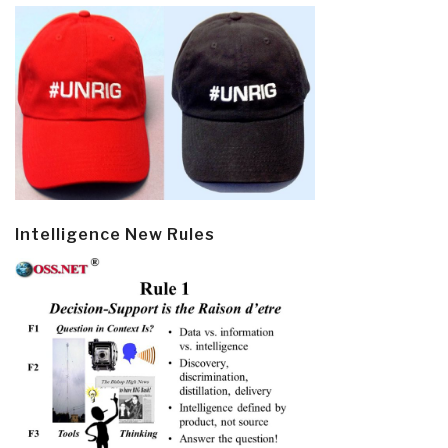
Intelligence New Rules