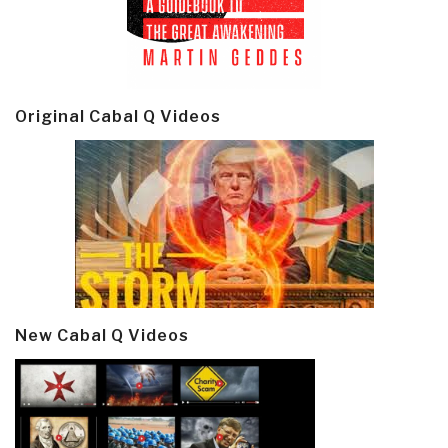
Original Cabal Q Videos
New Cabal Q Videos