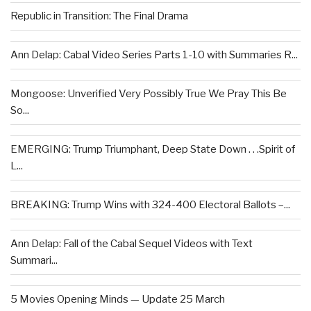
Republic in Transition: The Final Drama
Ann Delap: Cabal Video Series Parts 1-10 with Summaries R...
Mongoose: Unverified Very Possibly True We Pray This Be
So...
EMERGING: Trump Triumphant, Deep State Down . . .Spirit of
L...
BREAKING: Trump Wins with 324-400 Electoral Ballots –...
Ann Delap: Fall of the Cabal Sequel Videos with Text
Summari...
5 Movies Opening Minds — Update 25 March