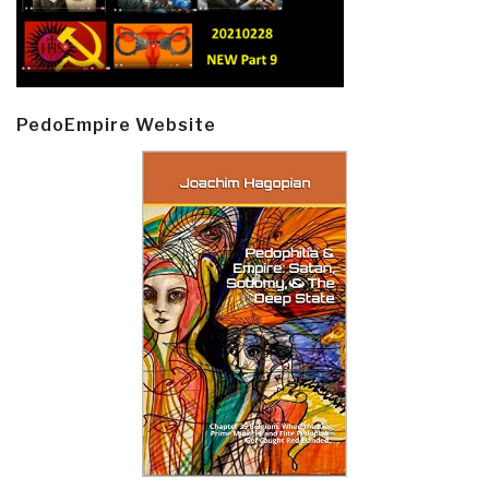
PedoEmpire Website