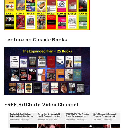
Lecture on Cosmic Books
FREE BitChute Video Channel