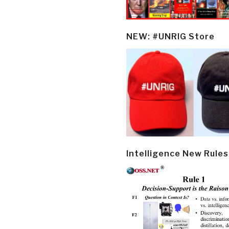
NEW: #UNRIG Store
Intelligence New Rules