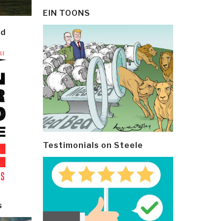
EIN TOONS
ld
Testimonials on Steele
s