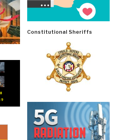
Constitutional Sheriffs