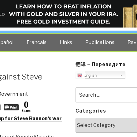
ELLIGENCE BLOG
other costs — curated by former US spy Robert David Steele.
spañol
Francais
Links
Publications
Rev
翻译 – Переведите
ainst Steve
English
Search
Government
for:
0
Print
Categories
Shares
p for Steve Bannon’s war
Categories
p
ers of Senate Majority