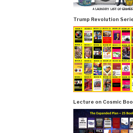
Trump Revolution Seri
Lecture on Cosmic Boo