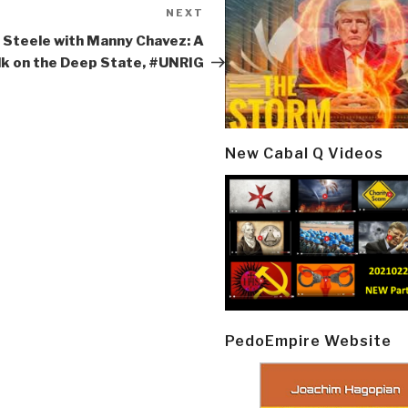
NEXT
Next
Post
 Steele with Manny Chavez: A
lk on the Deep State, #UNRIG
New Cabal Q Videos
PedoEmpire Website