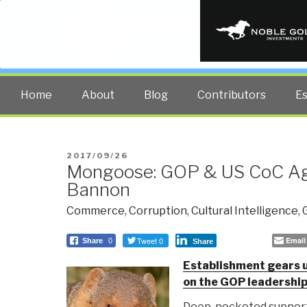
PUBLIC INT
The truth at any cost lowers all 
Home
About
Blog
Contributors
E
POSTED
2017/09/26
Mongoose: GOP & US CoC Ag
ON
Bannon
Commerce
,
Corruption
,
Cultural Intelligence
,
Tweet 0
Email
Share
0
Share
Establishment gears u
on the GOP leadershi
Deep-pocketed support