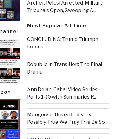
Archer: Pelosi Arrested, Military
Tribunals Open, Sweeping A...
Most Popular All Time
Channel
CONCLUDING: Trump Triumph
Looms
Republic in Transition: The Final
Drama
Ann Delap: Cabal Video Series
azon
Parts 1-10 with Summaries R...
Mongoose: Unverified Very
Possibly True We Pray This Be So...