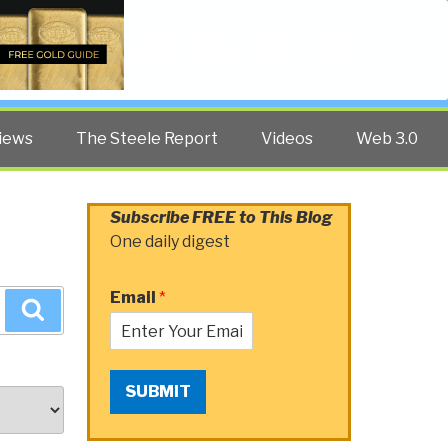
Twitter
Facebook
YouTube
Search
iews
The Steele Report
Videos
Web 3.0
Subscribe FREE to This Blog
One daily digest
Email
*
Search
SUBMIT