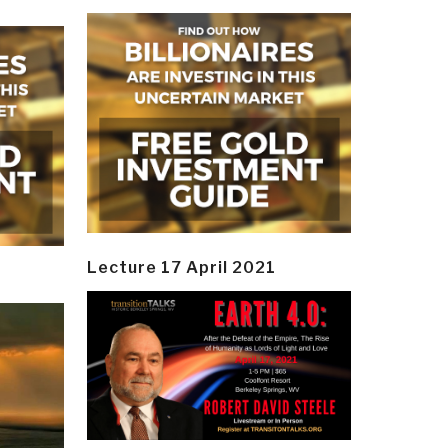
Lecture 17 April 2021
y