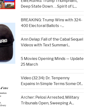
EMERGING: Trump Triumphant,
Deep State Down . . .Spirit of L...
BREAKING: Trump Wins with 324-
400 Electoral Ballots –...
Ann Delap: Fall of the Cabal Sequel
Videos with Text Summari...
5 Movies Opening Minds — Update
25 March
Video (32:34): Dr. Tenpenny
Expains In Simple Terms Some Of...
Archer: Pelosi Arrested, Military
Tribunals Open, Sweeping A...