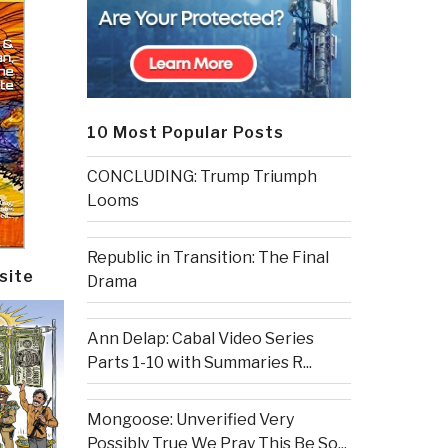
10 Most Popular Posts
CONCLUDING: Trump Triumph
Looms
Republic in Transition: The Final
site
Drama
Ann Delap: Cabal Video Series
Parts 1-10 with Summaries R...
Mongoose: Unverified Very
Possibly True We Pray This Be So...