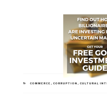
CATEGORIES
COMMERCE
,
CORRUPTION
,
CULTURAL INT