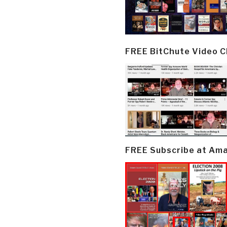
FREE BitChute Video 
FREE Subscribe at Am