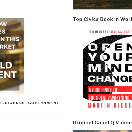
Top Civics Book in Wor
ELLIGENCE
,
GOVERNMENT
Original Cabal Q Video