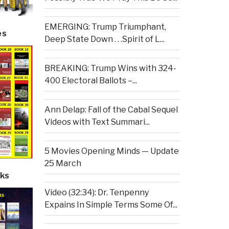
EMERGING: Trump Triumphant,
es
Deep State Down . . .Spirit of L...
BREAKING: Trump Wins with 324-
400 Electoral Ballots –...
Ann Delap: Fall of the Cabal Sequel
Videos with Text Summari...
5 Movies Opening Minds — Update
25 March
ks
Video (32:34): Dr. Tenpenny
Expains In Simple Terms Some Of...