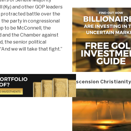
 (Ky.) and other GOP leaders
a protracted battle over the
f the party in congressional
 up to be McConnell, the
d and the Chamber against
, the senior political
And we will take that fight.”
Ascension Christianit