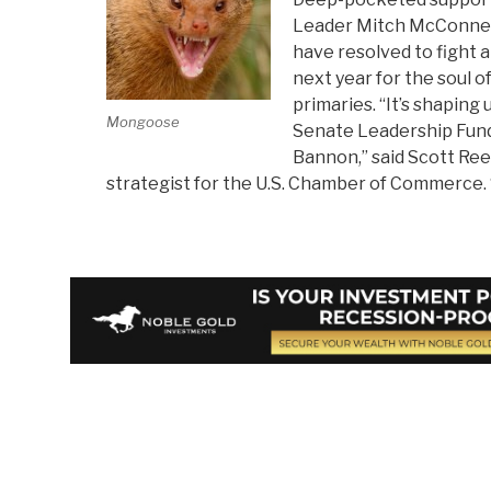
Leader Mitch McConnell
have resolved to fight 
next year for the soul o
primaries. “It’s shaping
Mongoose
Senate Leadership Fun
Bannon,” said Scott Reed
strategist for the U.S. Chamber of Commerce. “