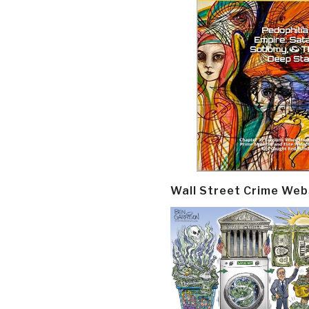
Wall Street Crime Web