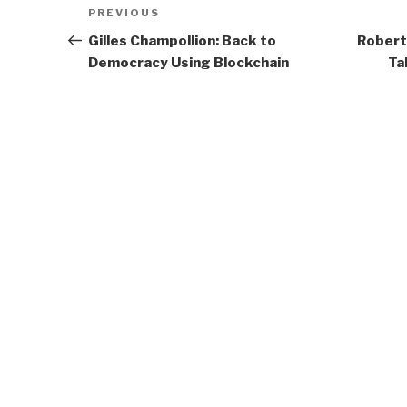
Post
Previous
PREVIOUS
navigation
Post
Gilles Champollion: Back to
Robert
Democracy Using Blockchain
Ta