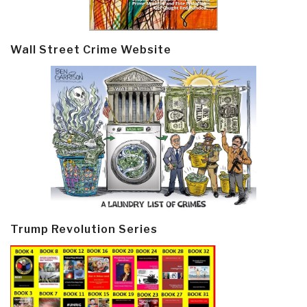
Wall Street Crime Website
Trump Revolution Series