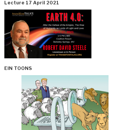
Lecture 17 April 2021
EIN TOONS