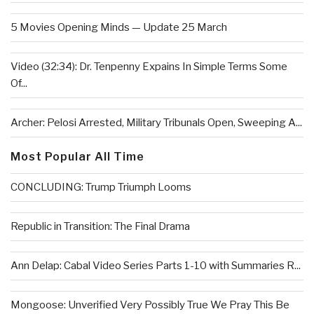
5 Movies Opening Minds — Update 25 March
Video (32:34): Dr. Tenpenny Expains In Simple Terms Some
Of...
Archer: Pelosi Arrested, Military Tribunals Open, Sweeping A...
Most Popular All Time
CONCLUDING: Trump Triumph Looms
Republic in Transition: The Final Drama
Ann Delap: Cabal Video Series Parts 1-10 with Summaries R...
Mongoose: Unverified Very Possibly True We Pray This Be