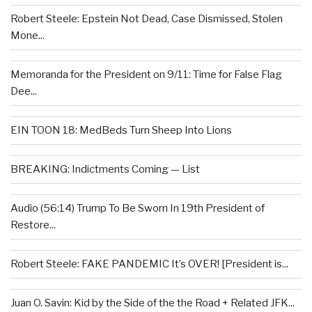
Robert Steele: Epstein Not Dead, Case Dismissed, Stolen
Mone...
Memoranda for the President on 9/11: Time for False Flag
Dee...
EIN TOON 18: MedBeds Turn Sheep Into Lions
BREAKING: Indictments Coming — List
Audio (56:14) Trump To Be Sworn In 19th President of
Restore...
Robert Steele: FAKE PANDEMIC It’s OVER! [President is...
Juan O. Savin: Kid by the Side of the the Road + Related JFK...