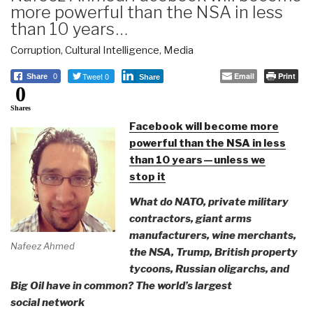
more powerful than the NSA in less
than 10 years …
Corruption
,
Cultural Intelligence
,
Media
Tweet 0
Email
Print
Share
0
Share
0
Shares
Facebook will become more
powerful than the NSA in less
than 10 years — unless we
stop it
What do NATO, private military
contractors, giant arms
manufacturers, wine merchants,
Nafeez Ahmed
the NSA, Trump, British property
tycoons, Russian oligarchs, and
Big Oil have in common? The world’s largest
social network