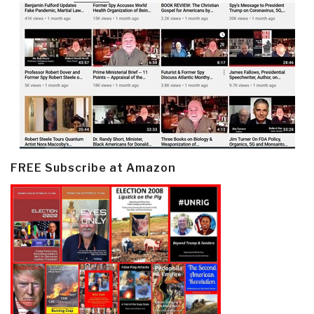
FREE Subscribe at Amazon