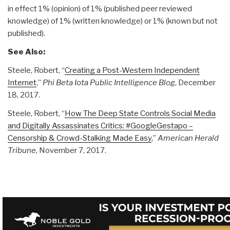
in effect 1% (opinion) of 1% (published peer reviewed
knowledge) of 1% (written knowledge) or 1% (known but not
published).
See Also:
Steele, Robert, “
Creating a Post-Western Independent
Internet
,”
Phi Beta Iota Public Intelligence Blog
, December
18, 2017.
Steele, Robert, “
How The Deep State Controls Social Media
and Digitally Assassinates Critics: #GoogleGestapo –
Censorship & Crowd-Stalking Made Easy
,”
American Herald
Tribune
, November 7, 2017.