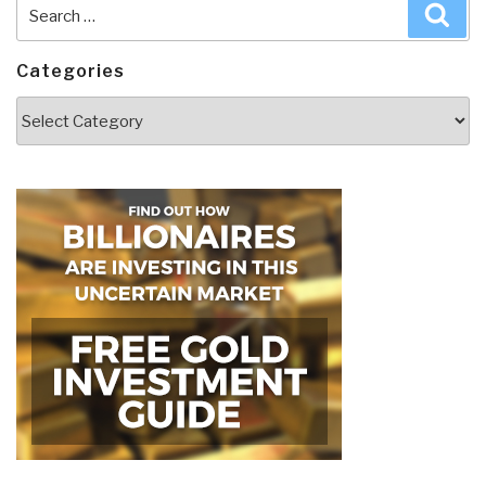
Search
Sea
for:
Categories
Categories