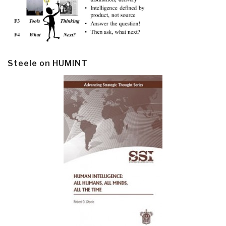
Steele on HUMINT