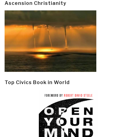
Ascension Christianity
Top Civics Book in World