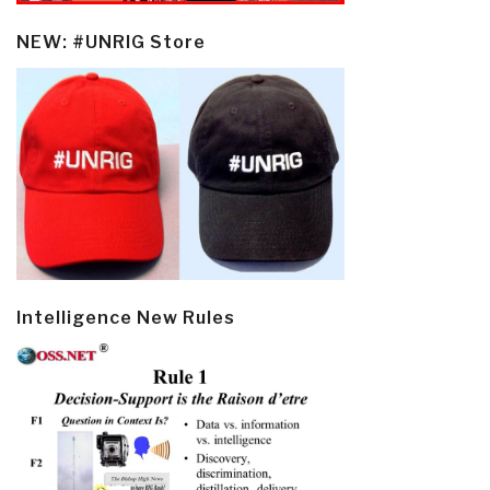
NEW: #UNRIG Store
Intelligence New Rules