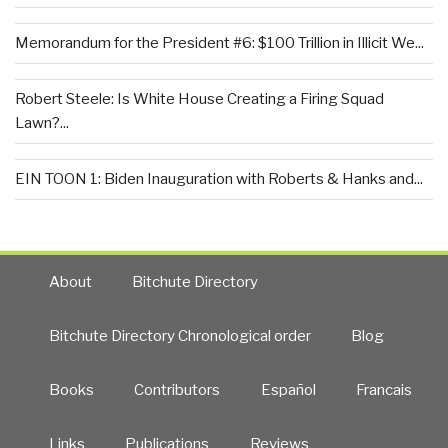
Memorandum for the President #6: $100 Trillion in Illicit We...
Robert Steele: Is White House Creating a Firing Squad
Lawn?...
EIN TOON 1: Biden Inauguration with Roberts & Hanks and...
About
Bitchute Directory
Bitchute Directory Chronological order
Blog
Books
Contributors
Español
Francais
Links
Publications
Reviews