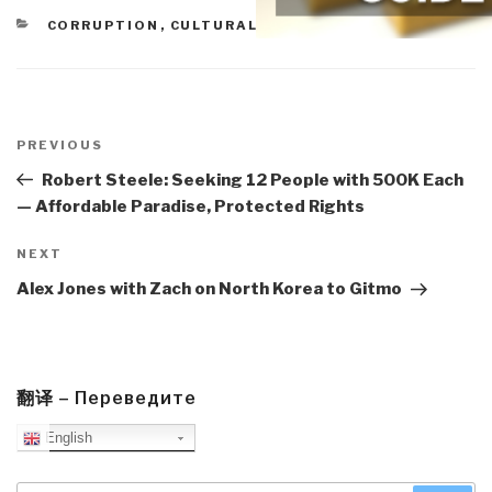
CATEGORIES
CORRUPTION
,
CULTURAL INTELLIGENCE
,
MEDIA
Post
navigation
Previous
PREVIOUS
Post
Robert Steele: Seeking 12 People with 500K Each
— Affordable Paradise, Protected Rights
Next
NEXT
Post
Alex Jones with Zach on North Korea to Gitmo
翻译 – Переведите
English