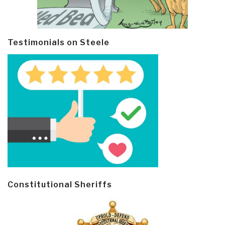
Testimonials on Steele
Constitutional Sheriffs