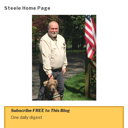
Steele Home Page
Subscribe FREE to This Blog
One daily digest