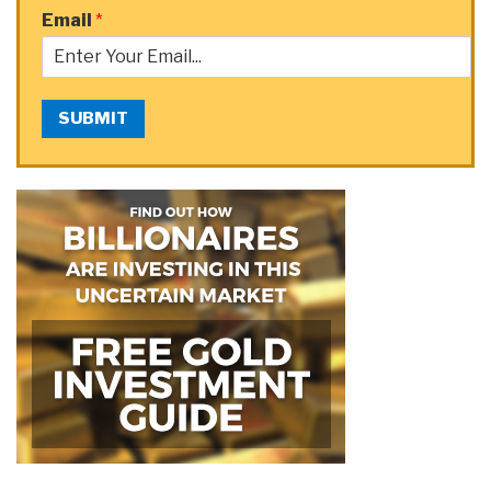
Email
*
SUBMIT