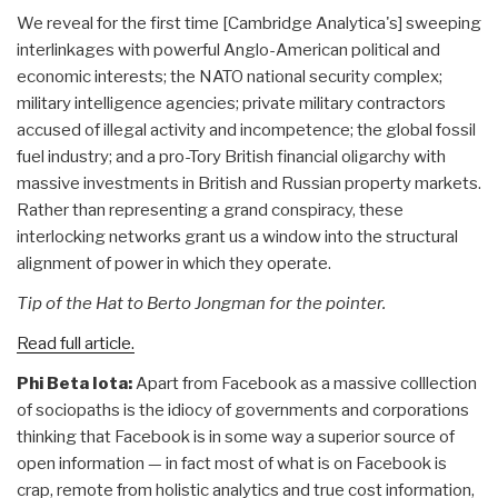
We reveal for the first time [Cambridge Analytica's] sweeping
interlinkages with powerful Anglo-American political and
economic interests; the NATO national security complex;
military intelligence agencies; private military contractors
accused of illegal activity and incompetence; the global fossil
fuel industry; and a pro-Tory British financial oligarchy with
massive investments in British and Russian property markets.
Rather than representing a grand conspiracy, these
interlocking networks grant us a window into the structural
alignment of power in which they operate.
Tip of the Hat to Berto Jongman for the pointer.
Read full article.
Phi Beta Iota:
Apart from Facebook as a massive colllection
of sociopaths is the idiocy of governments and corporations
thinking that Facebook is in some way a superior source of
open information — in fact most of what is on Facebook is
crap, remote from holistic analytics and true cost information,