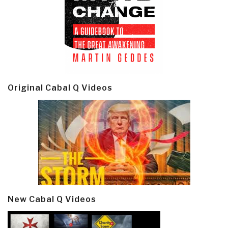
Original Cabal Q Videos
New Cabal Q Videos