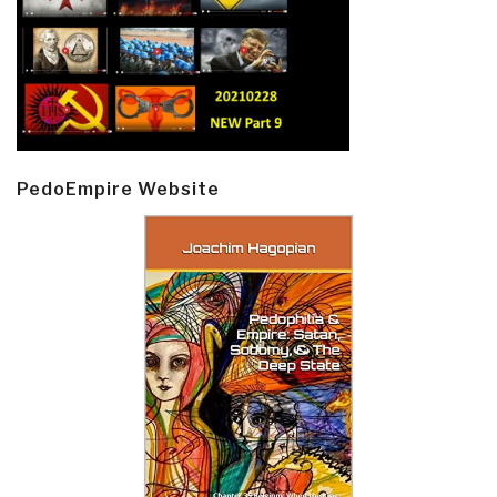
PedoEmpire Website