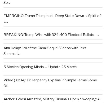
So...
EMERGING: Trump Triumphant, Deep State Down . . .Spirit of
L...
BREAKING: Trump Wins with 324-400 Electoral Ballots –...
Ann Delap: Fall of the Cabal Sequel Videos with Text
Summari...
5 Movies Opening Minds — Update 25 March
Video (32:34): Dr. Tenpenny Expains In Simple Terms Some
Of...
Archer: Pelosi Arrested, Military Tribunals Open, Sweeping A...