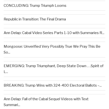
CONCLUDING: Trump Triumph Looms
Republic in Transition: The Final Drama
Ann Delap: Cabal Video Series Parts 1-10 with Summaries R...
Mongoose: Unverified Very Possibly True We Pray This Be
So...
EMERGING: Trump Triumphant, Deep State Down . . .Spirit of
L...
BREAKING: Trump Wins with 324-400 Electoral Ballots –...
Ann Delap: Fall of the Cabal Sequel Videos with Text
Summari...