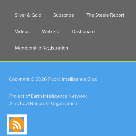
Silver & Gold
Subscribe
The Steele Report
Videos
Web 3.0
Dashboard
Membership Registration
Copyright © 2026 Public Intelligence Blog
Project of Earth Intelligence Network
A 501.c.3 Nonprofit Organization