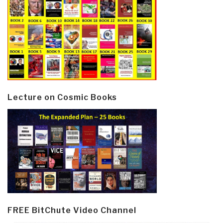
Lecture on Cosmic Books
FREE BitChute Video Channel