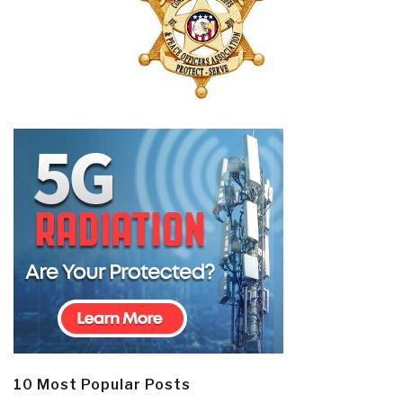
10 Most Popular Posts