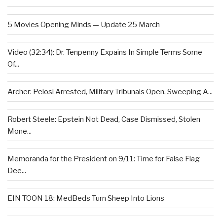
5 Movies Opening Minds — Update 25 March
Video (32:34): Dr. Tenpenny Expains In Simple Terms Some
Of...
Archer: Pelosi Arrested, Military Tribunals Open, Sweeping A...
Robert Steele: Epstein Not Dead, Case Dismissed, Stolen
Mone...
Memoranda for the President on 9/11: Time for False Flag
Dee...
EIN TOON 18: MedBeds Turn Sheep Into Lions