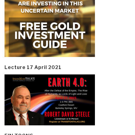
Lecture 17 April 2021