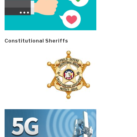
Constitutional Sheriffs