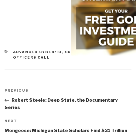
CATEGORIES
ADVANCED CYBER/IO
,
CULTURAL INTELLIGENCE
,
OFFICERS CALL
Post
navigation
Previous
PREVIOUS
Post
Robert Steele: Deep State, the Documentary
Series
Next
NEXT
Post
Mongoose: Michigan State Scholars Find $21 Trillion