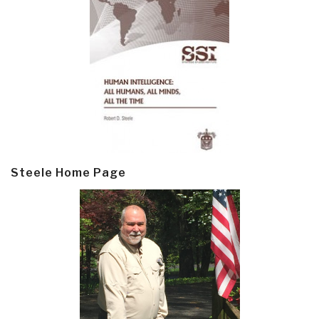
Steele Home Page