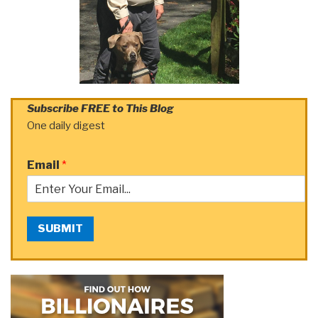
Subscribe FREE to This Blog
One daily digest
Email
*
SUBMIT