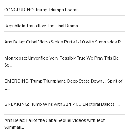
CONCLUDING: Trump Triumph Looms
Republic in Transition: The Final Drama
Ann Delap: Cabal Video Series Parts 1-10 with Summaries R...
Mongoose: Unverified Very Possibly True We Pray This Be
So...
EMERGING: Trump Triumphant, Deep State Down . . .Spirit of
L...
BREAKING: Trump Wins with 324-400 Electoral Ballots –...
Ann Delap: Fall of the Cabal Sequel Videos with Text
Summari...