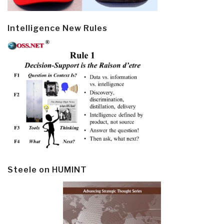
Intelligence New Rules
Steele on HUMINT