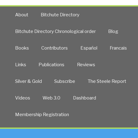
About
Bitchute Directory
Bitchute Directory Chronological order
Blog
Books
Contributors
Español
Francais
Links
Publications
Reviews
Silver & Gold
Subscribe
The Steele Report
Videos
Web 3.0
Dashboard
Membership Registration