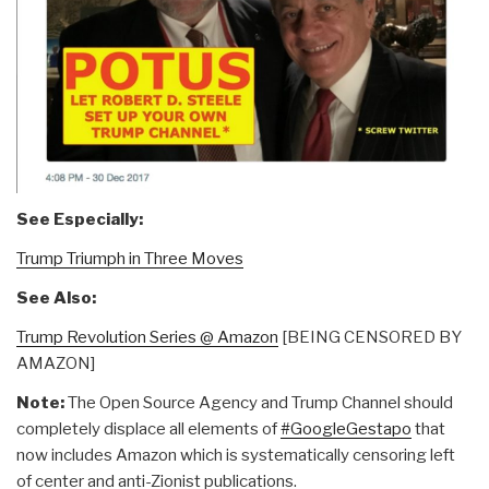
See Especially:
Trump Triumph in Three Moves
See Also:
Trump Revolution Series @ Amazon
[BEING CENSORED BY
AMAZON]
Note:
The Open Source Agency and Trump Channel should
completely displace all elements of
#GoogleGestapo
that
now includes Amazon which is systematically censoring left
of center and anti-Zionist publications.