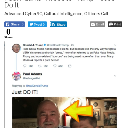
Do It!
Advanced Cyber/IO
,
Cultural Intelligence
,
Officers Call
Tweet 0
Email
Print
Share
0
Share
0
Shares