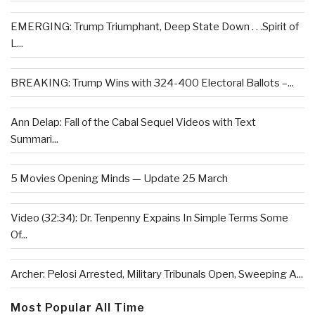
EMERGING: Trump Triumphant, Deep State Down . . .Spirit of
L...
BREAKING: Trump Wins with 324-400 Electoral Ballots –...
Ann Delap: Fall of the Cabal Sequel Videos with Text
Summari...
5 Movies Opening Minds — Update 25 March
Video (32:34): Dr. Tenpenny Expains In Simple Terms Some
Of...
Archer: Pelosi Arrested, Military Tribunals Open, Sweeping A...
Most Popular All Time