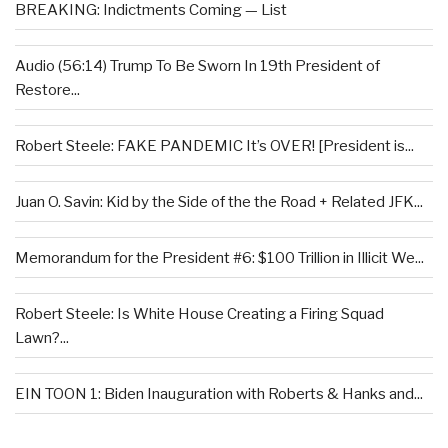
BREAKING: Indictments Coming — List
Audio (56:14) Trump To Be Sworn In 19th President of
Restore...
Robert Steele: FAKE PANDEMIC It’s OVER! [President is...
Juan O. Savin: Kid by the Side of the the Road + Related JFK...
Memorandum for the President #6: $100 Trillion in Illicit We...
Robert Steele: Is White House Creating a Firing Squad
Lawn?...
EIN TOON 1: Biden Inauguration with Roberts & Hanks and...