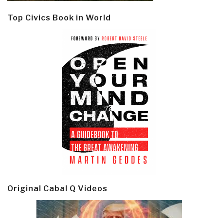
Top Civics Book in World
Original Cabal Q Videos