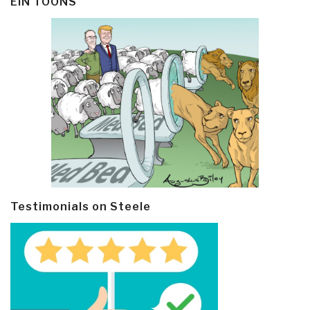
EIN TOONS
Testimonials on Steele