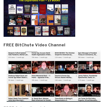
FREE BitChute Video Channel