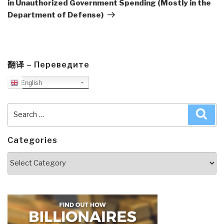
in Unauthorized Government Spending (Mostly in the
Department of Defense)
翻译 – Переведите
English
Search
Sea
for:
Categories
Categories