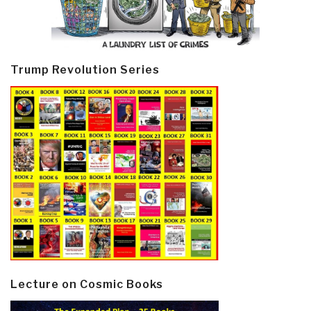
Trump Revolution Series
Lecture on Cosmic Books