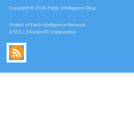
Copyright © 2026 Public Intelligence Blog
Project of Earth Intelligence Network
A 501.c.3 Nonprofit Organization