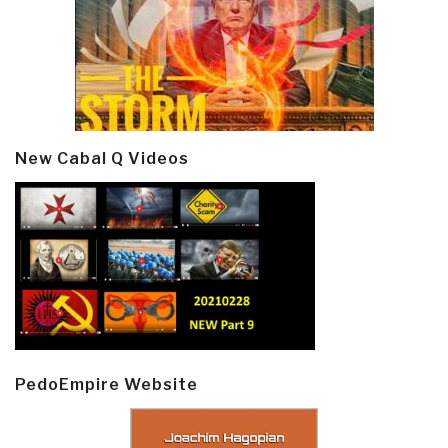
New Cabal Q Videos
PedoEmpire Website