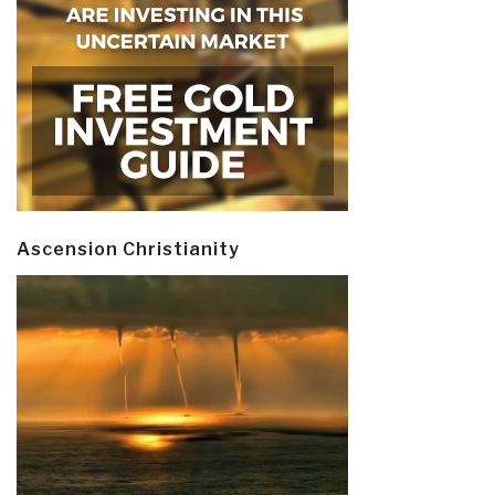
Ascension Christianity