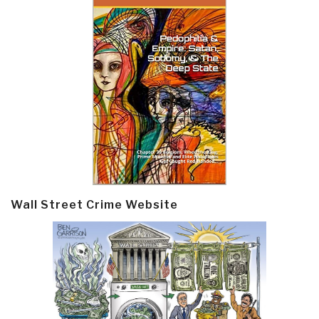
Wall Street Crime Website