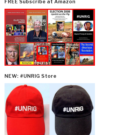
FREE Subscribe at Amazon
NEW: #UNRIG Store