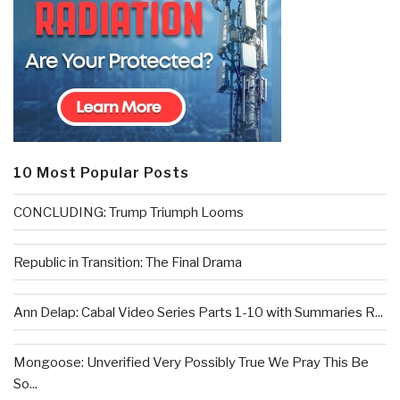
10 Most Popular Posts
CONCLUDING: Trump Triumph Looms
Republic in Transition: The Final Drama
Ann Delap: Cabal Video Series Parts 1-10 with Summaries R...
Mongoose: Unverified Very Possibly True We Pray This Be
So...