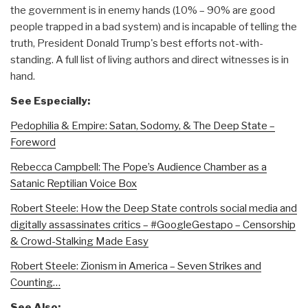
the government is in enemy hands (10% – 90% are good
people trapped in a bad system) and is incapable of telling the
truth, President Donald Trump's best efforts not-with-
standing. A full list of living authors and direct witnesses is in
hand.
See Especially:
Pedophilia & Empire: Satan, Sodomy, & The Deep State –
Foreword
Rebecca Campbell: The Pope’s Audience Chamber as a
Satanic Reptilian Voice Box
Robert Steele: How the Deep State controls social media and
digitally assassinates critics – #GoogleGestapo – Censorship
& Crowd-Stalking Made Easy
Robert Steele: Zionism in America – Seven Strikes and
Counting…
See Also: