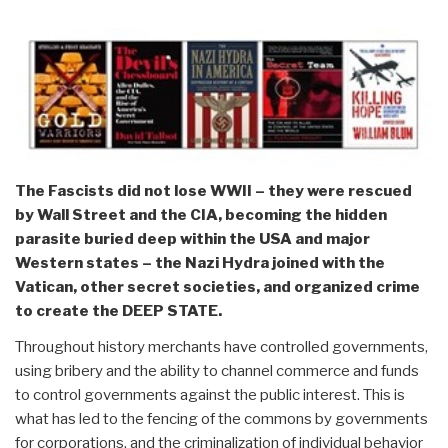
The Fascists did not lose WWII – they were rescued
by Wall Street and the CIA, becoming the hidden
parasite buried deep within the USA and major
Western states – the Nazi Hydra joined with the
Vatican, other secret societies, and organized crime
to create the DEEP STATE.
Throughout history merchants have controlled governments,
using bribery and the ability to channel commerce and funds
to control governments against the public interest. This is
what has led to the fencing of the commons by governments
for corporations, and the criminalization of individual behavior