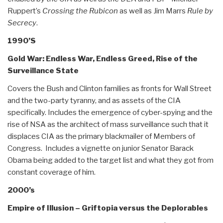
Ruppert’s
Crossing the Rubicon
as well as Jim Marrs
Rule by
Secrecy
.
1990’S
Gold War: Endless War, Endless Greed, Rise of the
Surveillance State
Covers the Bush and Clinton families as fronts for Wall Street
and the two-party tyranny, and as assets of the CIA
specifically. Includes the emergence of cyber-spying and the
rise of NSA as the architect of mass surveillance such that it
displaces CIA as the primary blackmailer of Members of
Congress. Includes a vignette on junior Senator Barack
Obama being added to the target list and what they got from
constant coverage of him.
2000’s
Empire of Illusion – Griftopia versus the Deplorables