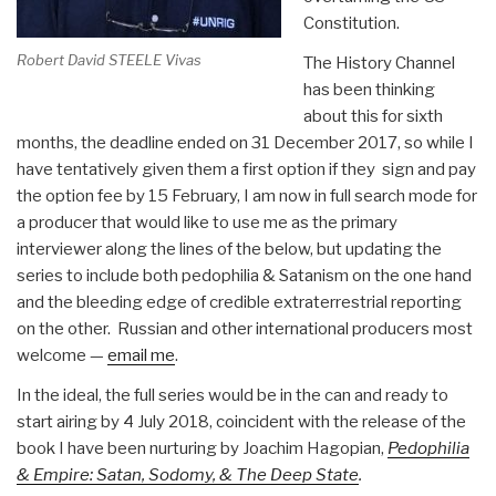
Constitution.
Robert David STEELE Vivas
The History Channel
has been thinking
about this for sixth
months, the deadline ended on 31 December 2017, so while I
have tentatively given them a first option if they sign and pay
the option fee by 15 February, I am now in full search mode for
a producer that would like to use me as the primary
interviewer along the lines of the below, but updating the
series to include both pedophilia & Satanism on the one hand
and the bleeding edge of credible extraterrestrial reporting
on the other. Russian and other international producers most
welcome —
email me
.
In the ideal, the full series would be in the can and ready to
start airing by 4 July 2018, coincident with the release of the
book I have been nurturing by Joachim Hagopian,
Pedophilia
& Empire: Satan, Sodomy, & The Deep State
.