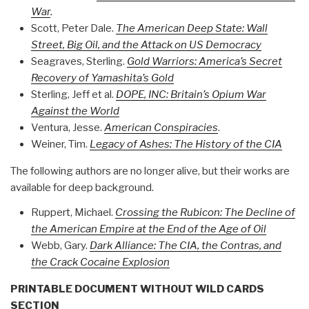
War
.
Scott, Peter Dale.
The American Deep State: Wall
Street, Big Oil, and the Attack on US Democracy
Seagraves, Sterling.
Gold Warriors: America’s Secret
Recovery of Yamashita’s Gold
Sterling, Jeff et al.
DOPE, INC: Britain’s Opium War
Against the World
Ventura, Jesse.
American Conspiracies
.
Weiner, Tim.
Legacy of Ashes: The History of the CIA
The following authors are no longer alive, but their works are
available for deep background.
Ruppert, Michael.
Crossing the Rubicon: The Decline of
the American Empire at the End of the Age of Oil
Webb, Gary.
Dark Alliance: The CIA, the Contras, and
the Crack Cocaine Explosion
PRINTABLE DOCUMENT WITHOUT WILD CARDS
SECTION