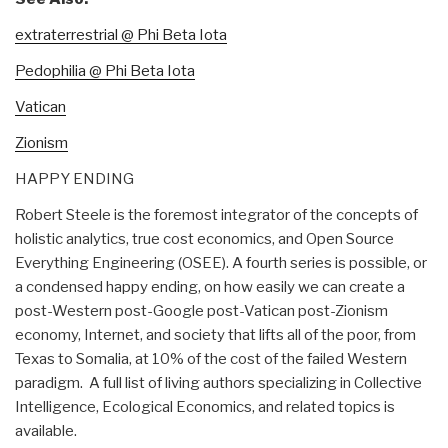
extraterrestrial @ Phi Beta Iota
Pedophilia @ Phi Beta Iota
Vatican
Zionism
HAPPY ENDING
Robert Steele is the foremost integrator of the concepts of
holistic analytics, true cost economics, and Open Source
Everything Engineering (OSEE). A fourth series is possible, or
a condensed happy ending, on how easily we can create a
post-Western post-Google post-Vatican post-Zionism
economy, Internet, and society that lifts all of the poor, from
Texas to Somalia, at 10% of the cost of the failed Western
paradigm. A full list of living authors specializing in Collective
Intelligence, Ecological Economics, and related topics is
available.