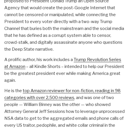
proposed to President Donald Trump an Open Source
Agency that would create the post-Google Internet that
cannot be censored or manipulated, while connecting the
President to every voter directly with a two-way Trump
Channel that buries both the mainstream and the social media
that he has defined as a corrupt system able to censor,
crowd-stalk, and digitally assassinate anyone who questions
the Deep State narrative.
A prolific author, his work includes a
Trump Revolution Series
at Amazon
– all Kindle Shorts – intended to help our President
be the greatest president ever while making America great
again.
He is the
top Amazon reviewer for non-fiction, reading in 98
categories with over 2,500 reviews
, and was one of two
people — William Binney was the other — who showed
Attorney General Jeff Sessions how to leverage unprocessed
NSA data to get to the aggregated emails and phone calls of
every US traitor, pedophile, and white collar criminal in the