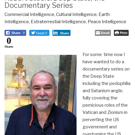
Documentary Series
Commercial Intelligence
,
Cultural Intelligence
,
Earth
Intelligence
,
Extraterrestial Intelligence
,
Peace Intelligence
Tweet 0
Email
Print
Share
0
Share
0
Shares
For some time now I
have wanted to do a
documentary series on
the Deep State
including the pedophilia
and Satanism angle,
fully covering the
pernicious roles of the
Vatican and Zionism in
perverting the US
government and
overturning the US