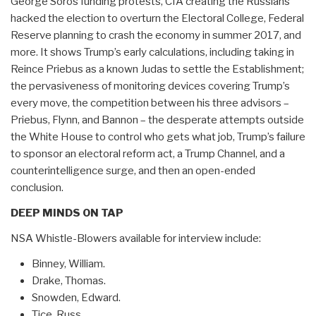
George Soros funding protests, CIA creating the Russians
hacked the election to overturn the Electoral College, Federal
Reserve planning to crash the economy in summer 2017, and
more. It shows Trump’s early calculations, including taking in
Reince Priebus as a known Judas to settle the Establishment;
the pervasiveness of monitoring devices covering Trump’s
every move, the competition between his three advisors –
Priebus, Flynn, and Bannon – the desperate attempts outside
the White House to control who gets what job, Trump’s failure
to sponsor an electoral reform act, a Trump Channel, and a
counterintelligence surge, and then an open-ended
conclusion.
DEEP MINDS ON TAP
NSA Whistle-Blowers available for interview include:
Binney, William.
Drake, Thomas.
Snowden, Edward.
Tice, Russ.