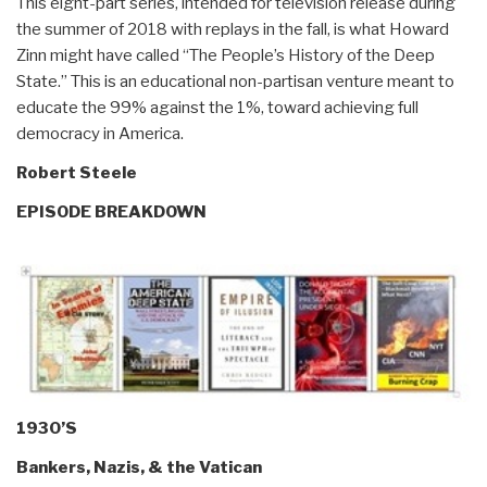
This eight-part series, intended for television release during
the summer of 2018 with replays in the fall, is what Howard
Zinn might have called “The People’s History of the Deep
State.” This is an educational non-partisan venture meant to
educate the 99% against the 1%, toward achieving full
democracy in America.
Robert Steele
EPISODE BREAKDOWN
1930’S
Bankers, Nazis, & the Vatican