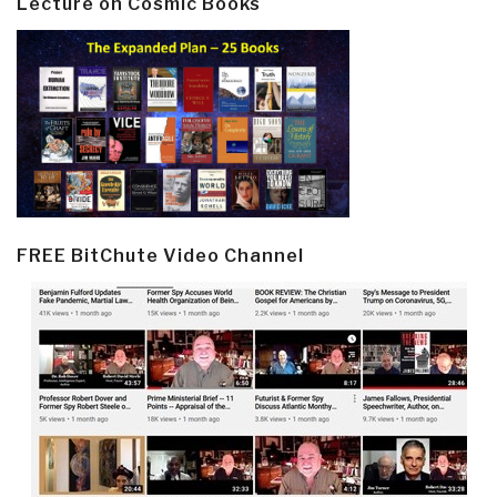
Lecture on Cosmic Books
FREE BitChute Video Channel