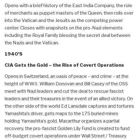
Opens with a brief history of the East India Company, the role
of merchants as puppet masters of the Queen, then rolls over
into the Vatican and the Jesuits as the competing power
center. Closes with snapshots on the pro-Nazi elements
including the Royal Family blessing the secret deal between
the Nazis and the Vatican.
1940’S
CIA Gets the Gold – the Rise of Covert Operations
Opens in Switzerland, an oasis of peace – and crime – at the
height of WWII. William Donovan and Bill Casey of the OSS
meet with Nazi leaders and cut the deal to rescue fascist
leaders and their treasures in the event of an allied victory. On
the other side of the world Ed Lansdale captures and tortures
Yamashita’s driver, gets maps to the 175 buried mines
holding Yamashita’s gold, Macarthur organizes a partial
recovery, the pro-fascist Golden Lily Fund is created to fund
off-budget covert operations under Wall Street / Treasury