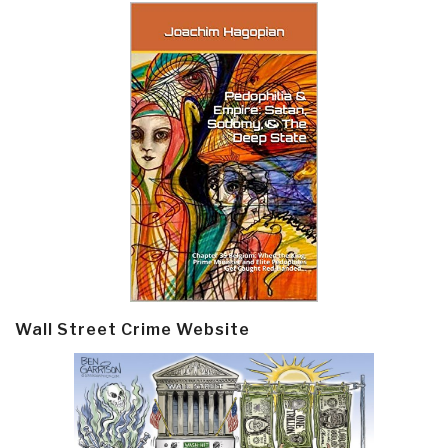
Wall Street Crime Website