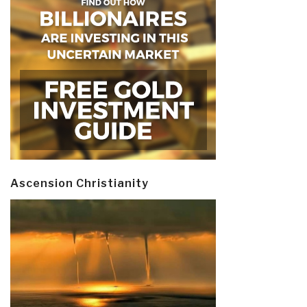
Ascension Christianity