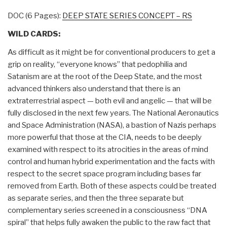
DOC (6 Pages):
DEEP STATE SERIES CONCEPT – RS
WILD CARDS:
As difficult as it might be for conventional producers to get a
grip on reality, “everyone knows” that pedophilia and
Satanism are at the root of the Deep State, and the most
advanced thinkers also understand that there is an
extraterrestrial aspect — both evil and angelic — that will be
fully disclosed in the next few years. The National Aeronautics
and Space Administration (NASA), a bastion of Nazis perhaps
more powerful that those at the CIA, needs to be deeply
examined with respect to its atrocities in the areas of mind
control and human hybrid experimentation and the facts with
respect to the secret space program including bases far
removed from Earth. Both of these aspects could be treated
as separate series, and then the three separate but
complementary series screened in a consciousness “DNA
spiral” that helps fully awaken the public to the raw fact that