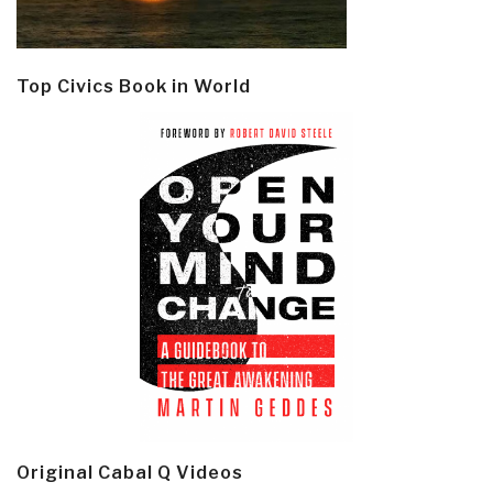
Top Civics Book in World
Original Cabal Q Videos