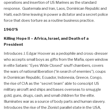
operations and insertion of US Marines as the standard
response. Guatemala and Iran, Laos, Dominican Republic and
Haiti, each time leaving in power a dictator and a secret police
force that does torture as a routine business practice.
1960’S
Killing Hope II – Africa, Israel, and Death of a
President
Introduces J. Edgar Hoover as a pedophile and cross-dresser
who accepts small boys as gifts from the Mafia, open window
in elite Satanic “Eyes Wide Closed” snuff chambers, covers
the wars of national liberation (“in search of enemies”), coups
in Dominican Republic, Ecuador, Indonesia, Greece, Congo,
the rise of CIA as the “secret team” able to conscript US
military aircraft and ships and bases overseas to smuggle
gold, guns, drugs, cash, and small children for the elite.
Illuminates war as a source of body parts and human slavery.
Introduces the rise of the Zionist parallel state in the USA,