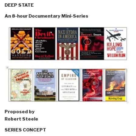
DEEP STATE
An 8-hour Documentary Mini-Series
Proposed by
Robert Steele
SERIES CONCEPT