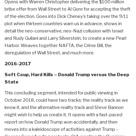
Opens with Warren Christopher delivering the $100 million
bribe offer from Wall Street to Al Gore for accepting the theft
of the election. Goes into Dick Cheney’s taking over the 9/11
plot when thirteen countries warn us in advance, shows in
detail the neo-conservative, neo-Nazi collusion with Israel
and Rudy Guliani and Larry Silverstein, to create a new Pearl
Harbor. Weaves together NAFTA, the Crime Bill, the
deregulation of Wall Street, and much more.
2016-2017
Soft Coup, Hard Kills – Donald Trump versus the Deep
State
This concluding segment, intended for public viewing in
October 2018, could have two tracks: the reality track as we
know it, and the alternative reality track and Steve Bannon
might wish to help us create it. It opens with a fast-paced
report on how Donald Trump won accidentally, and then
moves into a kaleidoscope of activities against Trump –