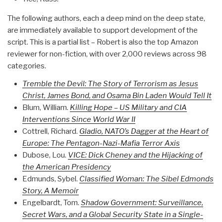
The following authors, each a deep mind on the deep state,
are immediately available to support development of the
script. This is a partial list – Robert is also the top Amazon
reviewer for non-fiction, with over 2,000 reviews across 98
categories.
Tremble the Devil: The Story of Terrorism as Jesus
Christ, James Bond, and Osama Bin Laden Would Tell It
Blum, William.
Killing Hope – US Military and CIA
Interventions Since World War II
Cottrell, Richard.
Gladio, NATO’s Dagger at the Heart of
Europe: The Pentagon-Nazi-Mafia Terror Axis
Dubose, Lou.
VICE: Dick Cheney and the Hijacking of
the American Presidency
Edmunds, Sybel.
Classified Woman: The Sibel Edmonds
Story, A Memoir
Engelbardt, Tom.
Shadow Government: Surveillance,
Secret Wars, and a Global Security State in a Single-