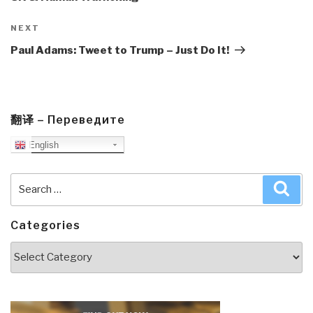
Next
NEXT
Post
Paul Adams: Tweet to Trump – Just Do It!
翻译 – Переведите
English
Search
Sea
for:
Categories
Categories