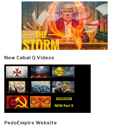
New Cabal Q Videos
PedoEmpire Website