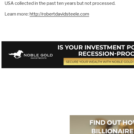
USA collected in the past ten years but not processed.
Learn more:
http://robertdavidsteele.com