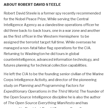
ABOUT ROBERT DAVID STEELE
Robert David Steele is a former spy recently recommended
for the Nobel Peace Prize, While serving the Central
Intelligence Agency as a clandestine operations officer he
did three back-to-back tours, one in a war zone and another
as the first officer in the Western Hemisphere to be
assigned the terrorist target full time. While overseas he
managed a non-fatal false flag operations for the CIA.
Returning to Washington he did tours in global
counterintelligence, advanced information technology, and
futures planning for technical collection capabilities.
He left the CIA to be the founding senior civilian of the Marine
Corps Intelligence Activity, and director of the pioneering
study
on Planning and Programming Factors for
Expeditionary Operations in the Third World
. The founder of
the Open Source Intelligence discipline he is also the author
of
The Open Source Everything Manifesto
and has