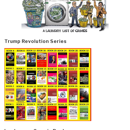
Trump Revolution Series