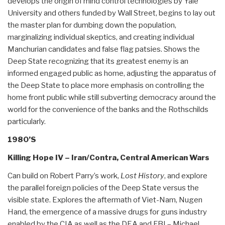
develops the origin of mind control technologies by Yale
University and others funded by Wall Street, begins to lay out
the master plan for dumbing down the population,
marginalizing individual skeptics, and creating individual
Manchurian candidates and false flag patsies. Shows the
Deep State recognizing that its greatest enemy is an
informed engaged public as home, adjusting the apparatus of
the Deep State to place more emphasis on controlling the
home front public while still subverting democracy around the
world for the convenience of the banks and the Rothschilds
particularly.
1980’S
Killing Hope IV – Iran/Contra, Central American Wars
Can build on Robert Parry’s work,
Lost History
, and explore
the parallel foreign policies of the Deep State versus the
visible state. Explores the aftermath of Viet-Nam, Nugen
Hand, the emergence of a massive drugs for guns industry
enabled by the CIA as well as the DEA and FBI – Michael