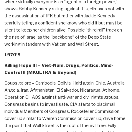
where virtually everyone is an “agent of a foreign power,”
shows Bobby Kennedy railing against this, climaxes not with
the assassination of JFK but rather with Jackie Kennedy
tearfully telling a confident she know who did it but must be
silent to keep her children alive. Possible “third rail” track on
the rise of Israel as the “backbone” of the Deep State
working in tandem with Vatican and Wall Street.
1970’S
Killing Hope III – Viet-Nam, Drugs, Politics, Mind-
Control II (MKULTRA & Beyond)
Coups galore – Cambodia, Bolivia, Haiti again, Chile, Australia,
Angola, Iran, Afghanistan, El Salvador, Nicaragua. At home,
Operation CHAOS against anti-war and civil rights groups,
Congress begins to investigate, CIA starts to blackmail
individual Members of Congress. Rockefeller Commission
cover-up similar to Warren Commission cover-up, drive home
the point that Wall Street is the root of the evil tree. Fully