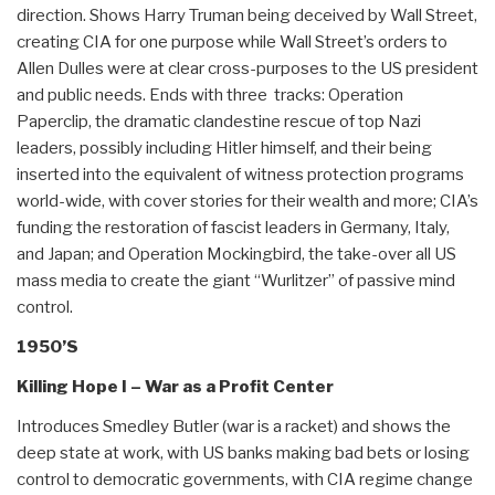
direction. Shows Harry Truman being deceived by Wall Street,
creating CIA for one purpose while Wall Street’s orders to
Allen Dulles were at clear cross-purposes to the US president
and public needs. Ends with three tracks: Operation
Paperclip, the dramatic clandestine rescue of top Nazi
leaders, possibly including Hitler himself, and their being
inserted into the equivalent of witness protection programs
world-wide, with cover stories for their wealth and more; CIA’s
funding the restoration of fascist leaders in Germany, Italy,
and Japan; and Operation Mockingbird, the take-over all US
mass media to create the giant “Wurlitzer” of passive mind
control.
1950’S
Killing Hope I – War as a Profit Center
Introduces Smedley Butler (war is a racket) and shows the
deep state at work, with US banks making bad bets or losing
control to democratic governments, with CIA regime change