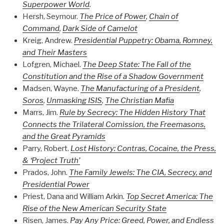
Superpower World
.
Hersh, Seymour.
The Price of Power
,
Chain of
Command
,
Dark Side of Camelot
Kreig, Andrew.
Presidential Puppetry: Obama, Romney,
and Their Masters
Lofgren, Michael.
The Deep State: The Fall of the
Constitution and the Rise of a Shadow Government
Madsen, Wayne.
The Manufacturing of a President
,
Soros
,
Unmasking ISIS
,
The Christian Mafia
Marrs, Jim.
Rule by Secrecy: The Hidden History That
Connects the Trilateral Comission, the Freemasons,
and the Great Pyramids
Parry, Robert.
Lost History: Contras, Cocaine, the Press,
& ‘Project Truth’
Prados, John.
The Family Jewels: The CIA, Secrecy, and
Presidential Power
Priest, Dana and William Arkin.
Top Secret America: The
Rise of the New American Security State
Risen, James.
Pay Any Price: Greed, Power, and Endless