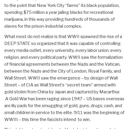
to the point that New York City “farms” its black population,
spending $75 million a year jailing blacks for recreational
marijuana, in this way providing hundreds of thousands of
slaves for the prison-industrial complex.
What most do not realize is that WWII spawned the rise of a
DEEP STATE so organized that it was capable of controlling
every media outlet, every university, every labor union, every
religion, and every political party. WWII saw the formalization
of financial agreements between the Nazis and the Vatican,
between the Nazis and the City of London, Royal Family, and
Wall Street. WWII saw the emergence – by design of Wall
Street – of CIA as Wall Street’s “secret team” armed with
gold stolen from China by Japan and captured by Macarthur.
A Gold War has been raging since 1947 – US bases overseas
are lily pads for the smuggling of gold, guns, drugs, cash, and
small children in service to the elite. 9/11 was the beginning of
WWIII – this time the fascists intend to win.