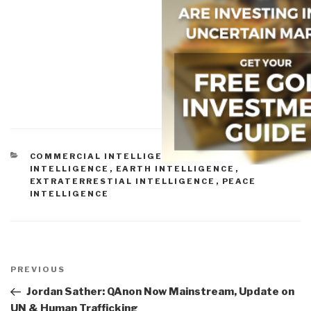
CATEGORIES
COMMERCIAL INTELLIGENCE
,
CULTURAL
INTELLIGENCE
,
EARTH INTELLIGENCE
,
EXTRATERRESTIAL INTELLIGENCE
,
PEACE
INTELLIGENCE
Post
navigation
Previous
PREVIOUS
Post
Jordan Sather: QAnon Now Mainstream, Update on
UN & Human Trafficking