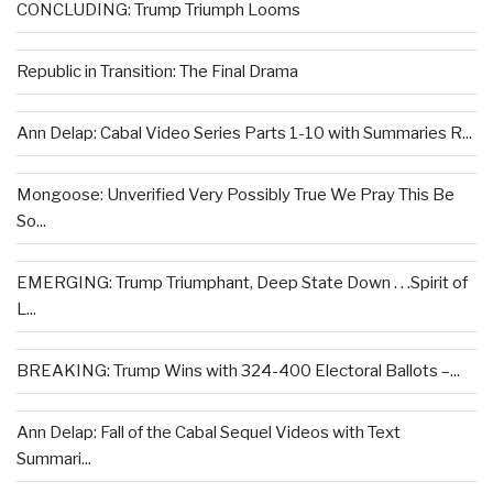
CONCLUDING: Trump Triumph Looms
Republic in Transition: The Final Drama
Ann Delap: Cabal Video Series Parts 1-10 with Summaries R...
Mongoose: Unverified Very Possibly True We Pray This Be
So...
EMERGING: Trump Triumphant, Deep State Down . . .Spirit of
L...
BREAKING: Trump Wins with 324-400 Electoral Ballots –...
Ann Delap: Fall of the Cabal Sequel Videos with Text
Summari...