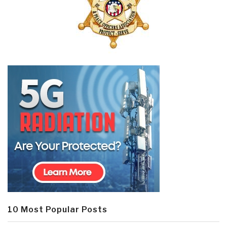
10 Most Popular Posts