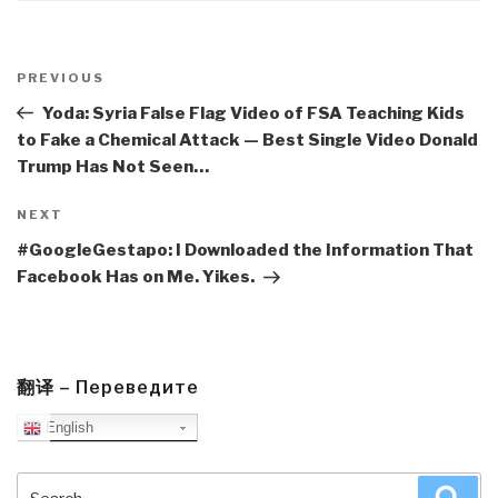
Post
navigation
Previous
PREVIOUS
Post
Yoda: Syria False Flag Video of FSA Teaching Kids
to Fake a Chemical Attack — Best Single Video Donald
Trump Has Not Seen…
Next
NEXT
Post
#GoogleGestapo: I Downloaded the Information That
Facebook Has on Me. Yikes.
翻译 – Переведите
English
Search
Sea