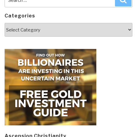
for:
Categories
Categories
Ascension Christianity