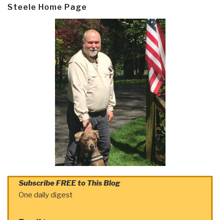
Steele Home Page
Subscribe FREE to This Blog
One daily digest