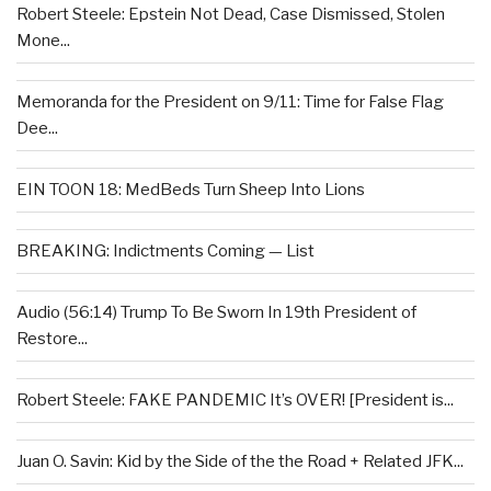
Robert Steele: Epstein Not Dead, Case Dismissed, Stolen
Mone...
Memoranda for the President on 9/11: Time for False Flag
Dee...
EIN TOON 18: MedBeds Turn Sheep Into Lions
BREAKING: Indictments Coming — List
Audio (56:14) Trump To Be Sworn In 19th President of
Restore...
Robert Steele: FAKE PANDEMIC It’s OVER! [President is...
Juan O. Savin: Kid by the Side of the the Road + Related JFK...