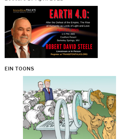
EIN TOONS