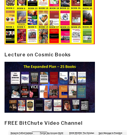
Lecture on Cosmic Books
FREE BitChute Video Channel