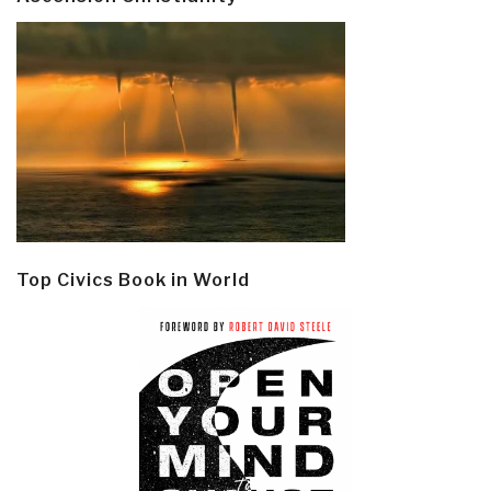
Top Civics Book in World