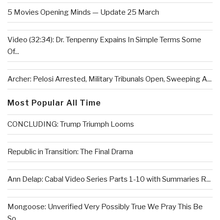
5 Movies Opening Minds — Update 25 March
Video (32:34): Dr. Tenpenny Expains In Simple Terms Some
Of...
Archer: Pelosi Arrested, Military Tribunals Open, Sweeping A...
Most Popular All Time
CONCLUDING: Trump Triumph Looms
Republic in Transition: The Final Drama
Ann Delap: Cabal Video Series Parts 1-10 with Summaries R...
Mongoose: Unverified Very Possibly True We Pray This Be
So...