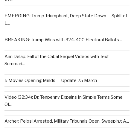
EMERGING: Trump Triumphant, Deep State Down . . .Spirit of
L...
BREAKING: Trump Wins with 324-400 Electoral Ballots –...
Ann Delap: Fall of the Cabal Sequel Videos with Text
Summari...
5 Movies Opening Minds — Update 25 March
Video (32:34): Dr. Tenpenny Expains In Simple Terms Some
Of...
Archer: Pelosi Arrested, Military Tribunals Open, Sweeping A...