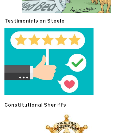
Testimonials on Steele
Constitutional Sheriffs