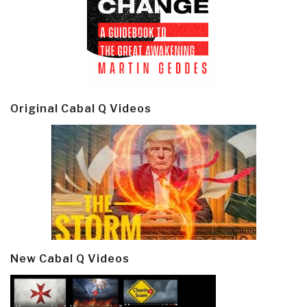
Original Cabal Q Videos
New Cabal Q Videos