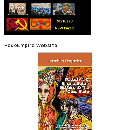
PedoEmpire Website