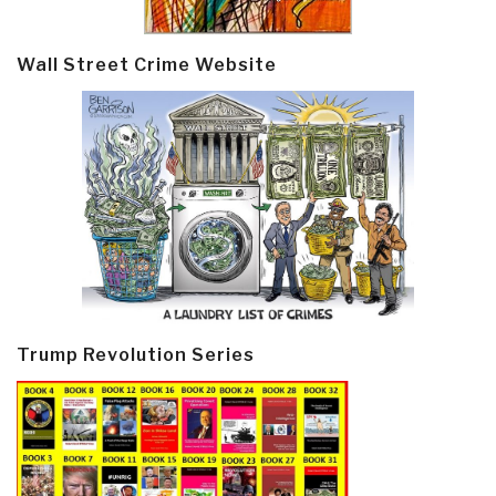
Wall Street Crime Website
Trump Revolution Series