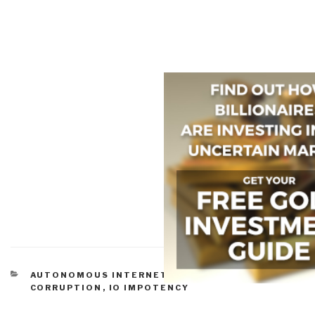
CATEGORIES
AUTONOMOUS INTERNET
,
COMMERCE
,
CORRUPTION
,
IO IMPOTENCY