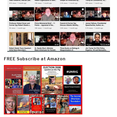
FREE Subscribe at Amazon