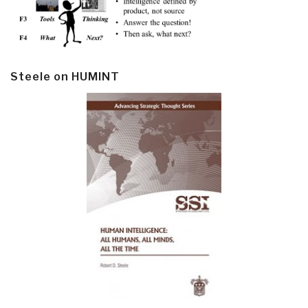
Steele on HUMINT