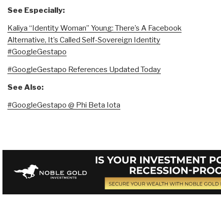
See Especially:
Kaliya “Identity Woman” Young: There’s A Facebook
Alternative, It’s Called Self-Sovereign Identity
#GoogleGestapo
#GoogleGestapo References Updated Today
See Also:
#GoogleGestapo @ Phi Beta Iota