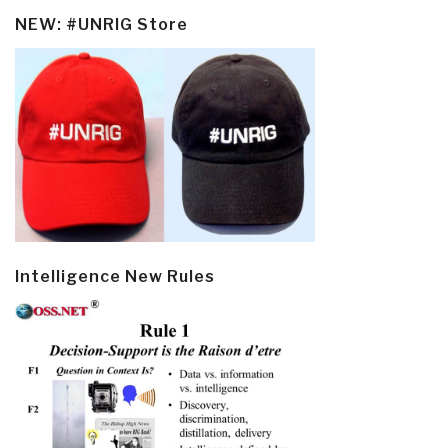
NEW: #UNRIG Store
Intelligence New Rules