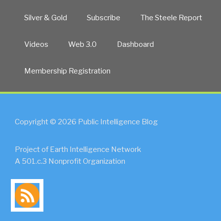
Silver & Gold
Subscribe
The Steele Report
Videos
Web 3.0
Dashboard
Membership Registration
Copyright © 2026 Public Intelligence Blog
Project of Earth Intelligence Network
A 501.c.3 Nonprofit Organization