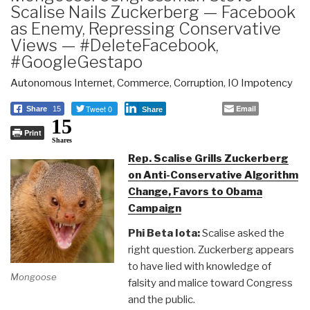
Scalise Nails Zuckerberg — Facebook
as Enemy, Repressing Conservative
Views — #DeleteFacebook,
#GoogleGestapo
Autonomous Internet
,
Commerce
,
Corruption
,
IO Impotency
Tweet 0
Email
Share
15
Share
15
Print
Shares
Rep. Scalise Grills Zuckerberg
on Anti-Conservative Algorithm
Change, Favors to Obama
Campaign
Phi Beta Iota:
Scalise asked the
right question. Zuckerberg appears
to have lied with knowledge of
Mongoose
falsity and malice toward Congress
and the public.