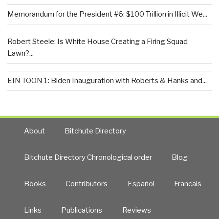
Memorandum for the President #6: $100 Trillion in Illicit We...
Robert Steele: Is White House Creating a Firing Squad
Lawn?...
EIN TOON 1: Biden Inauguration with Roberts & Hanks and...
About
Bitchute Directory
Bitchute Directory Chronological order
Blog
Books
Contributors
Español
Francais
Links
Publications
Reviews