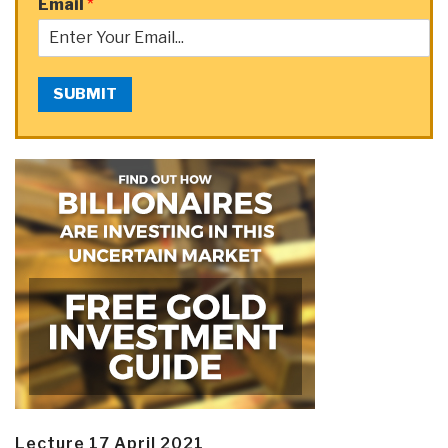
Email
*
SUBMIT
Lecture 17 April 2021