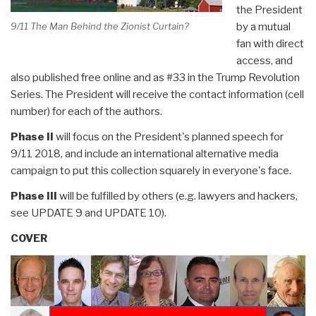
the President
by a mutual
9/11 The Man Behind the Zionist Curtain?
fan with direct
access, and
also published free online and as #33 in the Trump Revolution
Series. The President will receive the contact information (cell
number) for each of the authors.
Phase II
will focus on the President's planned speech for
9/11 2018, and include an international alternative media
campaign to put this collection squarely in everyone's face.
Phase III
will be fulfilled by others (e.g. lawyers and hackers,
see UPDATE 9 and UPDATE 10).
COVER