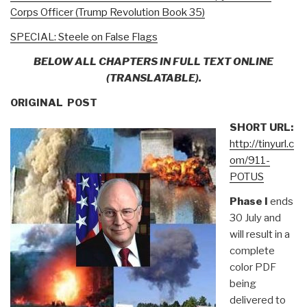
Corps Officer (Trump Revolution Book 35)
SPECIAL: Steele on False Flags
BELOW ALL CHAPTERS IN FULL TEXT ONLINE
(TRANSLATABLE).
ORIGINAL POST
SHORT URL:
http://tinyurl.c
om/911-
POTUS
Phase I
ends
30 July and
will result in a
complete
color PDF
being
delivered to