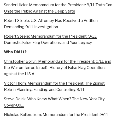
Sander Hicks: Memorandum for the President: 9/11 Truth Can
Unite the Public Against the Deep State
Robert Steele: U.S. Attorney Has Received a Petition
Demanding 9/11 Investigation
Robert Steele: Memorandum for the President: 9/11,
Domestic False Flag Operations, and Your Legacy
Who Did It?
Christopher Bollyn: Memorandum for the President: 9/11 and
the War on Terror: Israel’s History of False Flag Operations
against the U.S.A.
Victor Thorn: Memorandum for the President: The Zionist
Role in Planning, Funding, and Controlling 9/11
Steve De’ak: Who Knew What When? The New York City
Cover-Up…
Nicholas Kollerstrom: Memorandum for the President: 9/11