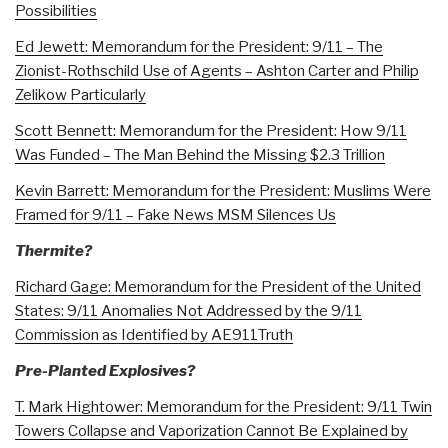
Possibilities
Ed Jewett: Memorandum for the President: 9/11 – The
Zionist-Rothschild Use of Agents – Ashton Carter and Philip
Zelikow Particularly
Scott Bennett: Memorandum for the President: How 9/11
Was Funded – The Man Behind the Missing $2.3 Trillion
Kevin Barrett: Memorandum for the President: Muslims Were
Framed for 9/11 – Fake News MSM Silences Us
Thermite?
Richard Gage: Memorandum for the President of the United
States: 9/11 Anomalies Not Addressed by the 9/11
Commission as Identified by AE911Truth
Pre-Planted Explosives?
T. Mark Hightower: Memorandum for the President: 9/11 Twin
Towers Collapse and Vaporization Cannot Be Explained by