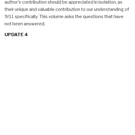
author's contribution should be appreciated in isolation, as
their unique and valuable contribution to our understanding of
9/11 specifically. This volume asks the questions that have
not been answered.
UPDATE 4