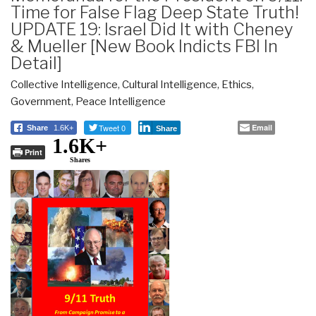
Time for False Flag Deep State Truth!
UPDATE 19: Israel Did It with Cheney
& Mueller [New Book Indicts FBI In
Detail]
Collective Intelligence
,
Cultural Intelligence
,
Ethics
,
Government
,
Peace Intelligence
Tweet 0
Email
Share
1.6K+
Share
1.6K+
Print
Shares