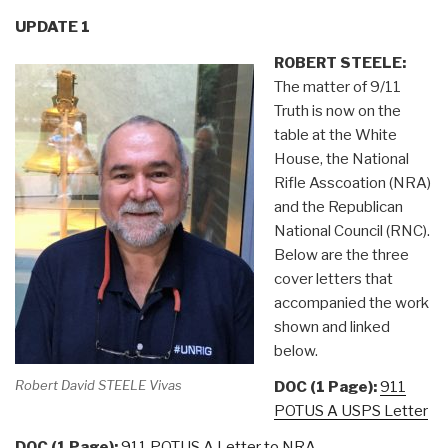
UPDATE 1
ROBERT STEELE:
The matter of 9/11
Truth is now on the
table at the White
House, the National
Rifle Asscoation (NRA)
and the Republican
National Council (RNC).
Below are the three
cover letters that
accompanied the work
shown and linked
below.
Robert David STEELE Vivas
DOC (1 Page):
911
POTUS A USPS Letter
DOC (1 Page):
911 POTUS A Letter to NRA