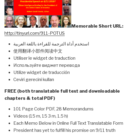
Memorable Short URL:
http://tinyurl.com/911-POTUS
استخدم أداة الترجمة للقراءة باللغة العربية
使用翻译小部件阅读中文
Utiliser le widget de traduction
Используйте виджет перевода
Utilize widget de traducción
Ceviri gerecini kullan
FREE (both translatable full text and downloadable
chapters & total PDF)
101 Page Color PDF, 28 Memorandums
Videos (15 m, 15 3 m, 1.5 h)
Each Memo Below in Online Full Text Translatable Form
President has yet to fulfill his promise on 9/11 truth