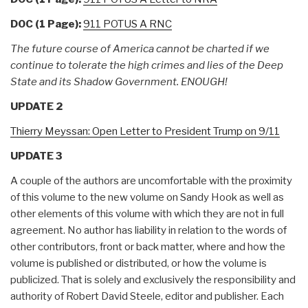
DOC (1 Page):
911 POTUS A RNC
The future course of America cannot be charted if we
continue to tolerate the high crimes and lies of the Deep
State and its Shadow Government. ENOUGH!
UPDATE 2
Thierry Meyssan: Open Letter to President Trump on 9/11
UPDATE 3
A couple of the authors are uncomfortable with the proximity
of this volume to the new volume on Sandy Hook as well as
other elements of this volume with which they are not in full
agreement. No author has liability in relation to the words of
other contributors, front or back matter, where and how the
volume is published or distributed, or how the volume is
publicized. That is solely and exclusively the responsibility and
authority of Robert David Steele, editor and publisher. Each