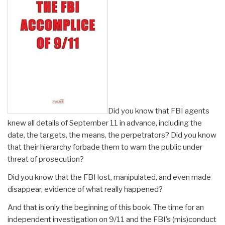
Did you know that FBI agents
knew all details of September 11 in advance, including the
date, the targets, the means, the perpetrators? Did you know
that their hierarchy forbade them to warn the public under
threat of prosecution?
Did you know that the FBI lost, manipulated, and even made
disappear, evidence of what really happened?
And that is only the beginning of this book. The time for an
independent investigation on 9/11 and the FBI’s (mis)conduct