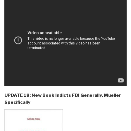
UPDATE 18: New Book Indicts FBI Generally, Mueller
Specifically