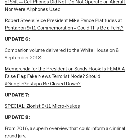
of Shit — Cell Phones Did Not, Do Not Operate on Aircraft,
Nor Were Airphones Used
Robert Steele: Vice President Mike Pence Platitudes at
Pentagon 9/11 Commemoration – Could This Be a Feint?
UPDATE 6:
Companion volume delivered to the White House on 8
September 2018:
Memoranda for the President on Sandy Hook: Is FEMA A
False Flag Fake News Terrorist Node? Should
#GoogleGestapo Be Closed Down?
UPDATE 7:
SPECIAL: Zionist 9/11 Micro-Nukes
UPDATE 8:
From 2016, a superb overview that could inform a criminal
grand jury.