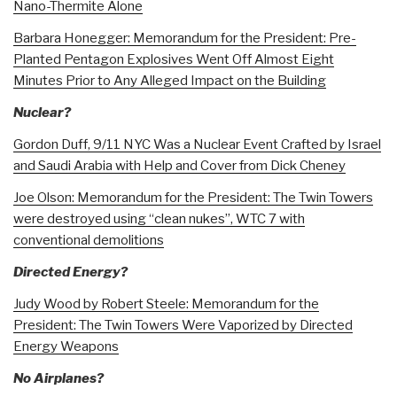
Nano-Thermite Alone
Barbara Honegger: Memorandum for the President: Pre-
Planted Pentagon Explosives Went Off Almost Eight
Minutes Prior to Any Alleged Impact on the Building
Nuclear?
Gordon Duff, 9/11 NYC Was a Nuclear Event Crafted by Israel
and Saudi Arabia with Help and Cover from Dick Cheney
Joe Olson: Memorandum for the President: The Twin Towers
were destroyed using “clean nukes”, WTC 7 with
conventional demolitions
Directed Energy?
Judy Wood by Robert Steele: Memorandum for the
President: The Twin Towers Were Vaporized by Directed
Energy Weapons
No Airplanes?