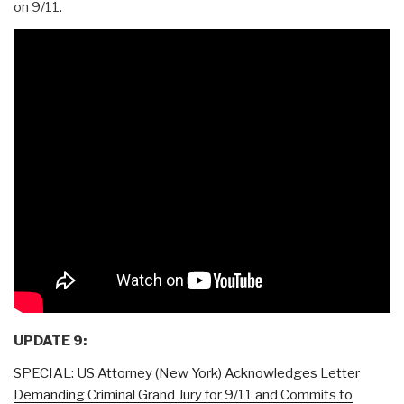
on 9/11.
UPDATE 9:
SPECIAL: US Attorney (New York) Acknowledges Letter
Demanding Criminal Grand Jury for 9/11 and Commits to