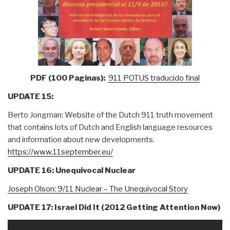
PDF (100 Paginas):
911 POTUS traducido final
UPDATE 15:
Berto Jongman: Website of the Dutch 911 truth movement
that contains lots of Dutch and English language resources
and information about new developments.
https://www.11september.eu/
UPDATE 16: Unequivocal Nuclear
Joseph Olson: 9/11 Nuclear – The Unequivocal Story
UPDATE 17: Israel Did It (2012 Getting Attention Now)