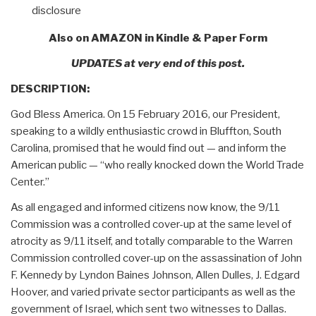
disclosure
Also on AMAZON in Kindle & Paper Form
UPDATES at very end of this post.
DESCRIPTION:
God Bless America. On 15 February 2016, our President,
speaking to a wildly enthusiastic crowd in Bluffton, South
Carolina, promised that he would find out — and inform the
American public — “who really knocked down the World Trade
Center.”
As all engaged and informed citizens now know, the 9/11
Commission was a controlled cover-up at the same level of
atrocity as 9/11 itself, and totally comparable to the Warren
Commission controlled cover-up on the assassination of John
F. Kennedy by Lyndon Baines Johnson, Allen Dulles, J. Edgard
Hoover, and varied private sector participants as well as the
government of Israel, which sent two witnesses to Dallas.