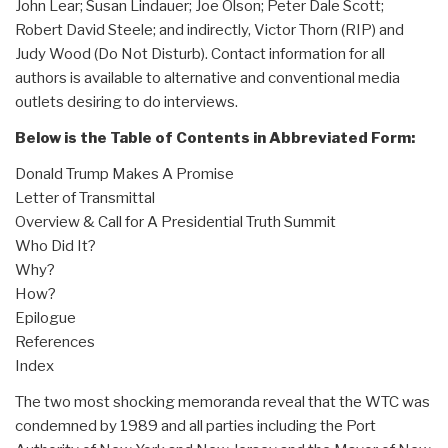
John Lear; Susan Lindauer; Joe Olson; Peter Dale Scott;
Robert David Steele; and indirectly, Victor Thorn (RIP) and
Judy Wood (Do Not Disturb). Contact information for all
authors is available to alternative and conventional media
outlets desiring to do interviews.
Below is the Table of Contents in Abbreviated Form:
Donald Trump Makes A Promise
Letter of Transmittal
Overview & Call for A Presidential Truth Summit
Who Did It?
Why?
How?
Epilogue
References
Index
The two most shocking memoranda reveal that the WTC was
condemned by 1989 and all parties including the Port