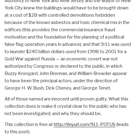
Authority of New York and New Jersey and the Mayor of New
York City knew the buildings would have to be brought down
at a cost of $2B with controlled demolitions forbidden
because of the known asbestos and toxic chemical mix in the
edifices (this provides the commercial insurance fraud
motivation and the foundation for the planning of a political
false flag operation years in advance); and that 9/11 was used
to launder $240 billion dollars used from 1998 to 2001 for a
Gold War against Russia — an economic covert war not
authorized by Congress or declared to the public, in which
Buzzy Krongard, John Brennan, and William Browder appear
to have been the principal actors, under the direction of
George H. W. Bush, Dick Cheney, and George Tenet.
All of those named are innocent until proven guilty. What this
collection does is make it crystal clear to the public who has
not been investigated, and why they should be.
This collection is free at
http://tinyurl.com/911-POTUS
(leads
to this post).