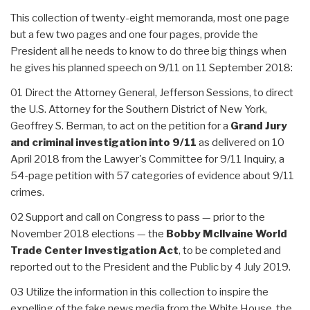
This collection of twenty-eight memoranda, most one page
but a few two pages and one four pages, provide the
President all he needs to know to do three big things when
he gives his planned speech on 9/11 on 11 September 2018:
01 Direct the Attorney General, Jefferson Sessions, to direct
the U.S. Attorney for the Southern District of New York,
Geoffrey S. Berman, to act on the petition for a
Grand Jury
and criminal investigation into 9/11
as delivered on 10
April 2018 from the Lawyer's Committee for 9/11 Inquiry, a
54-page petition with 57 categories of evidence about 9/11
crimes.
02 Support and call on Congress to pass — prior to the
November 2018 elections — the
Bobby Mcllvaine World
Trade Center Investigation Act
, to be completed and
reported out to the President and the Public by 4 July 2019.
03 Utilize the information in this collection to inspire the
expelling of the fake news media from the White House, the