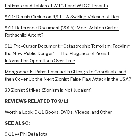
Estimate and Tables of WTC 1 and WTC 2 Tenants
9/11: Dennis Cimino on 9/11 – A Swirling Volcano of Lies
9/11 Reference Document (2015): Meet Ashton Carter,
Rothschild Agent?
911 Pre-Cursor Document: “Catastrophic Terrorism: Tackling
the New Public Danger” — The Elegance of Zionist
Information Operations Over Time
Mongoose: Is Rahm Emanuel in Chicago to Coordinate and
then Cover Up the Next Zionist False Flag Attack in the USA?
33 Zionist Strikes (Zionism is Not Judaism)
REVIEWS RELATED TO 9/11
Worth a Look: 9/11 Books, DVDs, Videos, and Other
SEE ALSO:
9/11 @ Phi Beta Iota