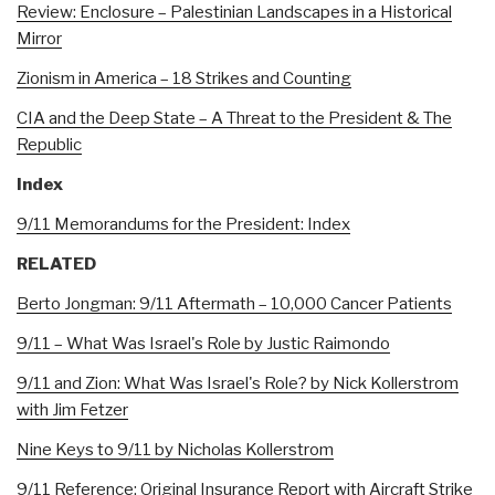
Review: Enclosure – Palestinian Landscapes in a Historical
Mirror
Zionism in America – 18 Strikes and Counting
CIA and the Deep State – A Threat to the President & The
Republic
Index
9/11 Memorandums for the President: Index
RELATED
Berto Jongman: 9/11 Aftermath – 10,000 Cancer Patients
9/11 – What Was Israel's Role by Justic Raimondo
9/11 and Zion: What Was Israel's Role? by Nick Kollerstrom
with Jim Fetzer
Nine Keys to 9/11 by Nicholas Kollerstrom
9/11 Reference: Original Insurance Report with Aircraft Strike