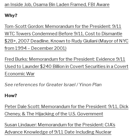
an Inside Job, Osama Bin Laden Framed, FBI Aware
Why?
Tom-Scott Gordon: Memorandum for the President: 9/11
WTC Towers Condemned Before 9/11, Cost to Dismantle
$2B+, 2007 Deadline, Known to Rudy Giuliani (Mayor of NYC
from 1994 – December 2001)
Fred Burks: Memorandum for the President: Evidence 9/11
Used to Launder $240 Billion in Covert Securities in a Covert
Economic War
See references for Greater Israel / Yinon Plan
How?
Peter Dale Scott: Memorandum for the President: 9/11, Dick
Cheney, & The Hijacking of the U.S. Government
Susan Lindauer: Memorandum for the President: CIA’s
Advance Knowledge of 9/11 Date Including Nuclear