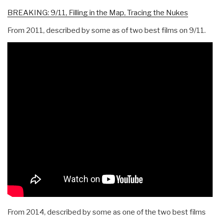
BREAKING: 9/11, Filling in the Map, Tracing the Nukes
From 2011, described by some as of two best films on 9/11.
From 2014, described by some as one of the two best films