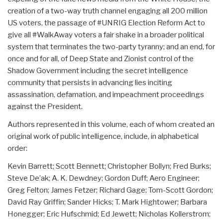
creation of a two-way truth channel engaging all 200 million
US voters, the passage of #UNRIG Election Reform Act to
give all #WalkAway voters a fair shake in a broader political
system that terminates the two-party tyranny; and an end, for
once and for all, of Deep State and Zionist control of the
Shadow Government including the secret intelligence
community that persists in advancing lies inciting
assassination, defamation, and impeachment proceedings
against the President.
Authors represented in this volume, each of whom created an
original work of public intelligence, include, in alphabetical
order:
Kevin Barrett; Scott Bennett; Christopher Bollyn; Fred Burks;
Steve De’ak; A. K. Dewdney; Gordon Duff; Aero Engineer;
Greg Felton; James Fetzer; Richard Gage; Tom-Scott Gordon;
David Ray Griffin; Sander Hicks; T. Mark Hightower; Barbara
Honegger; Eric Hufschmid; Ed Jewett; Nicholas Kollerstrom;