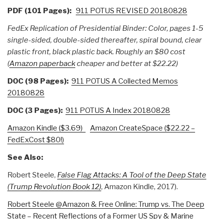
PDF (101 Pages):
911 POTUS REVISED 20180828
FedEx Replication of Presidential Binder: Color, pages 1-5
single-sided, double-sided thereafter, spiral bound, clear
plastic front, black plastic back. Roughly an $80 cost
(
Amazon paperback
cheaper and better at $22.22)
DOC (98 Pages):
911 POTUS A Collected Memos
20180828
DOC (3 Pages):
911 POTUS A Index 20180828
Amazon Kindle ($3.69)
Amazon CreateSpace ($22.22 –
FedExCost $80!)
See Also:
Robert Steele,
False Flag Attacks: A Tool of the Deep State
(Trump Revolution Book 12)
, Amazon Kindle, 2017).
Robert Steele @Amazon & Free Online: Trump vs. The Deep
State – Recent Reflections of a Former US Spy & Marine