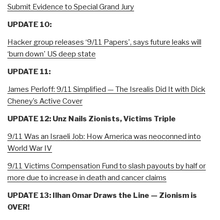
Submit Evidence to Special Grand Jury
UPDATE 10:
Hacker group releases ‘9/11 Papers', says future leaks will
‘burn down' US deep state
UPDATE 11:
James Perloff: 9/11 Simplified — The Isrealis Did It with Dick
Cheney’s Active Cover
UPDATE 12: Unz Nails Zionists, Victims Triple
9/11 Was an Israeli Job: How America was neoconned into
World War IV
9/11 Victims Compensation Fund to slash payouts by half or
more due to increase in death and cancer claims
UPDATE 13: Ilhan Omar Draws the Line — Zionism is
OVER!