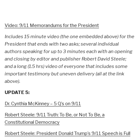
Video: 9/11 Memorandums for the President
Includes 15 minute video (the one embedded above) for the
President that ends with two asks; several individual
authors speaking for up to 3 minutes each with an opening
and closing by editor and publisher Robert David Steele;
and a long (1.5 hrs) video of everyone that includes some
important testimony but uneven delivery (all at the link
above).
UPDATE 5:
Dr. Cynthia McKinney – 5 Q’s on 9/11
Robert Steele: 9/11 Truth: To Be, or Not To Be, a
Constitutional Democracy
Robert Steele: President Donald Trump’s 9/11 Speech is Full