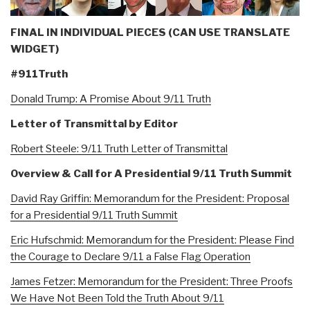
FINAL IN INDIVIDUAL PIECES (CAN USE TRANSLATE
WIDGET)
#911Truth
Donald Trump: A Promise About 9/11 Truth
Letter of Transmittal by Editor
Robert Steele: 9/11 Truth Letter of Transmittal
Overview & Call for A Presidential 9/11 Truth Summit
David Ray Griffin: Memorandum for the President: Proposal
for a Presidential 9/11 Truth Summit
Eric Hufschmid: Memorandum for the President: Please Find
the Courage to Declare 9/11 a False Flag Operation
James Fetzer: Memorandum for the President: Three Proofs
We Have Not Been Told the Truth About 9/11