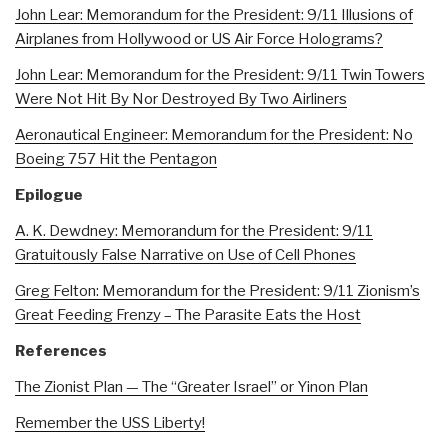
John Lear: Memorandum for the President: 9/11 Illusions of
Airplanes from Hollywood or US Air Force Holograms?
John Lear: Memorandum for the President: 9/11 Twin Towers
Were Not Hit By Nor Destroyed By Two Airliners
Aeronautical Engineer: Memorandum for the President: No
Boeing 757 Hit the Pentagon
Epilogue
A. K. Dewdney: Memorandum for the President: 9/11
Gratuitously False Narrative on Use of Cell Phones
Greg Felton: Memorandum for the President: 9/11 Zionism’s
Great Feeding Frenzy – The Parasite Eats the Host
References
The Zionist Plan — The “Greater Israel” or Yinon Plan
Remember the USS Liberty!