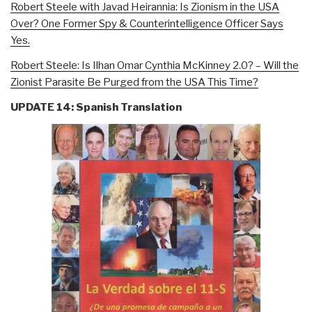
Robert Steele with Javad Heirannia: Is Zionism in the USA
Over? One Former Spy & Counterintelligence Officer Says
Yes.
Robert Steele: Is Ilhan Omar Cynthia McKinney 2.0? – Will the
Zionist Parasite Be Purged from the USA This Time?
UPDATE 14: Spanish Translation