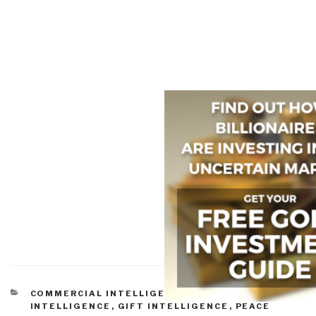
CATEGORIES
COMMERCIAL INTELLIGENCE
,
CULTURAL
INTELLIGENCE
,
GIFT INTELLIGENCE
,
PEACE