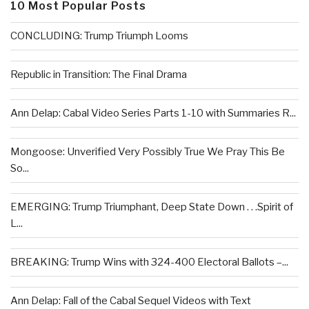
10 Most Popular Posts
CONCLUDING: Trump Triumph Looms
Republic in Transition: The Final Drama
Ann Delap: Cabal Video Series Parts 1-10 with Summaries R...
Mongoose: Unverified Very Possibly True We Pray This Be
So...
EMERGING: Trump Triumphant, Deep State Down . . .Spirit of
L...
BREAKING: Trump Wins with 324-400 Electoral Ballots –...
Ann Delap: Fall of the Cabal Sequel Videos with Text