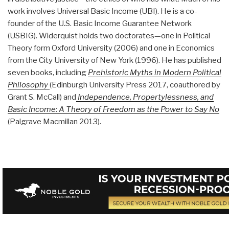
work involves Universal Basic Income (UBI). He is a co-
founder of the U.S. Basic Income Guarantee Network
(USBIG). Widerquist holds two doctorates—one in Political
Theory form Oxford University (2006) and one in Economics
from the City University of New York (1996). He has published
seven books, including
Prehistoric Myths in Modern Political
Philosophy
(Edinburgh University Press 2017, coauthored by
Grant S. McCall) and
Independence, Propertylessness, and
Basic Income: A Theory of Freedom as the Power to Say No
(Palgrave Macmillan 2013).