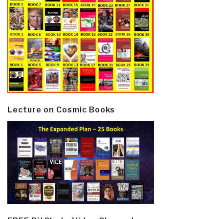
Lecture on Cosmic Books