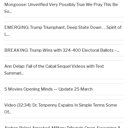
Mongoose: Unverified Very Possibly True We Pray This Be
So...
EMERGING: Trump Triumphant, Deep State Down . . .Spirit of
L...
BREAKING: Trump Wins with 324-400 Electoral Ballots –...
Ann Delap: Fall of the Cabal Sequel Videos with Text
Summari...
5 Movies Opening Minds — Update 25 March
Video (32:34): Dr. Tenpenny Expains In Simple Terms Some
Of...