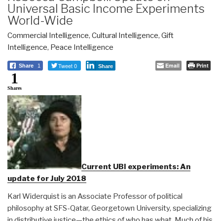
Universal Basic Income Experiments
World-Wide
Commercial Intelligence
,
Cultural Intelligence
,
Gift
Intelligence
,
Peace Intelligence
Tweet 0
Email
Print
Share
1
Share
1
Shares
Current UBI experiments: An
update for July 2018
Karl Widerquist is an Associate Professor of political
philosophy at SFS-Qatar, Georgetown University, specializing
in distributive justice—the ethics of who has what. Much of his