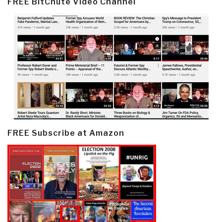
FREE BitChute Video Channel
FREE Subscribe at Amazon