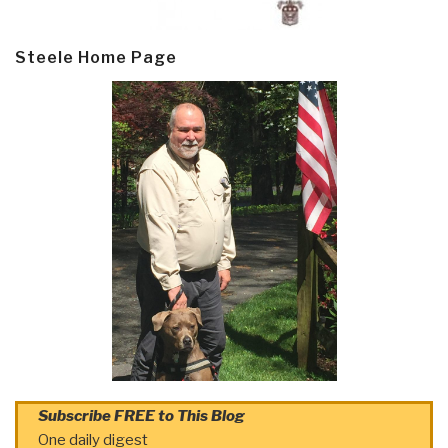
Steele Home Page
Subscribe FREE to This Blog
One daily digest