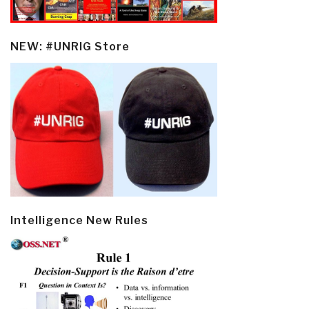
NEW: #UNRIG Store
Intelligence New Rules