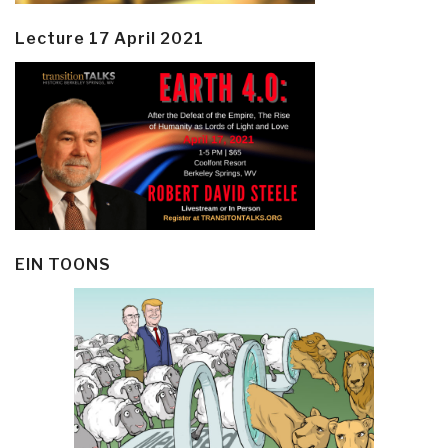
Lecture 17 April 2021
EIN TOONS