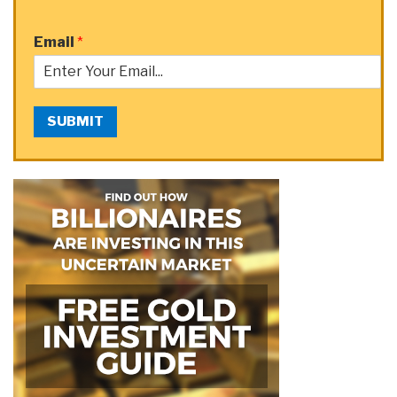
Email
*
SUBMIT