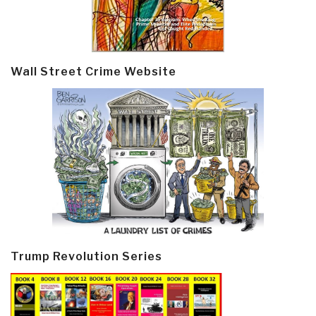
Wall Street Crime Website
Trump Revolution Series