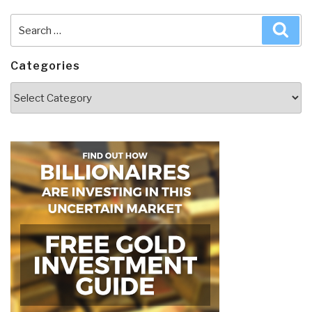
Search
Sea
for:
Categories
Categories