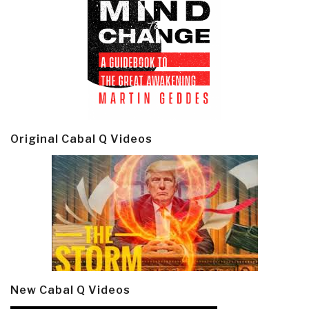
Original Cabal Q Videos
New Cabal Q Videos