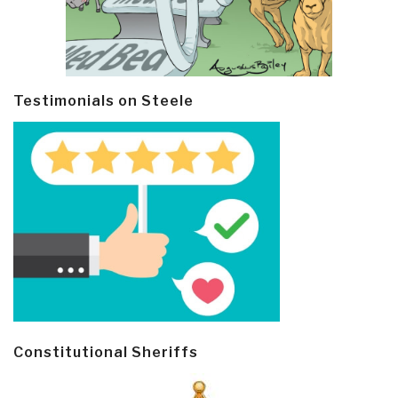
Testimonials on Steele
Constitutional Sheriffs