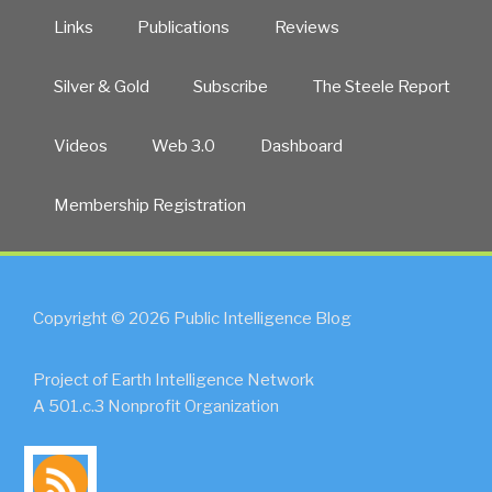
Links
Publications
Reviews
Silver & Gold
Subscribe
The Steele Report
Videos
Web 3.0
Dashboard
Membership Registration
Copyright © 2026 Public Intelligence Blog
Project of Earth Intelligence Network
A 501.c.3 Nonprofit Organization