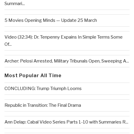
Summari...
5 Movies Opening Minds — Update 25 March
Video (32:34): Dr. Tenpenny Expains In Simple Terms Some
Of...
Archer: Pelosi Arrested, Military Tribunals Open, Sweeping A...
Most Popular All Time
CONCLUDING: Trump Triumph Looms
Republic in Transition: The Final Drama
Ann Delap: Cabal Video Series Parts 1-10 with Summaries R...