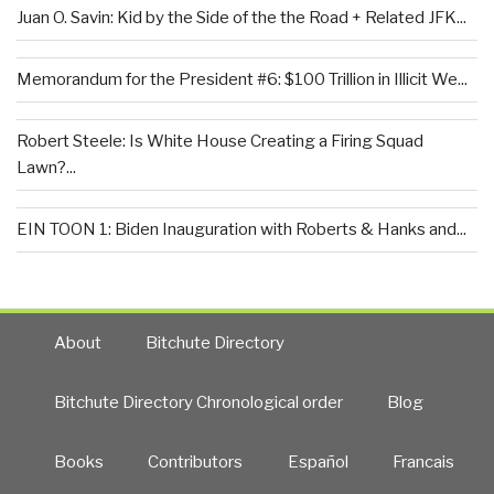
Juan O. Savin: Kid by the Side of the the Road + Related JFK...
Memorandum for the President #6: $100 Trillion in Illicit We...
Robert Steele: Is White House Creating a Firing Squad
Lawn?...
EIN TOON 1: Biden Inauguration with Roberts & Hanks and...
About
Bitchute Directory
Bitchute Directory Chronological order
Blog
Books
Contributors
Español
Francais