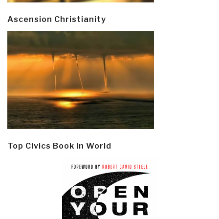
Ascension Christianity
Top Civics Book in World