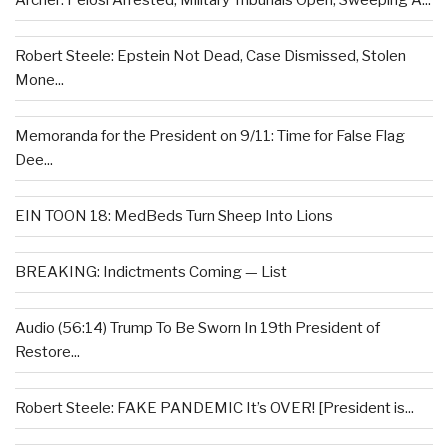
Archer: Pelosi Arrested, Military Tribunals Open, Sweeping A...
Robert Steele: Epstein Not Dead, Case Dismissed, Stolen
Mone...
Memoranda for the President on 9/11: Time for False Flag
Dee...
EIN TOON 18: MedBeds Turn Sheep Into Lions
BREAKING: Indictments Coming — List
Audio (56:14) Trump To Be Sworn In 19th President of
Restore...
Robert Steele: FAKE PANDEMIC It’s OVER! [President is...