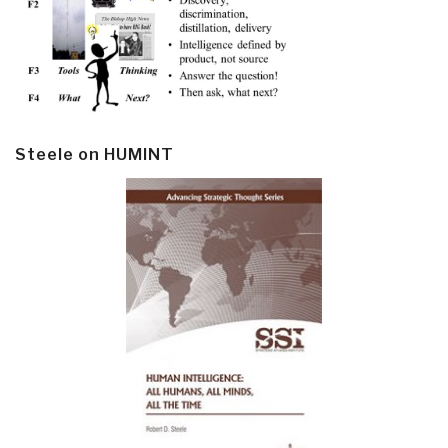
Steele on HUMINT