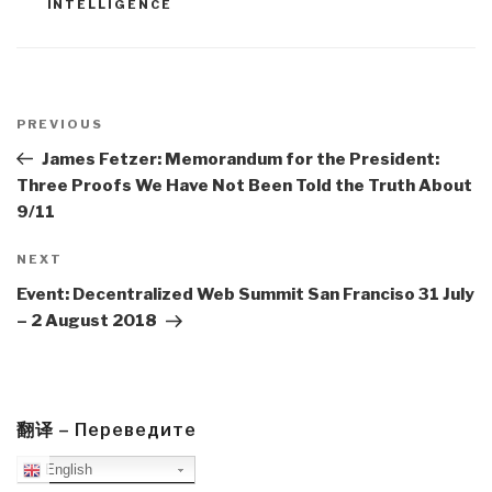
INTELLIGENCE
Post
navigation
Previous
PREVIOUS
Post
James Fetzer: Memorandum for the President:
Three Proofs We Have Not Been Told the Truth About
9/11
Next
NEXT
Post
Event: Decentralized Web Summit San Franciso 31 July
– 2 August 2018
翻译 – Переведите
English