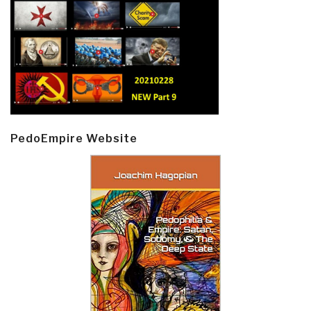
PedoEmpire Website