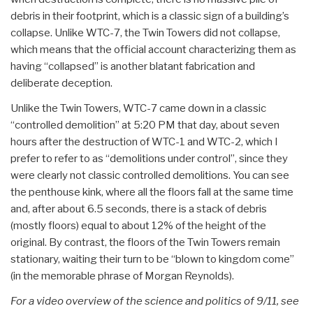
debris in their footprint, which is a classic sign of a building’s
collapse. Unlike WTC-7, the Twin Towers did not collapse,
which means that the official account characterizing them as
having “collapsed” is another blatant fabrication and
deliberate deception.
Unlike the Twin Towers, WTC-7 came down in a classic
“controlled demolition” at 5:20 PM that day, about seven
hours after the destruction of WTC-1 and WTC-2, which I
prefer to refer to as “demolitions under control”, since they
were clearly not classic controlled demolitions. You can see
the penthouse kink, where all the floors fall at the same time
and, after about 6.5 seconds, there is a stack of debris
(mostly floors) equal to about 12% of the height of the
original. By contrast, the floors of the Twin Towers remain
stationary, waiting their turn to be “blown to kingdom come”
(in the memorable phrase of Morgan Reynolds).
For a video overview of the science and politics of 9/11, see