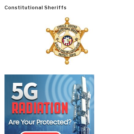
Constitutional Sheriffs