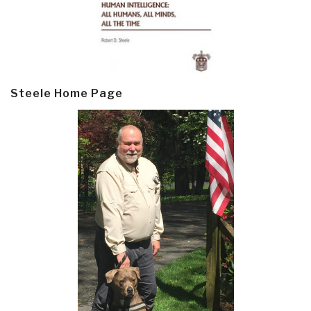
Steele Home Page