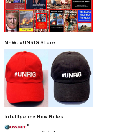
NEW: #UNRIG Store
Intelligence New Rules