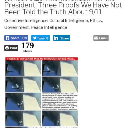
President: Three Proofs We Have Not
Been Told the Truth About 9/11
Collective Intelligence
,
Cultural Intelligence
,
Ethics
,
Government
,
Peace Intelligence
Tweet 0
Email
Share
179
Share
179
Print
Shares