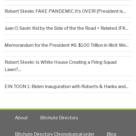
Robert Steele: FAKE PANDEMIC It’s OVER! [President is...
Juan O. Savin: Kid by the Side of the the Road + Related JFK...
Memorandum for the President #6: $100 Trillion in Illicit We...
Robert Steele: Is White House Creating a Firing Squad
Lawn?...
EIN TOON 1: Biden Inauguration with Roberts & Hanks and...
About
Bitchute Directory
Bitchute Directory Chronological order
Blog