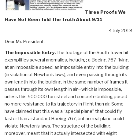
Three Proofs We
Have Not Been Told The Truth About 9/11
4 July 2018
Dear Mr. President,
The Impossible Entry.
The footage of the South Tower hit
exemplifies several anomalies, including a Boeing 767 flying
at an impossible speed, an impossible entry into the building
(in violation of Newton’s laws), and even passing through its
own length into the building in the same number of frames it
passes through its own length in air—which is impossible,
unless this 500,000 ton, steel and concrete building posed
no more resistance to its trajectory in flight than air. Some
have claimed that this was a “special plane” that could fly
faster than a standard Boeing 767, but no real plane could
violate Newton’s laws. The structure of the building,
moreover, meant that it actually intersected with eight