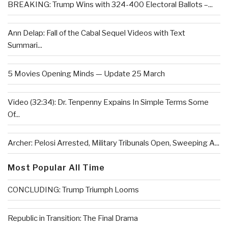
BREAKING: Trump Wins with 324-400 Electoral Ballots –...
Ann Delap: Fall of the Cabal Sequel Videos with Text
Summari...
5 Movies Opening Minds — Update 25 March
Video (32:34): Dr. Tenpenny Expains In Simple Terms Some
Of...
Archer: Pelosi Arrested, Military Tribunals Open, Sweeping A...
Most Popular All Time
CONCLUDING: Trump Triumph Looms
Republic in Transition: The Final Drama