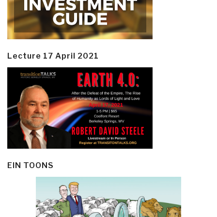
Lecture 17 April 2021
EIN TOONS