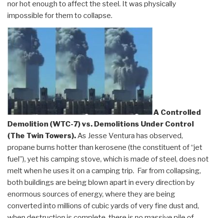
nor hot enough to affect the steel. It was physically
impossible for them to collapse.
A Controlled
Demolition (WTC-7) vs. Demolitions Under Control
(The Twin Towers)
.
As Jesse Ventura has observed,
propane burns hotter than kerosene (the constituent of “jet
fuel”), yet his camping stove, which is made of steel, does not
melt when he uses it on a camping trip. Far from collapsing,
both buildings are being blown apart in every direction by
enormous sources of energy, where they are being
converted into millions of cubic yards of very fine dust and,
when destruction is complete, there is no massive pile of