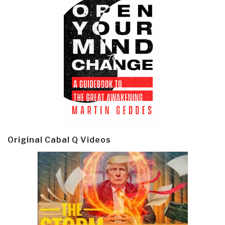
Original Cabal Q Videos