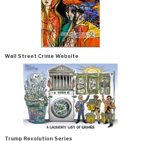
Wall Street Crime Website
Trump Revolution Series