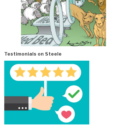
Testimonials on Steele