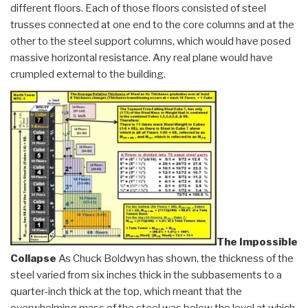
different floors. Each of those floors consisted of steel
trusses connected at one end to the core columns and at the
other to the steel support columns, which would have posed
massive horizontal resistance. Any real plane would have
crumpled external to the building.
The Impossible
Collapse
As Chuck Boldwyn has shown, the thickness of the
steel varied from six inches thick in the subbasements to a
quarter-inch thick at the top, which meant that the
overwhelming mass of the steel was below the level at which