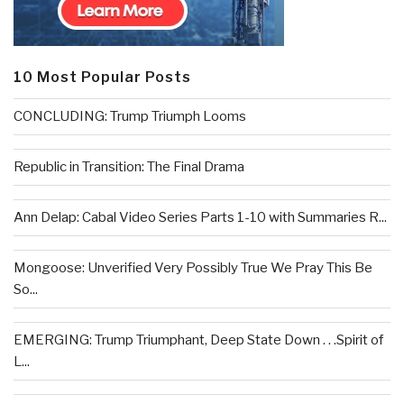
10 Most Popular Posts
CONCLUDING: Trump Triumph Looms
Republic in Transition: The Final Drama
Ann Delap: Cabal Video Series Parts 1-10 with Summaries R...
Mongoose: Unverified Very Possibly True We Pray This Be
So...
EMERGING: Trump Triumphant, Deep State Down . . .Spirit of
L...