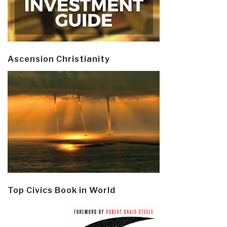
Ascension Christianity
Top Civics Book in World