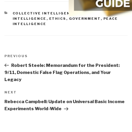
CATEGORIES
COLLECTIVE INTELLIGENCE
,
CULTURAL
INTELLIGENCE
,
ETHICS
,
GOVERNMENT
,
PEACE
INTELLIGENCE
Post
navigation
Previous
PREVIOUS
Post
Robert Steele: Memorandum for the President:
9/11, Domestic False Flag Operations, and Your
Legacy
Next
NEXT
Post
Rebecca Campbell: Update on Universal Basic Income
Experiments World-Wide