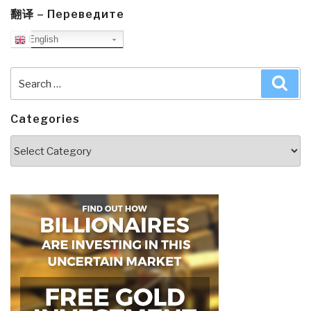
翻译 – Переведите
English
Search
Sea
for:
Categories
Categories