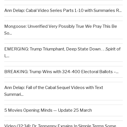
Ann Delap: Cabal Video Series Parts 1-10 with Summaries R...
Mongoose: Unverified Very Possibly True We Pray This Be
So...
EMERGING: Trump Triumphant, Deep State Down . . .Spirit of
L...
BREAKING: Trump Wins with 324-400 Electoral Ballots –...
Ann Delap: Fall of the Cabal Sequel Videos with Text
Summari...
5 Movies Opening Minds — Update 25 March
Video (32:34): Dr. Tenpenny Expains In Simple Terms Some