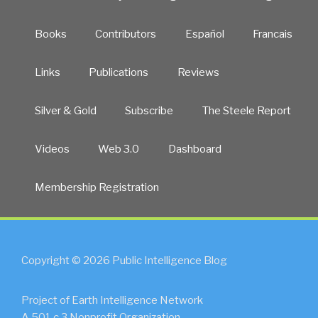
Books
Contributors
Español
Francais
Links
Publications
Reviews
Silver & Gold
Subscribe
The Steele Report
Videos
Web 3.0
Dashboard
Membership Registration
Copyright © 2026 Public Intelligence Blog
Project of Earth Intelligence Network
A 501.c.3 Nonprofit Organization