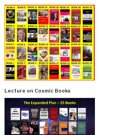
Lecture on Cosmic Books