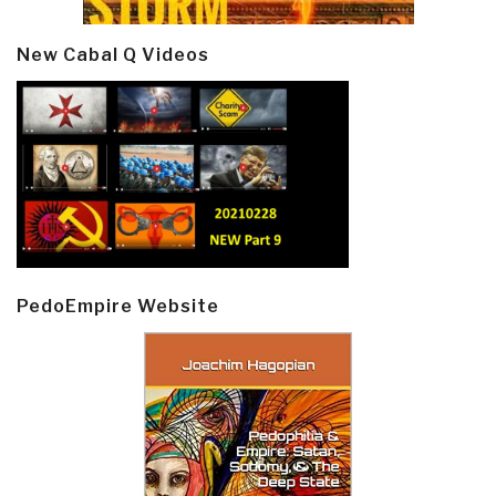
New Cabal Q Videos
PedoEmpire Website