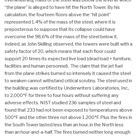
“the plane” is alleged to have hit the North Tower. By his
calculation, the fourteen floors above the “hit point”
represented 1.4% of the mass of the steel, where it is
preposterous to suppose that its collapse could have
overcome the 98.6% of the mass of the steel below it.
Indeed, as John Skilling observed, the towers were built with a
safety factor of 20, which means that each floor could
support 20 times its expected live load (dead load + furniture,
facilities and human personnel). The claim that the jet fuel
from the plane strikes burned so intensely it caused the steel
to weaken cannot withstand critical scrutiny. The steel used in
the building was certified by Underwriters Laboratories, Inc.,
to 2,000*F for three to four hours without suffering any
adverse effects. NIST studied 236 samples of steel and
found that 233 had not been exposed to temperatures above
500*F and the other three not above 1,200*F. Plus the fires in
the South Tower lasted less than an hour, in the North less
than an hour-and-a-half. The fires burned neither long enough