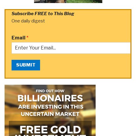
Subscribe FREE to This Blog
One daily digest
Email
*
SUBMIT