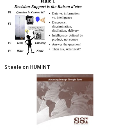
Steele on HUMINT