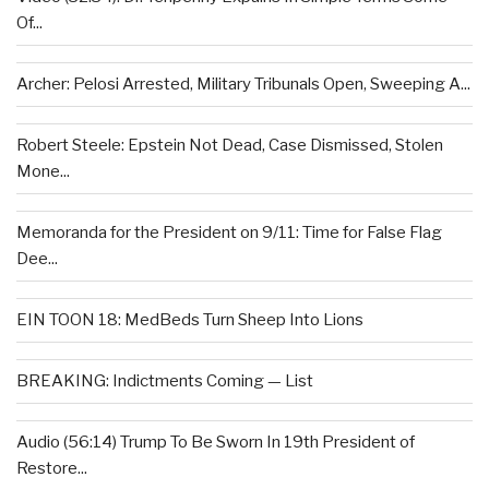
Of...
Archer: Pelosi Arrested, Military Tribunals Open, Sweeping A...
Robert Steele: Epstein Not Dead, Case Dismissed, Stolen
Mone...
Memoranda for the President on 9/11: Time for False Flag
Dee...
EIN TOON 18: MedBeds Turn Sheep Into Lions
BREAKING: Indictments Coming — List
Audio (56:14) Trump To Be Sworn In 19th President of
Restore...