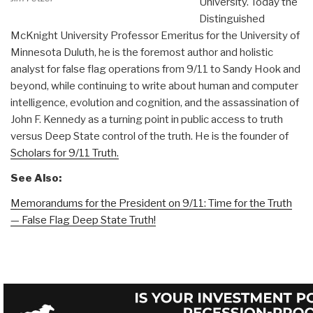
University. Today the
Distinguished
McKnight University Professor Emeritus for the University of
Minnesota Duluth, he is the foremost author and holistic
analyst for false flag operations from 9/11 to Sandy Hook and
beyond, while continuing to write about human and computer
intelligence, evolution and cognition, and the assassination of
John F. Kennedy as a turning point in public access to truth
versus Deep State control of the truth. He is the founder of
Scholars for 9/11 Truth.
See Also:
Memorandums for the President on 9/11: Time for the Truth
— False Flag Deep State Truth!