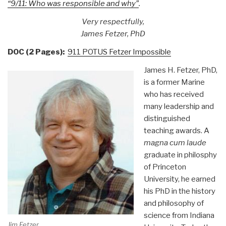
“9/11: Who was responsible and why”
.
Very respectfully,
James Fetzer, PhD
DOC (2 Pages):
911 POTUS Fetzer Impossible
James H. Fetzer, PhD,
is a former Marine
who has received
many leadership and
distinguished
teaching awards. A
magna cum laude
graduate in philosphy
of Princeton
University, he earned
his PhD in the history
and philosophy of
science from Indiana
Jim Fetzer