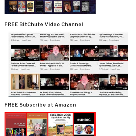
FREE BitChute Video Channel
FREE Subscribe at Amazon