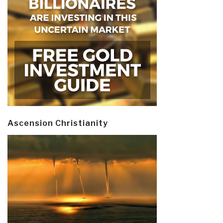
Ascension Christianity