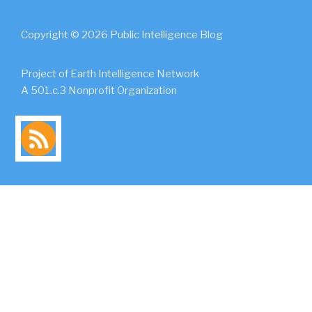
Copyright © 2026 Public Intelligence Blog
Project of Earth Intelligence Network
A 501.c.3 Nonprofit Organization