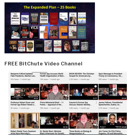
FREE BitChute Video Channel