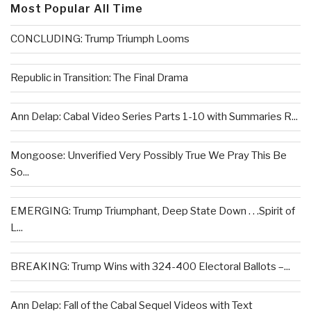
Most Popular All Time
CONCLUDING: Trump Triumph Looms
Republic in Transition: The Final Drama
Ann Delap: Cabal Video Series Parts 1-10 with Summaries R...
Mongoose: Unverified Very Possibly True We Pray This Be
So...
EMERGING: Trump Triumphant, Deep State Down . . .Spirit of
L...
BREAKING: Trump Wins with 324-400 Electoral Ballots –...
Ann Delap: Fall of the Cabal Sequel Videos with Text