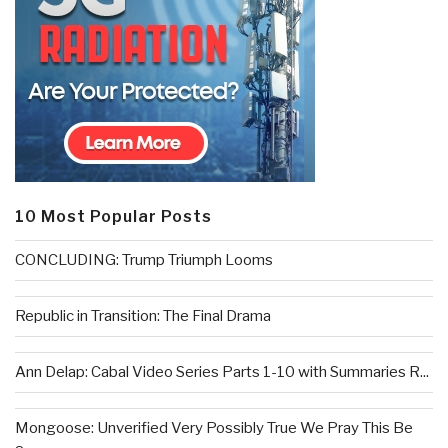
10 Most Popular Posts
CONCLUDING: Trump Triumph Looms
Republic in Transition: The Final Drama
Ann Delap: Cabal Video Series Parts 1-10 with Summaries R...
Mongoose: Unverified Very Possibly True We Pray This Be