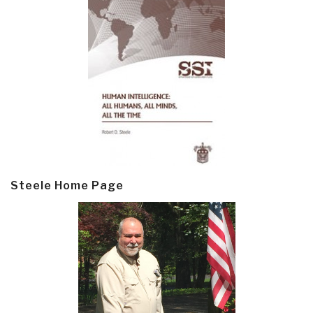
Steele Home Page