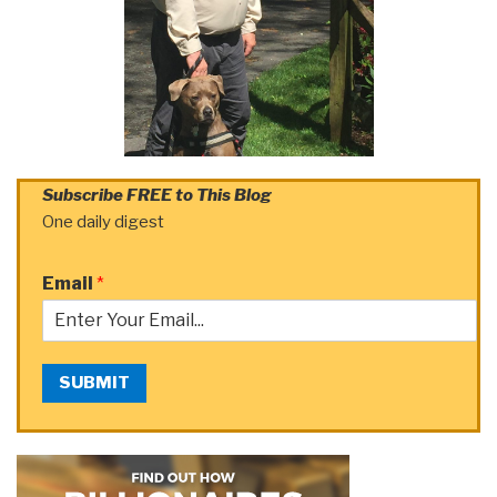
Subscribe FREE to This Blog
One daily digest
Email
*
SUBMIT