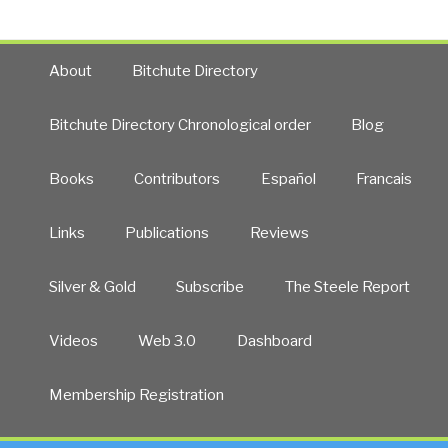
About
Bitchute Directory
Bitchute Directory Chronological order
Blog
Books
Contributors
Español
Francais
Links
Publications
Reviews
Silver & Gold
Subscribe
The Steele Report
Videos
Web 3.0
Dashboard
Membership Registration