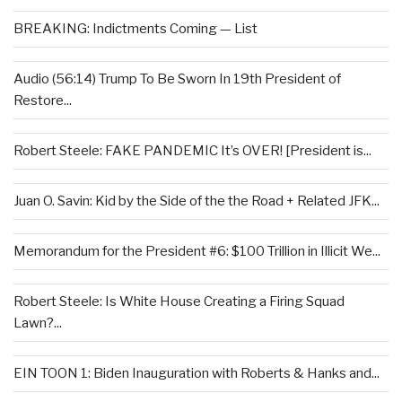
BREAKING: Indictments Coming — List
Audio (56:14) Trump To Be Sworn In 19th President of
Restore...
Robert Steele: FAKE PANDEMIC It’s OVER! [President is...
Juan O. Savin: Kid by the Side of the the Road + Related JFK...
Memorandum for the President #6: $100 Trillion in Illicit We...
Robert Steele: Is White House Creating a Firing Squad
Lawn?...
EIN TOON 1: Biden Inauguration with Roberts & Hanks and...