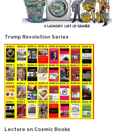
Trump Revolution Series
Lecture on Cosmic Books