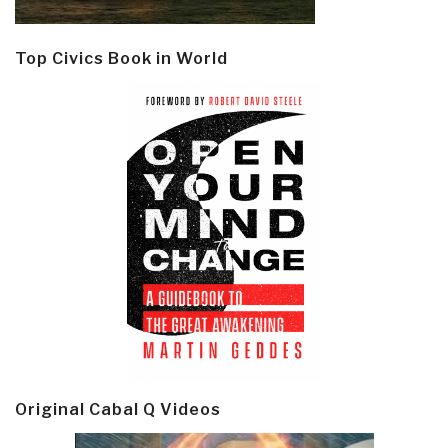
Top Civics Book in World
Original Cabal Q Videos