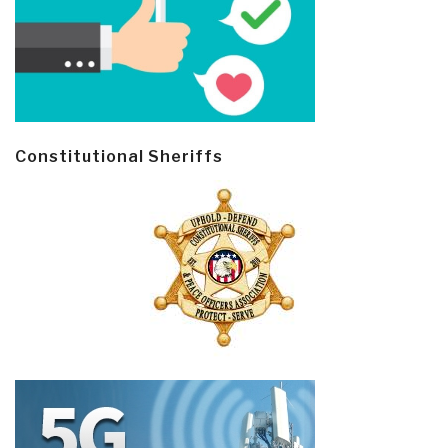
Constitutional Sheriffs