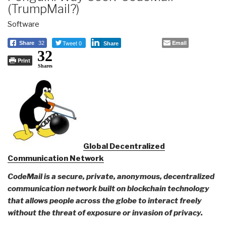
(TrumpMail?)
Software
Tweet 0
Email
Share
32
Share
32
Print
Shares
Global Decentralized
Communication Network
CodeMail is a secure, private, anonymous, decentralized
communication network built on blockchain technology
that allows people across the globe to interact freely
without the threat of exposure or invasion of privacy.