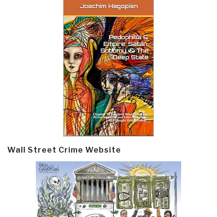
Wall Street Crime Website