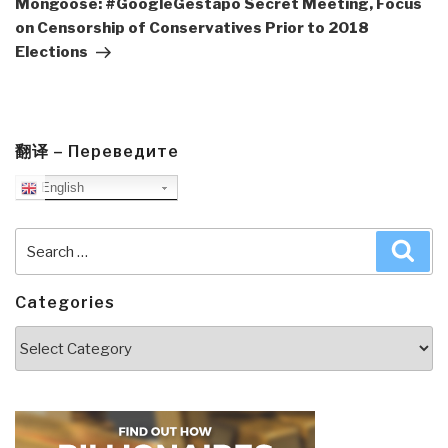
Mongoose: #GoogleGestapo Secret Meeting, Focus
on Censorship of Conservatives Prior to 2018
Elections
翻译 – Переведите
English
Search
Sea
for:
Categories
Categories