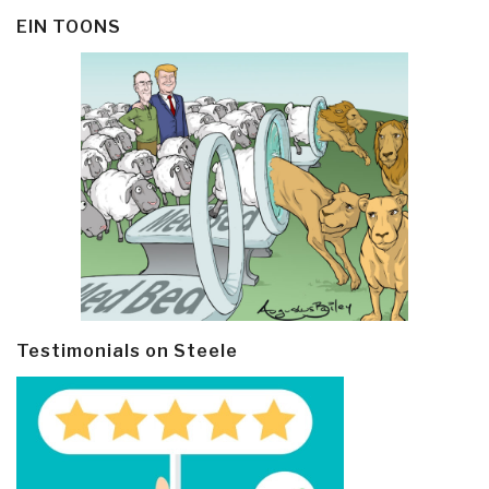
EIN TOONS
Testimonials on Steele