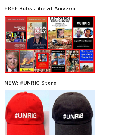
FREE Subscribe at Amazon
NEW: #UNRIG Store