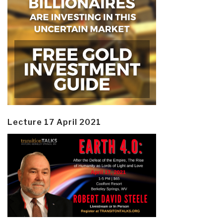
Lecture 17 April 2021