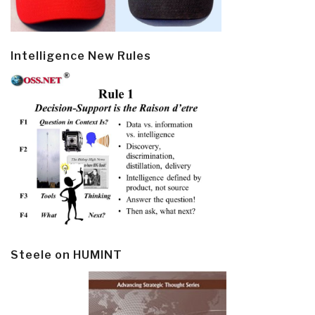
Intelligence New Rules
Steele on HUMINT