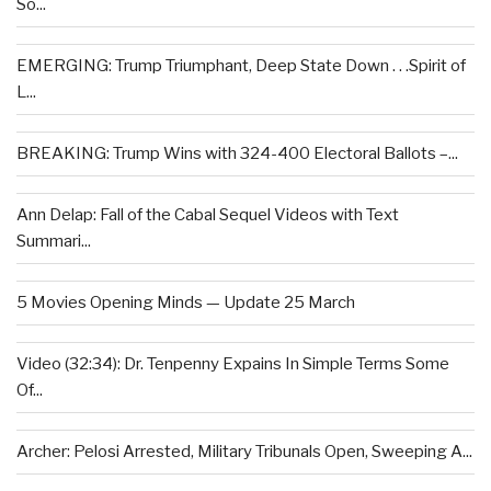
So...
EMERGING: Trump Triumphant, Deep State Down . . .Spirit of
L...
BREAKING: Trump Wins with 324-400 Electoral Ballots –...
Ann Delap: Fall of the Cabal Sequel Videos with Text
Summari...
5 Movies Opening Minds — Update 25 March
Video (32:34): Dr. Tenpenny Expains In Simple Terms Some
Of...
Archer: Pelosi Arrested, Military Tribunals Open, Sweeping A...