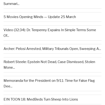
Summari...
5 Movies Opening Minds — Update 25 March
Video (32:34): Dr. Tenpenny Expains In Simple Terms Some
Of...
Archer: Pelosi Arrested, Military Tribunals Open, Sweeping A...
Robert Steele: Epstein Not Dead, Case Dismissed, Stolen
Mone...
Memoranda for the President on 9/11: Time for False Flag
Dee...
EIN TOON 18: MedBeds Turn Sheep Into Lions