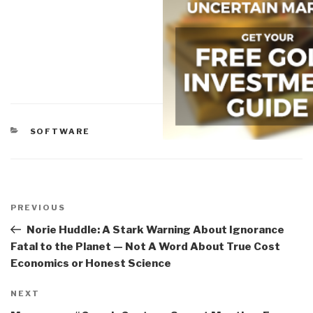
CATEGORIES
SOFTWARE
Post
navigation
Previous
PREVIOUS
Post
Norie Huddle: A Stark Warning About Ignorance
Fatal to the Planet — Not A Word About True Cost
Economics or Honest Science
Next
NEXT
Post