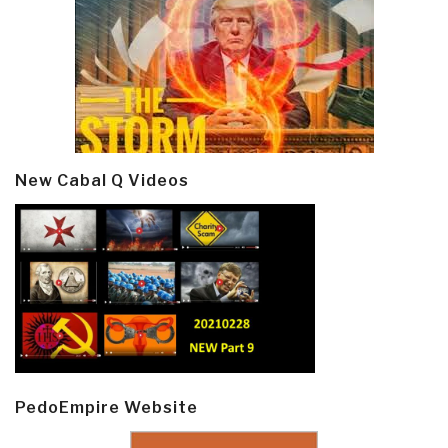
New Cabal Q Videos
PedoEmpire Website