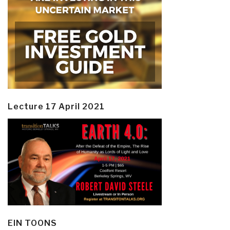
Lecture 17 April 2021
EIN TOONS