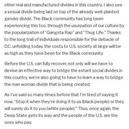
other real and manufactured divides in this country, I also see
a sexual divide being laid on top of the already well-planted
gender divide. The Black community has long been
experiencing this too, through the usurpation of our culture by
the popularization of “Gangsta Rap” and “Thug Life.” Thanks
to the long trail of individuals responsible for the debacle of
D.C. unfolding today, the costs to U.S. society at large will be
as high as they have been for the Black community.
Before the U.S. can fully recover, not only will we have to
devise an effective way to bridge the extant social divides in
this country, we’re also going to have to learn a way to bridge
the man woman divide that is being created.
As I’ve said so many times before that I’m tired of saying it
now, “Stop it when they’re doing it to us (black people) or they
will surely do it to you (white people).” Thus, once again, the
Deep State gets its way and the people of the U.S. are the
ones who pay.