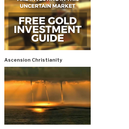
Ascension Christianity