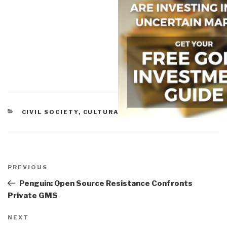
CATEGORIES
CIVIL SOCIETY
,
CULTURAL INTELLIGENCE
,
ETHICS
Post
navigation
Previous
PREVIOUS
Post
Penguin: Open Source Resistance Confronts
Private GMS
Next
NEXT