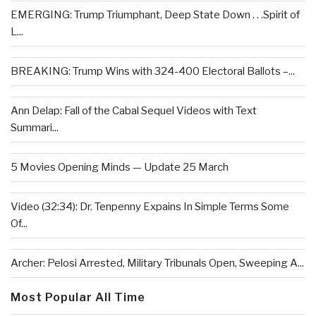
EMERGING: Trump Triumphant, Deep State Down . . .Spirit of
L...
BREAKING: Trump Wins with 324-400 Electoral Ballots –...
Ann Delap: Fall of the Cabal Sequel Videos with Text
Summari...
5 Movies Opening Minds — Update 25 March
Video (32:34): Dr. Tenpenny Expains In Simple Terms Some
Of...
Archer: Pelosi Arrested, Military Tribunals Open, Sweeping A...
Most Popular All Time