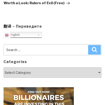
Post
Worth a Look: Rulers of Evil (Free)
翻译 – Переведите
English
Search
Sea
for:
Categories
Categories