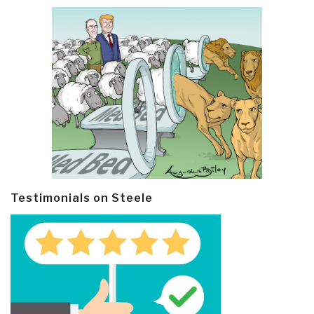
Testimonials on Steele