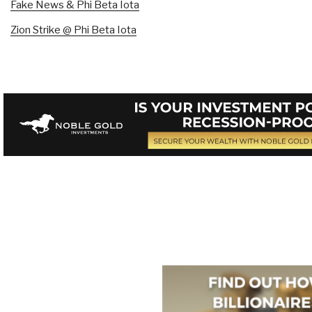
Fake News & Phi Beta Iota
Zion Strike @ Phi Beta Iota