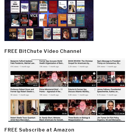
FREE BitChute Video Channel
FREE Subscribe at Amazon