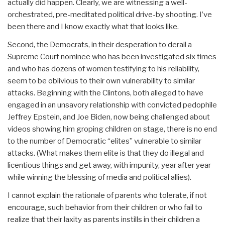
actually did happen. Clearly, we are witnessing a well-
orchestrated, pre-meditated political drive-by shooting. I’ve
been there and I know exactly what that looks like.
Second, the Democrats, in their desperation to derail a
Supreme Court nominee who has been investigated six times
and who has dozens of women testifying to his reliability,
seem to be oblivious to their own vulnerability to similar
attacks. Beginning with the Clintons, both alleged to have
engaged in an unsavory relationship with convicted pedophile
Jeffrey Epstein, and Joe Biden, now being challenged about
videos showing him groping children on stage, there is no end
to the number of Democratic “elites” vulnerable to similar
attacks. (What makes them elite is that they do illegal and
licentious things and get away, with impunity, year after year
while winning the blessing of media and political allies).
I cannot explain the rationale of parents who tolerate, if not
encourage, such behavior from their children or who fail to
realize that their laxity as parents instills in their children a