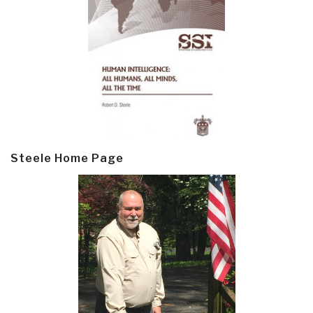
Steele Home Page