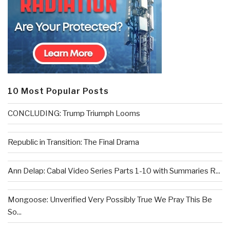
10 Most Popular Posts
CONCLUDING: Trump Triumph Looms
Republic in Transition: The Final Drama
Ann Delap: Cabal Video Series Parts 1-10 with Summaries R...
Mongoose: Unverified Very Possibly True We Pray This Be
So...