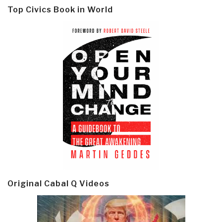
Top Civics Book in World
Original Cabal Q Videos