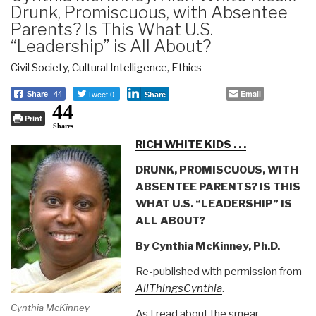
Drunk, Promiscuous, with Absentee
Parents? Is This What U.S.
“Leadership” is All About?
Civil Society
,
Cultural Intelligence
,
Ethics
Tweet 0
Email
Share
44
Share
44
Print
Shares
RICH WHITE KIDS . . .
DRUNK, PROMISCUOUS, WITH
ABSENTEE PARENTS? IS THIS
WHAT U.S. “LEADERSHIP” IS
ALL ABOUT?
By Cynthia McKinney, Ph.D.
Re-published with permission from
AllThingsCynthia
.
Cynthia McKinney
As I read about the smear