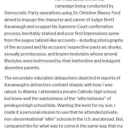
campaign being conducted by
Democratic Party operatives using Dr. Christine Blasey Ford
aimed to impugn the character and career of Judge Brett
Kavanaugh and scupper his Supreme Court confirmation
process, inevitably stained and poor first impressions spew
from the pages tabloid-like accounts – including photographs
of the accused and his accusers’ respective pasts as: drunks,
sexually promiscuous, and brazen hedonists whose amoral
lifestyles were buttressed by their inattentive and indulgent
absentee parents.
The secondary education debauchery depicted in reports of
Kavanaugh’s detractors contrast sharply with how I was
raised. In Atlanta, I attended a private Catholic high school,
but knew well the wantonness of the “elite behavior” of
privileged high school kids. Wanting the best for my son, I
made it a personal mission to see that he attended private,
non-denominational “elite” schools in the U.S. and abroad. But,
I prepared him for what was to come in the same way that my