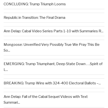
CONCLUDING: Trump Triumph Looms
Republic in Transition: The Final Drama
Ann Delap: Cabal Video Series Parts 1-10 with Summaries R...
Mongoose: Unverified Very Possibly True We Pray This Be
So...
EMERGING: Trump Triumphant, Deep State Down . . .Spirit of
L...
BREAKING: Trump Wins with 324-400 Electoral Ballots –...
Ann Delap: Fall of the Cabal Sequel Videos with Text
Summari...