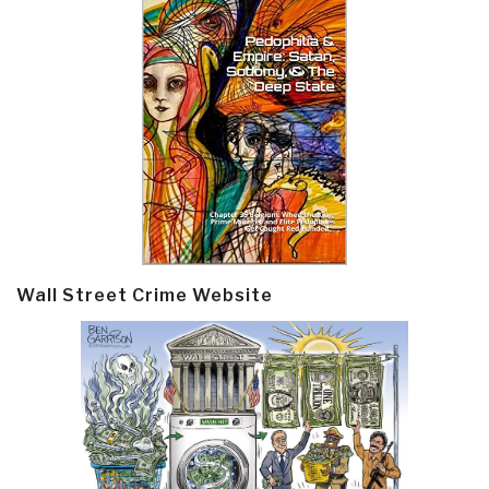
Wall Street Crime Website