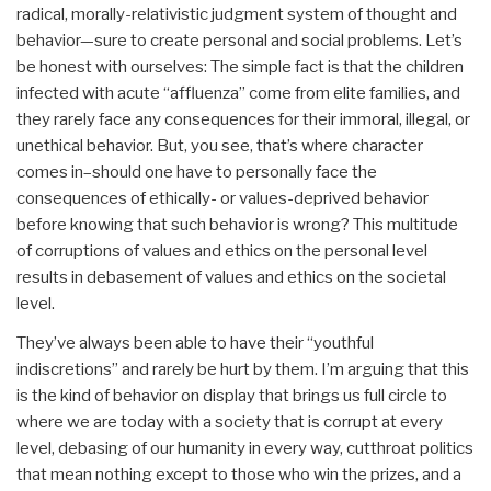
radical, morally-relativistic judgment system of thought and
behavior—sure to create personal and social problems. Let’s
be honest with ourselves: The simple fact is that the children
infected with acute “affluenza” come from elite families, and
they rarely face any consequences for their immoral, illegal, or
unethical behavior. But, you see, that’s where character
comes in–should one have to personally face the
consequences of ethically- or values-deprived behavior
before knowing that such behavior is wrong? This multitude
of corruptions of values and ethics on the personal level
results in debasement of values and ethics on the societal
level.
They’ve always been able to have their “youthful
indiscretions” and rarely be hurt by them. I’m arguing that this
is the kind of behavior on display that brings us full circle to
where we are today with a society that is corrupt at every
level, debasing of our humanity in every way, cutthroat politics
that mean nothing except to those who win the prizes, and a