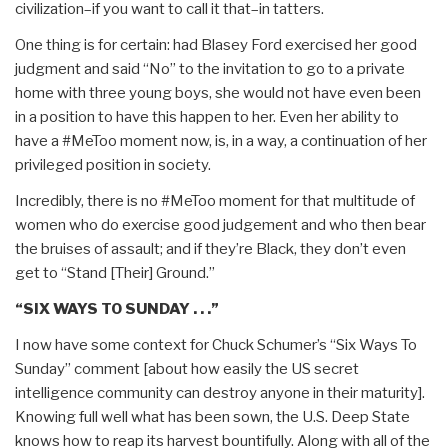
civilization–if you want to call it that–in tatters.
One thing is for certain: had Blasey Ford exercised her good
judgment and said “No” to the invitation to go to a private
home with three young boys, she would not have even been
in a position to have this happen to her. Even her ability to
have a #MeToo moment now, is, in a way, a continuation of her
privileged position in society.
Incredibly, there is no #MeToo moment for that multitude of
women who do exercise good judgement and who then bear
the bruises of assault; and if they’re Black, they don’t even
get to “Stand [Their] Ground.”
“SIX WAYS TO SUNDAY . . .”
I now have some context for Chuck Schumer’s “Six Ways To
Sunday” comment [about how easily the US secret
intelligence community can destroy anyone in their maturity].
Knowing full well what has been sown, the U.S. Deep State
knows how to reap its harvest bountifully. Along with all of the