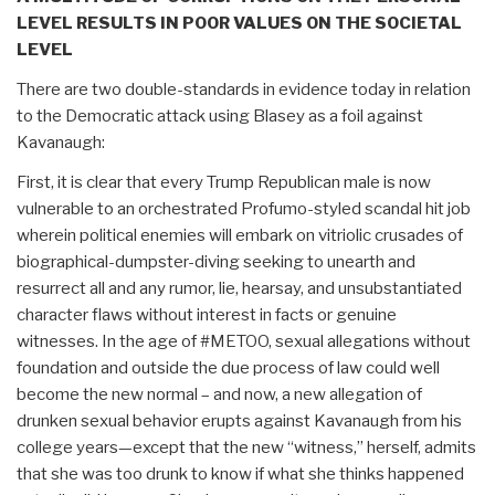
LEVEL RESULTS IN POOR VALUES ON THE SOCIETAL
LEVEL
There are two double-standards in evidence today in relation
to the Democratic attack using Blasey as a foil against
Kavanaugh:
First, it is clear that every Trump Republican male is now
vulnerable to an orchestrated Profumo-styled scandal hit job
wherein political enemies will embark on vitriolic crusades of
biographical-dumpster-diving seeking to unearth and
resurrect all and any rumor, lie, hearsay, and unsubstantiated
character flaws without interest in facts or genuine
witnesses. In the age of #METOO, sexual allegations without
foundation and outside the due process of law could well
become the new normal – and now, a new allegation of
drunken sexual behavior erupts against Kavanaugh from his
college years—except that the new “witness,” herself, admits
that she was too drunk to know if what she thinks happened