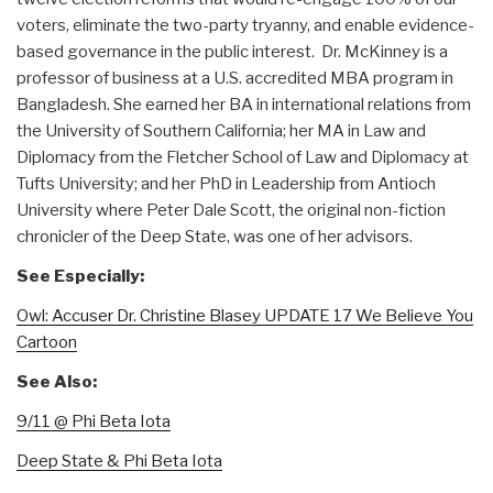
voters, eliminate the two-party tryanny, and enable evidence-
based governance in the public interest. Dr. McKinney is a
professor of business at a U.S. accredited MBA program in
Bangladesh. She earned her BA in international relations from
the University of Southern California; her MA in Law and
Diplomacy from the Fletcher School of Law and Diplomacy at
Tufts University; and her PhD in Leadership from Antioch
University where Peter Dale Scott, the original non-fiction
chronicler of the Deep State, was one of her advisors.
See Especially:
Owl: Accuser Dr. Christine Blasey UPDATE 17 We Believe You
Cartoon
See Also:
9/11 @ Phi Beta Iota
Deep State & Phi Beta Iota