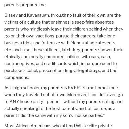
parents prepared me.
Blasey and Kavanaugh, through no fault of their own, are the
victims of a culture that enshrines laissez-faire absentee
parents who mindlessly leave their children behind when they
go on their own vacations, pursue their careers, take long
business trips, and fraternize with friends at social events,
etc.; and, also, these affluent, latch-key-parents shower their
ethically and morally unmoored children with cars, cash,
contraceptives, and credit cards which, in turn, are used to
purchase alcohol, prescription drugs, illegal drugs, and bad
companions.
As a high schooler, my parents NEVER left me home alone
when they traveled out of town. Moreover, I couldn’t even go
to ANY house party—period—without my parents calling and
actually speaking to the host parents, and, of course, as a
parent I did the same with my son’s “house parties.”
Most African Americans who attend White elite private