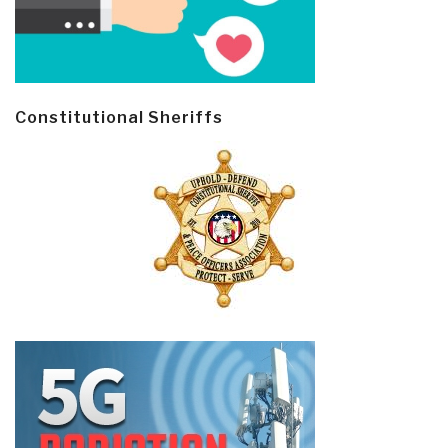
Constitutional Sheriffs