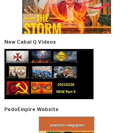
New Cabal Q Videos
PedoEmpire Website