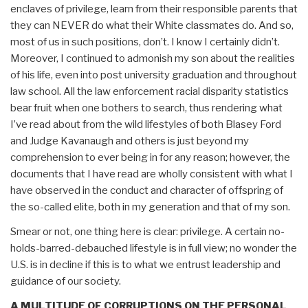
enclaves of privilege, learn from their responsible parents that
they can NEVER do what their White classmates do. And so,
most of us in such positions, don’t. I know I certainly didn’t.
Moreover, I continued to admonish my son about the realities
of his life, even into post university graduation and throughout
law school. All the law enforcement racial disparity statistics
bear fruit when one bothers to search, thus rendering what
I’ve read about from the wild lifestyles of both Blasey Ford
and Judge Kavanaugh and others is just beyond my
comprehension to ever being in for any reason; however, the
documents that I have read are wholly consistent with what I
have observed in the conduct and character of offspring of
the so-called elite, both in my generation and that of my son.
Smear or not, one thing here is clear: privilege. A certain no-
holds-barred-debauched lifestyle is in full view; no wonder the
U.S. is in decline if this is to what we entrust leadership and
guidance of our society.
A MULTITUDE OF CORRUPTIONS ON THE PERSONAL