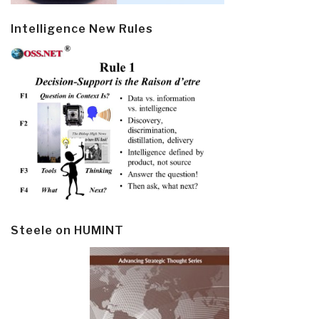
Intelligence New Rules
Steele on HUMINT