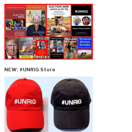
NEW: #UNRIG Store