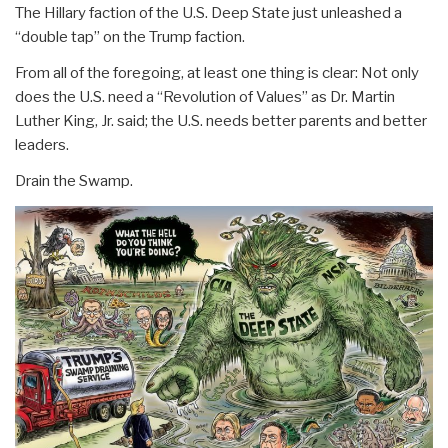
The Hillary faction of the U.S. Deep State just unleashed a
“double tap” on the Trump faction.
From all of the foregoing, at least one thing is clear: Not only
does the U.S. need a “Revolution of Values” as Dr. Martin
Luther King, Jr. said; the U.S. needs better parents and better
leaders.
Drain the Swamp.