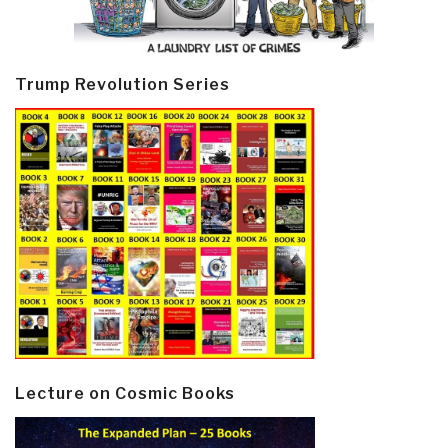
Trump Revolution Series
Lecture on Cosmic Books