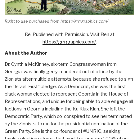
Right to use purchased from https://grrrgraphics.com/
Re-Published with Permission. Visit Ben at
https://grrrgraphics.com/
.
About the Author
Dr. Cynthia McKinney, six-term Congresswoman from
Georgia, was finally gerry-mandered out of office by the
Zionists after multiple attempts, because she refused to sign
the “Israel First” pledge. As a Democrat, she was the first
black woman elected to represent Georgia in the House of
Representations, and unique for being able to able engage all
factions in Georgia including the Ku Klux Klan. She left the
Democratic Party, which co-conspired to see her terminated
by the Zionists, to run for the presidential nomination of the
Green Party. She is the co-founder of #UNRIG, seeking
twelve election reforms that would re-engage 100% of our