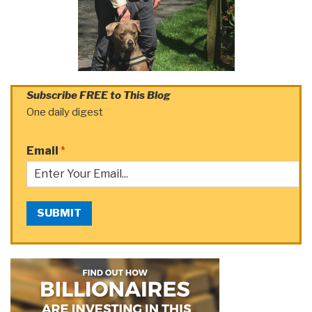
Subscribe FREE to This Blog
One daily digest
Email
*
SUBMIT