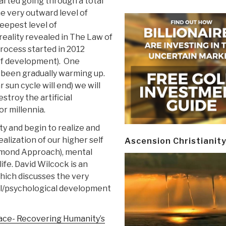
arted going through a total
e very outward level of
deepest level of
 reality revealed in The Law of
rocess started in 2012
y of development). One
s been gradually warming up.
sun cycle will end) we will
stroy the artificial
or millennia.
ty and begin to realize and
ealization of our higher self
Ascension Christianit
iamond Approach), mental
life. David Wilcock is an
 which discusses the very
al/psychological development
ace- Recovering Humanity’s