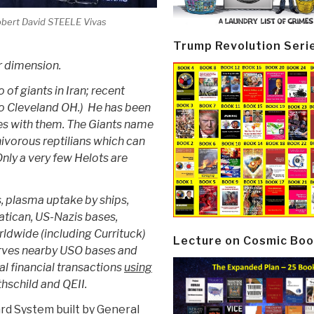
bert David STEELE Vivas
Trump Revolution Seri
ur dimension.
of giants in Iran; recent
 Cleveland OH.) He has been
tes with them. The Giants name
nivorous reptilians which can
nly a very few Helots are
s, plasma uptake by ships,
atican, US-Nazis bases,
ldwide (including Currituck)
Lecture on Cosmic Boo
serves nearby USO bases and
l financial transactions
using
hschild and QEII.
rd System built by General