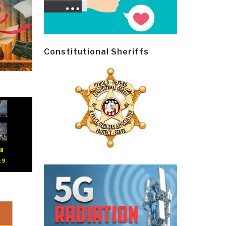
Constitutional Sheriffs