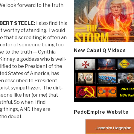
We look forward to the truth
BERT STEELE:
I also find this
t worthy of standing. I would
e that discrediting is often an
icator of someone being too
New Cabal Q Videos
se to the truth — Cynthia
inney, a goddess who is well-
lified to be President of the
ted States of America, has
n described to President
rist sympathyzer. The dirt-
eone like her (or me) that
thful. So when I find
ng things, AND they are
PedoEmpire Website
 the doubt.