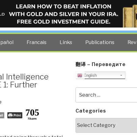
ELLIGENCE BLOG
other costs — curated by former US spy Robert David Steele.
spañol
Francais
Links
Publications
Rev
翻译 – Переведите
al Intelligence
English
1: Further
Search
for:
e
705
Categories
il
Print
Shares
Categories