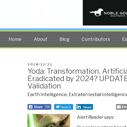
PUBLIC INT
The truth at any cost lowers all 
Home
About
Blog
Contributors
E
POSTED
2018/11/21
Yoda: Transformation, Artifici
ON
Eradicated by 2024? UPDATE 
Validation
Earth Intelligence
,
Extraterrestial Intelligenc
Tweet 0
Ema
Share
705
Share
Alert Reader says: