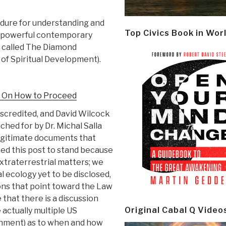
dure for understanding and
Top Civics Book in Wor
a powerful contemporary
t called The Diamond
of Spiritual Development).
n On How to Proceed
scredited, and David Wilcock
hed for by Dr. Michal Salla
legitimate documents that
wed this post to stand because
xtraterrestrial matters; we
l ecology yet to be disclosed,
ions that point toward the Law
 that there is a discussion
Original Cabal Q Video
actually multiple US
nment) as to when and how