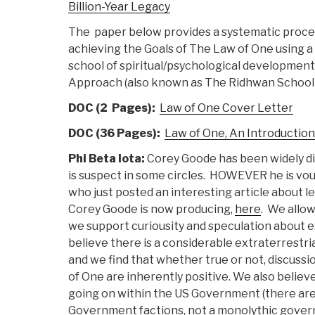
Billion-Year Legacy
The paper below provides a systematic proce
achieving the Goals of The Law of One using 
school of spiritual/psychological developmen
Approach (also known as The Ridhwan School 
DOC (2 Pages):
Law of One Cover Letter
DOC (36 Pages):
Law of One, An Introductio
Phi Beta Iota:
Corey Goode has been widely di
is suspect in some circles. HOWEVER he is vouc
who just posted an interesting article about 
Corey Goode is now producing,
here
. We allo
we support curiousity and speculation about e
believe there is a considerable extraterrestria
and we find that whether true or not, discuss
of One are inherently positive. We also believe
going on within the US Government (there are 
Government factions, not a monolythic gover