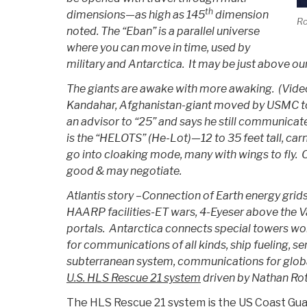
th
dimensions—as high as 145
dimension
Ro
noted. The “Eban” is a parallel universe
where you can move in time, used by
military and Antarctica. It may be just above o
The giants are awake with more awaking. (Video 
Kandahar, Afghanistan-giant moved by USMC to
an advisor to “25” and says he still communica
is the “HELOTS” (He-Lot)—12 to 35 feet tall, car
go into cloaking mode, many with wings to fly. O
good & may negotiate.
Atlantis story –Connection of Earth energy grid
HAARP facilities-ET wars, 4-Eyeser above the V
portals. Antarctica connects special towers wor
for communications of all kinds, ship fueling, 
subterranean system, communications for globa
U.S. HLS Rescue 21 system
driven by Nathan Rot
The HLS Rescue 21 system is the US Coast Gua