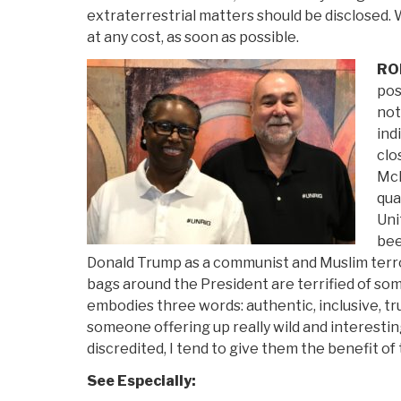
extraterrestrial matters should be disclosed. 
at any cost, as soon as possible.
RO
pos
not
ind
clo
McK
qua
Uni
bee
Donald Trump as a communist and Muslim terro
bags around the President are terrified of som
embodies three words: authentic, inclusive, tru
someone offering up really wild and interesti
discredited, I tend to give them the benefit of
See Especially: