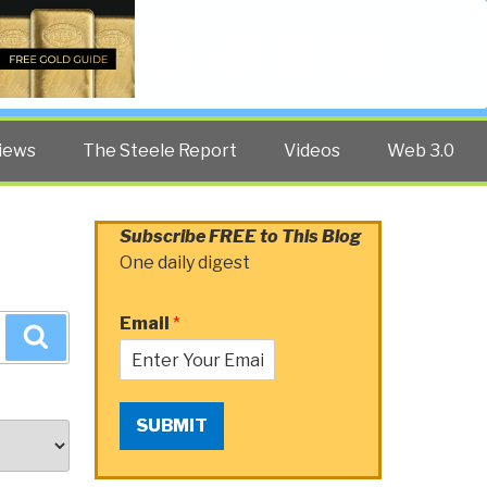
Twitter
Facebook
YouTube
Search
iews
The Steele Report
Videos
Web 3.0
Subscribe FREE to This Blog
One daily digest
Email
*
Search
SUBMIT