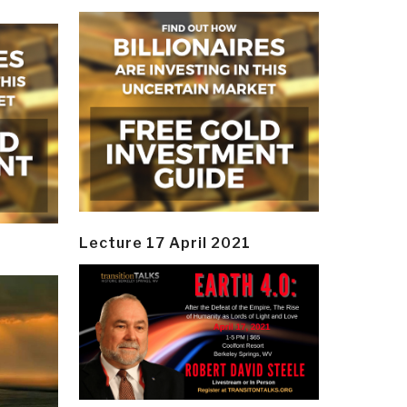
Lecture 17 April 2021
y