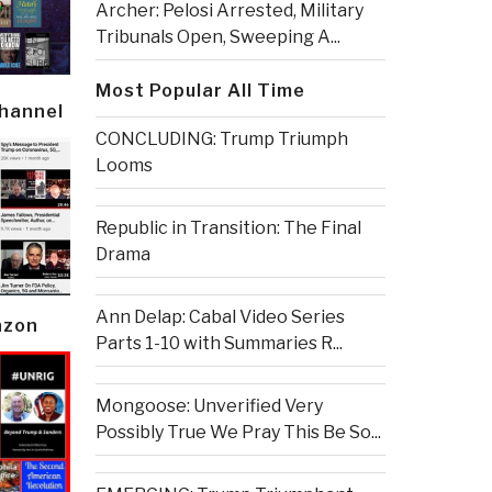
Archer: Pelosi Arrested, Military
Tribunals Open, Sweeping A...
Most Popular All Time
Channel
CONCLUDING: Trump Triumph
Looms
Republic in Transition: The Final
Drama
Ann Delap: Cabal Video Series
azon
Parts 1-10 with Summaries R...
Mongoose: Unverified Very
Possibly True We Pray This Be So...