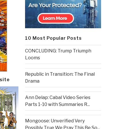
10 Most Popular Posts
CONCLUDING: Trump Triumph
Looms
Republic in Transition: The Final
site
Drama
Ann Delap: Cabal Video Series
Parts 1-10 with Summaries R...
Mongoose: Unverified Very
Possibly True We Pray This Be So...