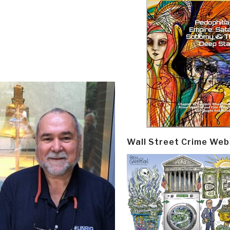
Wall Street Crime Web