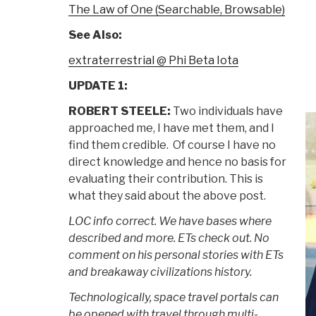
The Law of One (Searchable, Browsable)
See Also:
extraterrestrial @ Phi Beta Iota
UPDATE 1:
ROBERT STEELE:
Two individuals have
approached me, I have met them, and I
find them credible. Of course I have no
direct knowledge and hence no basis for
evaluating their contribution. This is
what they said about the above post.
LOC info correct. We have bases where
described and more. ETs check out. No
comment on his personal stories with ETs
and breakaway civilizations history.
Technologically, space travel portals can
be opened with travel through multi-