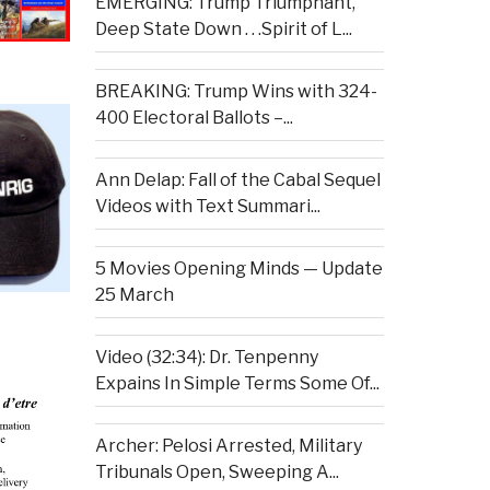
EMERGING: Trump Triumphant,
Deep State Down . . .Spirit of L...
BREAKING: Trump Wins with 324-
400 Electoral Ballots –...
Ann Delap: Fall of the Cabal Sequel
Videos with Text Summari...
5 Movies Opening Minds — Update
25 March
Video (32:34): Dr. Tenpenny
Expains In Simple Terms Some Of...
Archer: Pelosi Arrested, Military
Tribunals Open, Sweeping A...