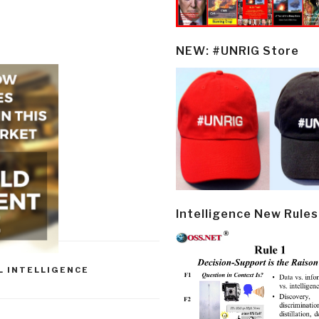
NEW: #UNRIG Store
Intelligence New Rules
L INTELLIGENCE