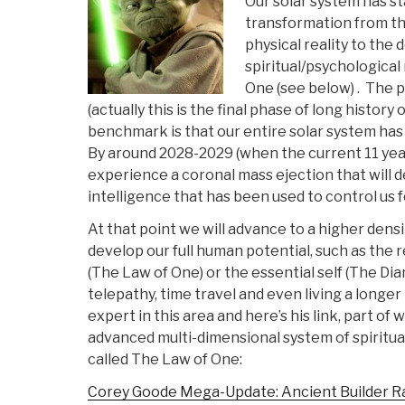
Our solar system has st
transformation from th
physical reality to the 
spiritual/psychological
One (see below) . The p
(actually this is the final phase of long histor
benchmark is that our entire solar system ha
By around 2028-2029 (when the current 11 year 
experience a coronal mass ejection that will de
intelligence that has been used to control us f
At that point we will advance to a higher densi
develop our full human potential, such as the r
(The Law of One) or the essential self (The D
telepathy, time travel and even living a longer 
expert in this area and here’s his link, part of
advanced multi-dimensional system of spiritu
called The Law of One:
Corey Goode Mega-Update: Ancient Builder R