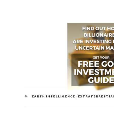
CATEGORIES
EARTH INTELLIGENCE
,
EXTRATERRESTIA