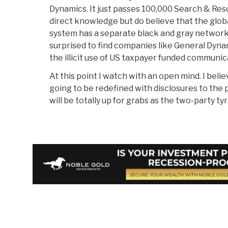
Dynamics. It just passes 100,000 Search & Resc
direct knowledge but do believe that the glob
system has a separate black and gray network, 
surprised to find companies like General Dynam
the illicit use of US taxpayer funded communi
At this point I watch with an open mind. I belie
going to be redefined with disclosures to the 
will be totally up for grabs as the two-party tyr