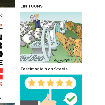
EIN TOONS
ld
Testimonials on Steele
s