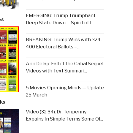
EMERGING: Trump Triumphant,
es
Deep State Down . . .Spirit of L...
BREAKING: Trump Wins with 324-
400 Electoral Ballots –...
Ann Delap: Fall of the Cabal Sequel
Videos with Text Summari...
5 Movies Opening Minds — Update
25 March
ks
Video (32:34): Dr. Tenpenny
Expains In Simple Terms Some Of...