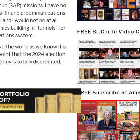
ue (SAR) missions. I have no
al financial communications
and I would not be at all
ics building in “tunnels” for
FREE BitChute Video 
cations system.
ve the world as we know it is
point that the 2024 election
anny is totally discredited.
FREE Subscribe at Am