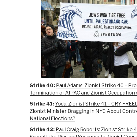
Strike 40:
Paul Adams: Zionist Strike 40 – Pro
Termination of AIPAC and Zionist Occupation 
Strike 41:
Yoda: Zionist Strike 41 – CRY FREE
Zionist Minister Bragging in NYC About Contro
National Elections?
Strike 42:
Paul Craig Roberts: Zionist Strik
Squeal Like Pigs and Succumb to Zionist Cens