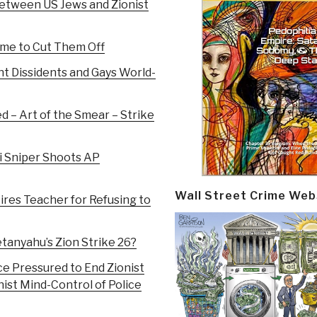
Between US Jews and Zionist
Time to Cut Them Off
nt Dissidents and Gays World-
 – Art of the Smear – Strike
li Sniper Shoots AP
Wall Street Crime Web
ires Teacher for Refusing to
anyahu’s Zion Strike 26?
ce Pressured to End Zionist
ist Mind-Control of Police