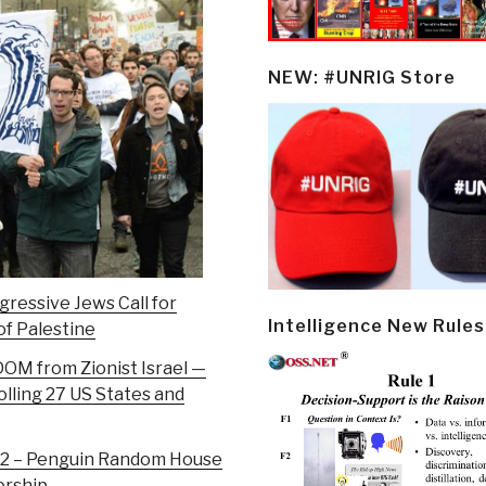
NEW: #UNRIG Store
gressive Jews Call for
Intelligence New Rules
of Palestine
DOM from Zionist Israel —
lling 27 US States and
e 42 – Penguin Random House
orship