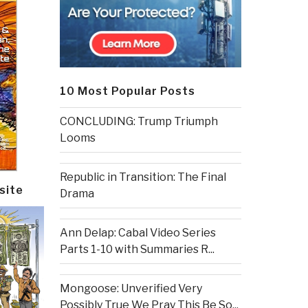
10 Most Popular Posts
CONCLUDING: Trump Triumph
Looms
Republic in Transition: The Final
site
Drama
Ann Delap: Cabal Video Series
Parts 1-10 with Summaries R...
Mongoose: Unverified Very
Possibly True We Pray This Be So...