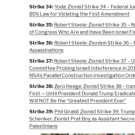
Strike 34:
Yoda: Zionist Strike 34 – Federal J
BDS Law for Violating the First Amendment
Strike 35:
Robert Steele: Zionist Strike 35
of Congress Who Are and Have Been Israel Fi
Strike 36:
Robert Steele: Zionism Strike 36 –
Assassinations
Strike 37:
Robert Steele: Zionist Strike 37 – 
Committee Probing Israeli Interference in 20
NSA’s Parallel Construction Investigation Or
Strike 38:
Zero Hedge: Zionist Strike 38 – Iran
First — Until President Donald Trump Eradicat
Will NOT Be the “Greatest President Ever”
Strike 39:
Phil Giraldi: Zionist Strike 39, Tr
Schenker, Zionist Prat Boy, as Assistant Secre
Palestinians