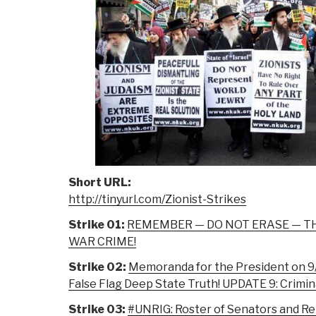
Short URL:
http://tinyurl.com/Zionist-Strikes
Strike 01:
REMEMBER — DO NOT ERASE — TH
WAR CRIME!
Strike 02:
Memoranda for the President on 9/
False Flag Deep State Truth! UPDATE 9: Crimina
Strike 03:
#UNRIG: Roster of Senators and R