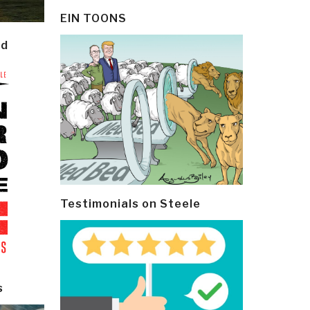
EIN TOONS
ld
Testimonials on Steele
s