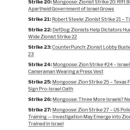
Strike 20:
Mongoose: Zionist Strike 20: RIft 
Apartheid Government of Israel Grows
Strike 21:
Robert Steele: Zionist Strike 21 – 
Strike 22:
DefDog: Zionists Help Dictators Hu
Wide Zionist Strike 22
Strike 23:
CounterPunch: Zionist Lobby Busted
23
Strike 24:
Mongoose: Zion Strike #24 – Israe
Cameraman Wearing a Press Vest
Strike 25:
Mongoose: Zion Strike 25 – Texas F
Sign Pro-Israel Oath
Strike 26:
Mongoose: Three More Israels? Net
Strike 27:
Mongoose: Zion Strike 27 – US Poli
Training — Investigation May Emerge into Zion
Trained in Israel