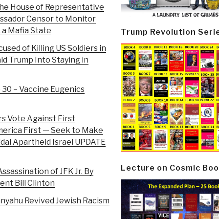
the House of Representative
assador Censor to Monitor
, a Mafia State
Trump Revolution Seri
cused of Killing US Soldiers in
ld Trump Into Staying in
e 30 – Vaccine Eugenics
rs Vote Against First
merica First — Seek to Make
cidal Apartheid Israel UPDATE
Lecture on Cosmic Boo
ssassination of JFK Jr. By
ent Bill Clinton
anyahu Revived Jewish Racism