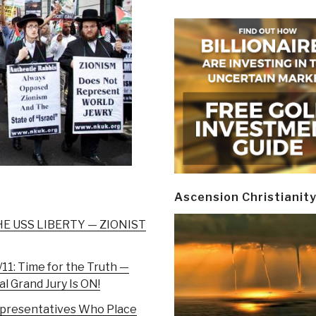
Ascension Christianit
E USS LIBERTY — ZIONIST
11: Time for the Truth —
l Grand Jury Is ON!
epresentatives Who Place