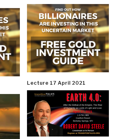
Lecture 17 April 2021
y