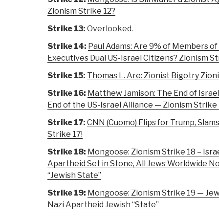
Zionism Strike 12?
Strike 13:
Overlooked.
Strike 14:
Paul Adams: Are 9% of Members of
Executives Dual US-Israel Citizens? Zionism St
Strike 15:
Thomas L. Are: Zionist Bigotry Zion
Strike 16:
Matthew Jamison: The End of Israel
End of the US-Israel Alliance — Zionism Strike
Strike 17:
CNN (Cuomo) Flips for Trump, Slam
Strike 17!
Strike 18:
Mongoose: Zionism Strike 18 – Isra
Apartheid Set in Stone, All Jews Worldwide N
“Jewish State”
Strike 19:
Mongoose: Zionism Strike 19 — Jew
Nazi Apartheid Jewish “State”