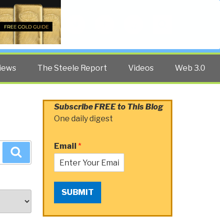
Twitter
Facebook
YouTube
Search
iews
The Steele Report
Videos
Web 3.0
Subscribe FREE to This Blog
One daily digest
Email
*
Search
SUBMIT