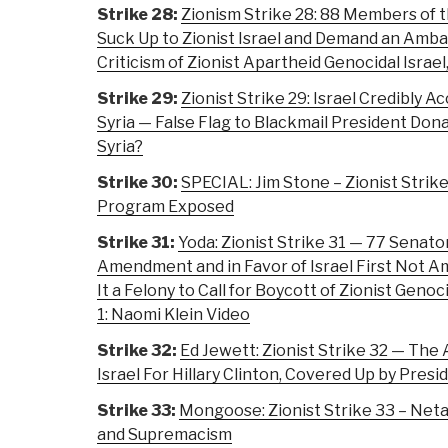
Strike 28:
Zionism Strike 28: 88 Members of 
Suck Up to Zionist Israel and Demand an Amb
Criticism of Zionist Apartheid Genocidal Israel
Strike 29:
Zionist Strike 29: Israel Credibly Ac
Syria — False Flag to Blackmail President Dona
Syria?
Strike 30:
SPECIAL: Jim Stone – Zionist Strik
Program Exposed
Strike 31:
Yoda: Zionist Strike 31 — 77 Senato
Amendment and in Favor of Israel First Not A
It a Felony to Call for Boycott of Zionist Geno
1: Naomi Klein Video
Strike 32:
Ed Jewett: Zionist Strike 32 — The A
Israel For Hillary Clinton, Covered Up by Presid
Strike 33:
Mongoose: Zionist Strike 33 – Net
and Supremacism