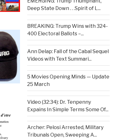
EMERGING: Trump Triumphant,
Deep State Down . . .Spirit of L...
BREAKING: Trump Wins with 324-
400 Electoral Ballots –...
Ann Delap: Fall of the Cabal Sequel
Videos with Text Summari...
5 Movies Opening Minds — Update
25 March
Video (32:34): Dr. Tenpenny
Expains In Simple Terms Some Of...
Archer: Pelosi Arrested, Military
Tribunals Open, Sweeping A...