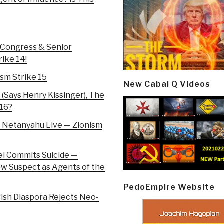
 Congress & Senior
rike 14!
ism Strike 15
New Cabal Q Videos
 (Says Henry Kissinger), The
 16?
s Netanyahu Live — Zionism
el Commits Suicide —
ow Suspect as Agents of the
PedoEmpire Website
ish Diaspora Rejects Neo-