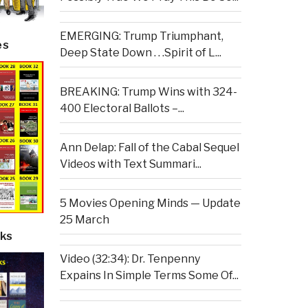
EMERGING: Trump Triumphant,
es
Deep State Down . . .Spirit of L...
BREAKING: Trump Wins with 324-
400 Electoral Ballots –...
Ann Delap: Fall of the Cabal Sequel
Videos with Text Summari...
5 Movies Opening Minds — Update
25 March
ks
Video (32:34): Dr. Tenpenny
Expains In Simple Terms Some Of...