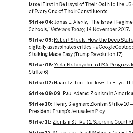
Israel First in Betrayal of Their Oath to the US
of Every One of Their Constituents
Strike 04:
Jonas E. Alexis, “
The Israeli Regime
Schools
,”
Veterans Today
, 14 November 2017.
Strike 05:
Robert Steele: How the Deep State
digitally assassinates critics – #GoogleGesta
Stalking Made Easy (Trump Revolution 17)
Strike 06:
Yoda: Netanyahu to USA Progressive
Strike 6)
Strike 07:
Haaretz: Time for Jews to Boycott Is
Strike 08/09:
Paul Adams: Zionism in America 
Strike 10:
Henry Siegman: Zionism Strike 10 —
President Trump’s Jerusalem Ploy
Strike 11:
Zionism Strike 11: Supreme Court Ki
Strike 12:
Mongoose: Is Bill Maher a Zionist A