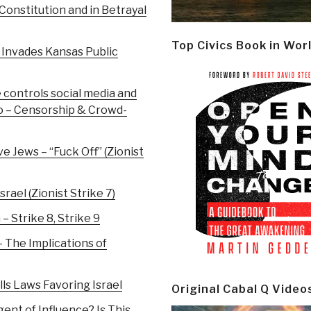
 Constitution and in Betrayal
Top Civics Book in Wor
 Invades Kansas Public
 controls social media and
po – Censorship & Crowd-
 Jews – “Fuck Off” (Zionist
rael (Zionist Strike 7)
– Strike 8, Strike 9
 The Implications of
lls Laws Favoring Israel
Original Cabal Q Video
gent of Influence? Is This