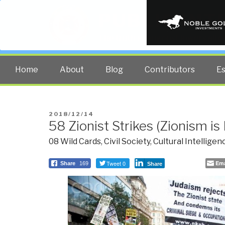
PUBLIC INT
The truth at any cost lowers all 
Home
About
Blog
Contributors
E
POSTED
2018/12/14
58 Zionist Strikes (Zionism is
ON
08 Wild Cards
,
Civil Society
,
Cultural Intelligen
Tweet 0
Ema
Share
169
Share