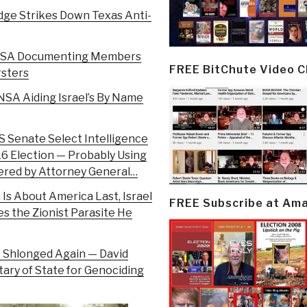
udge Strikes Down Texas Anti-
 – NSA Documenting Members
FREE BitChute Video 
rsters
 NSA Aiding Israel’s By Name
US Senate Select Intelligence
16 Election — Probably Using
dered by Attorney General…
 Is About America Last, Israel
FREE Subscribe at Am
es the Zionist Parasite He
ump Shlonged Again — David
tary of State for Genociding