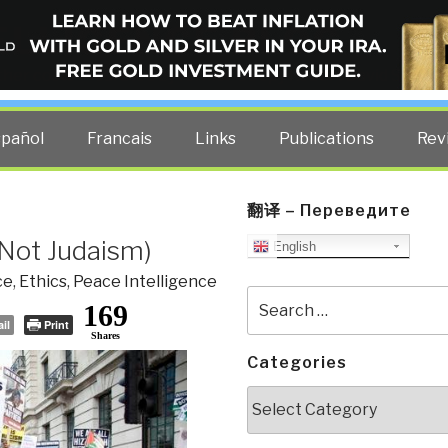
ELLIGENCE BLOG
other costs — curated by former US spy Robert David Steele.
spañol
Francais
Links
Publications
Rev
翻译 – Переведите
 Not Judaism)
English
ce
,
Ethics
,
Peace Intelligence
Search
169
for:
il
Print
Shares
Categories
Categories