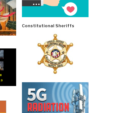
Constitutional Sheriffs