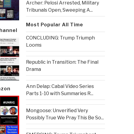
Archer: Pelosi Arrested, Military
Tribunals Open, Sweeping A...
Most Popular All Time
Channel
CONCLUDING: Trump Triumph
Looms
Republic in Transition: The Final
Drama
Ann Delap: Cabal Video Series
azon
Parts 1-10 with Summaries R...
Mongoose: Unverified Very
Possibly True We Pray This Be So...