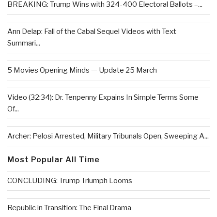
BREAKING: Trump Wins with 324-400 Electoral Ballots –...
Ann Delap: Fall of the Cabal Sequel Videos with Text
Summari...
5 Movies Opening Minds — Update 25 March
Video (32:34): Dr. Tenpenny Expains In Simple Terms Some
Of...
Archer: Pelosi Arrested, Military Tribunals Open, Sweeping A...
Most Popular All Time
CONCLUDING: Trump Triumph Looms
Republic in Transition: The Final Drama