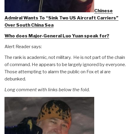
Chinese
Admiral Wants To “Sink Two US Aircraft Carriers”
Over South China Sea
Who does Major-General Luo Yuan speak for?
Alert Reader says:
The rank is academic, not military. He is not part of the chain
of command. He appears to be largely ignored by everyone.
Those attempting to alarm the public on Fox et al are
debunked.
Long comment with links below the fold.