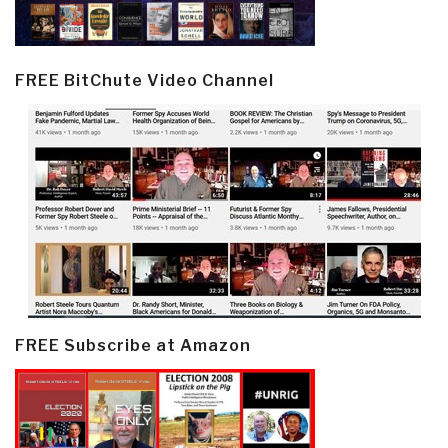
FREE BitChute Video Channel
FREE Subscribe at Amazon