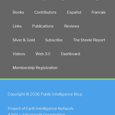
Books
Contributors
Español
Francais
Links
Publications
Reviews
Silver & Gold
Subscribe
The Steele Report
Videos
Web 3.0
Dashboard
Membership Registration
Copyright © 2026 Public Intelligence Blog
Project of Earth Intelligence Network
A 501.c.3 Nonprofit Organization