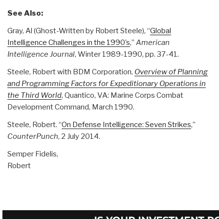
See Also:
Gray, Al (Ghost-Written by Robert Steele), “
Global
Intelligence Challenges in the 1990’s
,”
American
Intelligence Journal
, Winter 1989-1990, pp. 37-41.
Steele, Robert with BDM Corporation,
Overview of Planning
and Programming Factors for Expeditionary Operations in
the Third World
, Quantico, VA: Marine Corps Combat
Development Command, March 1990.
Steele, Robert. “
On Defense Intelligence: Seven Strikes
,”
CounterPunch
, 2 July 2014.
Semper Fidelis,
Robert