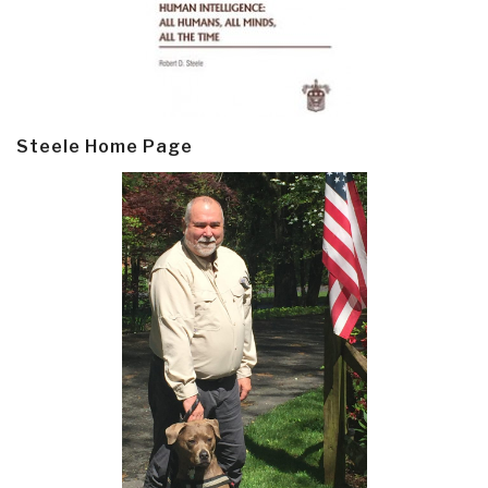
Steele Home Page