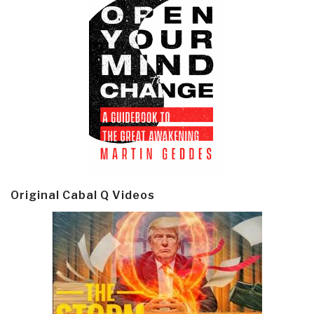
Original Cabal Q Videos