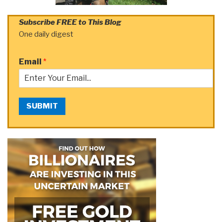
Subscribe FREE to This Blog
One daily digest
Email
*
SUBMIT