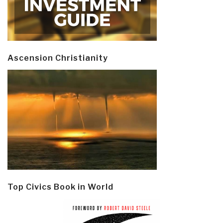
Ascension Christianity
Top Civics Book in World