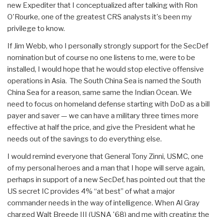
new Expediter that I conceptualized after talking with Ron
O'Rourke, one of the greatest CRS analysts it's been my
privilege to know.
If Jim Webb, who I personally strongly support for the SecDef
nomination but of course no one listens to me, were to be
installed, I would hope that he would stop elective offensive
operations in Asia. The South China Sea is named the South
China Sea for a reason, same same the Indian Ocean. We
need to focus on homeland defense starting with DoD as a bill
payer and saver — we can have a military three times more
effective at half the price, and give the President what he
needs out of the savings to do everything else.
I would remind everyone that General Tony Zinni, USMC, one
of my personal heroes and a man that I hope will serve again,
perhaps in support of a new SecDef, has pointed out that the
US secret IC provides 4% “at best” of what a major
commander needs in the way of intelligence. When Al Gray
charged Walt Breede III (USNA '68) and me with creating the