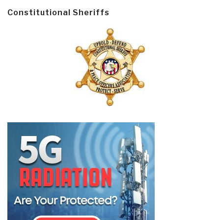
Constitutional Sheriffs