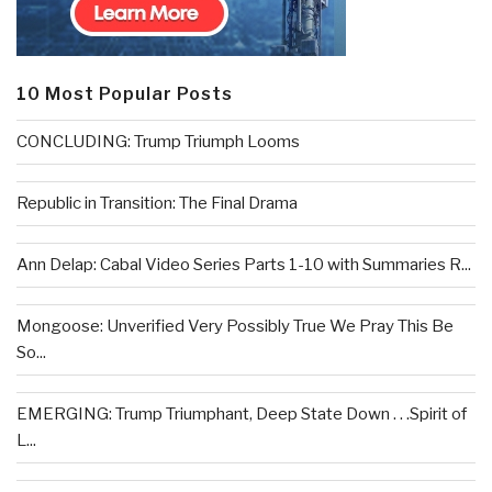
10 Most Popular Posts
CONCLUDING: Trump Triumph Looms
Republic in Transition: The Final Drama
Ann Delap: Cabal Video Series Parts 1-10 with Summaries R...
Mongoose: Unverified Very Possibly True We Pray This Be
So...
EMERGING: Trump Triumphant, Deep State Down . . .Spirit of
L...