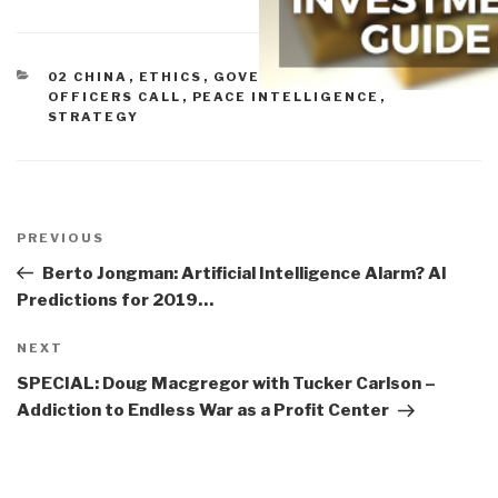
CATEGORIES
02 CHINA
,
ETHICS
,
GOVERNMENT
,
MILITARY
,
OFFICERS CALL
,
PEACE INTELLIGENCE
,
STRATEGY
Post
navigation
Previous
PREVIOUS
Post
Berto Jongman: Artificial Intelligence Alarm? AI
Predictions for 2019…
Next
NEXT
Post
SPECIAL: Doug Macgregor with Tucker Carlson –
Addiction to Endless War as a Profit Center