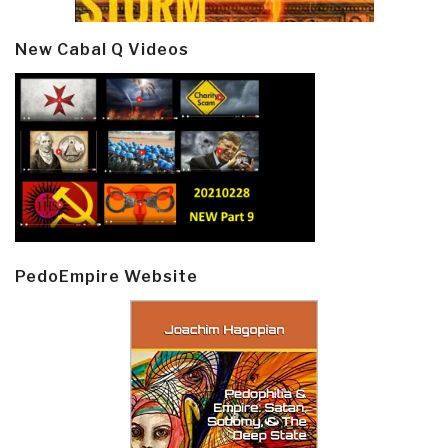
New Cabal Q Videos
PedoEmpire Website