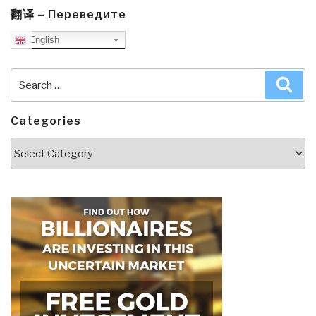
翻译 – Переведите
English
Search
Sea
for:
Categories
Categories