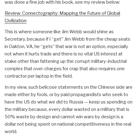
was done a fine job with his book, see my review below:
Review: Connectography: Mapping the Future of Global
Civilization
This is where someone like Jim Webb would shine as
Secretary, because if I “get” Jim Webb from the cheap seats
in Oakton, VA, he “gets” that war is not an option, especially
not when it hurts trade and there is no vital US interest at
stake other than fattening up the corrupt military-industrial
complex that over-charges for crap that also requires one
contractor per laptop in the field.
In my view, such belicose statements on the Chinese side are
made either by fools, or by paid propagandists who seek to
have the US do what we did to Russia — keep us spending on
the military because, every dollar wasted on a military that is
50% waste by design and cannot win wars by design is a
dollar not being spent on national competitiveness in the real
world.