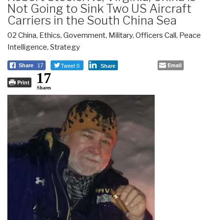
Not Going to Sink Two US Aircraft
Carriers in the South China Sea
02 China
,
Ethics
,
Government
,
Military
,
Officers Call
,
Peace
Intelligence
,
Strategy
Tweet 0
Email
Share
17
Share
17
Print
Shares