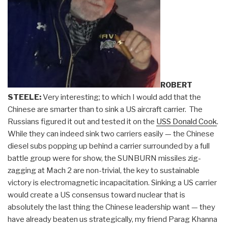
ROBERT
STEELE:
Very interesting; to which I would add that the
Chinese are smarter than to sink a US aircraft carrier. The
Russians figured it out and tested it on the
USS Donald Cook
.
While they can indeed sink two carriers easily — the Chinese
diesel subs popping up behind a carrier surrounded by a full
battle group were for show, the SUNBURN missiles zig-
zagging at Mach 2 are non-trivial, the key to sustainable
victory is electromagnetic incapacitation. Sinking a US carrier
would create a US consensus toward nuclear that is
absolutely the last thing the Chinese leadership want — they
have already beaten us strategically, my friend Parag Khanna