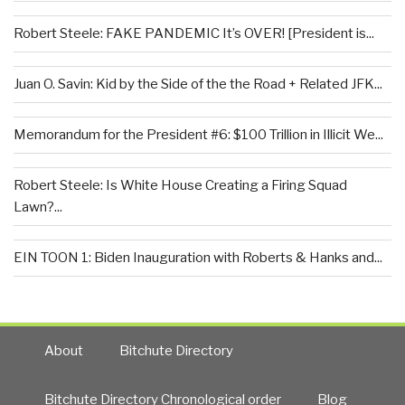
Robert Steele: FAKE PANDEMIC It’s OVER! [President is...
Juan O. Savin: Kid by the Side of the the Road + Related JFK...
Memorandum for the President #6: $100 Trillion in Illicit We...
Robert Steele: Is White House Creating a Firing Squad
Lawn?...
EIN TOON 1: Biden Inauguration with Roberts & Hanks and...
About
Bitchute Directory
Bitchute Directory Chronological order
Blog