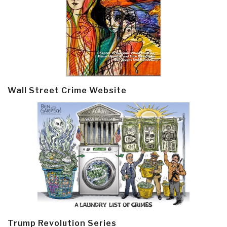
Wall Street Crime Website
Trump Revolution Series