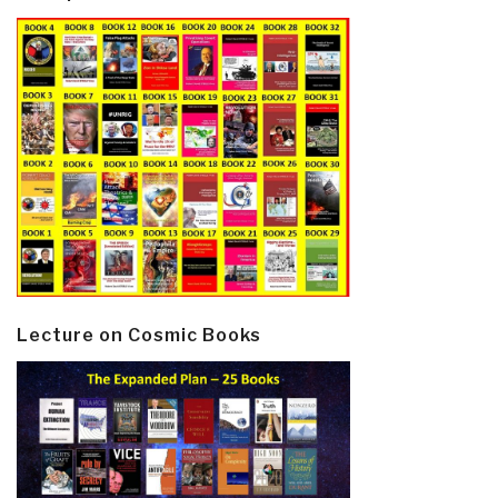
Lecture on Cosmic Books