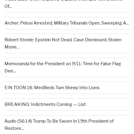
Of...
Archer: Pelosi Arrested, Military Tribunals Open, Sweeping A...
Robert Steele: Epstein Not Dead, Case Dismissed, Stolen
Mone...
Memoranda for the President on 9/11: Time for False Flag
Dee...
EIN TOON 18: MedBeds Turn Sheep Into Lions
BREAKING: Indictments Coming — List
Audio (56:14) Trump To Be Sworn In 19th President of
Restore...