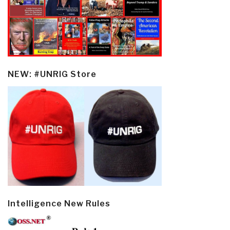
NEW: #UNRIG Store
Intelligence New Rules