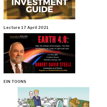
Lecture 17 April 2021
EIN TOONS