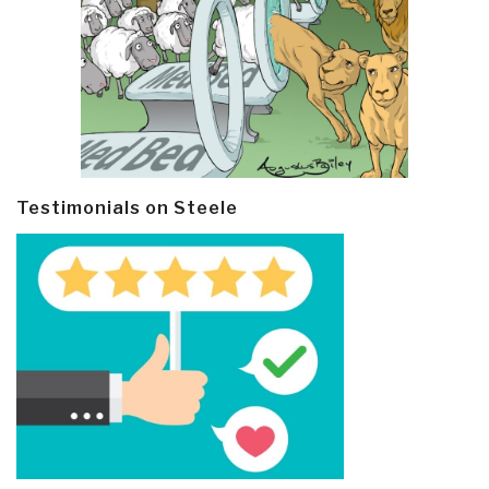
Testimonials on Steele