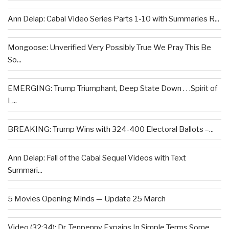
Ann Delap: Cabal Video Series Parts 1-10 with Summaries R...
Mongoose: Unverified Very Possibly True We Pray This Be
So...
EMERGING: Trump Triumphant, Deep State Down . . .Spirit of
L...
BREAKING: Trump Wins with 324-400 Electoral Ballots –...
Ann Delap: Fall of the Cabal Sequel Videos with Text
Summari...
5 Movies Opening Minds — Update 25 March
Video (32:34): Dr. Tenpenny Expains In Simple Terms Some