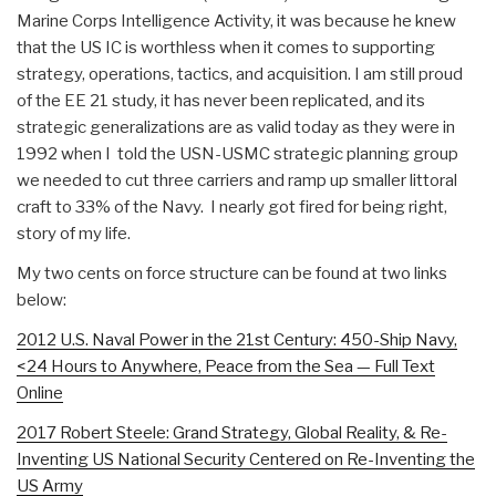
Marine Corps Intelligence Activity, it was because he knew
that the US IC is worthless when it comes to supporting
strategy, operations, tactics, and acquisition. I am still proud
of the EE 21 study, it has never been replicated, and its
strategic generalizations are as valid today as they were in
1992 when I told the USN-USMC strategic planning group
we needed to cut three carriers and ramp up smaller littoral
craft to 33% of the Navy. I nearly got fired for being right,
story of my life.
My two cents on force structure can be found at two links
below:
2012 U.S. Naval Power in the 21st Century: 450-Ship Navy,
<24 Hours to Anywhere, Peace from the Sea — Full Text
Online
2017 Robert Steele: Grand Strategy, Global Reality, & Re-
Inventing US National Security Centered on Re-Inventing the
US Army