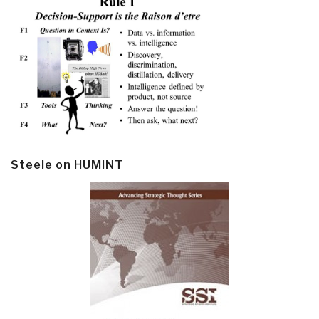
Steele on HUMINT