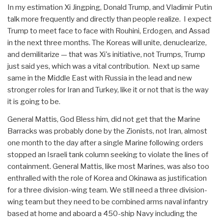
In my estimation Xi Jingping, Donald Trump, and Vladimir Putin
talk more frequently and directly than people realize. I expect
Trump to meet face to face with Rouhini, Erdogen, and Assad
in the next three months. The Koreas will unite, denuclearize,
and demilitarize — that was Xi's initiative, not Trumps, Trump
just said yes, which was a vital contribution. Next up same
same in the Middle East with Russia in the lead and new
stronger roles for Iran and Turkey, like it or not that is the way
it is going to be.
General Mattis, God Bless him, did not get that the Marine
Barracks was probably done by the Zionists, not Iran, almost
one month to the day after a single Marine following orders
stopped an Israeli tank column seeking to violate the lines of
containment. General Mattis, like most Marines, was also too
enthralled with the role of Korea and Okinawa as justification
for a three division-wing team. We still need a three division-
wing team but they need to be combined arms naval infantry
based at home and aboard a 450-ship Navy including the