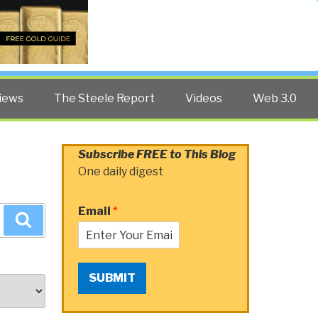
Twitter
Facebook
YouTube
Search
iews
The Steele Report
Videos
Web 3.0
Subscribe FREE to This Blog
One daily digest
Email
*
Search
SUBMIT