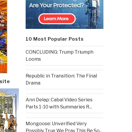
10 Most Popular Posts
CONCLUDING: Trump Triumph
Looms
Republic in Transition: The Final
site
Drama
Ann Delap: Cabal Video Series
Parts 1-10 with Summaries R...
Mongoose: Unverified Very
Possibly True We Pray This Be So...