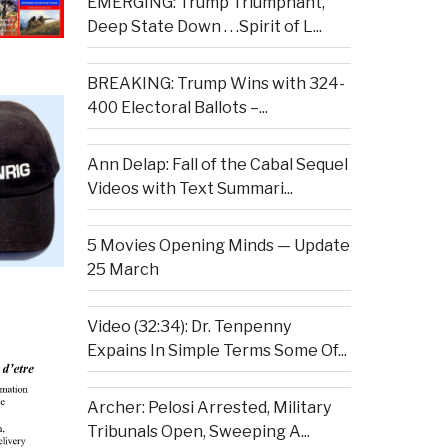
EMERGING: Trump Triumphant,
Deep State Down . . .Spirit of L...
BREAKING: Trump Wins with 324-
400 Electoral Ballots –...
Ann Delap: Fall of the Cabal Sequel
Videos with Text Summari...
5 Movies Opening Minds — Update
25 March
Video (32:34): Dr. Tenpenny
Expains In Simple Terms Some Of...
Archer: Pelosi Arrested, Military
Tribunals Open, Sweeping A...