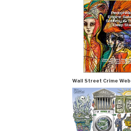
Wall Street Crime Web