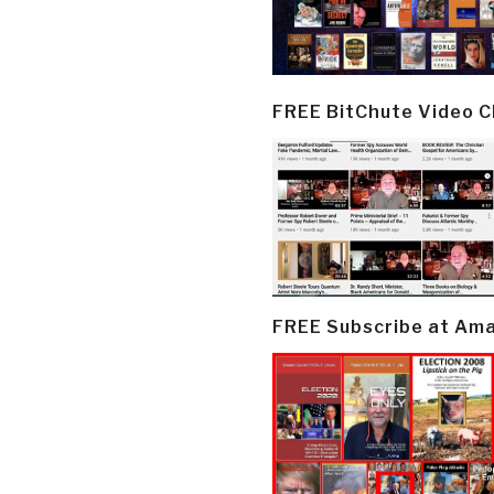
FREE BitChute Video 
FREE Subscribe at Am