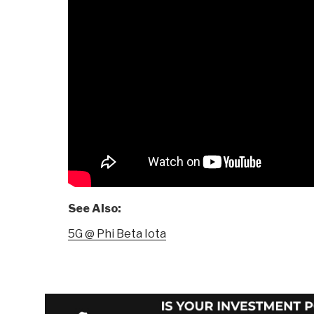
See Also:
5G @ Phi Beta Iota