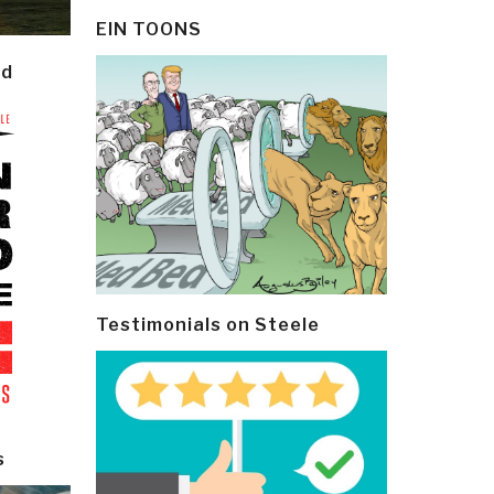
EIN TOONS
ld
Testimonials on Steele
s