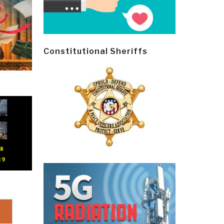
Constitutional Sheriffs