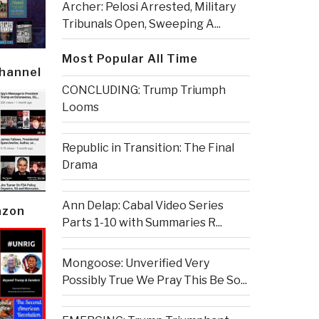
Archer: Pelosi Arrested, Military
Tribunals Open, Sweeping A...
Most Popular All Time
Channel
CONCLUDING: Trump Triumph
Looms
Republic in Transition: The Final
Drama
Ann Delap: Cabal Video Series
azon
Parts 1-10 with Summaries R...
Mongoose: Unverified Very
Possibly True We Pray This Be So...