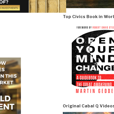
Top Civics Book in Wor
Original Cabal Q Video