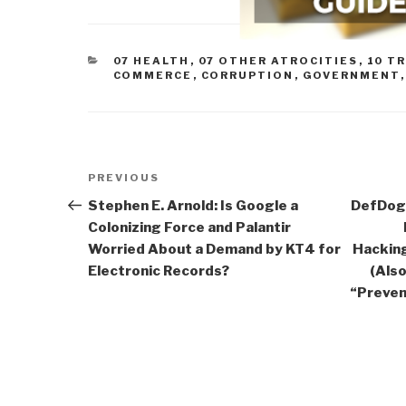
CATEGORIES
07 HEALTH
,
07 OTHER ATROCITIES
,
10 T
COMMERCE
,
CORRUPTION
,
GOVERNMENT
Post
Previous
PREVIOUS
navigation
Post
Stephen E. Arnold: Is Google a
DefDog:
Colonizing Force and Palantir
Worried About a Demand by KT4 for
Hackin
Electronic Records?
(Als
“Preven