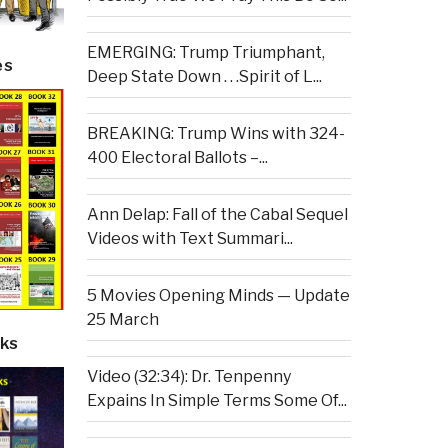
EMERGING: Trump Triumphant,
es
Deep State Down . . .Spirit of L...
BREAKING: Trump Wins with 324-
400 Electoral Ballots –...
Ann Delap: Fall of the Cabal Sequel
Videos with Text Summari...
5 Movies Opening Minds — Update
25 March
ks
Video (32:34): Dr. Tenpenny
Expains In Simple Terms Some Of...