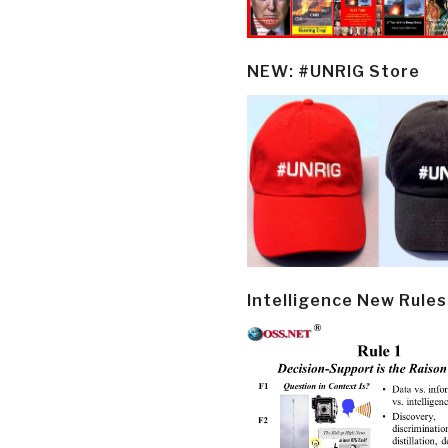
NEW: #UNRIG Store
Intelligence New Rules