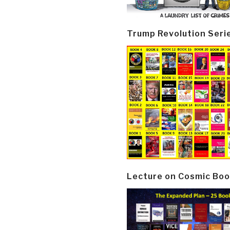
Trump Revolution Seri
Lecture on Cosmic Boo