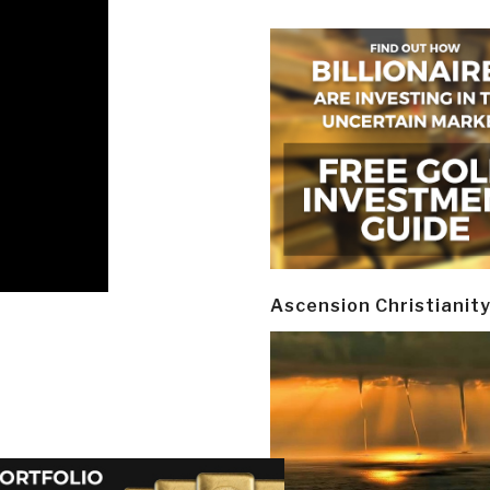
Ascension Christianit