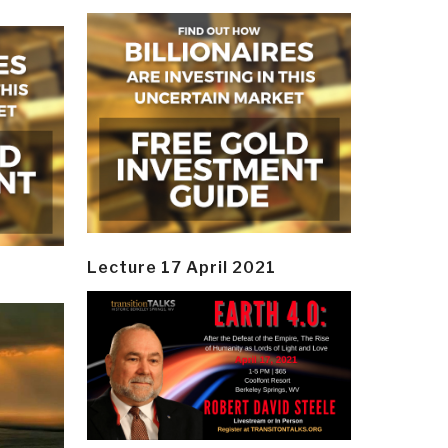
Lecture 17 April 2021
y