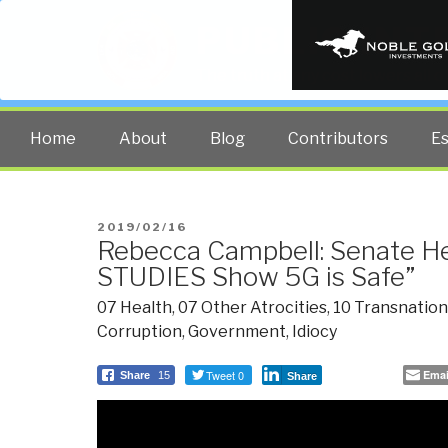
PUBLIC INT
The truth at any cost lowers all 
Home
About
Blog
Contributors
E
POSTED
2019/02/16
Rebecca Campbell: Senate H
ON
STUDIES Show 5G is Safe”
07 Health
,
07 Other Atrocities
,
10 Transnation
Corruption
,
Government
,
Idiocy
Tweet 0
Emai
Share
15
Share