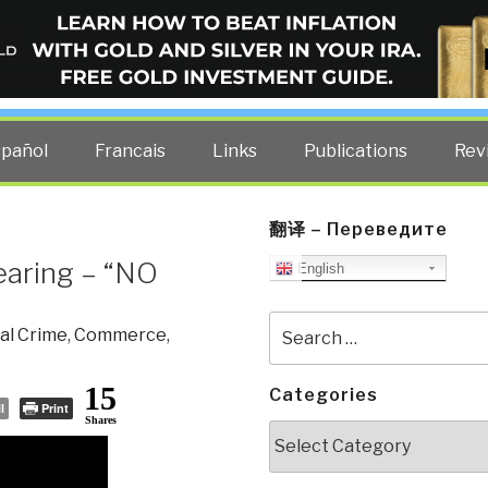
ELLIGENCE BLOG
other costs — curated by former US spy Robert David Steele.
spañol
Francais
Links
Publications
Rev
翻译 – Переведите
earing – “NO
English
Search
al Crime
,
Commerce
,
for:
15
Categories
l
Print
Shares
Categories