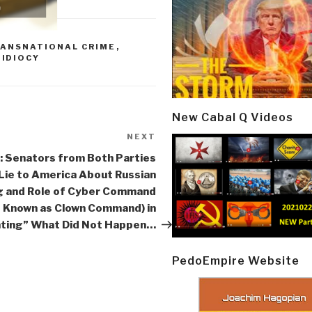
RANSNATIONAL CRIME
,
,
IDIOCY
New Cabal Q Videos
NEXT
Next
Post
 Senators from Both Parties
Lie to America About Russian
g and Role of Cyber Command
o Known as Clown Command) in
ting” What Did Not Happen…
PedoEmpire Website