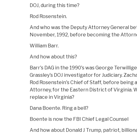
DOJ, during this time?
Rod Rosenstein.
And who was the Deputy Attorney General b
November, 1992, before becoming the Attorn
William Barr.
And how about this?
Barr's DAG in the 1990's was George Terwilliger
Grassley's DOJ investigator for Judiciary. Zac
Rod Rosenstein's Chief of Staff, before being
Attorney, for the Eastern District of Virginia.
replace in Virginia?
Dana Boente. Ring a bell?
Boente is now the FBI Chief Legal Counsel
And how about Donald J Trump, patriot, billion