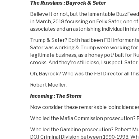
The Russians : Bayrock & Sater
Believe it or not, but the lamentable BuzzFee
in March, 2018 focussing on Felix Sater, one o
associates and an astonishing individual in his 
Trump & Sater? Both had been FBI informants 
Sater was working & Trump were working for t
legitimate business, as a honey pot/ bait for 
crooks. And they're still close, I suspect. Sater 
Oh, Bayrock? Who was the FBI Director all this 
Robert Mueller.
Incoming : The Storm
Now consider these remarkable ‘coincidences
Who led the Mafia Commission prosecution? Ru
Who led the Gambino prosecution? Robert Mue
DOJ Criminal Division between 1990-1993. Wh