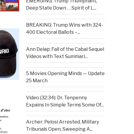
EMERGING: Trump Triumphant,
Deep State Down . . .Spirit of L...
BREAKING: Trump Wins with 324-
400 Electoral Ballots –...
Ann Delap: Fall of the Cabal Sequel
Videos with Text Summari...
5 Movies Opening Minds — Update
25 March
Video (32:34): Dr. Tenpenny
Expains In Simple Terms Some Of...
Archer: Pelosi Arrested, Military
Tribunals Open, Sweeping A...