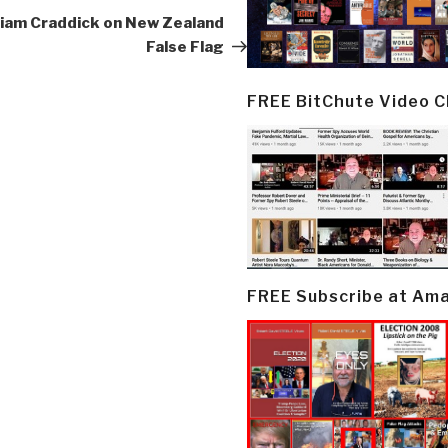
Post
lliam Craddick on New Zealand
False Flag
FREE BitChute Video 
FREE Subscribe at Am