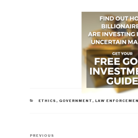
CATEGORIES
ETHICS
,
GOVERNMENT
,
LAW ENFORCEME
Post
Previous
PREVIOUS