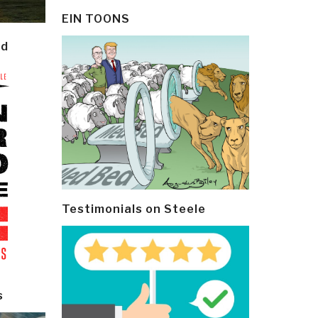
EIN TOONS
ld
Testimonials on Steele
s