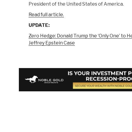
President of the United States of America.
Read full article.
UPDATE:
Zero Hedge: Donald Trump the ‘Only One’ to H
Jeffrey Epstein Case