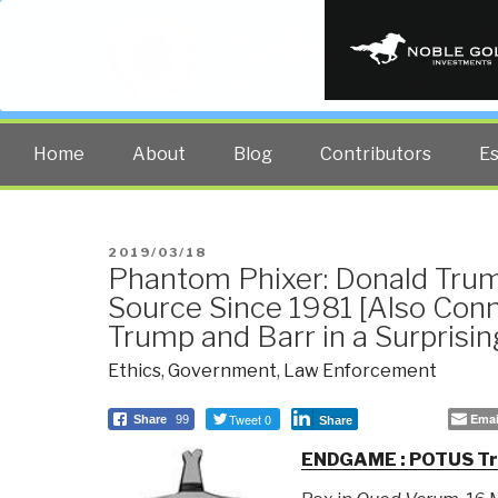
PUBLIC INT
The truth at any cost lowers all 
Home
About
Blog
Contributors
E
POSTED
2019/03/18
Phantom Phixer: Donald Trum
ON
Source Since 1981 [Also Conn
Trump and Barr in a Surprisi
Ethics
,
Government
,
Law Enforcement
Tweet 0
Emai
Share
99
Share
ENDGAME : POTUS Tru