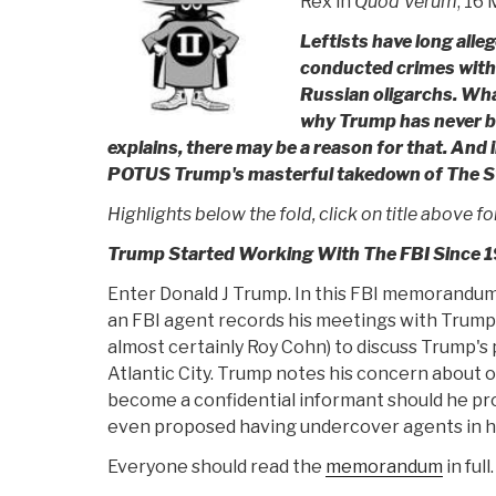
Rex in
Quod Verum
, 16
Leftists have long all
conducted crimes with t
Russian oligarchs. Wha
why Trump has never b
explains, there may be a reason for that. And i
POTUS Trump's masterful takedown of The 
Highlights below the fold, click on title above for 
Trump Started Working With The FBI Since 
Enter Donald J Trump. In this FBI memorandu
an FBI agent records his meetings with Trump a
almost certainly Roy Cohn) to discuss Trump's 
Atlantic City. Trump notes his concern about 
become a confidential informant should he pr
even proposed having undercover agents in hi
Everyone should read the
memorandum
in full.