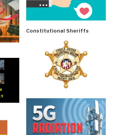
Constitutional Sheriffs