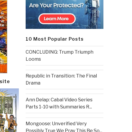
10 Most Popular Posts
CONCLUDING: Trump Triumph
Looms
Republic in Transition: The Final
site
Drama
Ann Delap: Cabal Video Series
Parts 1-10 with Summaries R...
Mongoose: Unverified Very
Possibly True We Pray This Be So...