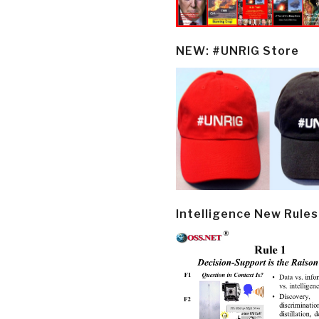
NEW: #UNRIG Store
Intelligence New Rules