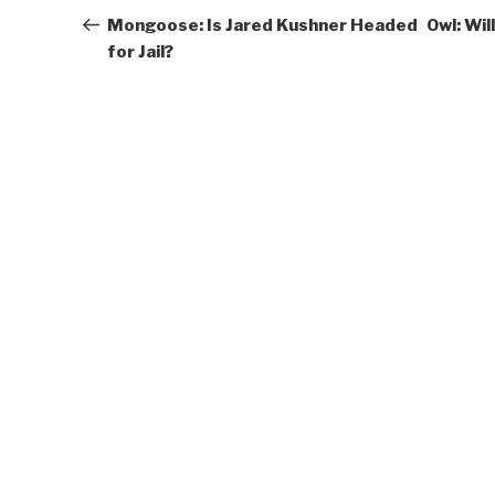
navigation
Post
Mongoose: Is Jared Kushner Headed
Owl: Wi
for Jail?