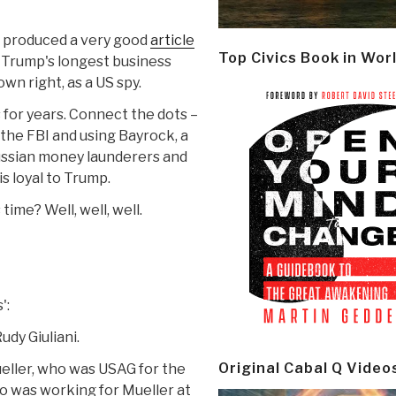
d produced a very good
article
Top Civics Book in Wor
f Trump's longest business
own right, as a US spy.
for years. Connect the dots –
he FBI and using Bayrock, a
Russian money launderers and
is loyal to Trump.
time? Well, well, well.
':
dy Giuliani.
Original Cabal Q Video
ller, who was USAG for the
o was working for Mueller at