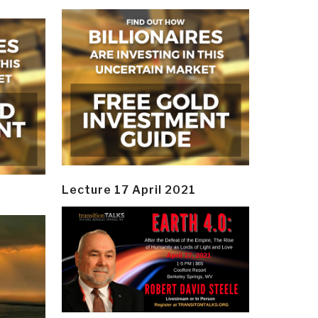
Lecture 17 April 2021
y