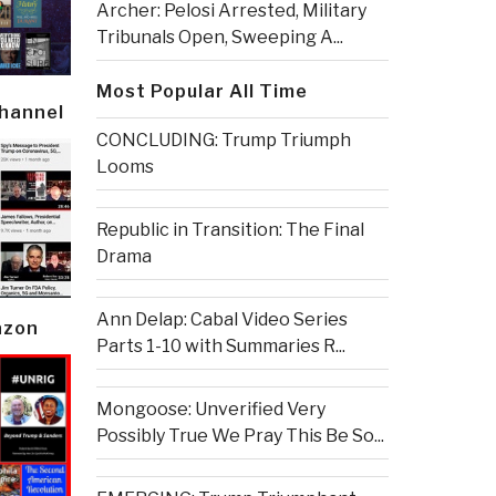
Archer: Pelosi Arrested, Military
Tribunals Open, Sweeping A...
Most Popular All Time
Channel
CONCLUDING: Trump Triumph
Looms
Republic in Transition: The Final
Drama
Ann Delap: Cabal Video Series
azon
Parts 1-10 with Summaries R...
Mongoose: Unverified Very
Possibly True We Pray This Be So...