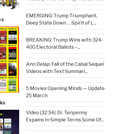
EMERGING: Trump Triumphant,
es
Deep State Down . . .Spirit of L...
BREAKING: Trump Wins with 324-
400 Electoral Ballots –...
Ann Delap: Fall of the Cabal Sequel
Videos with Text Summari...
5 Movies Opening Minds — Update
25 March
ks
Video (32:34): Dr. Tenpenny
Expains In Simple Terms Some Of...