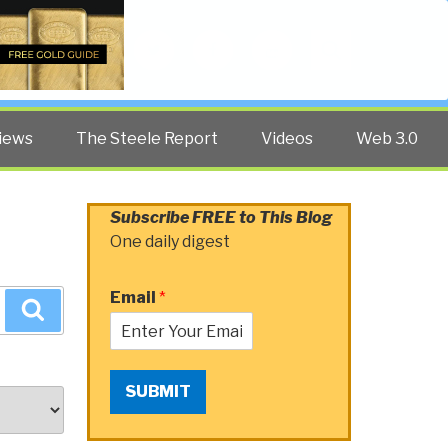
Twitter
Facebook
YouTube
Search
iews
The Steele Report
Videos
Web 3.0
Subscribe FREE to This Blog
One daily digest
Email
*
Search
SUBMIT