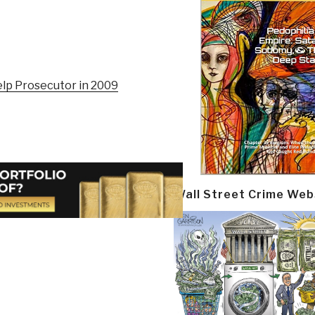
elp Prosecutor in 2009
Wall Street Crime Web