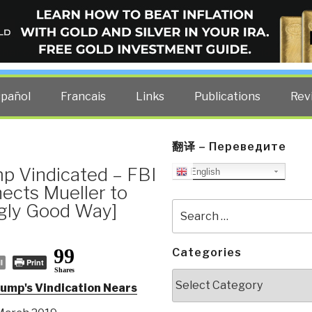
ELLIGENCE BLOG
other costs — curated by former US spy Robert David Steele.
spañol
Francais
Links
Publications
Rev
翻译 – Переведите
p Vindicated – FBI
English
ects Mueller to
ngly Good Way]
Search
for:
99
Categories
l
Print
Shares
Categories
mp's Vindication Nears