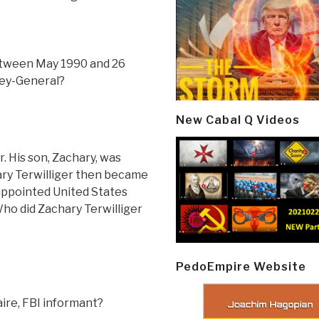
etween May 1990 and 26
ey-General?
New Cabal Q Videos
. His son, Zachary, was
hary Terwilliger then became
 appointed United States
 Who did Zachary Terwilliger
PedoEmpire Website
aire, FBI informant?