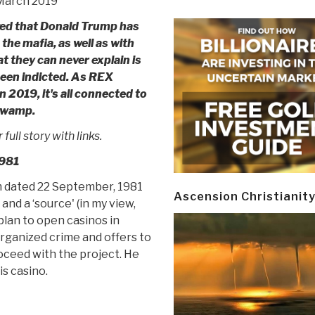
 March 2019
eged that Donald Trump has
he mafia, as well as with
t they can never explain is
een indicted. As REX
n 2019, it's all connected to
Swamp.
full story with links.
1981
m dated 22 September, 1981
Ascension Christianit
nd a ‘source' (in my view,
plan to open casinos in
organized crime and offers to
oceed with the project. He
s casino.