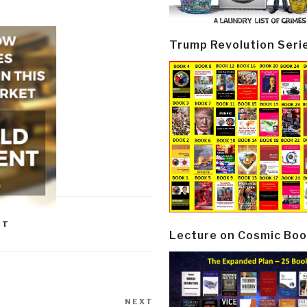
Trump Revolution Seri
NT
Lecture on Cosmic Boo
NEXT
Next