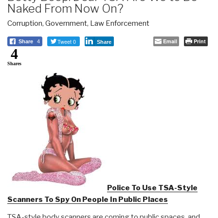
Naked From Now On?
Corruption
,
Government
,
Law Enforcement
Tweet 0
Email
Print
Share
4
Share
4
Shares
Police To Use TSA-Style
Scanners To Spy On People In Public Places
TSA-style body scanners are coming to public spaces, and