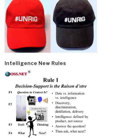
Intelligence New Rules