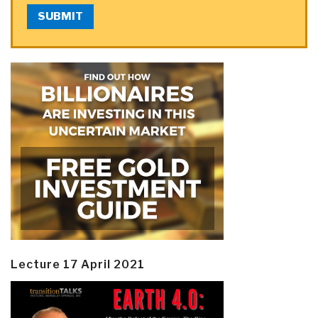
SUBMIT
Lecture 17 April 2021