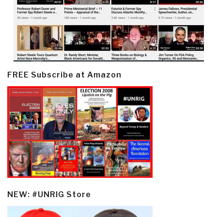
FREE Subscribe at Amazon
NEW: #UNRIG Store