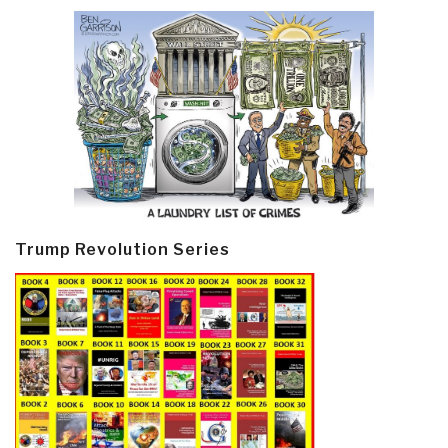
Trump Revolution Series