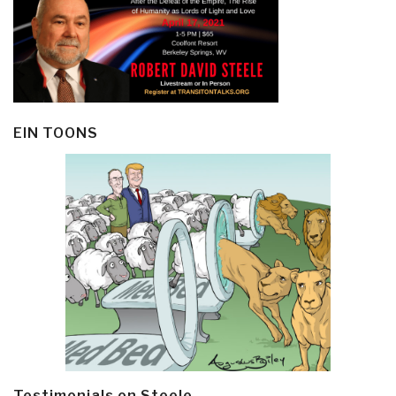
EIN TOONS
Testimonials on Steele