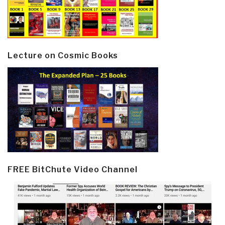
Lecture on Cosmic Books
FREE BitChute Video Channel