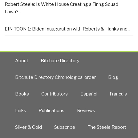
Robert Steele: Is White House Creating a Firing Squad
Lawn?...
EIN TOON 1: Biden Inauguration with Roberts & Hanks and...
About
Bitchute Directory
Bitchute Directory Chronological order
Blog
Books
Contributors
Español
Francais
Links
Publications
Reviews
Silver & Gold
Subscribe
The Steele Report