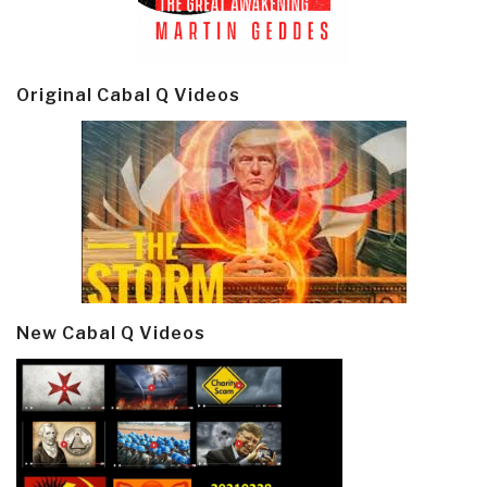
Original Cabal Q Videos
New Cabal Q Videos