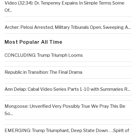
Video (32:34): Dr. Tenpenny Expains In Simple Terms Some
Of...
Archer: Pelosi Arrested, Military Tribunals Open, Sweeping A...
Most Popular All Time
CONCLUDING: Trump Triumph Looms
Republic in Transition: The Final Drama
Ann Delap: Cabal Video Series Parts 1-10 with Summaries R...
Mongoose: Unverified Very Possibly True We Pray This Be
So...
EMERGING: Trump Triumphant, Deep State Down . . .Spirit of