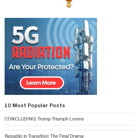
10 Most Popular Posts
CONCLUDING: Trump Triumph Looms
Republic in Transition: The Final Drama