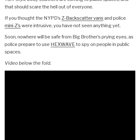
that should scare the hell out of everyone.
If you thought the NYPD’s
Z-Backscatter vans
and police
mini-Z’s
were intrusive, you have not seen anything yet.
Soon, nowhere will be safe from Big Brother’s prying eyes, as
police prepare to use
HEXWAVE
to spy on people in public
spaces.
Video below the fold.