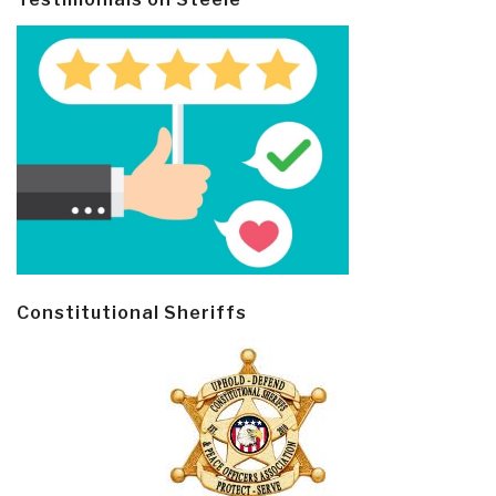
Constitutional Sheriffs