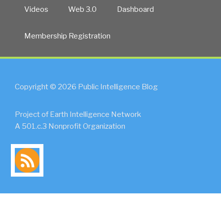
Videos
Web 3.0
Dashboard
Membership Registration
Copyright © 2026 Public Intelligence Blog
Project of Earth Intelligence Network
A 501.c.3 Nonprofit Organization