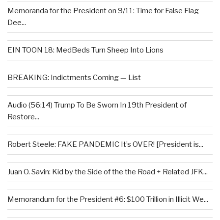
Memoranda for the President on 9/11: Time for False Flag
Dee...
EIN TOON 18: MedBeds Turn Sheep Into Lions
BREAKING: Indictments Coming — List
Audio (56:14) Trump To Be Sworn In 19th President of
Restore...
Robert Steele: FAKE PANDEMIC It’s OVER! [President is...
Juan O. Savin: Kid by the Side of the the Road + Related JFK...
Memorandum for the President #6: $100 Trillion in Illicit We...