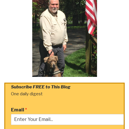
Subscribe FREE to This Blog
One daily digest
Email
*