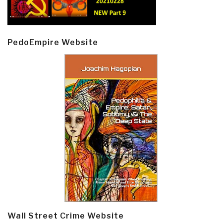
PedoEmpire Website
Wall Street Crime Website