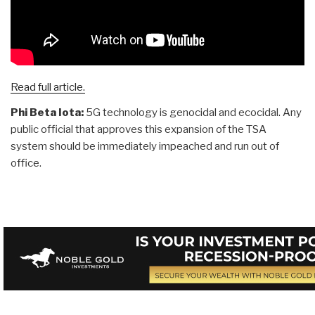
Read full article.
Phi Beta Iota:
5G technology is genocidal and ecocidal. Any
public official that approves this expansion of the TSA
system should be immediately impeached and run out of
office.