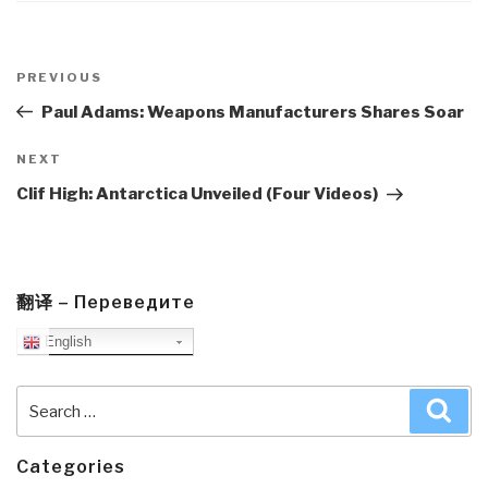
Post
navigation
Previous
PREVIOUS
Post
Paul Adams: Weapons Manufacturers Shares Soar
Next
NEXT
Post
Clif High: Antarctica Unveiled (Four Videos)
翻译 – Переведите
English
Search
Sea
for:
Categories