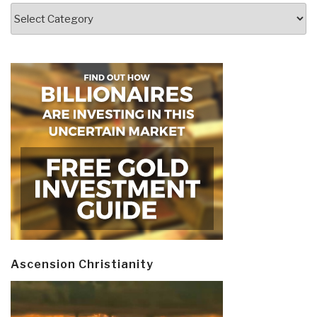
Categories
Ascension Christianity