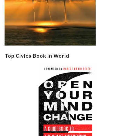
Top Civics Book in World