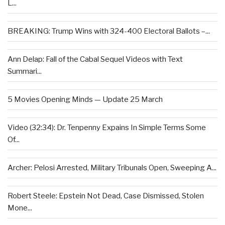
L...
BREAKING: Trump Wins with 324-400 Electoral Ballots –...
Ann Delap: Fall of the Cabal Sequel Videos with Text
Summari...
5 Movies Opening Minds — Update 25 March
Video (32:34): Dr. Tenpenny Expains In Simple Terms Some
Of...
Archer: Pelosi Arrested, Military Tribunals Open, Sweeping A...
Robert Steele: Epstein Not Dead, Case Dismissed, Stolen
Mone...