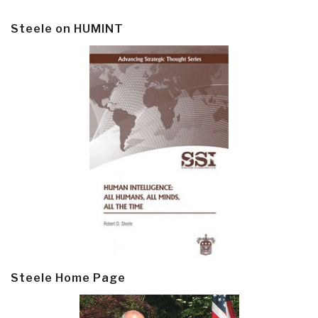
Steele on HUMINT
Steele Home Page