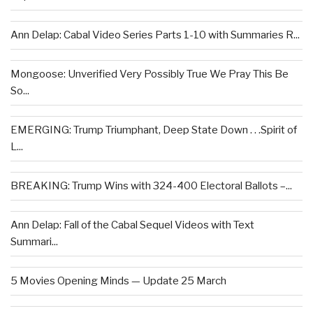
Ann Delap: Cabal Video Series Parts 1-10 with Summaries R...
Mongoose: Unverified Very Possibly True We Pray This Be
So...
EMERGING: Trump Triumphant, Deep State Down . . .Spirit of
L...
BREAKING: Trump Wins with 324-400 Electoral Ballots –...
Ann Delap: Fall of the Cabal Sequel Videos with Text
Summari...
5 Movies Opening Minds — Update 25 March