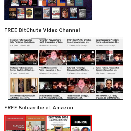
FREE BitChute Video Channel
FREE Subscribe at Amazon