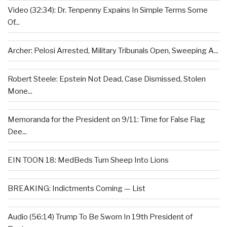
Video (32:34): Dr. Tenpenny Expains In Simple Terms Some
Of...
Archer: Pelosi Arrested, Military Tribunals Open, Sweeping A...
Robert Steele: Epstein Not Dead, Case Dismissed, Stolen
Mone...
Memoranda for the President on 9/11: Time for False Flag
Dee...
EIN TOON 18: MedBeds Turn Sheep Into Lions
BREAKING: Indictments Coming — List
Audio (56:14) Trump To Be Sworn In 19th President of