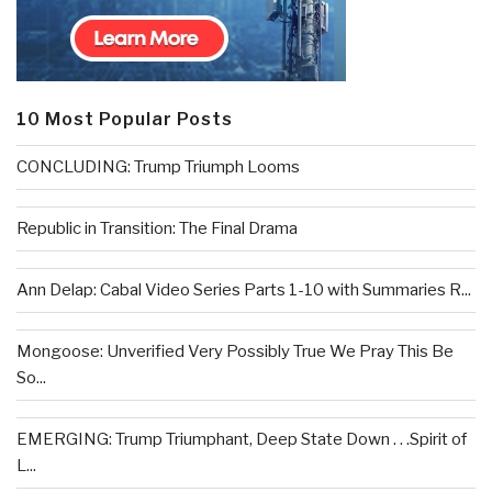
10 Most Popular Posts
CONCLUDING: Trump Triumph Looms
Republic in Transition: The Final Drama
Ann Delap: Cabal Video Series Parts 1-10 with Summaries R...
Mongoose: Unverified Very Possibly True We Pray This Be
So...
EMERGING: Trump Triumphant, Deep State Down . . .Spirit of
L...