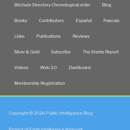
Bitchute Directory Chronological order
Blog
Books
Contributors
Español
Francais
Links
Publications
Reviews
Silver & Gold
Subscribe
The Steele Report
Videos
Web 3.0
Dashboard
Membership Registration
Copyright © 2026 Public Intelligence Blog
Project of Earth Intelligence Network