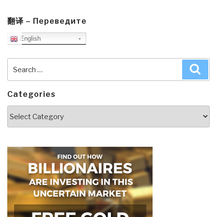
翻译 – Переведите
English
Search
Sea
for:
Categories
Categories