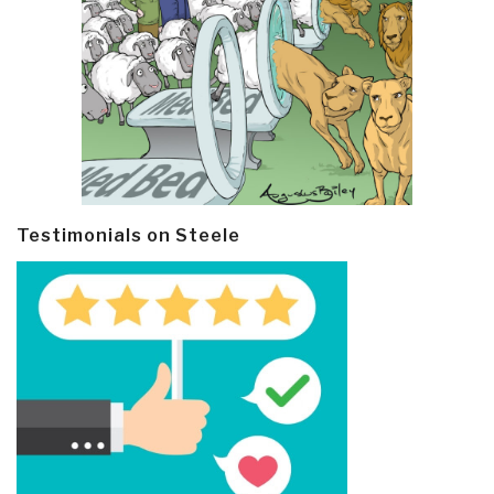
Testimonials on Steele