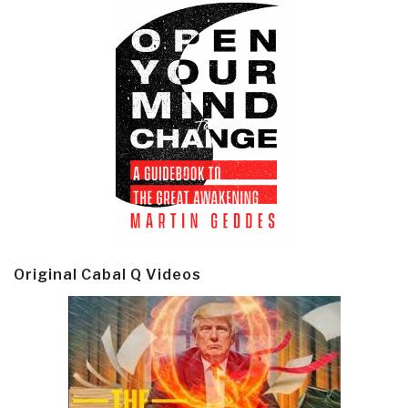
Original Cabal Q Videos