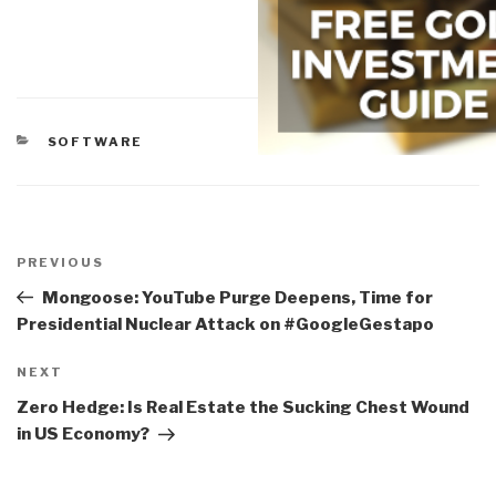
CATEGORIES
SOFTWARE
Post
navigation
Previous
PREVIOUS
Post
Mongoose: YouTube Purge Deepens, Time for
Presidential Nuclear Attack on #GoogleGestapo
Next
NEXT
Post
Zero Hedge: Is Real Estate the Sucking Chest Wound
in US Economy?