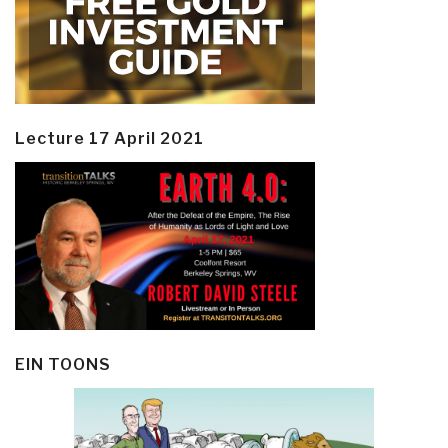
Lecture 17 April 2021
EIN TOONS