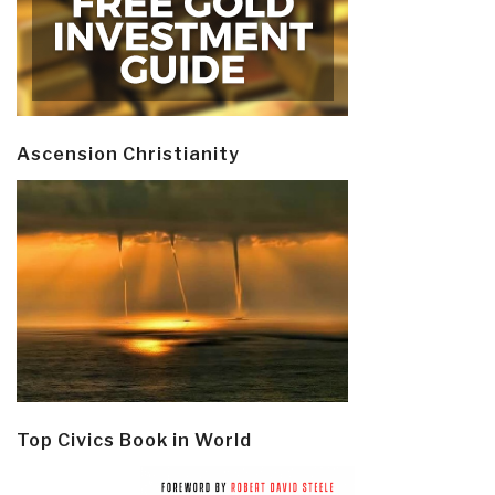
Ascension Christianity
Top Civics Book in World