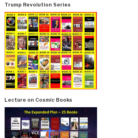
Trump Revolution Series
Lecture on Cosmic Books