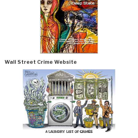
Wall Street Crime Website