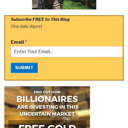
Subscribe FREE to This Blog
One daily digest
Email
*
SUBMIT