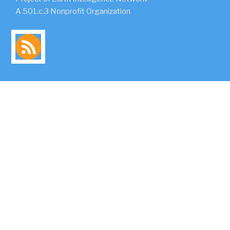
A 501.c.3 Nonprofit Organization