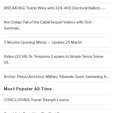
BREAKING: Trump Wins with 324-400 Electoral Ballots –...
Ann Delap: Fall of the Cabal Sequel Videos with Text
Summari...
5 Movies Opening Minds — Update 25 March
Video (32:34): Dr. Tenpenny Expains In Simple Terms Some
Of...
Archer: Pelosi Arrested, Military Tribunals Open, Sweeping A...
Most Popular All Time
CONCLUDING: Trump Triumph Looms