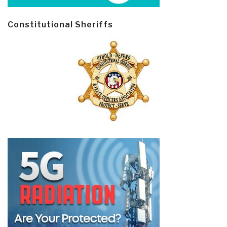
Constitutional Sheriffs