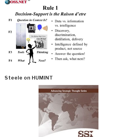
Steele on HUMINT