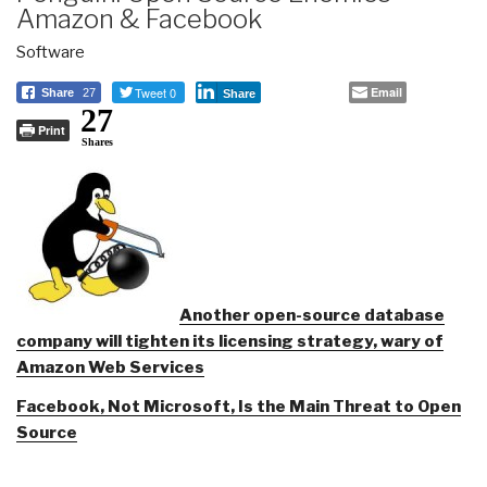
Amazon & Facebook
Software
Tweet 0
Email
Share
27
Share
27
Print
Shares
Another open-source database
company will tighten its licensing strategy, wary of
Amazon Web Services
Facebook, Not Microsoft, Is the Main Threat to Open
Source