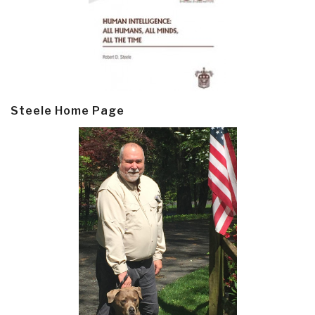
Steele Home Page