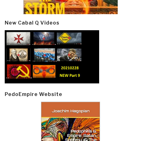
New Cabal Q Videos
PedoEmpire Website