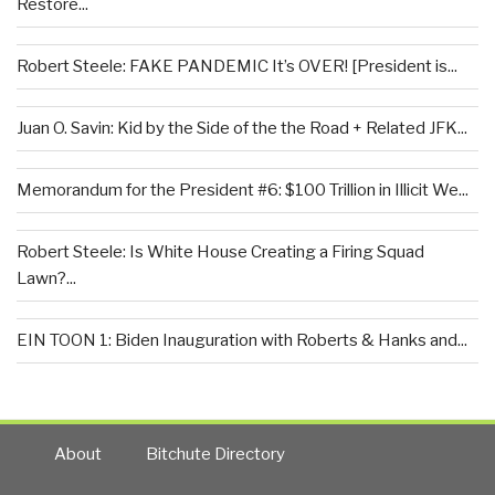
Restore...
Robert Steele: FAKE PANDEMIC It’s OVER! [President is...
Juan O. Savin: Kid by the Side of the the Road + Related JFK...
Memorandum for the President #6: $100 Trillion in Illicit We...
Robert Steele: Is White House Creating a Firing Squad
Lawn?...
EIN TOON 1: Biden Inauguration with Roberts & Hanks and...
About
Bitchute Directory