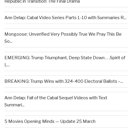
Republic in Transition: The Final Drama
Ann Delap: Cabal Video Series Parts 1-10 with Summaries R...
Mongoose: Unverified Very Possibly True We Pray This Be
So...
EMERGING: Trump Triumphant, Deep State Down . . .Spirit of
L...
BREAKING: Trump Wins with 324-400 Electoral Ballots –...
Ann Delap: Fall of the Cabal Sequel Videos with Text
Summari...
5 Movies Opening Minds — Update 25 March