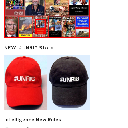
NEW: #UNRIG Store
Intelligence New Rules