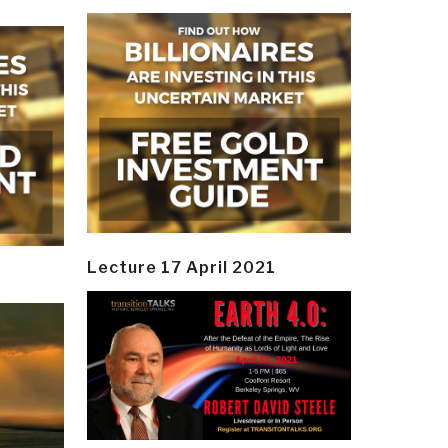
Lecture 17 April 2021
y