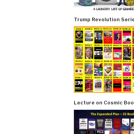
Trump Revolution Seri
Lecture on Cosmic Boo