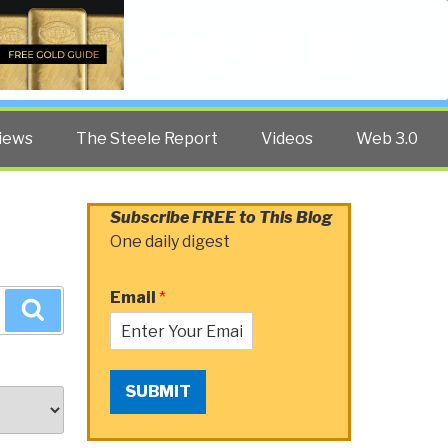
Twitter
Facebook
YouTube
Search
iews
The Steele Report
Videos
Web 3.0
Subscribe FREE to This Blog
One daily digest
Email
*
Search
SUBMIT