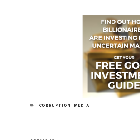
CATEGORIES
CORRUPTION
,
MEDIA
Post