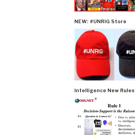
NEW: #UNRIG Store
Intelligence New Rules