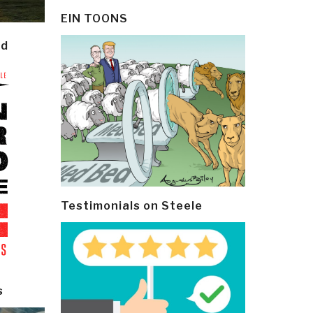
EIN TOONS
ld
Testimonials on Steele
s