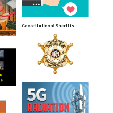
Constitutional Sheriffs