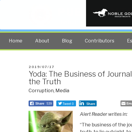
PUBLIC INT
The truth at any cost lowers all 
Home
About
Blog
Contributors
E
POSTED
2019/07/17
Yoda: The Business of Journal
ON
the Truth
Corruption
,
Media
Tweet 0
Ema
Share
539
Share
Alert Reader writes in:
“The business of the jou
truth, to lie outright, to