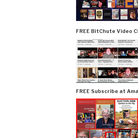
FREE BitChute Video 
FREE Subscribe at Am