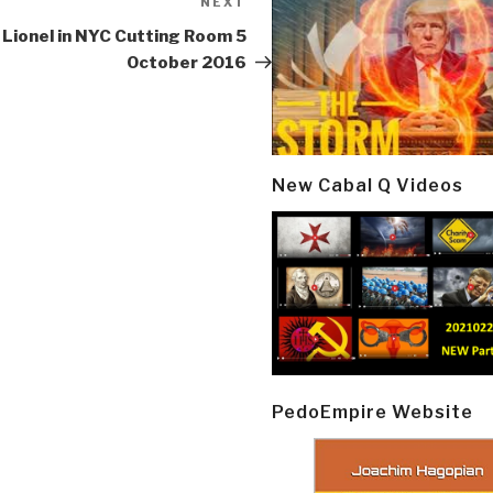
NEXT
Next
Post
 Lionel in NYC Cutting Room 5
October 2016
New Cabal Q Videos
PedoEmpire Website