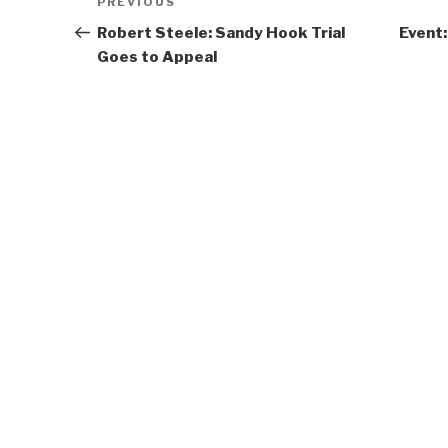
Previous
PREVIOUS
navigation
Post
Robert Steele: Sandy Hook Trial
Event:
Goes to Appeal