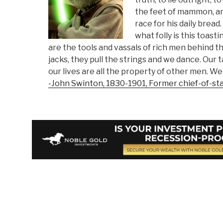
the feet of mammon, and
race for his daily bread
what folly is this toas
are the tools and vassals of rich men behind 
jacks, they pull the strings and we dance. Our t
our lives are all the property of other men. We 
-John Swinton, 1830-1901, Former chief-of-st