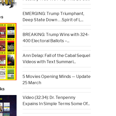
EMERGING: Trump Triumphant,
es
Deep State Down . . .Spirit of L...
BREAKING: Trump Wins with 324-
400 Electoral Ballots –...
Ann Delap: Fall of the Cabal Sequel
Videos with Text Summari...
5 Movies Opening Minds — Update
25 March
ks
Video (32:34): Dr. Tenpenny
Expains In Simple Terms Some Of...