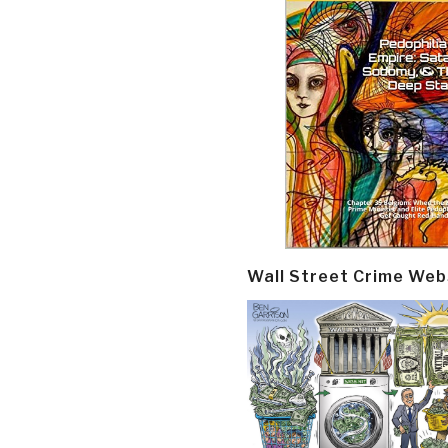
Wall Street Crime Web