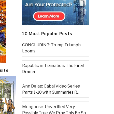
10 Most Popular Posts
CONCLUDING: Trump Triumph
Looms
Republic in Transition: The Final
site
Drama
Ann Delap: Cabal Video Series
Parts 1-10 with Summaries R...
Mongoose: Unverified Very
Possibly True We Pray This Be So...