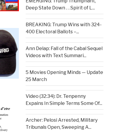
EMERGING: Trump Triumphant,
Deep State Down . . .Spirit of L...
BREAKING: Trump Wins with 324-
400 Electoral Ballots –...
Ann Delap: Fall of the Cabal Sequel
Videos with Text Summari...
5 Movies Opening Minds — Update
25 March
Video (32:34): Dr. Tenpenny
Expains In Simple Terms Some Of...
Archer: Pelosi Arrested, Military
Tribunals Open, Sweeping A...