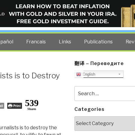
ELLIGENCE BLOG
other costs — curated by former US spy Robert David Steele.
spañol
Francais
Links
Publications
Rev
翻译 – Переведите
ists is to Destroy
English
Search
for:
539
il
Print
Categories
Shares
Categories
rnalists is to destroy the
 pervert, to vilify, to fawn at