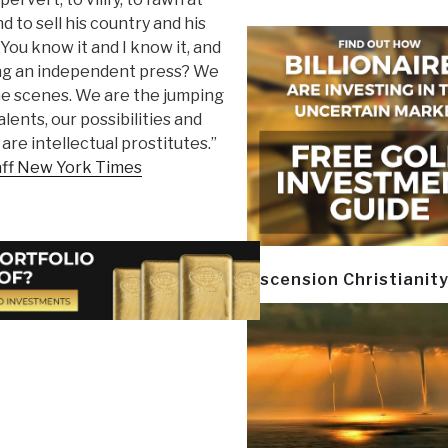
 to sell his country and his
. You know it and I know it, and
ting an independent press? We
the scenes. We are the jumping
alents, our possibilities and
are intellectual prostitutes.”
aff New York Times
Ascension Christianit