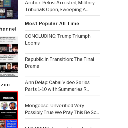
Archer: Pelosi Arrested, Military
Tribunals Open, Sweeping A...
Most Popular All Time
Channel
CONCLUDING: Trump Triumph
Looms
Republic in Transition: The Final
Drama
Ann Delap: Cabal Video Series
azon
Parts 1-10 with Summaries R...
Mongoose: Unverified Very
Possibly True We Pray This Be So...