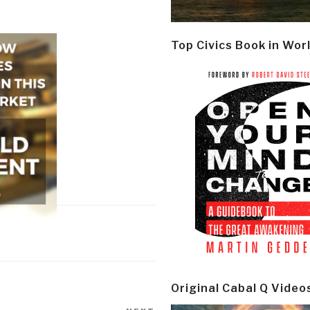
Top Civics Book in Wor
Original Cabal Q Video