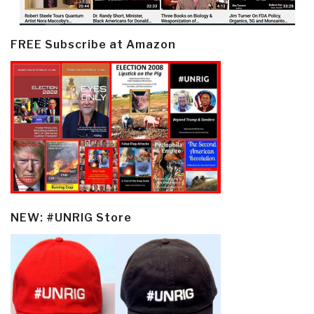
FREE Subscribe at Amazon
NEW: #UNRIG Store