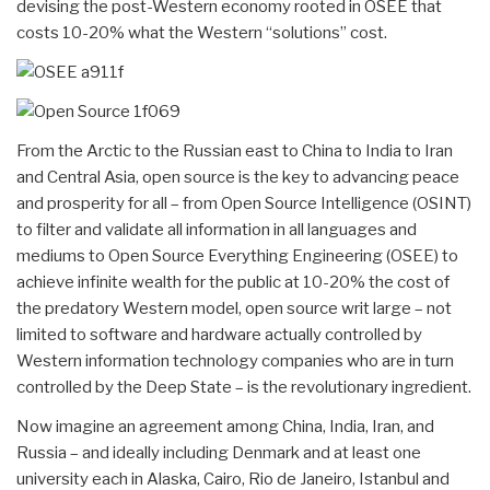
devising the post-Western economy rooted in OSEE that
costs 10-20% what the Western “solutions” cost.
From the Arctic to the Russian east to China to India to Iran
and Central Asia, open source is the key to advancing peace
and prosperity for all – from Open Source Intelligence (OSINT)
to filter and validate all information in all languages and
mediums to Open Source Everything Engineering (OSEE) to
achieve infinite wealth for the public at 10-20% the cost of
the predatory Western model, open source writ large – not
limited to software and hardware actually controlled by
Western information technology companies who are in turn
controlled by the Deep State – is the revolutionary ingredient.
Now imagine an agreement among China, India, Iran, and
Russia – and ideally including Denmark and at least one
university each in Alaska, Cairo, Rio de Janeiro, Istanbul and