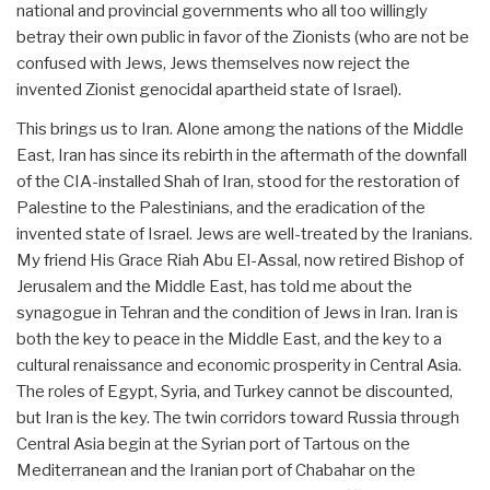
national and provincial governments who all too willingly
betray their own public in favor of the Zionists (who are not be
confused with Jews, Jews themselves now reject the
invented Zionist genocidal apartheid state of Israel).
This brings us to Iran. Alone among the nations of the Middle
East, Iran has since its rebirth in the aftermath of the downfall
of the CIA-installed Shah of Iran, stood for the restoration of
Palestine to the Palestinians, and the eradication of the
invented state of Israel. Jews are well-treated by the Iranians.
My friend His Grace Riah Abu El-Assal, now retired Bishop of
Jerusalem and the Middle East, has told me about the
synagogue in Tehran and the condition of Jews in Iran. Iran is
both the key to peace in the Middle East, and the key to a
cultural renaissance and economic prosperity in Central Asia.
The roles of Egypt, Syria, and Turkey cannot be discounted,
but Iran is the key. The twin corridors toward Russia through
Central Asia begin at the Syrian port of Tartous on the
Mediterranean and the Iranian port of Chabahar on the