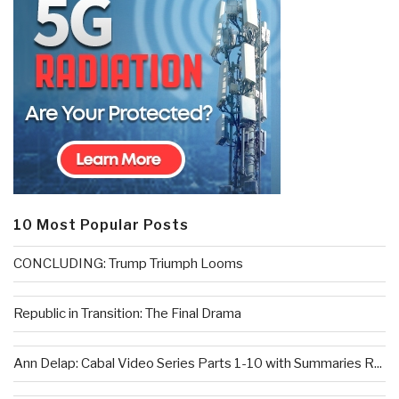
10 Most Popular Posts
CONCLUDING: Trump Triumph Looms
Republic in Transition: The Final Drama
Ann Delap: Cabal Video Series Parts 1-10 with Summaries R...