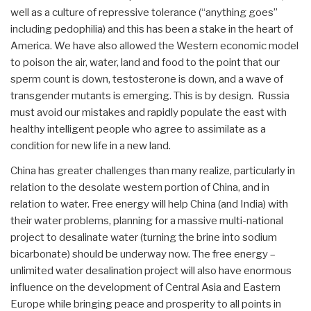
well as a culture of repressive tolerance (“anything goes”
including pedophilia) and this has been a stake in the heart of
America. We have also allowed the Western economic model
to poison the air, water, land and food to the point that our
sperm count is down, testosterone is down, and a wave of
transgender mutants is emerging. This is by design. Russia
must avoid our mistakes and rapidly populate the east with
healthy intelligent people who agree to assimilate as a
condition for new life in a new land.
China has greater challenges than many realize, particularly in
relation to the desolate western portion of China, and in
relation to water. Free energy will help China (and India) with
their water problems, planning for a massive multi-national
project to desalinate water (turning the brine into sodium
bicarbonate) should be underway now. The free energy –
unlimited water desalination project will also have enormous
influence on the development of Central Asia and Eastern
Europe while bringing peace and prosperity to all points in