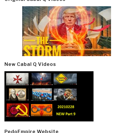
New Cabal Q Videos
PedoEmpire Website