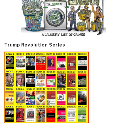
Trump Revolution Series