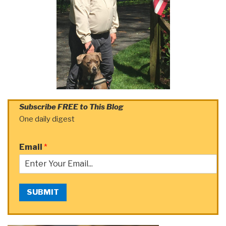
Subscribe FREE to This Blog
One daily digest
Email
*
SUBMIT