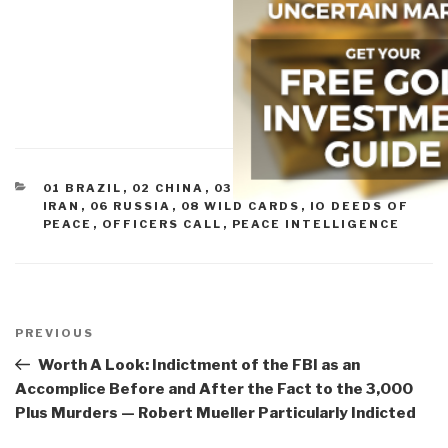
CATEGORIES
01 BRAZIL
,
02 CHINA
,
03 INDIA
,
04 INDONESIA
,
05
IRAN
,
06 RUSSIA
,
08 WILD CARDS
,
IO DEEDS OF
PEACE
,
OFFICERS CALL
,
PEACE INTELLIGENCE
Post
navigation
Previous
PREVIOUS
Post
Worth A Look: Indictment of the FBI as an
Accomplice Before and After the Fact to the 3,000
Plus Murders — Robert Mueller Particularly Indicted