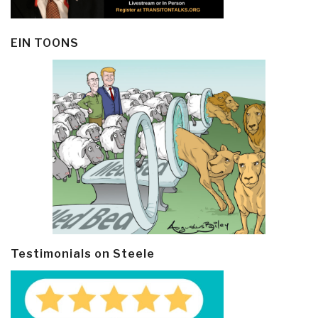
EIN TOONS
Testimonials on Steele