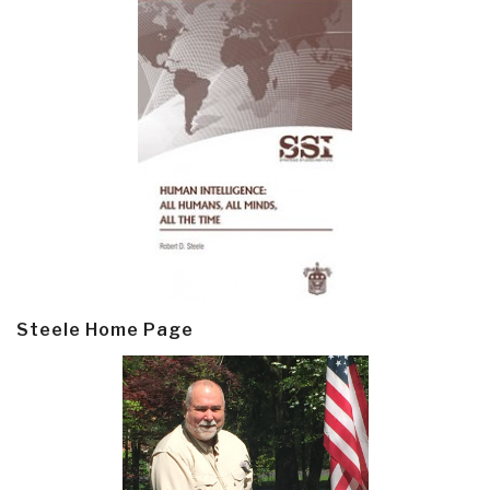
Steele Home Page