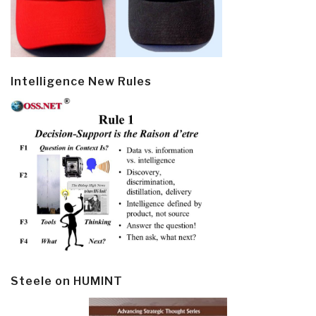
Intelligence New Rules
Steele on HUMINT