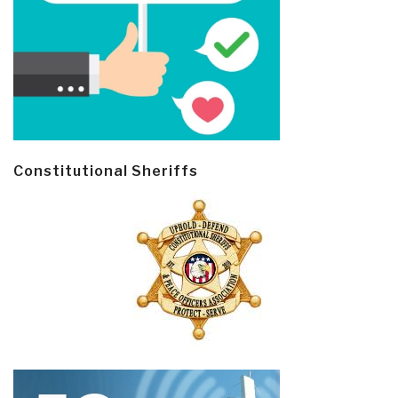
Constitutional Sheriffs