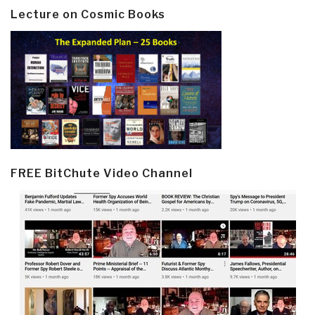
Lecture on Cosmic Books
FREE BitChute Video Channel