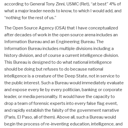
according to General Tony Zinni, USMC (Ret), “at best” 4% of
what a major leader needs to know, to which I would add, and
“nothing for the rest of us.”
The Open Source Agency (OSA) that I have conceptualized
after decades of work in the open source arena includes an
Information Bureau and an Engineering Bureau. The
Information Bureau includes multiple divisions including a
history division, and of course a current intelligence division.
This Bureau is designed to do what national intelligence
should be doing but refuses to do because national
intelligence is a creature of the Deep State, not in service to
the public interest. Such a Bureau would immediately evaluate
and expose every lie by every politician, banking or corporate
leader, or media personality. It would have the capacity to
drop a team of forensic experts into every false flag event,
and rapidly establish the falsity of the government narrative
(Paris, El Paso, all of them). Above all, such a Bureau would
begin the process of re-inventing education, intelligence, and