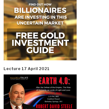
Lecture 17 April 2021