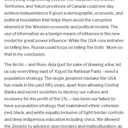
Territories, and Yukon provinces of Canada could one day
achieve independence if given a demographic, economic, and
political foundation that helps them avoid the corruption
inherent in the Western economic and political models. The
use of information as a benign means of influence is the new
model for great power influence. While the USA concentrates
on telling lies, Russia could focus on telling the truth. More on
that in my conclusion.
The Arctic – and Russ-Asia (just for sake of drawing a line, let
us say everything east of Yugyd Va National Park) – need a
population strategy. The single greatest mistake the USA
has made in the past fifty years, apart from allowing Central
Banks and secret societies to destroy our culture and
economy for the profit of the 1% — has been our failure to
have a population strategy that maintained ethnic cohesion
(red, black, and white equally) inclusive of tight border controls
and deep indigenous education including civics. We allowed
the Zionists to advance open borders and multiculturalism, as