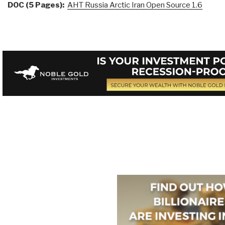
DOC (5 Pages):
AHT Russia Arctic Iran Open Source 1.6