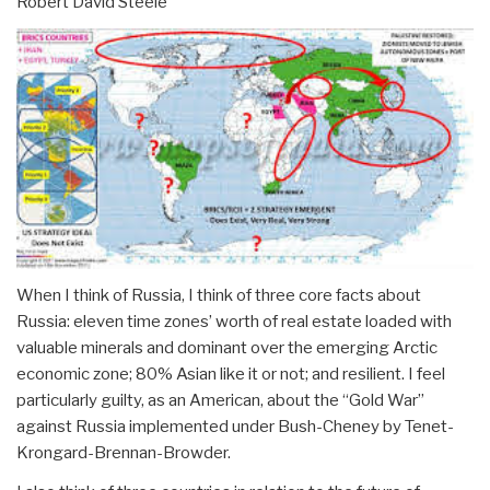
Robert David Steele
When I think of Russia, I think of three core facts about
Russia: eleven time zones’ worth of real estate loaded with
valuable minerals and dominant over the emerging Arctic
economic zone; 80% Asian like it or not; and resilient. I feel
particularly guilty, as an American, about the “Gold War”
against Russia implemented under Bush-Cheney by Tenet-
Krongard-Brennan-Browder.