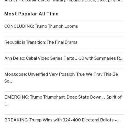
Archer: Pelosi Arrested, Military Tribunals Open, Sweeping A...
Most Popular All Time
CONCLUDING: Trump Triumph Looms
Republic in Transition: The Final Drama
Ann Delap: Cabal Video Series Parts 1-10 with Summaries R...
Mongoose: Unverified Very Possibly True We Pray This Be
So...
EMERGING: Trump Triumphant, Deep State Down . . .Spirit of
L...
BREAKING: Trump Wins with 324-400 Electoral Ballots –...