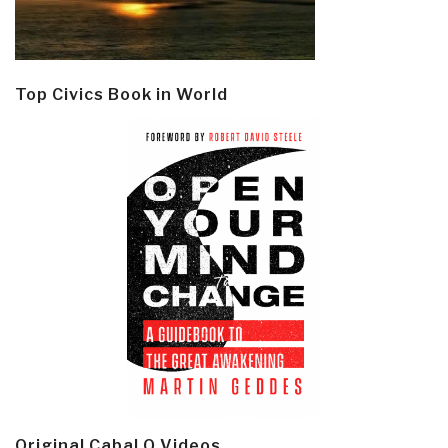
Top Civics Book in World
Original Cabal Q Videos