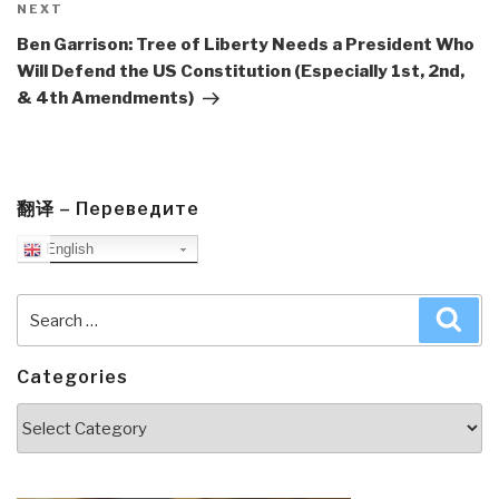
Next
NEXT
Post
Ben Garrison: Tree of Liberty Needs a President Who
Will Defend the US Constitution (Especially 1st, 2nd,
& 4th Amendments)
翻译 – Переведите
English
Search
Sea
for:
Categories
Categories