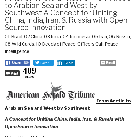
to Arabian Sea and West by
Southwest A Concept for Uniting
China, India, Iran, & Russia with Open
Source Innovation
01 Brazil
,
02 China
,
03 India
,
04 Indonesia
,
05 Iran
,
06 Russia
,
08 Wild Cards
,
IO Deeds of Peace
,
Officers Call
,
Peace
Intelligence
Tweet 0
Email
Share
409
Share
409
Print
Shares
From Arctic to
Arabian Sea and West by Southwest
A Concept for Uniting China, India, Iran, & Russia with
Open Source Innovation