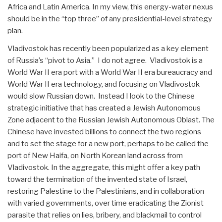
Africa and Latin America. In my view, this energy-water nexus
should be in the “top three” of any presidential-level strategy
plan.
Vladivostok has recently been popularized as a key element
of Russia’s “pivot to Asia.” I do not agree. Vladivostok is a
World War II era port with a World War II era bureaucracy and
World War II era technology, and focusing on Vladivostok
would slow Russian down. Instead I look to the Chinese
strategic initiative that has created a Jewish Autonomous
Zone adjacent to the Russian Jewish Autonomous Oblast. The
Chinese have invested billions to connect the two regions
and to set the stage for a new port, perhaps to be called the
port of New Haifa, on North Korean land across from
Vladivostok. In the aggregate, this might offer a key path
toward the termination of the invented state of Israel,
restoring Palestine to the Palestinians, and in collaboration
with varied governments, over time eradicating the Zionist
parasite that relies on lies, bribery, and blackmail to control