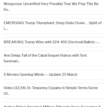
Mongoose: Unverified Very Possibly True We Pray This Be
So...
EMERGING: Trump Triumphant, Deep State Down . . .Spirit of
L...
BREAKING: Trump Wins with 324-400 Electoral Ballots –...
Ann Delap: Fall of the Cabal Sequel Videos with Text
Summari...
5 Movies Opening Minds — Update 25 March
Video (32:34): Dr. Tenpenny Expains In Simple Terms Some
Of...