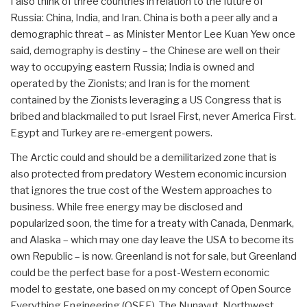
I also think of three countries in relation to the future of
Russia: China, India, and Iran. China is both a peer ally and a
demographic threat – as Minister Mentor Lee Kuan Yew once
said, demography is destiny – the Chinese are well on their
way to occupying eastern Russia; India is owned and
operated by the Zionists; and Iran is for the moment
contained by the Zionists leveraging a US Congress that is
bribed and blackmailed to put Israel First, never America First.
Egypt and Turkey are re-emergent powers.
The Arctic could and should be a demilitarized zone that is
also protected from predatory Western economic incursion
that ignores the true cost of the Western approaches to
business. While free energy may be disclosed and
popularized soon, the time for a treaty with Canada, Denmark,
and Alaska – which may one day leave the USA to become its
own Republic – is now. Greenland is not for sale, but Greenland
could be the perfect base for a post-Western economic
model to gestate, one based on my concept of Open Source
Everything Engineering (OSEE). The Nunavut, Northwest