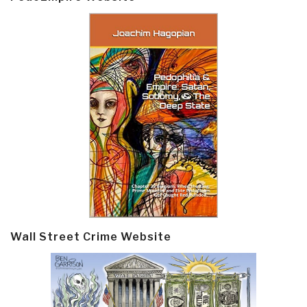
Wall Street Crime Website