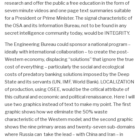
research and offer the public a free education in the form of
seven minute videos and one page text summaries suitable
for a President or Prime Minister. The signal characteristic of
the OSA and its Information Bureau, not to be found in any
secret intelligence community today, would be INTEGRITY.
The Engineering Bureau could sponsor a national program –
ideally with international collaboration – to create the post-
Western economy, displacing “solutions” that ignore the true
cost of everything – particularly the social and ecological
costs of predatory banking solutions imposed by the Deep
State and its servants (UN, IMF, World Bank). LOCALIZATION
of production, using OSEE, would be the critical attribute of
this cultural and economic and political renaissance. Here I will
use two graphics instead of text to make my point. The first
graphic shows how we eliminate the 50% waste
characteristic of the Western model; and the second graphic
shows the nine primary areas and twenty-seven sub-domains
where Russia can take the lead – with China and Iran – in