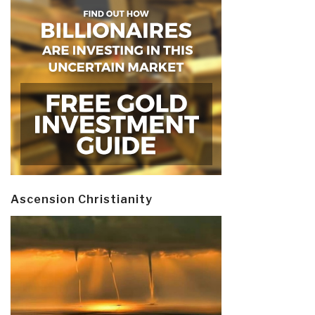
Ascension Christianity