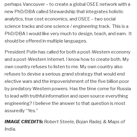
perhaps Vancouver – to create a global OSEE network with a
new PhD/DBA called Stewardship that integrates holistic
analytics, true cost economics, and OSEE – two social
science tracks and one science / engineering track. This is a
PhD/DBA I would like very much to design, teach, and earn. It
should be offered in multiple languages.
President Putin has called for both a post-Western economy
and a post-Western Internet. I know how to create both. My
own country refuses to listen to me. My own country also
refuses to devise a serious grand strategy that would end
elective wars and the impoverishment of the five billion poor
by predatory Western powers. Has the time come for Russia
to lead with truthful information and open source everything
engineering? I believe the answer to that question is most
assuredly “Yes.”
IMAGE CREDITS:
Robert Steele, Bojan Radej, & Maps of
India.