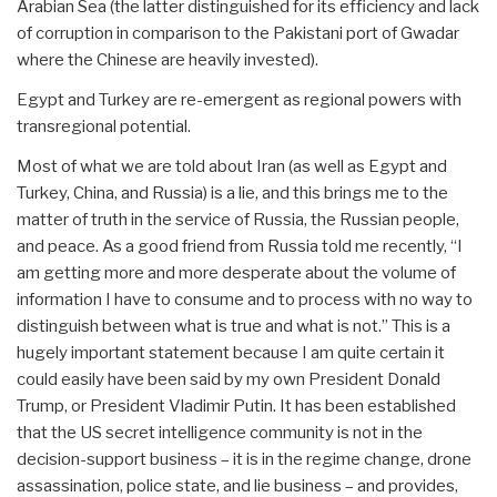
Arabian Sea (the latter distinguished for its efficiency and lack
of corruption in comparison to the Pakistani port of Gwadar
where the Chinese are heavily invested).
Egypt and Turkey are re-emergent as regional powers with
transregional potential.
Most of what we are told about Iran (as well as Egypt and
Turkey, China, and Russia) is a lie, and this brings me to the
matter of truth in the service of Russia, the Russian people,
and peace. As a good friend from Russia told me recently, “I
am getting more and more desperate about the volume of
information I have to consume and to process with no way to
distinguish between what is true and what is not.” This is a
hugely important statement because I am quite certain it
could easily have been said by my own President Donald
Trump, or President Vladimir Putin. It has been established
that the US secret intelligence community is not in the
decision-support business – it is in the regime change, drone
assassination, police state, and lie business – and provides,