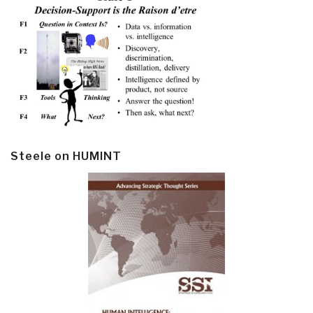
Steele on HUMINT