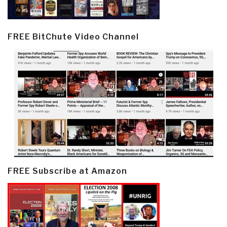
FREE BitChute Video Channel
FREE Subscribe at Amazon