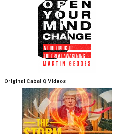
Original Cabal Q Videos