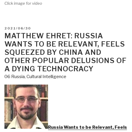
Click image for video
POSTED
2021/06/30
ON
MATTHEW EHRET: RUSSIA
WANTS TO BE RELEVANT, FEELS
SQUEEZED BY CHINA AND
OTHER POPULAR DELUSIONS OF
A DYING TECHNOCRACY
06 Russia
,
Cultural Intelligence
Russia Wants to be Relevant, Feels