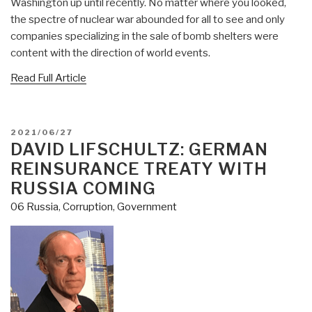
Washington up until recently. No matter where you looked,
the spectre of nuclear war abounded for all to see and only
companies specializing in the sale of bomb shelters were
content with the direction of world events.
Read Full Article
POSTED
2021/06/27
ON
DAVID LIFSCHULTZ: GERMAN
REINSURANCE TREATY WITH
RUSSIA COMING
06 Russia
,
Corruption
,
Government