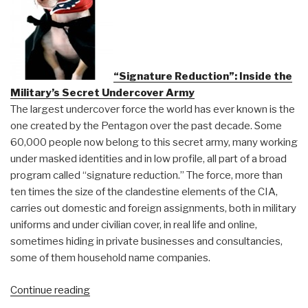
the
Neo-
Malthusians”
“Signature Reduction”: Inside the
Military’s Secret Undercover Army
The largest undercover force the world has ever known is the
one created by the Pentagon over the past decade. Some
60,000 people now belong to this secret army, many working
under masked identities and in low profile, all part of a broad
program called “signature reduction.” The force, more than
ten times the size of the clandestine elements of the CIA,
carries out domestic and foreign assignments, both in military
uniforms and under civilian cover, in real life and online,
sometimes hiding in private businesses and consultancies,
some of them household name companies.
“DefDog:
Continue reading
“Signature