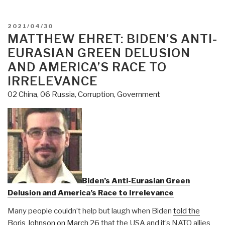
Reduction”:
Inside
POSTED
2021/04/30
the
ON
MATTHEW EHRET: BIDEN’S ANTI-
Military’s
EURASIAN GREEN DELUSION
Secret
AND AMERICA’S RACE TO
Undercover
IRRELEVANCE
Army”
02 China
,
06 Russia
,
Corruption
,
Government
Biden’s Anti-Eurasian Green
Delusion and America’s Race to Irrelevance
Many people couldn’t help but laugh when Biden
told the
Boris Johnson on March 26
that the USA and it’s NATO allies