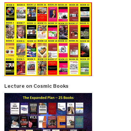
Lecture on Cosmic Books