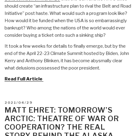
should create “an infrastructure plan to rival the Belt and Road
Initiative” post haste. What would such a program look like?
How would it be funded when the USA is so embarrassingly
bankrupt? Who among the nations of the world would ever
consider buying a ticket onto such a sinking ship?
It took a few weeks for details to finally emerge, but by the
end of the April 22-23 Climate Summit hosted by Biden, John
Kerry and Anthony Blinken, it has become abysmally clear
what delusions possessed the poor president.
Read Full Article
POSTED
2021/04/29
ON
MATT EHRET: TOMORROW’S
ARCTIC: THEATRE OF WAR OR
COOPERATION? THE REAL
STORY BEHIND THE ALASKA