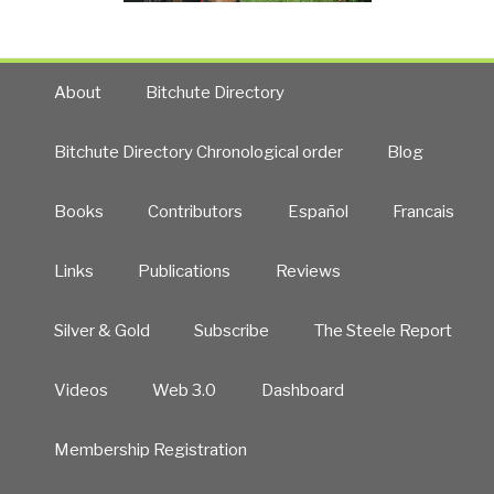
About
Bitchute Directory
Bitchute Directory Chronological order
Blog
Books
Contributors
Español
Francais
Links
Publications
Reviews
Silver & Gold
Subscribe
The Steele Report
Videos
Web 3.0
Dashboard
Membership Registration