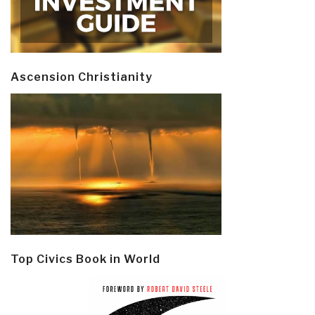
Ascension Christianity
Top Civics Book in World