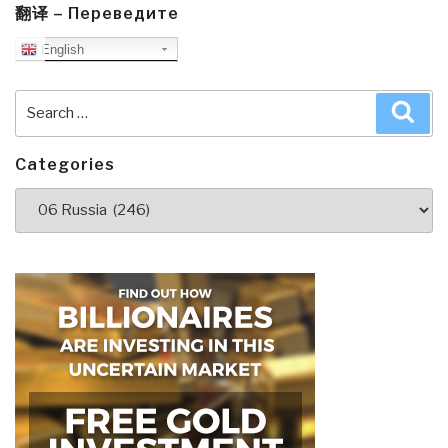
翻译 – Переведите
English
Search
Sea
for:
Categories
Categories