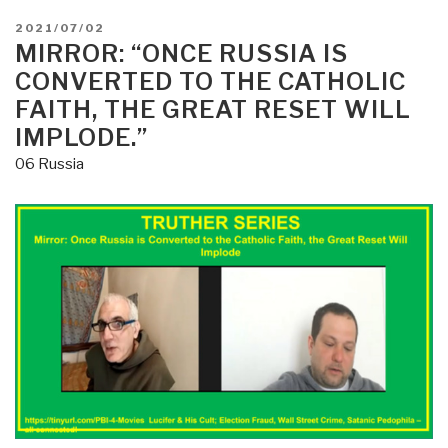
POSTED
2021/07/02
ON
MIRROR: “ONCE RUSSIA IS
CONVERTED TO THE CATHOLIC
FAITH, THE GREAT RESET WILL
IMPLODE.”
06 Russia