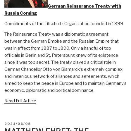
German Reinsurance Treaty with
Russia Coming
Compliments of the Lifschultz Organization founded in 1899
The Reinsurance Treaty was a diplomatic agreement
between the German Empire and the Russian Empire that
was in effect from 1887 to 1890. Only a handful of top
officials in Berlin and St. Petersburg knew of its existence
since it was top secret. The treaty played a critical role in
German Chancellor Otto von Bismarck‘s extremely complex
and ingenious network of alliances and agreements, which
aimed to keep the peace in Europe and to maintain Germany’s
economic, diplomatic and political dominance.
Read Full Article
POSTED
2021/06/08
ON