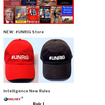
NEW: #UNRIG Store
Intelligence New Rules