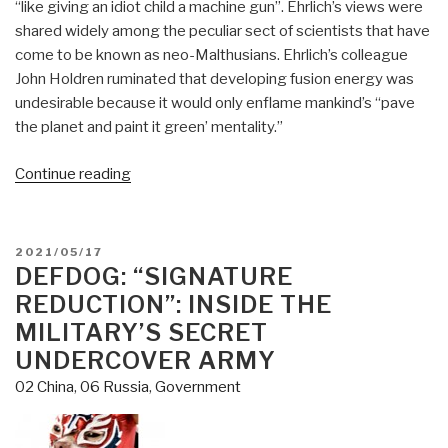
“like giving an idiot child a machine gun”. Ehrlich’s views were
shared widely among the peculiar sect of scientists that have
come to be known as neo-Malthusians. Ehrlich’s colleague
John Holdren ruminated that developing fusion energy was
undesirable because it would only enflame mankind’s “pave
the planet and paint it green’ mentality.”
“Matthew
Continue reading
Ehret:
The
Dynamics
POSTED
2021/05/17
of
ON
DEFDOG: “SIGNATURE
Nuclear
REDUCTION”: INSIDE THE
Power
MILITARY’S SECRET
Diplomacy:
UNDERCOVER ARMY
Russia
02 China
,
06 Russia
,
Government
and
China
vs