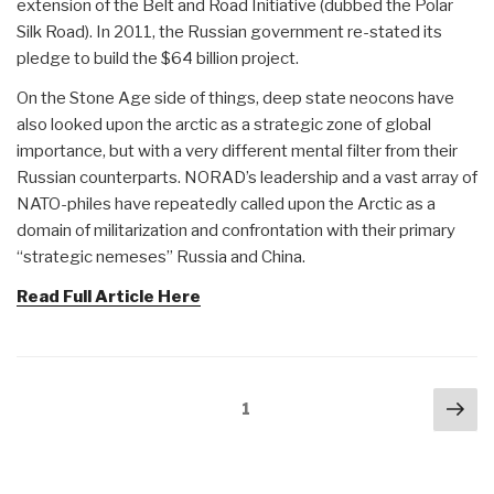
extension of the Belt and Road Initiative (dubbed the Polar
Silk Road). In 2011, the Russian government re-stated its
pledge to build the $64 billion project.
On the Stone Age side of things, deep state neocons have
also looked upon the arctic as a strategic zone of global
importance, but with a very different mental filter from their
Russian counterparts. NORAD’s leadership and a vast array of
NATO-philes have repeatedly called upon the Arctic as a
domain of militarization and confrontation with their primary
“strategic nemeses” Russia and China.
Read Full Article Here
Posts
Nex
Page
1
navigation
pa