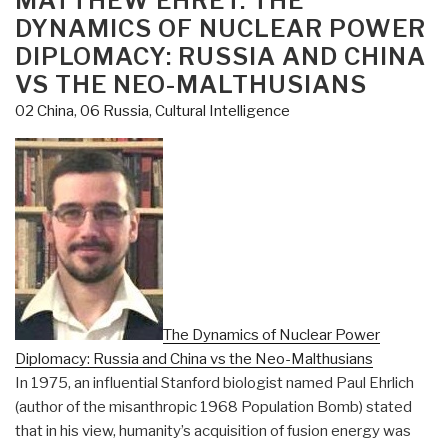
MATTHEW EHRET: THE
DYNAMICS OF NUCLEAR POWER
DIPLOMACY: RUSSIA AND CHINA
VS THE NEO-MALTHUSIANS
02 China
,
06 Russia
,
Cultural Intelligence
The Dynamics of Nuclear Power
Diplomacy: Russia and China vs the Neo-Malthusians
In 1975, an influential Stanford biologist named Paul Ehrlich
(author of the misanthropic 1968 Population Bomb) stated
that in his view, humanity’s acquisition of fusion energy was