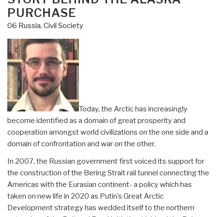
PURCHASE
06 Russia
,
Civil Society
Today, the Arctic has increasingly
become identified as a domain of great prosperity and
cooperation amongst world civilizations on the one side and a
domain of confrontation and war on the other.
In 2007, the Russian government first voiced its support for
the construction of the Bering Strait rail tunnel connecting the
Americas with the Eurasian continent- a policy which has
taken on new life in 2020 as Putin’s Great Arctic
Development strategy has wedded itself to the northern