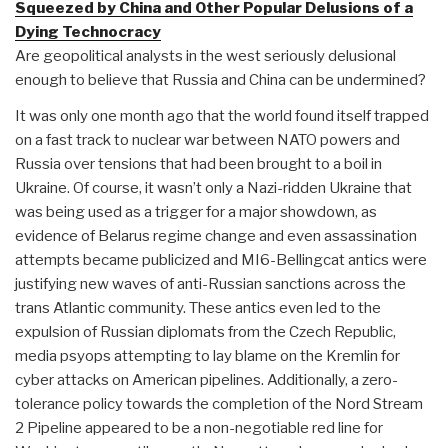
Squeezed by China and Other Popular Delusions of a
Dying Technocracy
Are geopolitical analysts in the west seriously delusional
enough to believe that Russia and China can be undermined?
It was only one month ago that the world found itself trapped
on a fast track to nuclear war between NATO powers and
Russia over tensions that had been brought to a boil in
Ukraine. Of course, it wasn’t only a Nazi-ridden Ukraine that
was being used as a trigger for a major showdown, as
evidence of Belarus regime change and even assassination
attempts became publicized and MI6-Bellingcat antics were
justifying new waves of anti-Russian sanctions across the
trans Atlantic community. These antics even led to the
expulsion of Russian diplomats from the Czech Republic,
media psyops attempting to lay blame on the Kremlin for
cyber attacks on American pipelines. Additionally, a zero-
tolerance policy towards the completion of the Nord Stream
2 Pipeline appeared to be a non-negotiable red line for