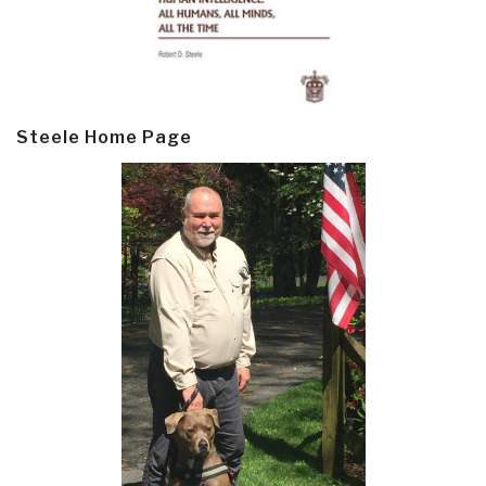
Steele Home Page