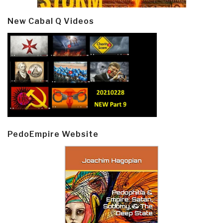
New Cabal Q Videos
PedoEmpire Website