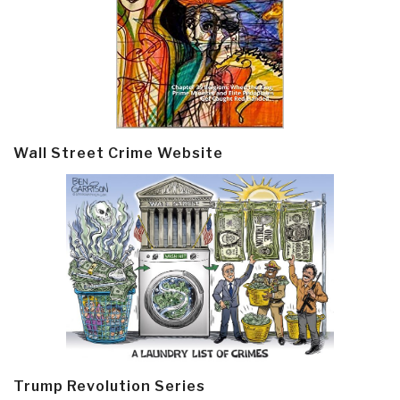
Wall Street Crime Website
Trump Revolution Series