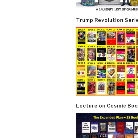
Trump Revolution Seri
Lecture on Cosmic Boo