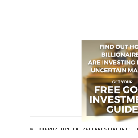
CATEGORIES
CORRUPTION
,
EXTRATERRESTIAL INTELL