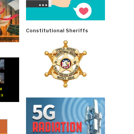
Constitutional Sheriffs