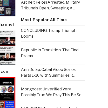
Archer: Pelosi Arrested, Military
Tribunals Open, Sweeping A...
Most Popular All Time
Channel
CONCLUDING: Trump Triumph
Looms
Republic in Transition: The Final
Drama
Ann Delap: Cabal Video Series
azon
Parts 1-10 with Summaries R...
Mongoose: Unverified Very
Possibly True We Pray This Be So...