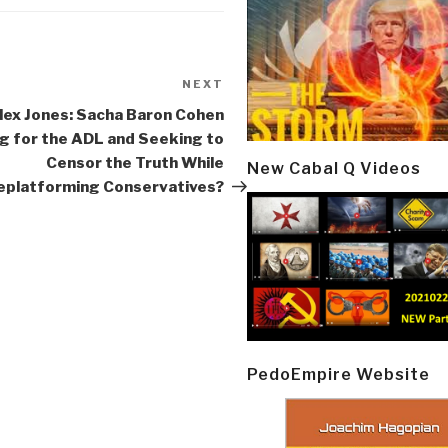
NEXT
Next
Post
lex Jones: Sacha Baron Cohen
g for the ADL and Seeking to
Censor the Truth While
New Cabal Q Videos
eplatforming Conservatives?
PedoEmpire Website