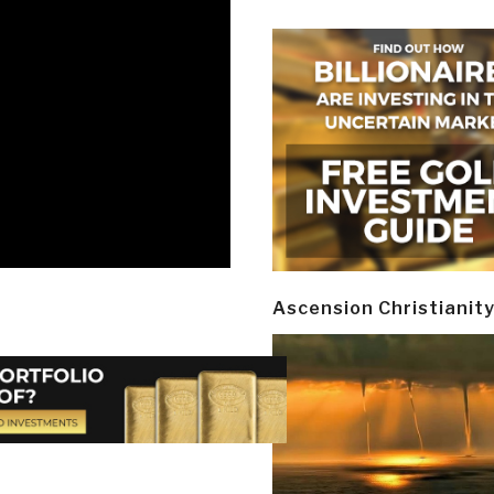
Ascension Christianit