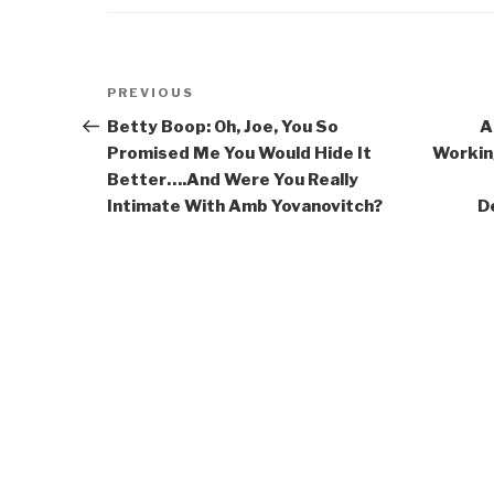
Post
Previous
PREVIOUS
navigation
Post
Betty Boop: Oh, Joe, You So
A
Promised Me You Would Hide It
Workin
Better….And Were You Really
Intimate With Amb Yovanovitch?
D