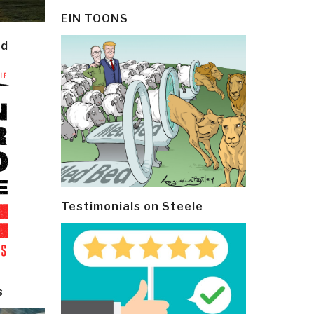
EIN TOONS
ld
Testimonials on Steele
s