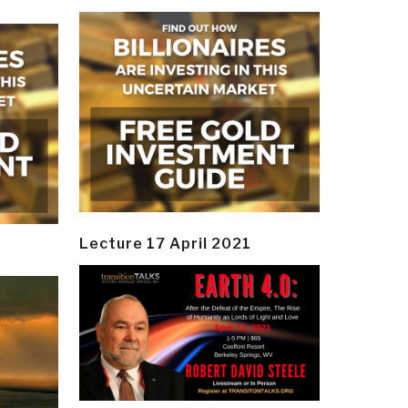
Lecture 17 April 2021
y