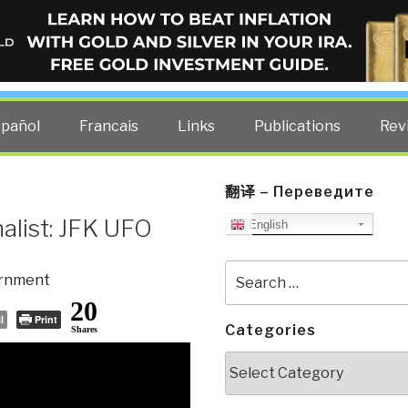
ELLIGENCE BLOG
other costs — curated by former US spy Robert David Steele.
spañol
Francais
Links
Publications
Rev
翻译 – Переведите
nalist: JFK UFO
English
Search
rnment
for:
20
l
Print
Categories
Shares
Categories