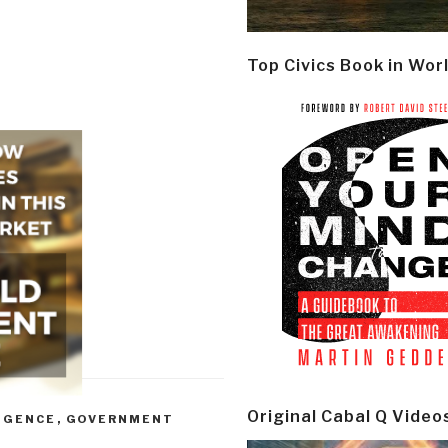
Top Civics Book in Wor
Original Cabal Q Video
IGENCE
,
GOVERNMENT