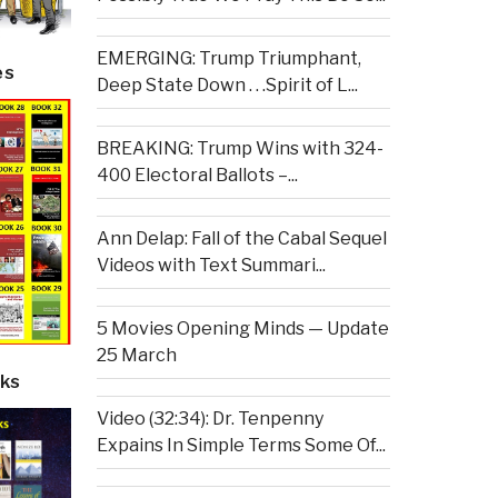
EMERGING: Trump Triumphant,
es
Deep State Down . . .Spirit of L...
BREAKING: Trump Wins with 324-
400 Electoral Ballots –...
Ann Delap: Fall of the Cabal Sequel
Videos with Text Summari...
5 Movies Opening Minds — Update
25 March
ks
Video (32:34): Dr. Tenpenny
Expains In Simple Terms Some Of...