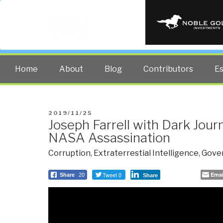
PUBLIC INT
The truth at any cost lowers all 
Home
About
Blog
Contributors
E
POSTED
2019/11/25
Joseph Farrell with Dark Jour
ON
NASA Assassination
Corruption
,
Extraterrestial Intelligence
,
Gove
Tweet 0
Emai
Share
20
Share