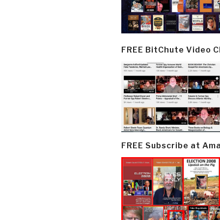
FREE BitChute Video 
FREE Subscribe at Am