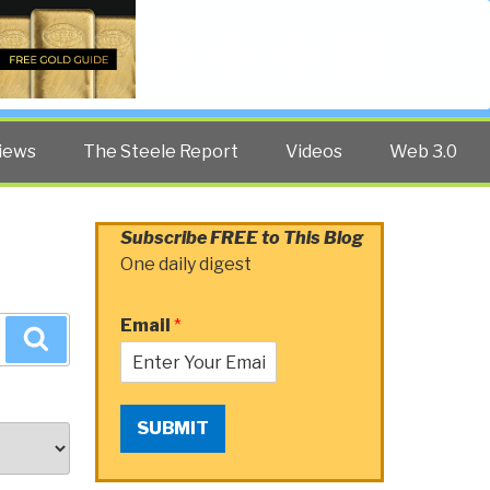
Twitter
Facebook
YouTube
Search
iews
The Steele Report
Videos
Web 3.0
Subscribe FREE to This Blog
One daily digest
Email
*
Search
SUBMIT