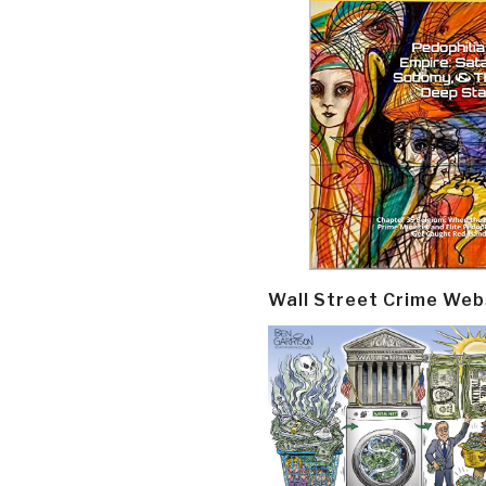
Wall Street Crime Web