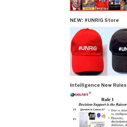
NEW: #UNRIG Store
Intelligence New Rules