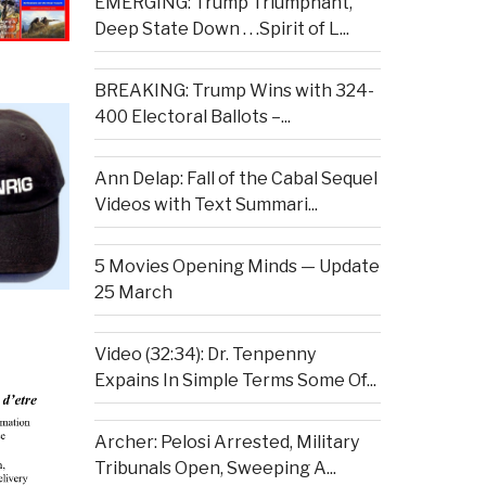
EMERGING: Trump Triumphant,
Deep State Down . . .Spirit of L...
BREAKING: Trump Wins with 324-
400 Electoral Ballots –...
Ann Delap: Fall of the Cabal Sequel
Videos with Text Summari...
5 Movies Opening Minds — Update
25 March
Video (32:34): Dr. Tenpenny
Expains In Simple Terms Some Of...
Archer: Pelosi Arrested, Military
Tribunals Open, Sweeping A...