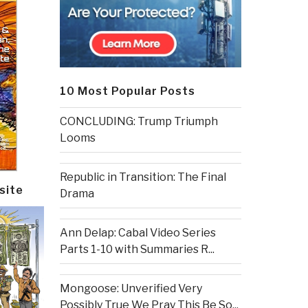
10 Most Popular Posts
CONCLUDING: Trump Triumph
Looms
Republic in Transition: The Final
site
Drama
Ann Delap: Cabal Video Series
Parts 1-10 with Summaries R...
Mongoose: Unverified Very
Possibly True We Pray This Be So...