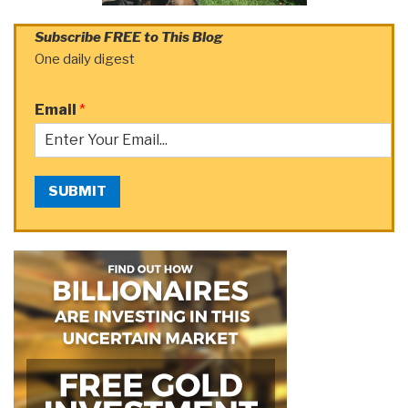
Subscribe FREE to This Blog
One daily digest
Email
*
SUBMIT