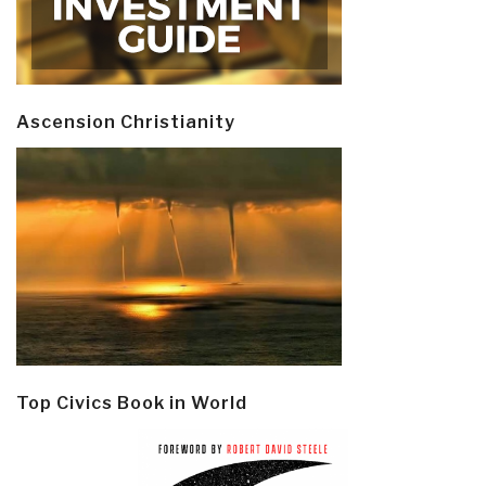
Ascension Christianity
Top Civics Book in World