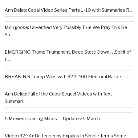
Ann Delap: Cabal Video Series Parts 1-10 with Summaries R...
Mongoose: Unverified Very Possibly True We Pray This Be
So...
EMERGING: Trump Triumphant, Deep State Down . . .Spirit of
L...
BREAKING: Trump Wins with 324-400 Electoral Ballots –...
Ann Delap: Fall of the Cabal Sequel Videos with Text
Summari...
5 Movies Opening Minds — Update 25 March
Video (32:34): Dr. Tenpenny Expains In Simple Terms Some