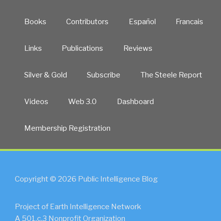
Books
Contributors
Español
Francais
Links
Publications
Reviews
Silver & Gold
Subscribe
The Steele Report
Videos
Web 3.0
Dashboard
Membership Registration
Copyright © 2026 Public Intelligence Blog
Project of Earth Intelligence Network
A 501.c.3 Nonprofit Organization