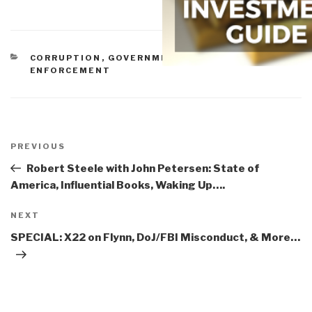
CATEGORIES
CORRUPTION
,
GOVERNMENT
,
IDIOCY
,
LAW
ENFORCEMENT
Post
navigation
Previous
PREVIOUS
Post
Robert Steele with John Petersen: State of
America, Influential Books, Waking Up….
Next
NEXT
Post
SPECIAL: X22 on Flynn, DoJ/FBI Misconduct, & More…