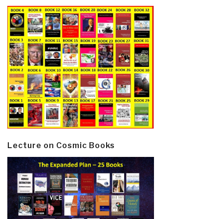
Lecture on Cosmic Books