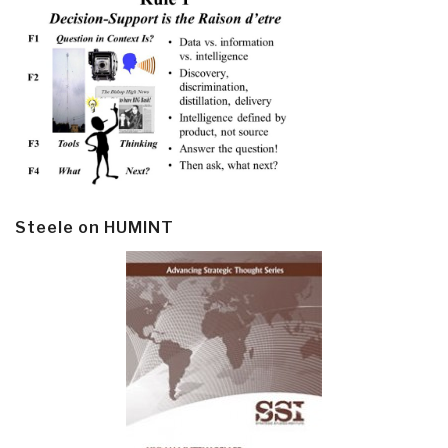
Steele on HUMINT