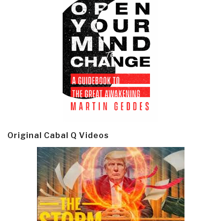
Original Cabal Q Videos