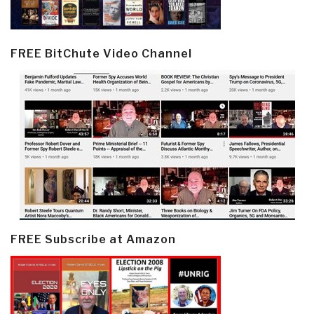
FREE BitChute Video Channel
FREE Subscribe at Amazon