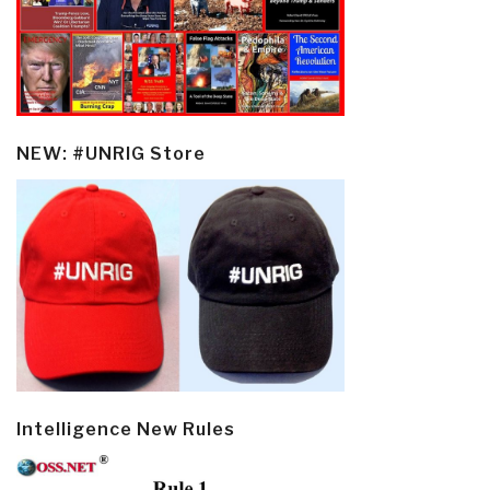
NEW: #UNRIG Store
Intelligence New Rules