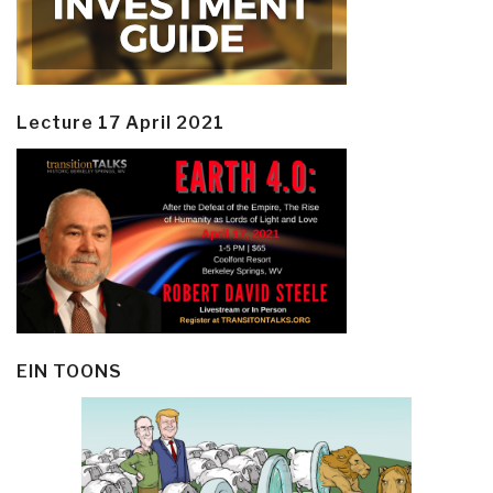
Lecture 17 April 2021
EIN TOONS