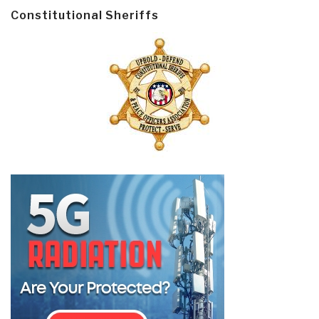
Constitutional Sheriffs