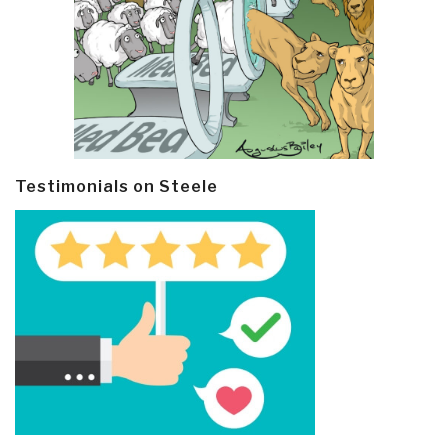
Testimonials on Steele