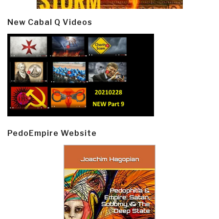
New Cabal Q Videos
PedoEmpire Website