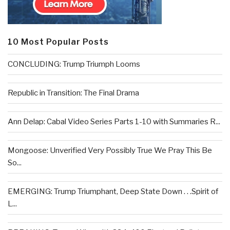
10 Most Popular Posts
CONCLUDING: Trump Triumph Looms
Republic in Transition: The Final Drama
Ann Delap: Cabal Video Series Parts 1-10 with Summaries R...
Mongoose: Unverified Very Possibly True We Pray This Be
So...
EMERGING: Trump Triumphant, Deep State Down . . .Spirit of
L...