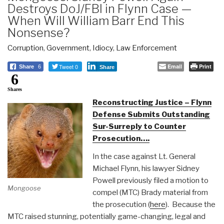
Destroys DoJ/FBI in Flynn Case —
When Will William Barr End This
Nonsense?
Corruption
,
Government
,
Idiocy
,
Law Enforcement
Tweet 0
Email
Print
Share
6
Share
6
Shares
Reconstructing Justice – Flynn
Defense Submits Outstanding
Sur-Surreply to Counter
Prosecution….
In the case against Lt. General
Michael Flynn, his lawyer Sidney
Powell previously filed a motion to
Mongoose
compel (MTC) Brady material from
the prosecution (
here
). Because the
MTC raised stunning, potentially game-changing, legal and