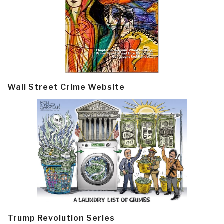
Wall Street Crime Website
Trump Revolution Series