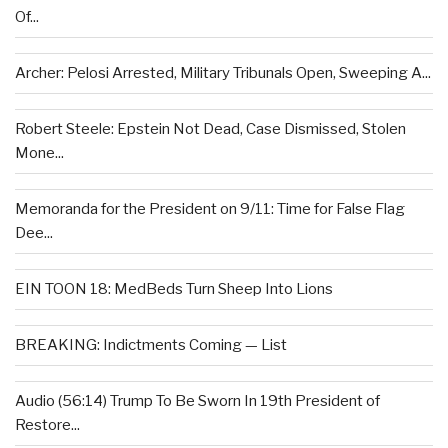
Of...
Archer: Pelosi Arrested, Military Tribunals Open, Sweeping A...
Robert Steele: Epstein Not Dead, Case Dismissed, Stolen
Mone...
Memoranda for the President on 9/11: Time for False Flag
Dee...
EIN TOON 18: MedBeds Turn Sheep Into Lions
BREAKING: Indictments Coming — List
Audio (56:14) Trump To Be Sworn In 19th President of
Restore...