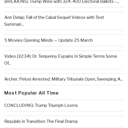
BREAKING: Trump Wins with 324-400 Electoral Ballots –...
Ann Delap: Fall of the Cabal Sequel Videos with Text
Summari...
5 Movies Opening Minds — Update 25 March
Video (32:34): Dr. Tenpenny Expains In Simple Terms Some
Of...
Archer: Pelosi Arrested, Military Tribunals Open, Sweeping A...
Most Popular All Time
CONCLUDING: Trump Triumph Looms
Republic in Transition: The Final Drama