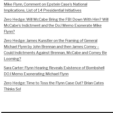
Mike Flynn, Comment on Epstein Case’s National
Implications, List of 14 Presidential Initiatives
Zero Hedge: Will McCabe Bring the FBI Down With Him? Will
McCabe’s Indictment and the DoJ Memo Exonerate Mike
Flynn?
Zero Hedge: James Kunstler on the Framing of General
Michael Flynn by John Brennan and then James Comey –
Could Indictments Against Brennan, McCabe and Comey Be
Looming?
Sara Carter: Flynn Hearing Reveals Existence of Bombshell
DOJ Memo Exonerating Michael Flynn
Zero Hedge: Time to Toss the Flynn Case Out? Brian Cates
Thinks So!