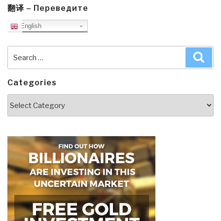
翻译 – Переведите
English
Search
Sea
for:
Categories
Categories