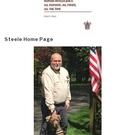
Steele Home Page