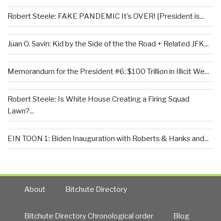
Robert Steele: FAKE PANDEMIC It’s OVER! [President is...
Juan O. Savin: Kid by the Side of the the Road + Related JFK...
Memorandum for the President #6: $100 Trillion in Illicit We...
Robert Steele: Is White House Creating a Firing Squad
Lawn?...
EIN TOON 1: Biden Inauguration with Roberts & Hanks and...
About
Bitchute Directory
Bitchute Directory Chronological order
Blog