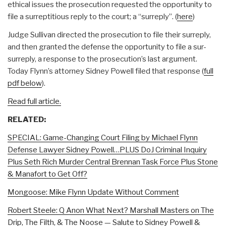
ethical issues the prosecution requested the opportunity to
file a surreptitious reply to the court; a “surreply”. (
here
)
Judge Sullivan directed the prosecution to file their surreply,
and then granted the defense the opportunity to file a sur-
surreply, a response to the prosecution’s last argument.
Today Flynn’s attorney Sidney Powell filed that response (
full
pdf below
).
Read full article.
RELATED:
SPECIAL: Game-Changing Court Filing by Michael Flynn
Defense Lawyer Sidney Powell…PLUS DoJ Criminal Inquiry
Plus Seth Rich Murder Central Brennan Task Force Plus Stone
& Manafort to Get Off?
Mongoose: Mike Flynn Update Without Comment
Robert Steele: Q Anon What Next? Marshall Masters on The
Drip, The Filth, & The Noose — Salute to Sidney Powell &